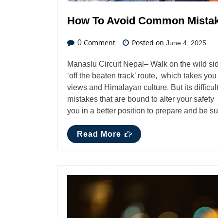
How To Avoid Common Mistake
Comment
Posted on
0
June 4, 2025
Manaslu Circuit Nepal– Walk on the wild sid
‘off the beaten track’ route, which takes y
views and Himalayan culture. But its difficu
mistakes that are bound to alter your safet
you in a better position to prepare and be 
Read More