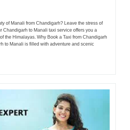
uty of Manali from Chandigarh? Leave the stress of
r Chandigarh to Manali taxi service offers you a
ap of the Himalayas. Why Book a Taxi from Chandigarh
 to Manali is filled with adventure and scenic