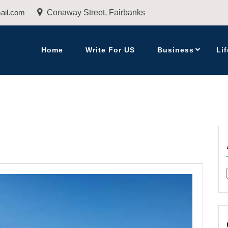
ail.com
Conaway Street, Fairbanks
Home
Write For US
Business
Lif