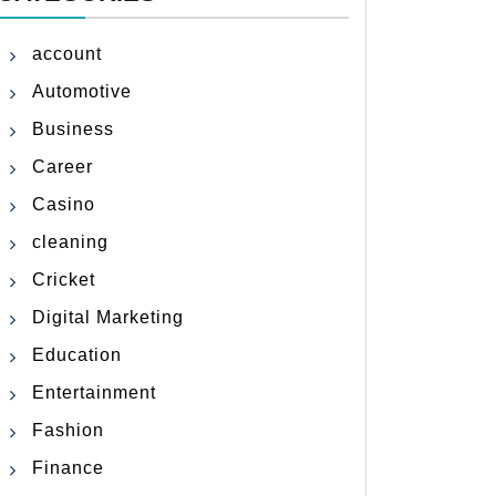
account
Automotive
Business
Career
Casino
cleaning
Cricket
Digital Marketing
Education
Entertainment
Fashion
Finance