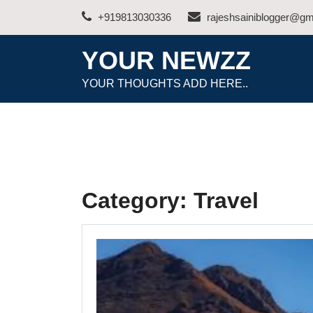
Skip
+919813030336
rajeshsainiblogger@gm
to
content
YOUR NEWZZ
YOUR THOUGHTS ADD HERE..
Category:
Travel