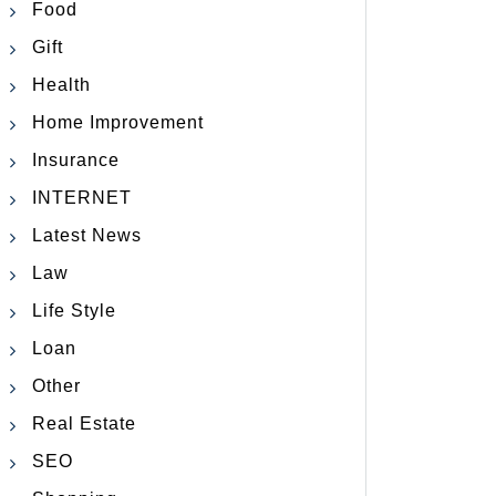
Food
Gift
Health
Home Improvement
Insurance
INTERNET
Latest News
Law
Life Style
Loan
Other
Real Estate
SEO