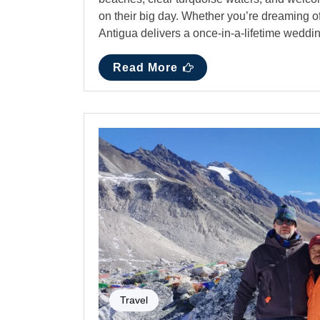
on their big day. Whether you’re dreaming o
Antigua delivers a once-in-a-lifetime wed
Read More
Travel