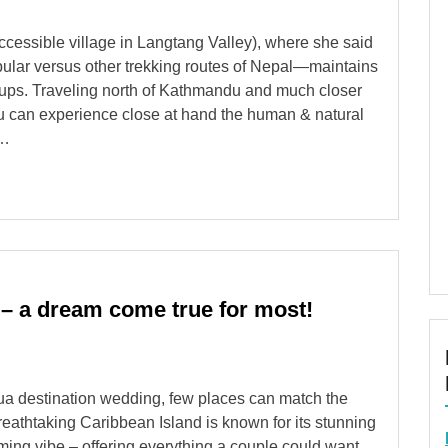
cessible village in Langtang Valley), where she said
popular versus other trekking routes of Nepal—maintains
roups. Traveling north of Kathmandu and much closer
ou can experience close at hand the human & natural
 …
 – a dream come true for most!
gua destination wedding, few places can match the
reathtaking Caribbean Island is known for its stunning
ing vibe – offering everything a couple could want