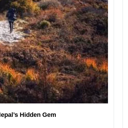
Nepal’s Hidden Gem