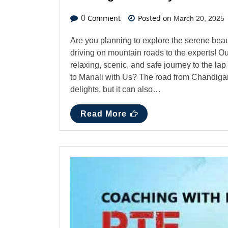
Comment
Posted on
0
March 20, 2025
Are you planning to explore the serene bea
driving on mountain roads to the experts! Ou
relaxing, scenic, and safe journey to the l
to Manali with Us? The road from Chandigarh
delights, but it can also…
Read More