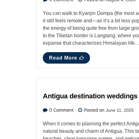
You can walk to Kyanjin Gompa (the most ac
it still feels remote and—as it’s a bit less 
the energy of being quite free from large g
to the Tibetan border is Langtang, where y
expanse that characterizes Himalayan life.
Read More
Antigua destination weddings
Comment
Posted on
0
June 11, 2025
When it comes to planning the perfect Anti
natural beauty and charm of Antigua. This b
beaches, clear turquoise waters, and welcom