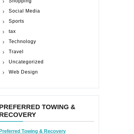
Shopping
Social Media
Sports
tax
Technology
Travel
Uncategorized
Web Design
PREFERRED TOWING &
RECOVERY
Preferred Towing & Recovery