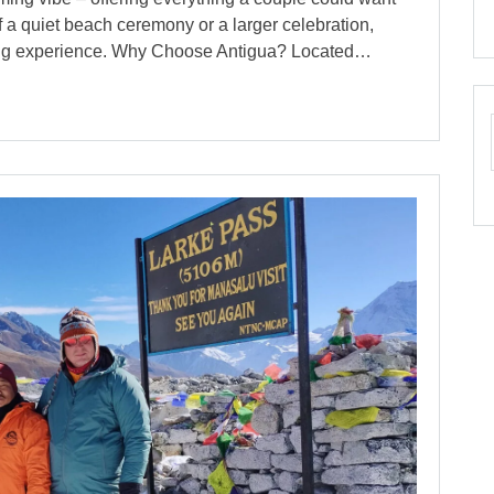
f a quiet beach ceremony or a larger celebration,
ding experience. Why Choose Antigua? Located…