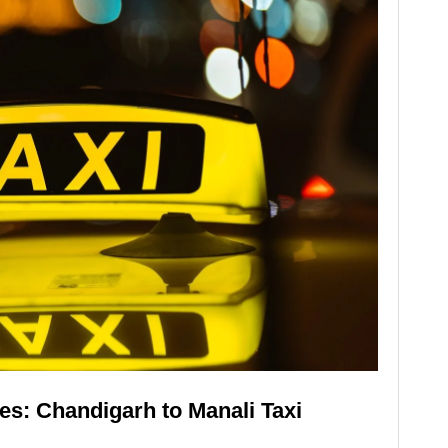
s: Chandigarh to Manali Taxi