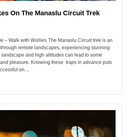
s On The Manaslu Circuit Trek
e – Walk with Wollies The Manaslu Circuit trek is an
ou through remote landscapes, experiencing stunning
lt landscape and high altitudes can lead to some
y and pleasure. Knowing these traps in advance puts
successful on…