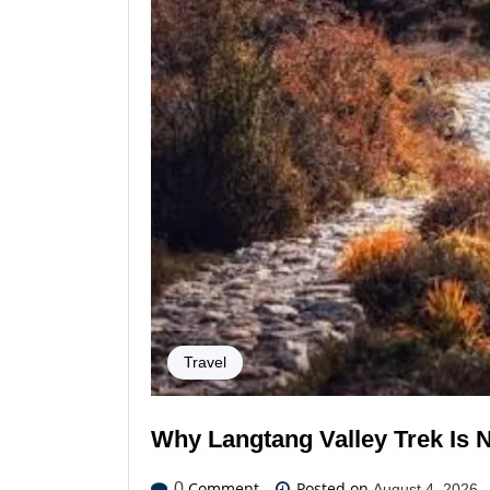
Travel
Why Langtang Valley Trek Is 
Comment
Posted on
0
August 4, 2026