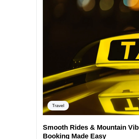
Travel
Smooth Rides & Mountain Vibe
Booking Made Easy