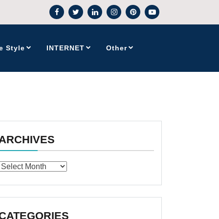
e Style
INTERNET
Other
ARCHIVES
Archives
CATEGORIES