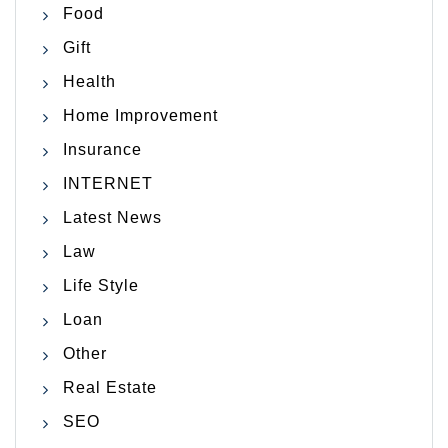
Food
Gift
Health
Home Improvement
Insurance
INTERNET
Latest News
Law
Life Style
Loan
Other
Real Estate
SEO