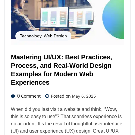
Technology
,
Web Design
Mastering UI/UX: Best Practices,
Process, and Real-World Design
Examples for Modern Web
Experiences
Comment
Posted on
0
May 6, 2025
When did you last visit a website and think, “Wow,
this is so easy to use”? That seamless experience is
no accident. It’s the result of thoughtful user interface
(UI) and user experience (UX) design. Great UI/UX