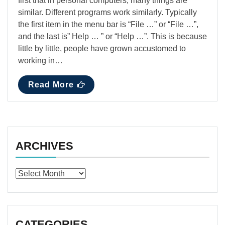
first that in personal computers, many things are
similar. Different programs work similarly. Typically
the first item in the menu bar is “File …” or “File …”,
and the last is” Help … ” or “Help …”. This is because
little by little, people have grown accustomed to
working in…
Read More
ARCHIVES
Archives
CATEGORIES