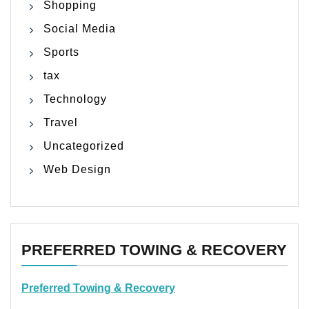
Shopping
Social Media
Sports
tax
Technology
Travel
Uncategorized
Web Design
PREFERRED TOWING & RECOVERY
Preferred Towing & Recovery