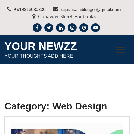
Skip
+919813030336
rajeshsainiblogger@gmail.com
to
Conaway Street, Fairbanks
content
YOUR NEWZZ
YOUR THOUGHTS ADD HERE..
Category:
Web Design