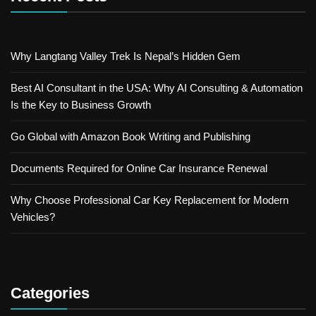
Why Langtang Valley Trek Is Nepal’s Hidden Gem
Best AI Consultant in the USA: Why AI Consulting & Automation
Is the Key to Business Growth
Go Global with Amazon Book Writing and Publishing
Documents Required for Online Car Insurance Renewal
Why Choose Professional Car Key Replacement for Modern
Vehicles?
Categories