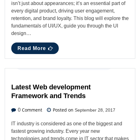
isn’t just about appearances; it’s an essential part of
every digital product, driving user engagement,
retention, and brand loyalty. This blog will explore the
fundamentals of UI/UX, guide you through the UI
design…
Read More
Digital Marketing
,
Latest News
,
Web Design
Latest Web development
Framework and Trends
Comment
Posted on
0
September 28, 2017
IT industry is considered as one of the biggest and
fastest growing industry. Every year new
technologies and trends come in IT sector that makes