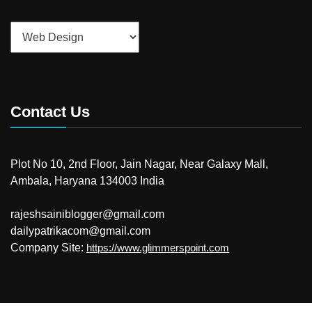
Categories
Contact Us
Plot No 10, 2nd Floor, Jain Nagar, Near Galaxy Mall,
Ambala, Haryana 134003 India
rajeshsainiblogger@gmail.com
dailypatrikacom@gmail.com
Company Site:
https://www.glimmerspoint.com