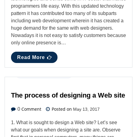
programmers life easy. With this updated technology
pattern it has contributed too many of its subparts
including web development wherein it has created a
huge demand for the same with web designers.
Nowadays it is not easy to satisfy customers because
only online presence is…
Read More
Technology
,
Web Design
The process of designing a Web site
Comment
Posted on
0
May 13, 2017
1. What is sought to design a Web site? Let’s see
what our goals when designing a site are. Observe