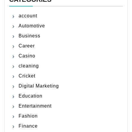
account
Automotive
Business
Career
Casino
cleaning
Cricket
Digital Marketing
Education
Entertainment
Fashion
Finance