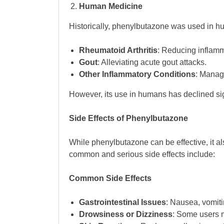
Human Medicine
Historically, phenylbutazone was used in hu
Rheumatoid Arthritis
: Reducing inflamm
Gout
: Alleviating acute gout attacks.
Other Inflammatory Conditions
: Manag
However, its use in humans has declined sig
Side Effects of Phenylbutazone
While phenylbutazone can be effective, it als
common and serious side effects include:
Common Side Effects
Gastrointestinal Issues
: Nausea, vomiti
Drowsiness or Dizziness
: Some users 