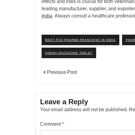
effects and risks is crucial for both veteri
leading manufacturer, supplier, and exporter
India
. Always consult a healthcare professio
BEST PCD PHARMA FRANCHISE IN INDIA
PHAR
PHENYLBUTAZONE TABLET
Previous Post
Leave a Reply
Your email address will not be published.
Re
Comment
*