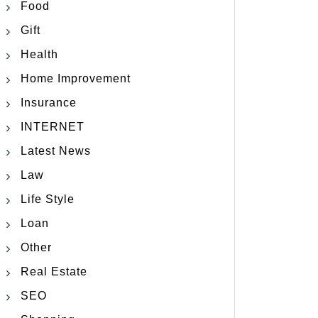
Food
Gift
Health
Home Improvement
Insurance
INTERNET
Latest News
Law
Life Style
Loan
Other
Real Estate
SEO