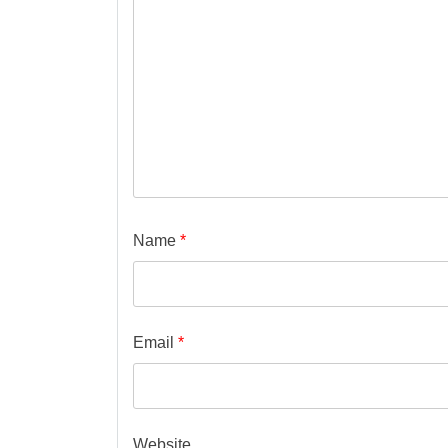
Name
*
Email
*
Website