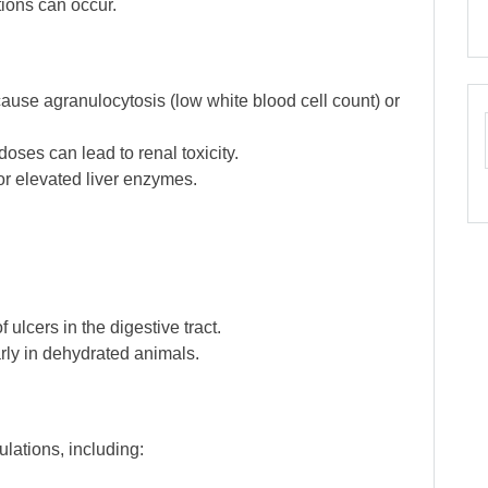
tions can occur.
ause agranulocytosis (low white blood cell count) or
doses can lead to renal toxicity.
or elevated liver enzymes.
f ulcers in the digestive tract.
arly in dehydrated animals.
lations, including: