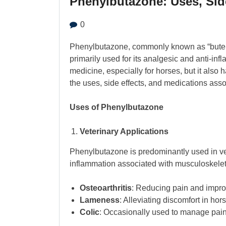
Phenylbutazone: Uses, Sid
0
Phenylbutazone, commonly known as “bute,” 
primarily used for its analgesic and anti-infl
medicine, especially for horses, but it also 
the uses, side effects, and medications ass
Uses of Phenylbutazone
Veterinary Applications
Phenylbutazone is predominantly used in vete
inflammation associated with musculoskeleta
Osteoarthritis
: Reducing pain and improv
Lameness
: Alleviating discomfort in ho
Colic
: Occasionally used to manage pain 