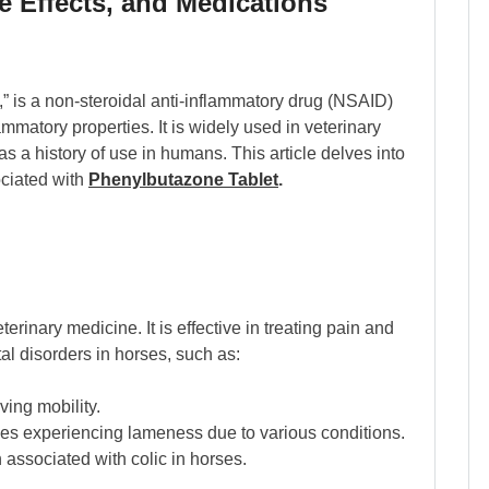
e Effects, and Medications
is a non-steroidal anti-inflammatory drug (NSAID)
ammatory properties. It is widely used in veterinary
has a history of use in humans. This article delves into
ociated with
Phenylbutazone Tablet
.
rinary medicine. It is effective in treating pain and
l disorders in horses, such as:
ing mobility.
rses experiencing lameness due to various conditions.
associated with colic in horses.