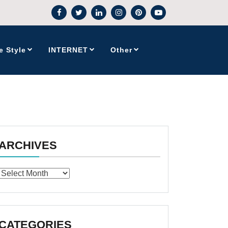
e Style
INTERNET
Other
ARCHIVES
Archives
CATEGORIES