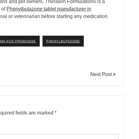
narians and pet owners. Therawin Formulations is a
 of
Phenylbutazone tablet manufacturer in
nal or veterinarian before starting any medication.
MA PCD FRANCHISE
PHENYLBUTAZONE
Next Post
quired fields are marked
*