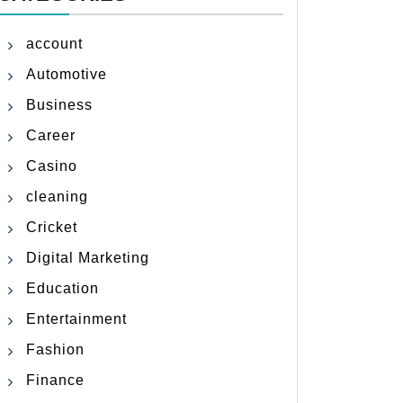
account
Automotive
Business
Career
Casino
cleaning
Cricket
Digital Marketing
Education
Entertainment
Fashion
Finance