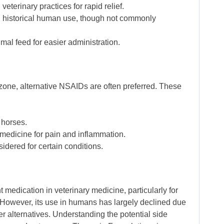
eterinary practices for rapid relief.
nd historical human use, though not commonly
imal feed for easier administration.
zone, alternative NSAIDs are often preferred. These
 horses.
 medicine for pain and inflammation.
idered for certain conditions.
medication in veterinary medicine, particularly for
However, its use in humans has largely declined due
fer alternatives. Understanding the potential side