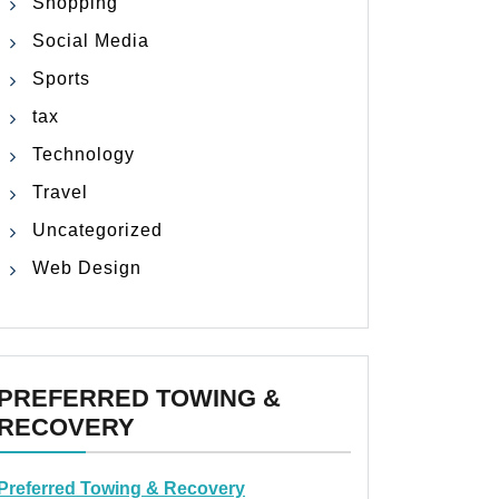
Shopping
Social Media
Sports
tax
Technology
Travel
Uncategorized
Web Design
PREFERRED TOWING &
RECOVERY
Preferred Towing & Recovery