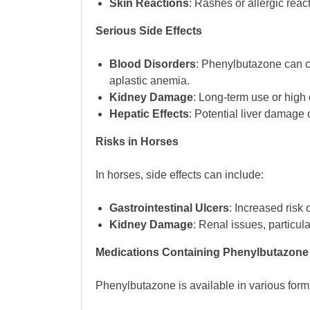
Skin Reactions
: Rashes or allergic reac
Serious Side Effects
Blood Disorders
: Phenylbutazone can c
aplastic anemia.
Kidney Damage
: Long-term use or high 
Hepatic Effects
: Potential liver damage 
Risks in Horses
In horses, side effects can include:
Gastrointestinal Ulcers
: Increased risk o
Kidney Damage
: Renal issues, particul
Medications Containing Phenylbutazone
Phenylbutazone is available in various formu