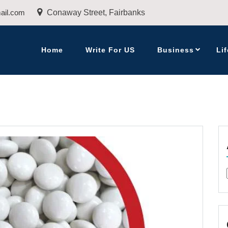
ail.com
Conaway Street, Fairbanks
Home
Write For US
Business
Lif