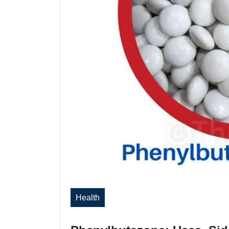
Health