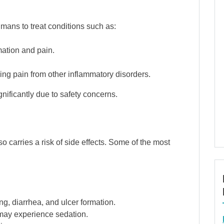
mans to treat conditions such as:
ation and pain.
ing pain from other inflammatory disorders.
nificantly due to safety concerns.
o carries a risk of side effects. Some of the most
ng, diarrhea, and ulcer formation.
may experience sedation.