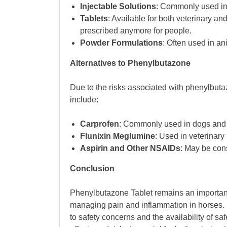
Injectable Solutions
: Commonly used in v
Tablets
: Available for both veterinary a
prescribed anymore for people.
Powder Formulations
: Often used in an
Alternatives to Phenylbutazone
Due to the risks associated with phenylbuta
include:
Carprofen
: Commonly used in dogs and
Flunixin Meglumine
: Used in veterinary
Aspirin and Other NSAIDs
: May be cons
Conclusion
Phenylbutazone Tablet remains an important 
managing pain and inflammation in horses. 
to safety concerns and the availability of sa