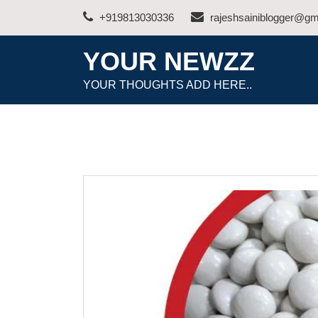
Skip
+919813030336
rajeshsainiblogger@gm
to
content
YOUR NEWZZ
YOUR THOUGHTS ADD HERE..