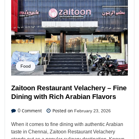
Food
Zaitoon Restaurant Velachery – Fine
Dining with Rich Arabian Flavors
Comment
Posted on
0
February 23, 2026
When it comes to fine dining with authentic Arabian
taste in Chennai, Zaitoon Restaurant Velachery