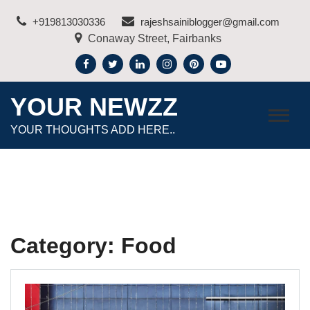
Skip
+919813030336
rajeshsainiblogger@gmail.com
to
Conaway Street, Fairbanks
content
YOUR NEWZZ
YOUR THOUGHTS ADD HERE..
Category:
Food