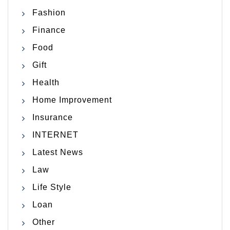
Fashion
Finance
Food
Gift
Health
Home Improvement
Insurance
INTERNET
Latest News
Law
Life Style
Loan
Other