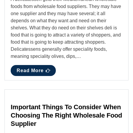
foods from wholesale food suppliers. They may have
one supplier and they may have several; it all
depends on what they want and need on their
shelves. What they do need on their shelves deli is
food that is going to attract a variety of shoppers, and
food that is going to keep attracting shoppers.
Delicatessens generally offer speciality foods,
meaning speciality olives, dips,…
Read More
Important Things To Consider When
Choosing The Right Wholesale Food
Supplier