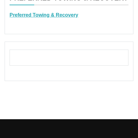
Preferred Towing & Recovery