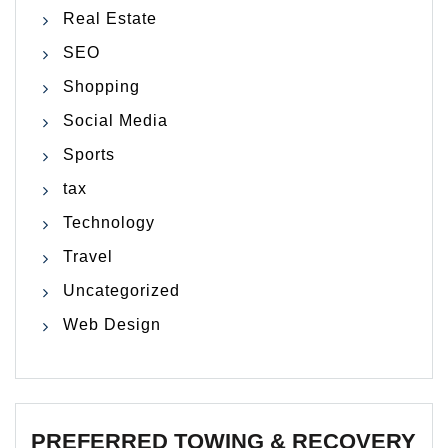
Real Estate
SEO
Shopping
Social Media
Sports
tax
Technology
Travel
Uncategorized
Web Design
PREFERRED TOWING & RECOVERY