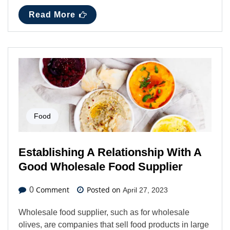
Read More
Food
Establishing A Relationship With A
Good Wholesale Food Supplier
Comment
Posted on
0
April 27, 2023
Wholesale food supplier, such as for wholesale
olives, are companies that sell food products in large