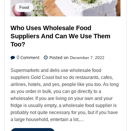
Food
Who Uses Wholesale Food
Suppliers And Can We Use Them
Too?
Comment
Posted on
0
December 7, 2022
Supermarkets and delis use wholesale food
suppliers Gold Coast but so do restaurants, cafes,
airlines, hotels, and yes, people like you too. As long
as you order in bulk, you can go directly to a
wholesaler. If you are living on your own and your
fridge is usually empty, a wholesale food supplier is
probably not quite necessary for you, but if you have
a large household, entertain a lot,…