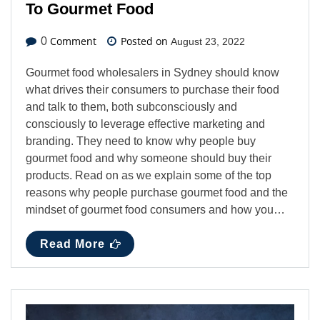
To Gourmet Food
Comment
Posted on
0
August 23, 2022
Gourmet food wholesalers in Sydney should know
what drives their consumers to purchase their food
and talk to them, both subconsciously and
consciously to leverage effective marketing and
branding. They need to know why people buy
gourmet food and why someone should buy their
products. Read on as we explain some of the top
reasons why people purchase gourmet food and the
mindset of gourmet food consumers and how you…
Read More