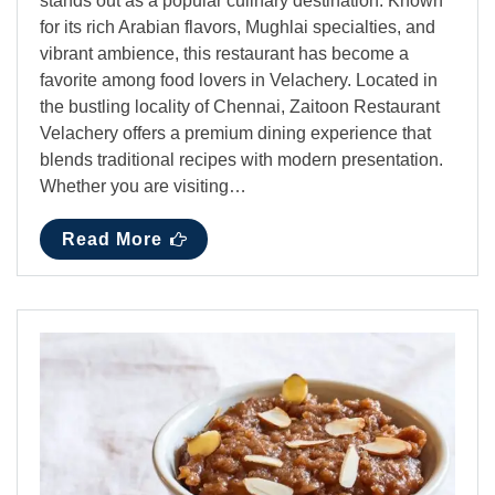
stands out as a popular culinary destination. Known
for its rich Arabian flavors, Mughlai specialties, and
vibrant ambience, this restaurant has become a
favorite among food lovers in Velachery. Located in
the bustling locality of Chennai, Zaitoon Restaurant
Velachery offers a premium dining experience that
blends traditional recipes with modern presentation.
Whether you are visiting…
Read More