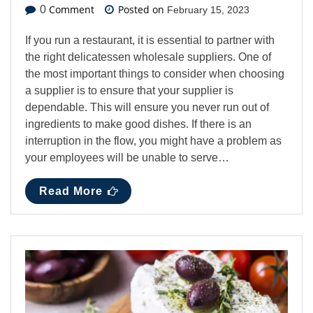
Comment
Posted on
0
February 15, 2023
If you run a restaurant, it is essential to partner with
the right delicatessen wholesale suppliers. One of
the most important things to consider when choosing
a supplier is to ensure that your supplier is
dependable. This will ensure you never run out of
ingredients to make good dishes. If there is an
interruption in the flow, you might have a problem as
your employees will be unable to serve…
Read More