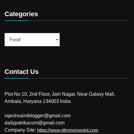
Categories
Categories
Contact Us
Plot No 10, 2nd Floor, Jain Nagar, Near Galaxy Mall,
Ambala, Haryana 134003 India
rajeshsainiblogger@gmail.com
dailypatrikacom@gmail.com
Company Site:
https://www.glimmerspoint.com