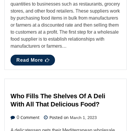
quantities to businesses such as restaurants, grocery
stores, and other food retailers. These suppliers work
by purchasing food items in bulk from manufacturers
or farmers at a discounted rate and then selling them
to customers at a profit. The first step for a wholesale
food supplier is to establish relationships with
manufacturers or farmers…
Read More
Who Fills The Shelves Of A Deli
With All That Delicious Food?
Comment
Posted on
0
March 1, 2023
A delicatessen gets their Mediterranean wholesale