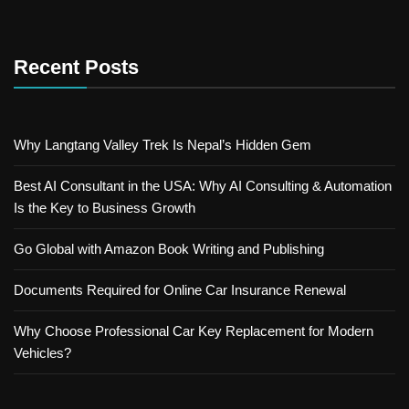
Recent Posts
Why Langtang Valley Trek Is Nepal’s Hidden Gem
Best AI Consultant in the USA: Why AI Consulting & Automation
Is the Key to Business Growth
Go Global with Amazon Book Writing and Publishing
Documents Required for Online Car Insurance Renewal
Why Choose Professional Car Key Replacement for Modern
Vehicles?