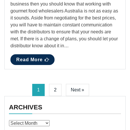
business then you should know that working with
gourmet food wholesalers Australia is not as easy as
it sounds. Aside from negotiating for the best prices,
you will have to maintain constant communication
with the distributors to ensure that your needs are
met. If there is a change of plans, you should let your
distributor know about it in…
Read More
1
2
Next »
ARCHIVES
Archives