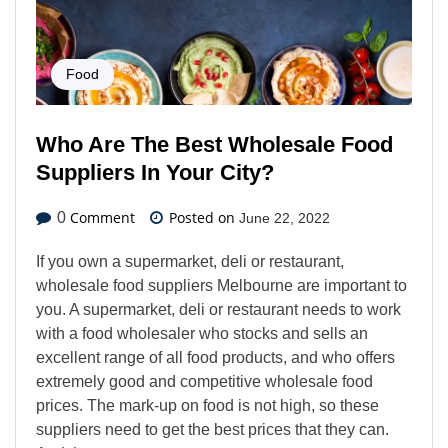
Food
Who Are The Best Wholesale Food
Suppliers In Your City?
Comment
Posted on
0
June 22, 2022
If you own a supermarket, deli or restaurant,
wholesale food suppliers Melbourne are important to
you. A supermarket, deli or restaurant needs to work
with a food wholesaler who stocks and sells an
excellent range of all food products, and who offers
extremely good and competitive wholesale food
prices. The mark-up on food is not high, so these
suppliers need to get the best prices that they can.