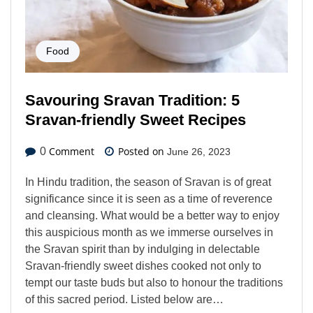
Food
Savouring Sravan Tradition: 5
Sravan-friendly Sweet Recipes
Comment
Posted on
0
June 26, 2023
In Hindu tradition, the season of Sravan is of great
significance since it is seen as a time of reverence
and cleansing. What would be a better way to enjoy
this auspicious month as we immerse ourselves in
the Sravan spirit than by indulging in delectable
Sravan-friendly sweet dishes cooked not only to
tempt our taste buds but also to honour the traditions
of this sacred period. Listed below are…