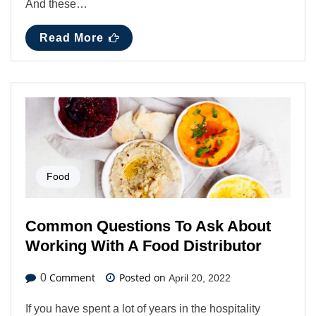
And these…
Read More
Food
Common Questions To Ask About
Working With A Food Distributor
Comment
Posted on
0
April 20, 2022
If you have spent a lot of years in the hospitality