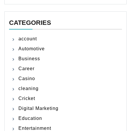
CATEGORIES
account
Automotive
Business
Career
Casino
cleaning
Cricket
Digital Marketing
Education
Entertainment