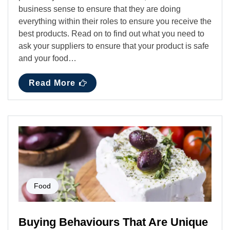
business sense to ensure that they are doing
everything within their roles to ensure you receive the
best products. Read on to find out what you need to
ask your suppliers to ensure that your product is safe
and your food…
Read More
Food
Buying Behaviours That Are Unique