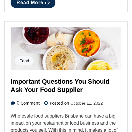
Read More
Food
Important Questions You Should
Ask Your Food Supplier
Comment
Posted on
0
October 11, 2022
Wholesale food suppliers Brisbane can have a big
impact on your restaurant or food business and the
products you sell. With this in mind, it makes a lot of