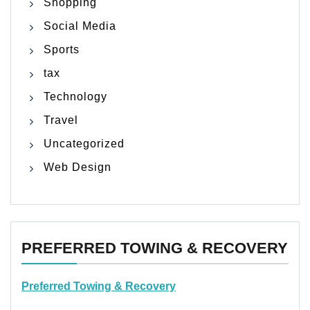
Shopping
Social Media
Sports
tax
Technology
Travel
Uncategorized
Web Design
PREFERRED TOWING & RECOVERY
Preferred Towing & Recovery