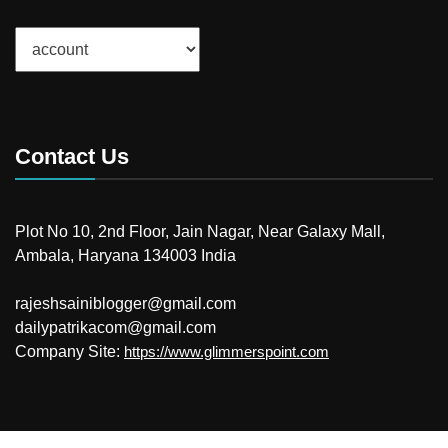
Categories
Contact Us
Plot No 10, 2nd Floor, Jain Nagar, Near Galaxy Mall,
Ambala, Haryana 134003 India
rajeshsainiblogger@gmail.com
dailypatrikacom@gmail.com
Company Site:
https://www.glimmerspoint.com