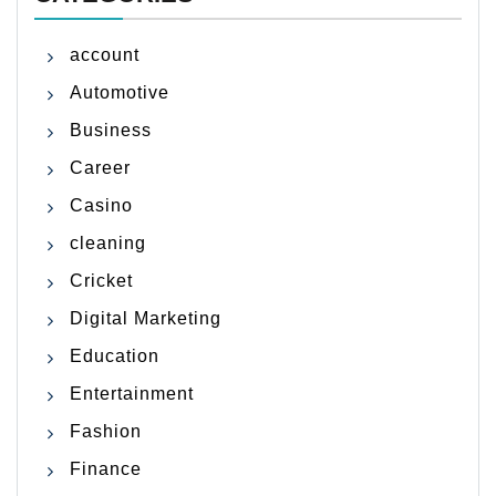
account
Automotive
Business
Career
Casino
cleaning
Cricket
Digital Marketing
Education
Entertainment
Fashion
Finance