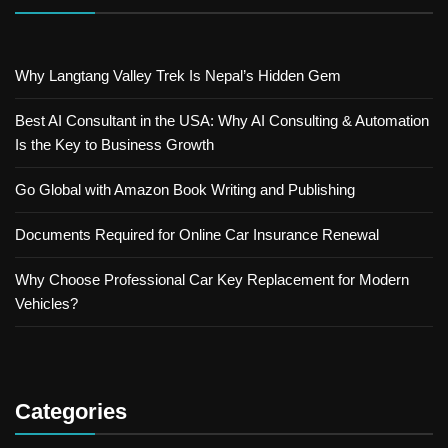
Why Langtang Valley Trek Is Nepal’s Hidden Gem
Best AI Consultant in the USA: Why AI Consulting & Automation
Is the Key to Business Growth
Go Global with Amazon Book Writing and Publishing
Documents Required for Online Car Insurance Renewal
Why Choose Professional Car Key Replacement for Modern
Vehicles?
Categories