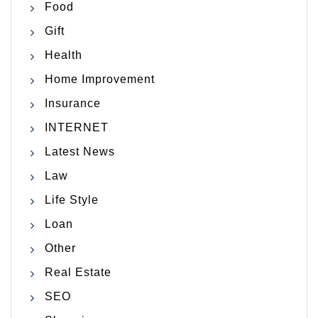
Food
Gift
Health
Home Improvement
Insurance
INTERNET
Latest News
Law
Life Style
Loan
Other
Real Estate
SEO