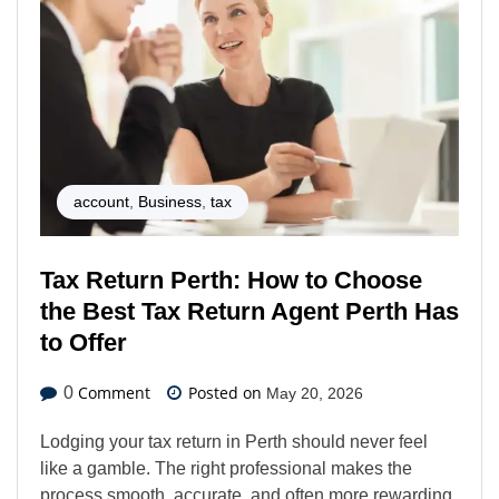
account
,
Business
,
tax
Tax Return Perth: How to Choose
the Best Tax Return Agent Perth Has
to Offer
Comment
Posted on
0
May 20, 2026
Lodging your tax return in Perth should never feel
like a gamble. The right professional makes the
process smooth, accurate, and often more rewarding