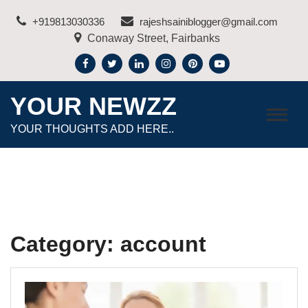
Skip
+919813030336
rajeshsainiblogger@gmail.com
to
Conaway Street, Fairbanks
content
YOUR NEWZZ
YOUR THOUGHTS ADD HERE..
Category:
account