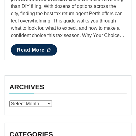
than DIY filing. With dozens of options across the
city, finding the best tax return agent Perth offers can
feel overwhelming. This guide walks you through
what to look for, what to expect, and how to make a
confident choice this tax season. Why Your Choice…
Read More
ARCHIVES
Archives
CATEGORIES