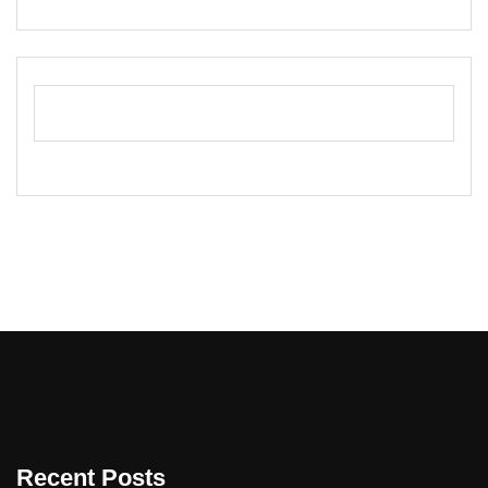
Recent Posts