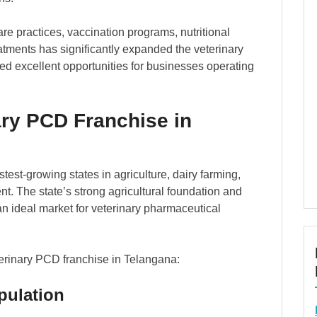
re practices, vaccination programs, nutritional
ments has significantly expanded the veterinary
ed excellent opportunities for businesses operating
ry PCD Franchise in
est-growing states in agriculture, dairy farming,
t. The state’s strong agricultural foundation and
an ideal market for veterinary pharmaceutical
terinary PCD franchise in Telangana:
pulation