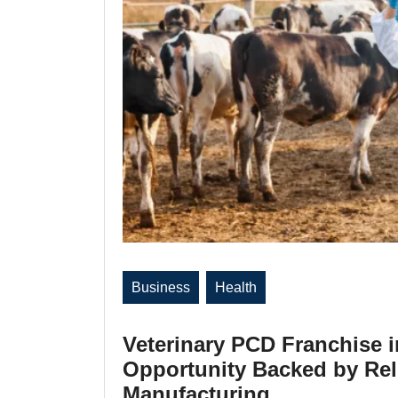
Business
Health
Veterinary PCD Franchise 
Opportunity Backed by Reli
Manufacturing