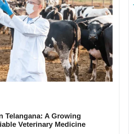
in Telangana: A Growing
able Veterinary Medicine