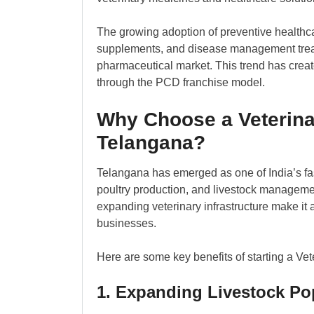
The growing adoption of preventive healthca
supplements, and disease management treat
pharmaceutical market. This trend has creat
through the PCD franchise model.
Why Choose a Veterina
Telangana?
Telangana has emerged as one of India’s fast
poultry production, and livestock managemen
expanding veterinary infrastructure make it 
businesses.
Here are some key benefits of starting a Ve
1. Expanding Livestock Po