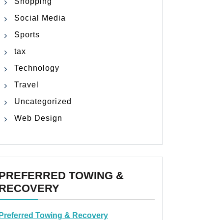
Shopping
Social Media
Sports
tax
Technology
Travel
Uncategorized
Web Design
PREFERRED TOWING &
RECOVERY
Preferred Towing & Recovery