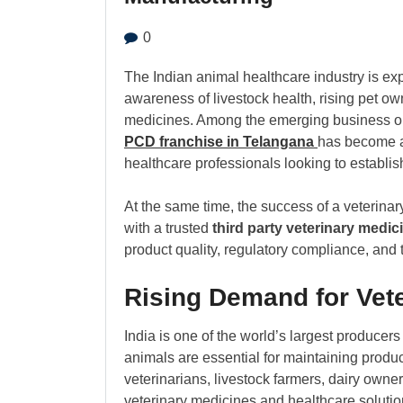
0
The Indian animal healthcare industry is ex
awareness of livestock health, rising pet ow
medicines. Among the emerging business oppo
PCD franchise in Telangana
has become a 
healthcare professionals looking to establis
At the same time, the success of a veterina
with a trusted
third party veterinary medic
product quality, regulatory compliance, and t
Rising Demand for Vete
India is one of the world’s largest producers
animals are essential for maintaining product
veterinarians, livestock farmers, dairy own
veterinary medicines and healthcare solutio