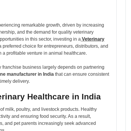
periencing remarkable growth, driven by increasing
nership, and the demand for quality veterinary
rtunities in this sector, investing in a
Veterinary
preferred choice for entrepreneurs, distributors, and
h a profitable venture in animal healthcare.
ry franchise business largely depends on partnering
ine manufacturer in India
that can ensure consistent
imely delivery.
rinary Healthcare in India
 of milk, poultry, and livestock products. Healthy
ivity and ensuring food security. As a result,
ers, and pet parents increasingly seek advanced
ns.