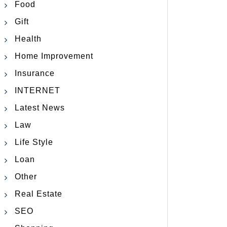
Food
Gift
Health
Home Improvement
Insurance
INTERNET
Latest News
Law
Life Style
Loan
Other
Real Estate
SEO