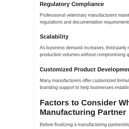
Regulatory Compliance
Professional veterinary manufacturers main
regulations and documentation requirements,
Scalability
As business demand increases, third-party m
production volumes without compromising qu
Customized Product Developme
Many manufacturers offer customized formula
branding support to help businesses establ
Factors to Consider Wh
Manufacturing Partner
Before finalizing a manufacturing partnersh