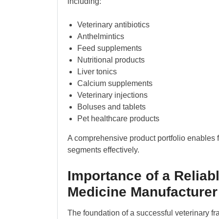
including:
Veterinary antibiotics
Anthelmintics
Feed supplements
Nutritional products
Liver tonics
Calcium supplements
Veterinary injections
Boluses and tablets
Pet healthcare products
A comprehensive product portfolio enables f
segments effectively.
Importance of a Reliabl
Medicine Manufacturer 
The foundation of a successful veterinary fra