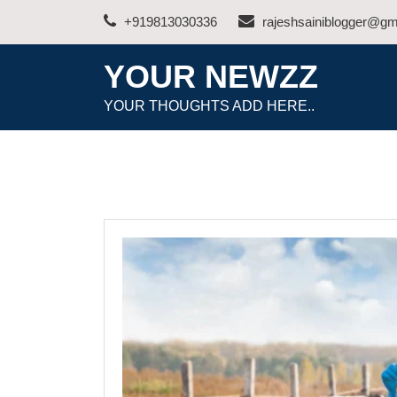
Skip
+919813030336
rajeshsainiblogger@gm
to
content
YOUR NEWZZ
YOUR THOUGHTS ADD HERE..