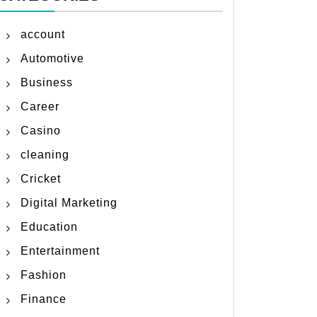
account
Automotive
Business
Career
Casino
cleaning
Cricket
Digital Marketing
Education
Entertainment
Fashion
Finance