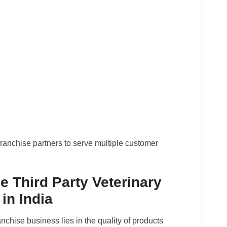
ranchise partners to serve multiple customer
e Third Party Veterinary
in India
nchise business lies in the quality of products