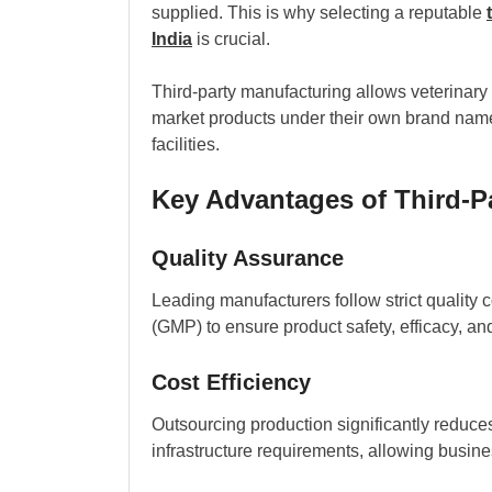
supplied. This is why selecting a reputable
India
is crucial.
Third-party manufacturing allows veterinary
market products under their own brand name
facilities.
Key Advantages of Third-P
Quality Assurance
Leading manufacturers follow strict quality
(GMP) to ensure product safety, efficacy, an
Cost Efficiency
Outsourcing production significantly reduces
infrastructure requirements, allowing busin