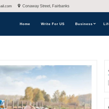
ail.com
Conaway Street, Fairbanks
Home
Write For US
Business
Lif