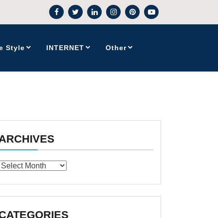
e Style
INTERNET
Other
ARCHIVES
Archives
CATEGORIES