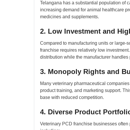
Telangana has a substantial population of ca
increasing demand for animal healthcare pro
medicines and supplements.
2. Low Investment and Hig
Compared to manufacturing units or large-s
franchise requires relatively low investmen
distribution while the manufacturer handles
3. Monopoly Rights and B
Many veterinary pharmaceutical companies off
product training, and marketing support. Thi
base with reduced competition.
4. Diverse Product Portfoli
Veterinary PCD franchise businesses often 