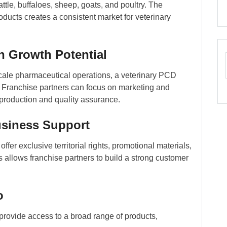
ttle, buffaloes, sheep, goats, and poultry. The
ducts creates a consistent market for veterinary
h Growth Potential
cale pharmaceutical operations, a veterinary PCD
t. Franchise partners can focus on marketing and
 production and quality assurance.
usiness Support
er exclusive territorial rights, promotional materials,
s allows franchise partners to build a strong customer
o
provide access to a broad range of products,