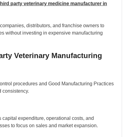
third party veterinary medicine manufacturer in
 companies, distributors, and franchise owners to
s without investing in expensive manufacturing
arty Veterinary Manufacturing
 control procedures and Good Manufacturing Practices
d consistency.
 capital expenditure, operational costs, and
esses to focus on sales and market expansion.