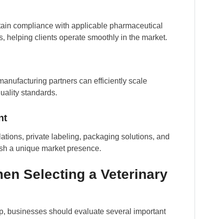
tain compliance with applicable pharmaceutical
 helping clients operate smoothly in the market.
anufacturing partners can efficiently scale
ality standards.
nt
tions, private labeling, packaging solutions, and
ish a unique market presence.
en Selecting a Veterinary
ip, businesses should evaluate several important