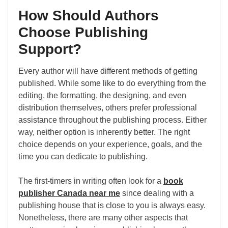
How Should Authors
Choose Publishing
Support?
Every author will have different methods of getting
published. While some like to do everything from the
editing, the formatting, the designing, and even
distribution themselves, others prefer professional
assistance throughout the publishing process. Either
way, neither option is inherently better. The right
choice depends on your experience, goals, and the
time you can dedicate to publishing.
The first-timers in writing often look for a
book
publisher Canada near me
since dealing with a
publishing house that is close to you is always easy.
Nonetheless, there are many other aspects that