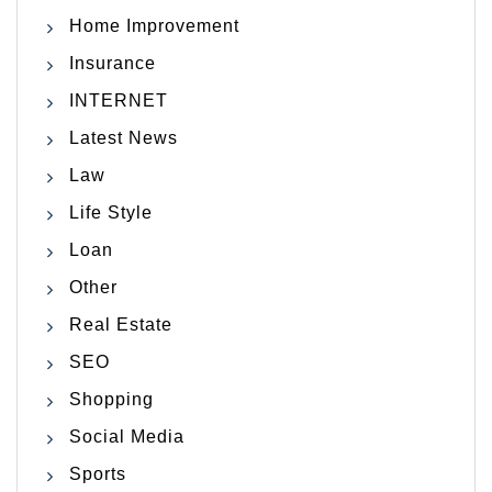
Home Improvement
Insurance
INTERNET
Latest News
Law
Life Style
Loan
Other
Real Estate
SEO
Shopping
Social Media
Sports