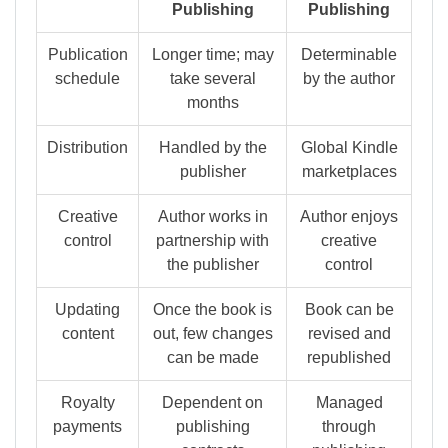
Publishing
Publishing
Publication
Longer time; may
Determinable
schedule
take several
by the author
months
Distribution
Handled by the
Global Kindle
publisher
marketplaces
Creative
Author works in
Author enjoys
control
partnership with
creative
the publisher
control
Updating
Once the book is
Book can be
content
out, few changes
revised and
can be made
republished
Royalty
Dependent on
Managed
payments
publishing
through