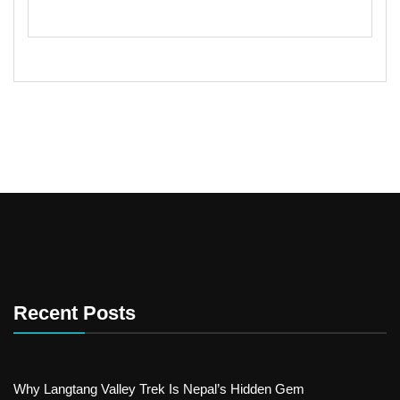
Recent Posts
Why Langtang Valley Trek Is Nepal’s Hidden Gem