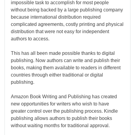
impossible task to accomplish for most people
without being backed by a large publishing company
because international distribution required
complicated agreements, costly printing and physical
distribution that were not easy for independent
authors to access.
This has all been made possible thanks to digital
publishing. Now authors can write and publish their
books, making them available to readers in different
countries through either traditional or digital
publishing.
Amazon Book Writing and Publishing has created
new opportunities for writers who wish to have
greater control over the publishing process. Kindle
publishing allows authors to publish their books
without waiting months for traditional approval.