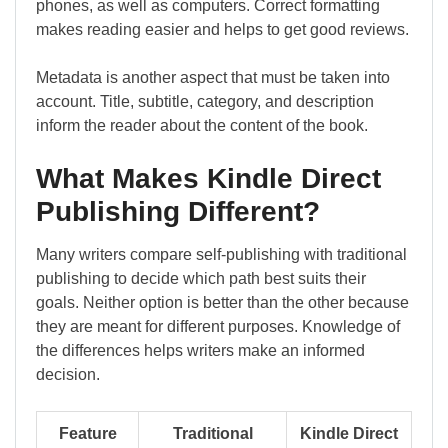
phones, as well as computers. Correct formatting
makes reading easier and helps to get good reviews.
Metadata is another aspect that must be taken into
account. Title, subtitle, category, and description
inform the reader about the content of the book.
What Makes Kindle Direct
Publishing Different?
Many writers compare self-publishing with traditional
publishing to decide which path best suits their
goals. Neither option is better than the other because
they are meant for different purposes. Knowledge of
the differences helps writers make an informed
decision.
Feature
Traditional
Kindle Direct