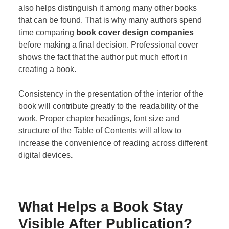
also helps distinguish it among many other books
that can be found. That is why many authors spend
time comparing
book cover design companies
before making a final decision. Professional cover
shows the fact that the author put much effort in
creating a book.
Consistency in the presentation of the interior of the
book will contribute greatly to the readability of the
work. Proper chapter headings, font size and
structure of the Table of Contents will allow to
increase the convenience of reading across different
digital devices
.
What Helps a Book Stay
Visible After Publication?