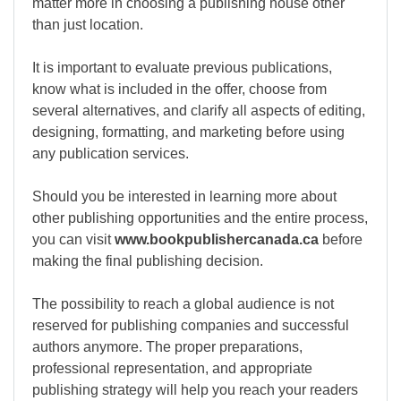
matter more in choosing a publishing house other
than just location.
It is important to evaluate previous publications,
know what is included in the offer, choose from
several alternatives, and clarify all aspects of editing,
designing, formatting, and marketing before using
any publication services.
Should you be interested in learning more about
other publishing opportunities and the entire process,
you can visit
www.bookpublishercanada.ca
before
making the final publishing decision.
The possibility to reach a global audience is not
reserved for publishing companies and successful
authors anymore. The proper preparations,
professional representation, and appropriate
publishing strategy will help you reach your readers