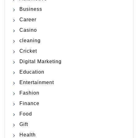
Business
Career
Casino
cleaning
Cricket
Digital Marketing
Education
Entertainment
Fashion
Finance
Food
Gift
Health