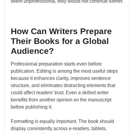
seem unprofessional, they would not continue further.
How Can Writers Prepare
Their Books for a Global
Audience?
Professional preparation starts even before
publication. Editing is among the most useful steps
because it enhances clarity, improves sentence
structure, and eliminates distracting elements that
could affect readers’ trust. Even a skilled writer
benefits from another opinion on the manuscript
before publishing it.
Formatting is equally important. The book should
display consistently across e-readers, tablets,