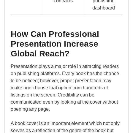
contracts
publishing
dashboard
How Can Professional
Presentation Increase
Global Reach?
Presentation plays a major role in attracting readers
on publishing platforms. Every book has the chance
to be noticed; however, proper presentation may
make one choose that option from hundreds of
listings on the screen. Credibility can be
communicated even by looking at the cover without
opening any page.
A book cover is an important element which not only
serves as a reflection of the genre of the book but