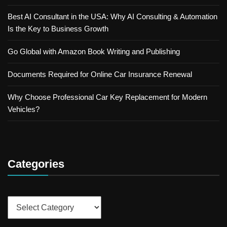
Best AI Consultant in the USA: Why AI Consulting & Automation
Is the Key to Business Growth
Go Global with Amazon Book Writing and Publishing
Documents Required for Online Car Insurance Renewal
Why Choose Professional Car Key Replacement for Modern
Vehicles?
Categories
Categories