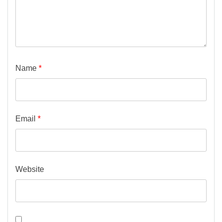
Name
*
Email
*
Website