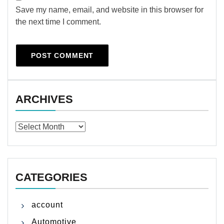
Save my name, email, and website in this browser for
the next time I comment.
ARCHIVES
Archives
CATEGORIES
account
Automotive