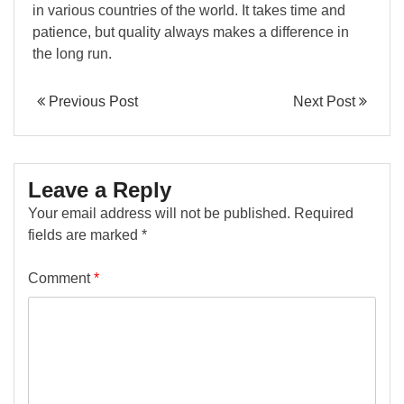
in various countries of the world. It takes time and
patience, but quality always makes a difference in
the long run.
Previous Post
Next Post
Leave a Reply
Your email address will not be published.
Required
fields are marked
*
Comment
*