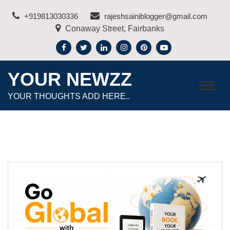
Skip
+919813030336
rajeshsainiblogger@gmail.com
to
Conaway Street, Fairbanks
content
YOUR NEWZZ
YOUR THOUGHTS ADD HERE..