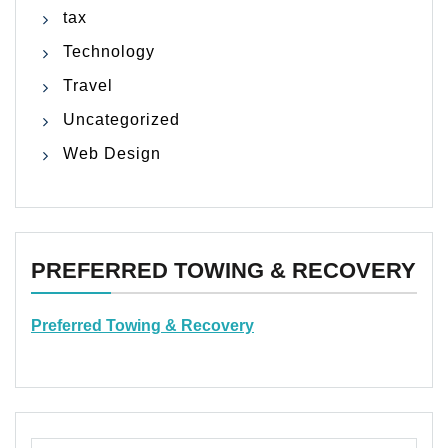
tax
Technology
Travel
Uncategorized
Web Design
PREFERRED TOWING & RECOVERY
Preferred Towing & Recovery