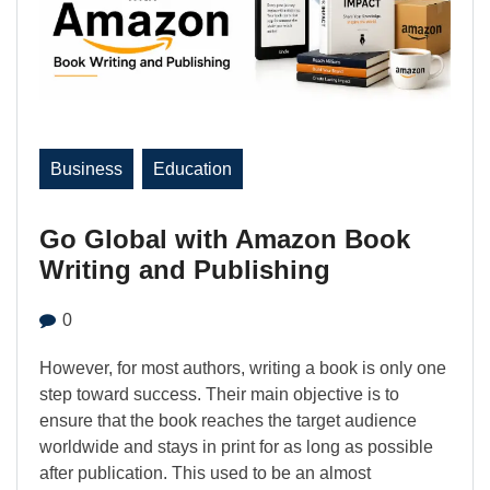
Business
Education
Go Global with Amazon Book
Writing and Publishing
0
However, for most authors, writing a book is only one
step toward success. Their main objective is to
ensure that the book reaches the target audience
worldwide and stays in print for as long as possible
after publication. This used to be an almost