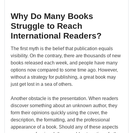
Why Do Many Books
Struggle to Reach
International Readers?
The first myth is the belief that publication equals
visibility. On the contrary, there are thousands of new
books released each week, and people have many
options now compared to some time ago. However,
without a strategy for publishing, a great book may
just get lost in a sea of others.
Another obstacle is the presentation. When readers
discover something about an unknown author, they
form their opinions quickly using the cover, the
description, the formatting, and the professional
appearance of a book. Should any of these aspects