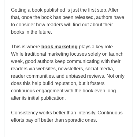
Getting a book published is just the first step. After
that, once the book has been released, authors have
to consider how readers will find out about their
books in the future.
This is where
book marketing
plays a key role.
While traditional marketing focuses solely on launch
week, good authors keep communicating with their
readers via websites, newsletters, social media,
reader communities, and unbiased reviews. Not only
does this help build reputation, but it fosters
continuous engagement with the book even long
after its initial publication.
Consistency works better than intensity. Continuous
efforts pay off better than sporadic ones.