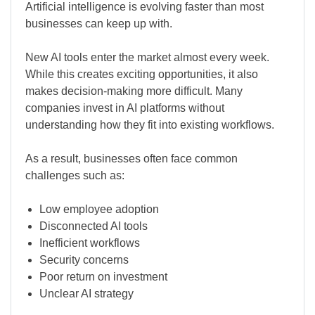
Artificial intelligence is evolving faster than most
businesses can keep up with.
New AI tools enter the market almost every week.
While this creates exciting opportunities, it also
makes decision-making more difficult. Many
companies invest in AI platforms without
understanding how they fit into existing workflows.
As a result, businesses often face common
challenges such as:
Low employee adoption
Disconnected AI tools
Inefficient workflows
Security concerns
Poor return on investment
Unclear AI strategy