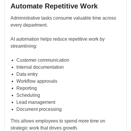
Automate Repetitive Work
Administrative tasks consume valuable time across
every department.
AI automation helps reduce repetitive work by
streamlining:
Customer communication
Internal documentation
Data entry
Workflow approvals
Reporting
Scheduling
Lead management
Document processing
This allows employees to spend more time on
strategic work that drives growth.