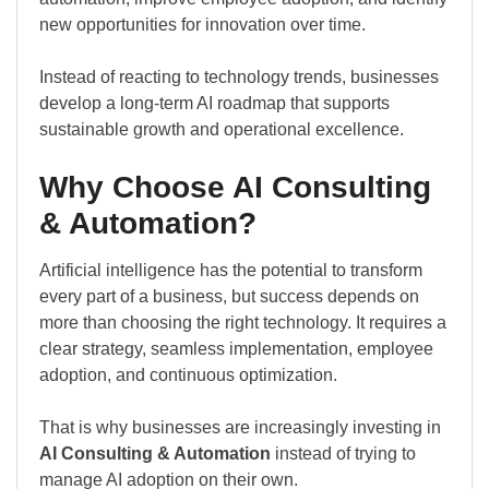
new opportunities for innovation over time.
Instead of reacting to technology trends, businesses
develop a long-term AI roadmap that supports
sustainable growth and operational excellence.
Why Choose AI Consulting
& Automation?
Artificial intelligence has the potential to transform
every part of a business, but success depends on
more than choosing the right technology. It requires a
clear strategy, seamless implementation, employee
adoption, and continuous optimization.
That is why businesses are increasingly investing in
AI Consulting & Automation
instead of trying to
manage AI adoption on their own.