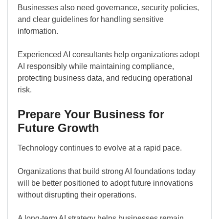
Businesses also need governance, security policies,
and clear guidelines for handling sensitive
information.
Experienced AI consultants help organizations adopt
AI responsibly while maintaining compliance,
protecting business data, and reducing operational
risk.
Prepare Your Business for
Future Growth
Technology continues to evolve at a rapid pace.
Organizations that build strong AI foundations today
will be better positioned to adopt future innovations
without disrupting their operations.
A long-term AI strategy helps businesses remain