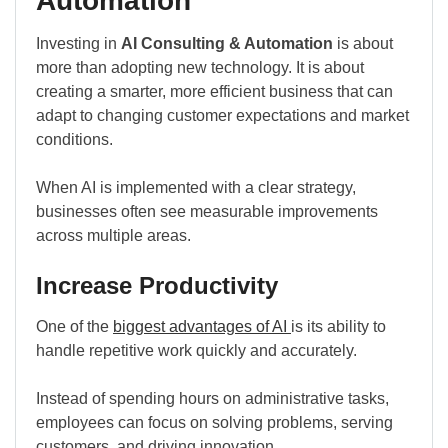
Automation
Investing in
AI Consulting & Automation
is about
more than adopting new technology. It is about
creating a smarter, more efficient business that can
adapt to changing customer expectations and market
conditions.
When AI is implemented with a clear strategy,
businesses often see measurable improvements
across multiple areas.
Increase Productivity
One of the
biggest advantages of AI
is its ability to
handle repetitive work quickly and accurately.
Instead of spending hours on administrative tasks,
employees can focus on solving problems, serving
customers, and driving innovation.