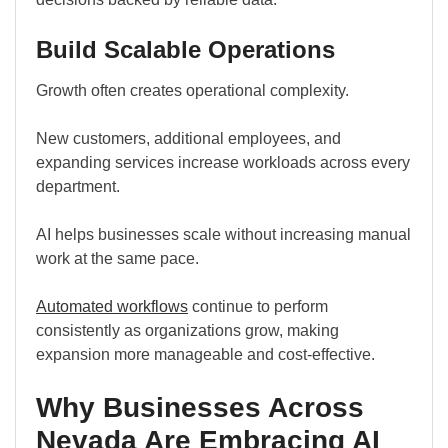
Build Scalable Operations
Growth often creates operational complexity.
New customers, additional employees, and
expanding services increase workloads across every
department.
AI helps businesses scale without increasing manual
work at the same pace.
Automated workflows
continue to perform
consistently as organizations grow, making
expansion more manageable and cost-effective.
Why Businesses Across
Nevada Are Embracing AI