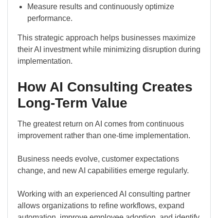
Measure results and continuously optimize
performance.
This strategic approach helps businesses maximize
their AI investment while minimizing disruption during
implementation.
How AI Consulting Creates
Long-Term Value
The greatest return on AI comes from continuous
improvement rather than one-time implementation.
Business needs evolve, customer expectations
change, and new AI capabilities emerge regularly.
Working with an experienced AI consulting partner
allows organizations to refine workflows, expand
automation, improve employee adoption, and identify