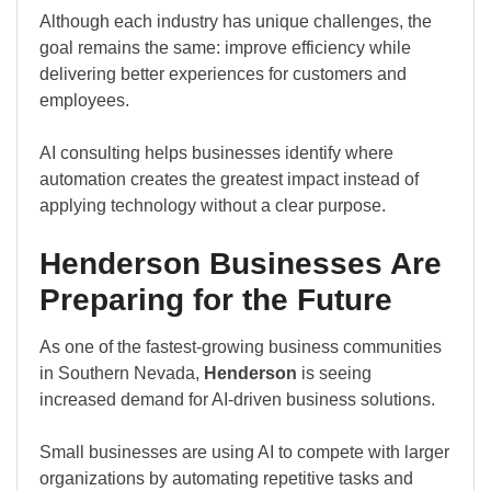
Although each industry has unique challenges, the
goal remains the same: improve efficiency while
delivering better experiences for customers and
employees.
AI consulting helps businesses identify where
automation creates the greatest impact instead of
applying technology without a clear purpose.
Henderson Businesses Are
Preparing for the Future
As one of the fastest-growing business communities
in Southern Nevada,
Henderson
is seeing
increased demand for AI-driven business solutions.
Small businesses are using AI to compete with larger
organizations by automating repetitive tasks and