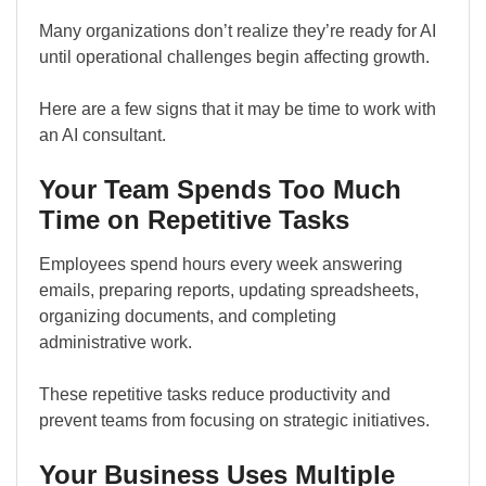
Many organizations don’t realize they’re ready for AI
until operational challenges begin affecting growth.
Here are a few signs that it may be time to work with
an AI consultant.
Your Team Spends Too Much
Time on Repetitive Tasks
Employees spend hours every week answering
emails, preparing reports, updating spreadsheets,
organizing documents, and completing
administrative work.
These repetitive tasks reduce productivity and
prevent teams from focusing on strategic initiatives.
Your Business Uses Multiple