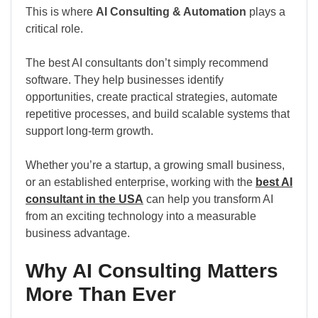
This is where
AI Consulting & Automation
plays a
critical role.
The best AI consultants don’t simply recommend
software. They help businesses identify
opportunities, create practical strategies, automate
repetitive processes, and build scalable systems that
support long-term growth.
Whether you’re a startup, a growing small business,
or an established enterprise, working with the
best AI
consultant in the USA
can help you transform AI
from an exciting technology into a measurable
business advantage.
Why AI Consulting Matters
More Than Ever