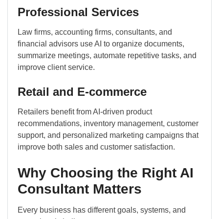
Professional Services
Law firms, accounting firms, consultants, and
financial advisors use AI to organize documents,
summarize meetings, automate repetitive tasks, and
improve client service.
Retail and E-commerce
Retailers benefit from AI-driven product
recommendations, inventory management, customer
support, and personalized marketing campaigns that
improve both sales and customer satisfaction.
Why Choosing the Right AI
Consultant Matters
Every business has different goals, systems, and