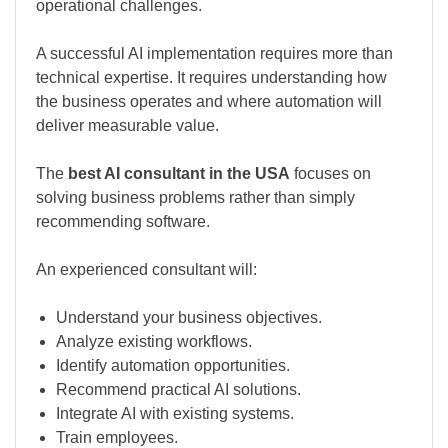
operational challenges.
A successful AI implementation requires more than
technical expertise. It requires understanding how
the business operates and where automation will
deliver measurable value.
The
best AI consultant in the USA
focuses on
solving business problems rather than simply
recommending software.
An experienced consultant will:
Understand your business objectives.
Analyze existing workflows.
Identify automation opportunities.
Recommend practical AI solutions.
Integrate AI with existing systems.
Train employees.