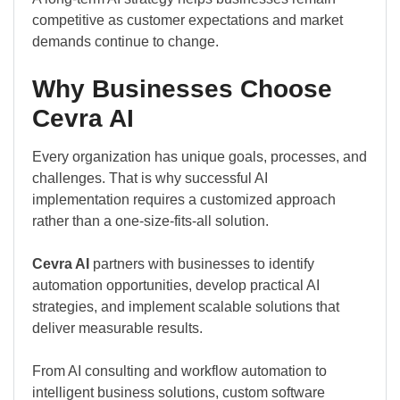
competitive as customer expectations and market
demands continue to change.
Why Businesses Choose
Cevra AI
Every organization has unique goals, processes, and
challenges. That is why successful AI
implementation requires a customized approach
rather than a one-size-fits-all solution.
Cevra AI
partners with businesses to identify
automation opportunities, develop practical AI
strategies, and implement scalable solutions that
deliver measurable results.
From AI consulting and workflow automation to
intelligent business solutions, custom software