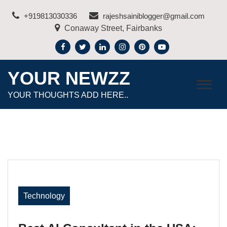
Skip
+919813030336
rajeshsainiblogger@gmail.com
to
Conaway Street, Fairbanks
content
YOUR NEWZZ
YOUR THOUGHTS ADD HERE..
Technology