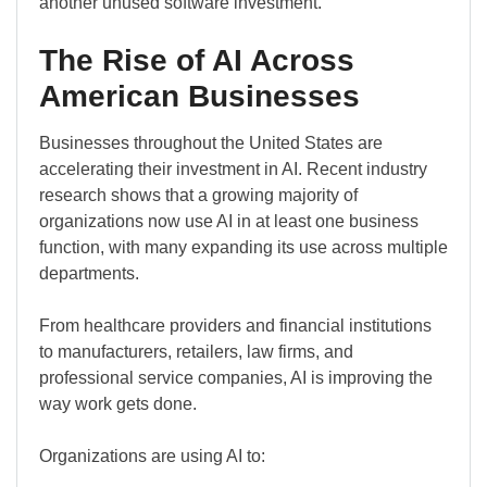
another unused software investment.
The Rise of AI Across
American Businesses
Businesses throughout the United States are
accelerating their investment in AI. Recent industry
research shows that a growing majority of
organizations now use AI in at least one business
function, with many expanding its use across multiple
departments.
From healthcare providers and financial institutions
to manufacturers, retailers, law firms, and
professional service companies, AI is improving the
way work gets done.
Organizations are using AI to: