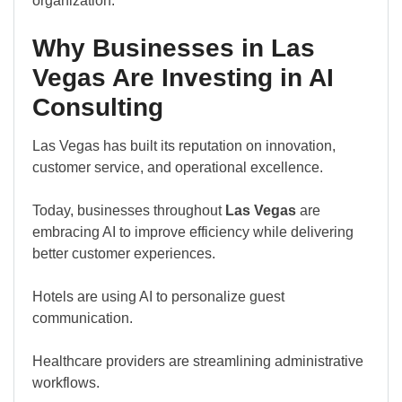
organization.
Why Businesses in Las
Vegas Are Investing in AI
Consulting
Las Vegas has built its reputation on innovation,
customer service, and operational excellence.
Today, businesses throughout
Las Vegas
are
embracing AI to improve efficiency while delivering
better customer experiences.
Hotels are using AI to personalize guest
communication.
Healthcare providers are streamlining administrative
workflows.