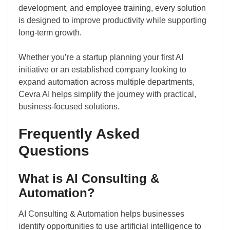
development, and employee training, every solution
is designed to improve productivity while supporting
long-term growth.
Whether you’re a startup planning your first AI
initiative or an established company looking to
expand automation across multiple departments,
Cevra AI helps simplify the journey with practical,
business-focused solutions.
Frequently Asked
Questions
What is AI Consulting &
Automation?
AI Consulting & Automation helps businesses
identify opportunities to use artificial intelligence to