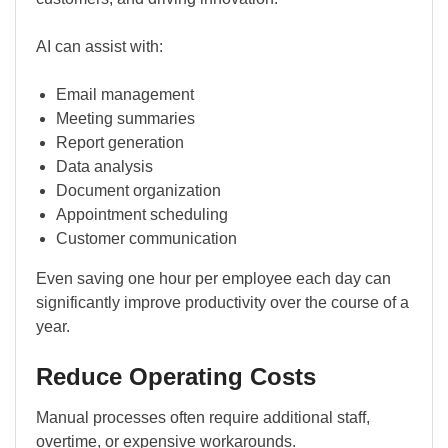
AI can assist with:
Email management
Meeting summaries
Report generation
Data analysis
Document organization
Appointment scheduling
Customer communication
Even saving one hour per employee each day can
significantly improve productivity over the course of a
year.
Reduce Operating Costs
Manual processes often require additional staff,
overtime, or expensive workarounds.