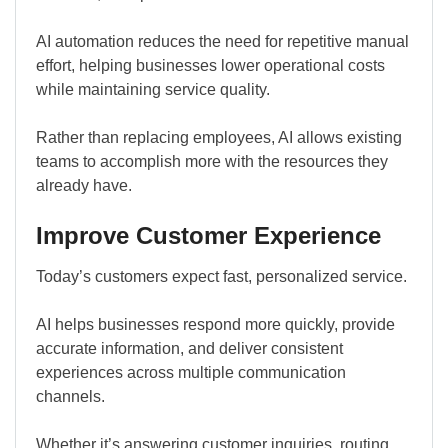
AI automation reduces the need for repetitive manual
effort, helping businesses lower operational costs
while maintaining service quality.
Rather than replacing employees, AI allows existing
teams to accomplish more with the resources they
already have.
Improve Customer Experience
Today’s customers expect fast, personalized service.
AI helps businesses respond more quickly, provide
accurate information, and deliver consistent
experiences across multiple communication
channels.
Whether it’s answering customer inquiries, routing