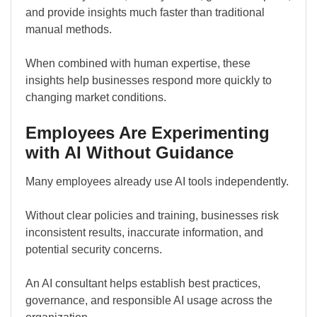
and provide insights much faster than traditional
manual methods.
When combined with human expertise, these
insights help businesses respond more quickly to
changing market conditions.
Employees Are Experimenting
with AI Without Guidance
Many employees already use AI tools independently.
Without clear policies and training, businesses risk
inconsistent results, inaccurate information, and
potential security concerns.
An AI consultant helps establish best practices,
governance, and responsible AI usage across the