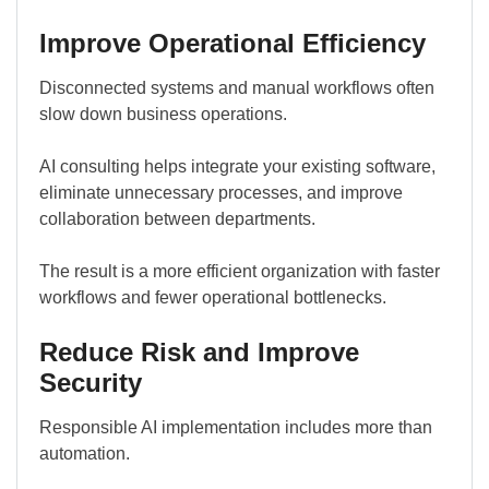
Improve Operational Efficiency
Disconnected systems and manual workflows often
slow down business operations.
AI consulting helps integrate your existing software,
eliminate unnecessary processes, and improve
collaboration between departments.
The result is a more efficient organization with faster
workflows and fewer operational bottlenecks.
Reduce Risk and Improve
Security
Responsible AI implementation includes more than
automation.