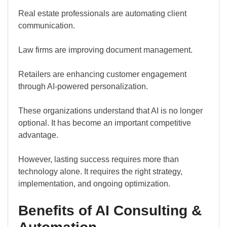
Real estate professionals are automating client
communication.
Law firms are improving document management.
Retailers are enhancing customer engagement
through AI-powered personalization.
These organizations understand that AI is no longer
optional. It has become an important competitive
advantage.
However, lasting success requires more than
technology alone. It requires the right strategy,
implementation, and ongoing optimization.
Benefits of AI Consulting &