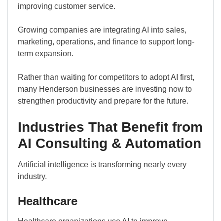
improving customer service.
Growing companies are integrating AI into sales,
marketing, operations, and finance to support long-
term expansion.
Rather than waiting for competitors to adopt AI first,
many Henderson businesses are investing now to
strengthen productivity and prepare for the future.
Industries That Benefit from
AI Consulting & Automation
Artificial intelligence is transforming nearly every
industry.
Healthcare