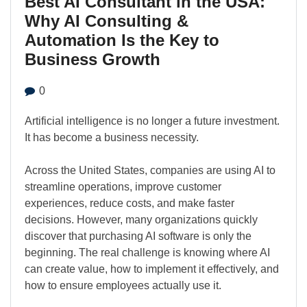
Best AI Consultant in the USA:
Why AI Consulting &
Automation Is the Key to
Business Growth
0
Artificial intelligence is no longer a future investment.
It has become a business necessity.
Across the United States, companies are using AI to
streamline operations, improve customer
experiences, reduce costs, and make faster
decisions. However, many organizations quickly
discover that purchasing AI software is only the
beginning. The real challenge is knowing where AI
can create value, how to implement it effectively, and
how to ensure employees actually use it.