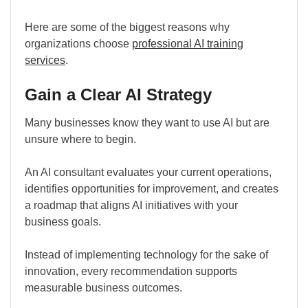
Here are some of the biggest reasons why
organizations choose
professional AI training
services
.
Gain a Clear AI Strategy
Many businesses know they want to use AI but are
unsure where to begin.
An AI consultant evaluates your current operations,
identifies opportunities for improvement, and creates
a roadmap that aligns AI initiatives with your
business goals.
Instead of implementing technology for the sake of
innovation, every recommendation supports
measurable business outcomes.