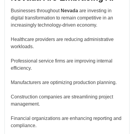
Businesses throughout
Nevada
are investing in
digital transformation to remain competitive in an
increasingly technology-driven economy.
Healthcare providers are reducing administrative
workloads.
Professional service firms are improving internal
efficiency.
Manufacturers are optimizing production planning.
Construction companies are streamlining project
management.
Financial organizations are enhancing reporting and
compliance.