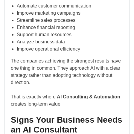
Automate customer communication
Improve marketing campaigns
Streamline sales processes
Enhance financial reporting
Support human resources
Analyze business data
Improve operational efficiency
The companies achieving the strongest results have
one thing in common. They approach AI with a clear
strategy rather than adopting technology without
direction.
That is exactly where
AI Consulting & Automation
creates long-term value.
Signs Your Business Needs
an AI Consultant