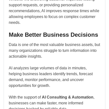
support requests, or providing personalized
recommendations, AI improves response times while
allowing employees to focus on complex customer
needs.
Make Better Business Decisions
Data is one of the most valuable business assets, but
many organizations struggle to turn information into
actionable insights.
AI analyzes large volumes of data in minutes,
helping business leaders identify trends, forecast
demand, monitor performance, and uncover
opportunities for growth.
With the support of
AI Consulting & Automation
,
businesses can make faster, more informed
decisions backed by reliable data.