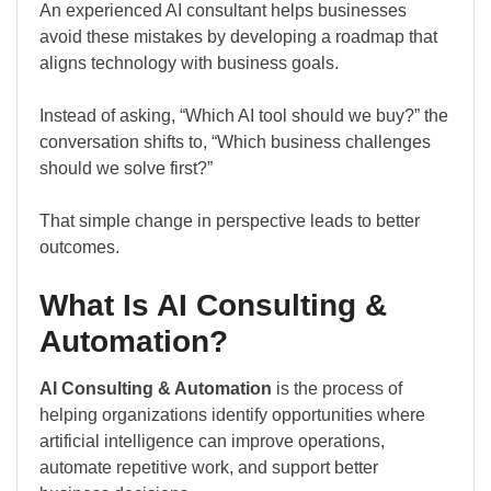
An experienced AI consultant helps businesses
avoid these mistakes by developing a roadmap that
aligns technology with business goals.
Instead of asking, “Which AI tool should we buy?” the
conversation shifts to, “Which business challenges
should we solve first?”
That simple change in perspective leads to better
outcomes.
What Is AI Consulting &
Automation?
AI Consulting & Automation
is the process of
helping organizations identify opportunities where
artificial intelligence can improve operations,
automate repetitive work, and support better