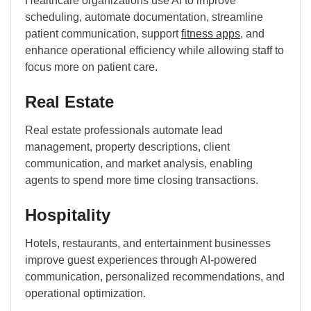
Healthcare organizations use AI to improve
scheduling, automate documentation, streamline
patient communication, support
fitness apps
, and
enhance operational efficiency while allowing staff to
focus more on patient care.
Real Estate
Real estate professionals automate lead
management, property descriptions, client
communication, and market analysis, enabling
agents to spend more time closing transactions.
Hospitality
Hotels, restaurants, and entertainment businesses
improve guest experiences through AI-powered
communication, personalized recommendations, and
operational optimization.