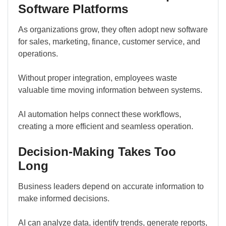
Software Platforms
As organizations grow, they often adopt new software
for sales, marketing, finance, customer service, and
operations.
Without proper integration, employees waste
valuable time moving information between systems.
AI automation helps connect these workflows,
creating a more efficient and seamless operation.
Decision-Making Takes Too
Long
Business leaders depend on accurate information to
make informed decisions.
AI can analyze data, identify trends, generate reports,