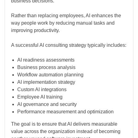
business decisions.
Rather than replacing employees, AI enhances the
way people work by reducing manual tasks and
improving productivity.
A successful AI consulting strategy typically includes:
AI readiness assessments
Business process analysis
Workflow automation planning
AI implementation strategy
Custom AI integrations
Employee AI training
AI governance and security
Performance measurement and optimization
The goal is to ensure that AI delivers measurable
value across the organization instead of becoming