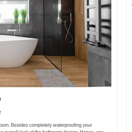
e
2
throom. Besides completely waterproofing your