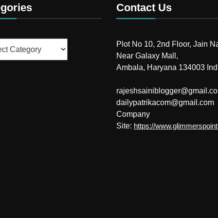
gories
Contact Us
ries
Plot No 10, 2nd Floor, Jain N
Near Galaxy Mall,
Ambala, Haryana 134003 Ind
rajeshsainiblogger@gmail.c
dailypatrikacom@gmail.com
Company
Site:
https://www.glimmerspoin