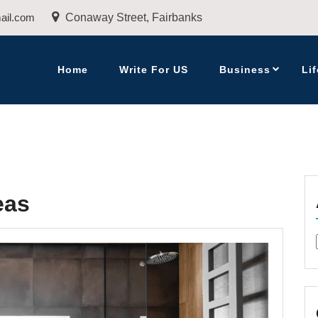
ail.com
Conaway Street, Fairbanks
Home
Write For US
Business
Lif
eas