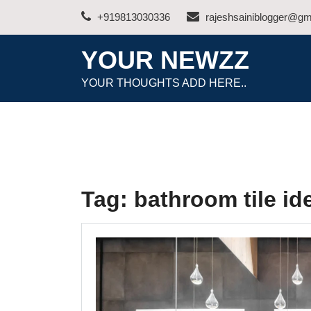
Skip
+919813030336
rajeshsainiblogger@gm
to
content
YOUR NEWZZ
YOUR THOUGHTS ADD HERE..
Tag:
bathroom tile id