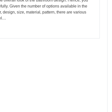
he overall look of the bathroom design. Hence, you
ully. Given the number of options available in the
 design, size, material, pattern, there are various
eel…