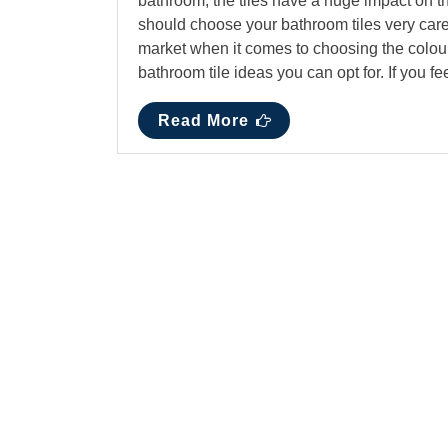
bathroom, the tiles have a huge impact on t
should choose your bathroom tiles very caref
market when it comes to choosing the colour,
bathroom tile ideas you can opt for. If you f
Read More