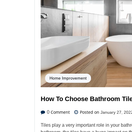
Home Improvement
How To Choose Bathroom Til
Comment
Posted on
0
January 27, 202
Tiles play a very important role in your ba