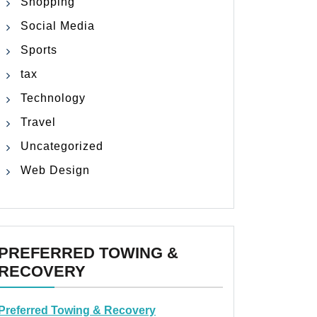
Shopping
Social Media
Sports
tax
Technology
Travel
Uncategorized
Web Design
PREFERRED TOWING &
RECOVERY
Preferred Towing & Recovery