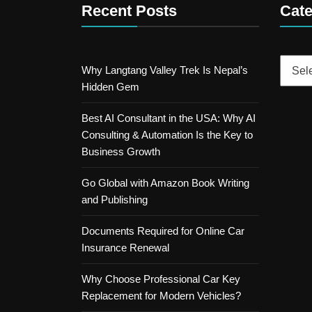
Recent Posts
Cate
Catego
Why Langtang Valley Trek Is Nepal’s
Hidden Gem
Best AI Consultant in the USA: Why AI
Consulting & Automation Is the Key to
Business Growth
Go Global with Amazon Book Writing
and Publishing
Documents Required for Online Car
Insurance Renewal
Why Choose Professional Car Key
Replacement for Modern Vehicles?