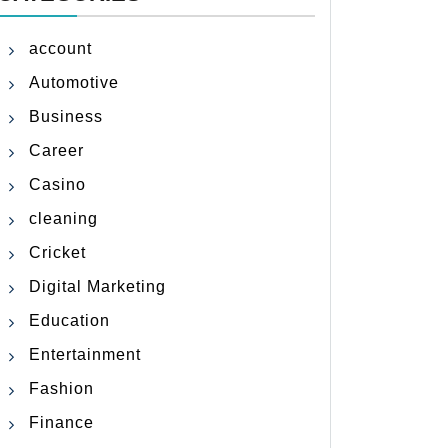
account
Automotive
Business
Career
Casino
cleaning
Cricket
Digital Marketing
Education
Entertainment
Fashion
Finance