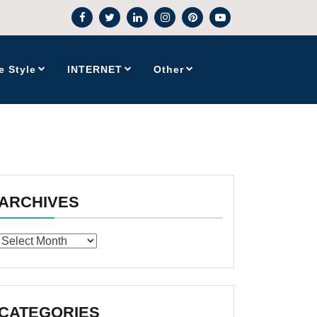
e Style
INTERNET
Other
ARCHIVES
Archives
CATEGORIES