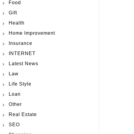
Food
Gift
Health
Home Improvement
Insurance
INTERNET
Latest News
Law
Life Style
Loan
Other
Real Estate
SEO