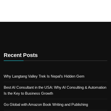
Recent Posts
Why Langtang Valley Trek Is Nepal’s Hidden Gem
Best AI Consultant in the USA: Why AI Consulting & Automation
Is the Key to Business Growth
Go Global with Amazon Book Writing and Publishing