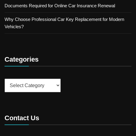
Documents Required for Online Car Insurance Renewal
Why Choose Professional Car Key Replacement for Modern
Vehicles?
Categories
Categories
Contact Us