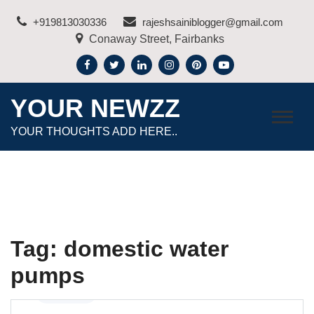
Skip
+919813030336
rajeshsainiblogger@gmail.com
to
Conaway Street, Fairbanks
content
YOUR NEWZZ
YOUR THOUGHTS ADD HERE..
Tag:
domestic water
pumps
Business