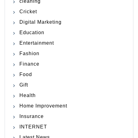
cleaning
Cricket
Digital Marketing
Education
Entertainment
Fashion
Finance
Food
Gift
Health
Home Improvement
Insurance
INTERNET
Latest News