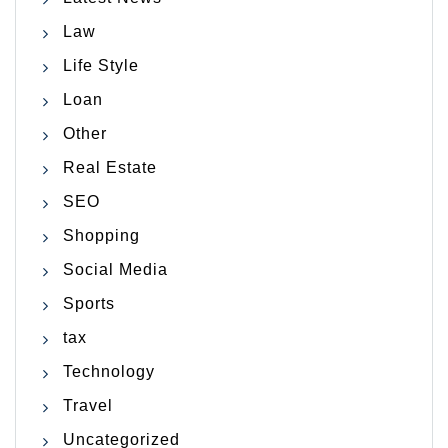
Law
Life Style
Loan
Other
Real Estate
SEO
Shopping
Social Media
Sports
tax
Technology
Travel
Uncategorized