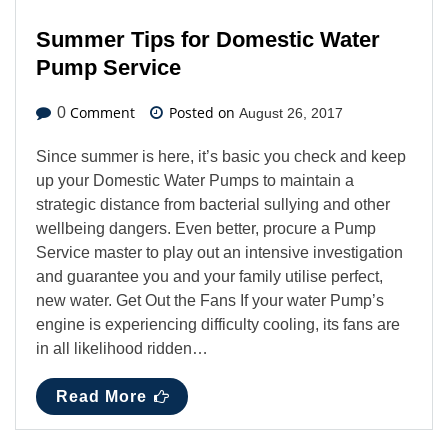
Summer Tips for Domestic Water
Pump Service
Comment
Posted on
0
August 26, 2017
Since summer is here, it’s basic you check and keep
up your Domestic Water Pumps to maintain a
strategic distance from bacterial sullying and other
wellbeing dangers. Even better, procure a Pump
Service master to play out an intensive investigation
and guarantee you and your family utilise perfect,
new water. Get Out the Fans If your water Pump’s
engine is experiencing difficulty cooling, its fans are
in all likelihood ridden…
Read More