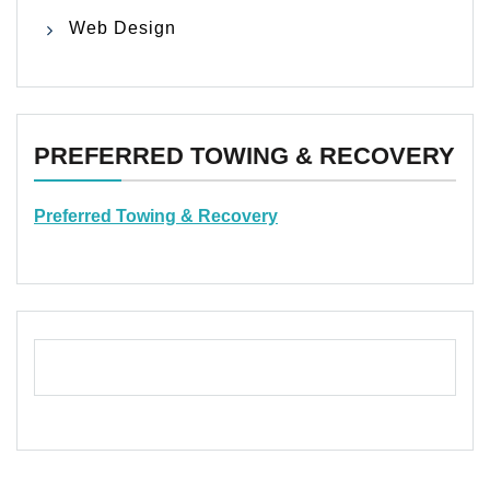
Web Design
PREFERRED TOWING & RECOVERY
Preferred Towing & Recovery