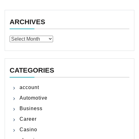
ARCHIVES
Archives
CATEGORIES
account
Automotive
Business
Career
Casino