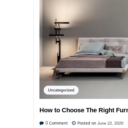
Uncategorized
How to Choose The Right Furn
Comment
Posted on
0
June 22, 2020