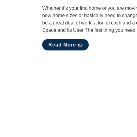
Whether it’s your first home or you are movin
new home sizes or basically need to change
be a great deal of work, a ton of cash and a
Space and Its User The first thing you nee
Read More