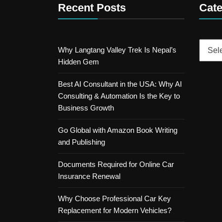
Recent Posts
Cate
Catego
Why Langtang Valley Trek Is Nepal’s
Hidden Gem
Best AI Consultant in the USA: Why AI
Consulting & Automation Is the Key to
Business Growth
Go Global with Amazon Book Writing
and Publishing
Documents Required for Online Car
Insurance Renewal
Why Choose Professional Car Key
Replacement for Modern Vehicles?