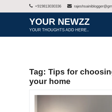
Skip
+919813030336
rajeshsainiblogger@gm
to
content
YOUR NEWZZ
YOUR THOUGHTS ADD HERE..
Tag:
Tips for choosing
your home