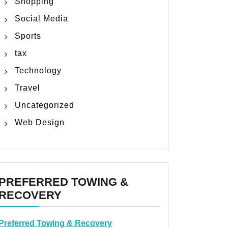
Shopping
Social Media
Sports
tax
Technology
Travel
Uncategorized
Web Design
PREFERRED TOWING &
RECOVERY
Preferred Towing & Recovery