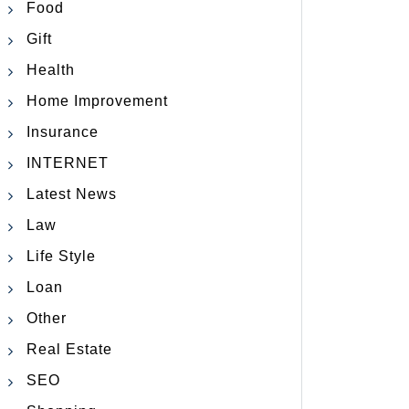
Food
Gift
Health
Home Improvement
Insurance
INTERNET
Latest News
Law
Life Style
Loan
Other
Real Estate
SEO