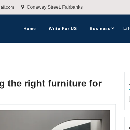
ail.com
Conaway Street, Fairbanks
Home
Write For US
Business
Lif
 the right furniture for