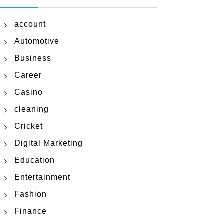
account
Automotive
Business
Career
Casino
cleaning
Cricket
Digital Marketing
Education
Entertainment
Fashion
Finance