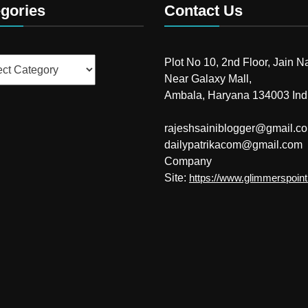
gories
Contact Us
ries
Plot No 10, 2nd Floor, Jain N
Near Galaxy Mall,
Ambala, Haryana 134003 Ind
rajeshsainiblogger@gmail.c
dailypatrikacom@gmail.com
Company
Site:
https://www.glimmerspoin