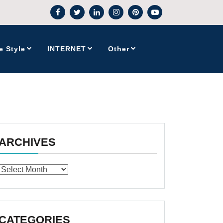
e Style
INTERNET
Other
ARCHIVES
Archives
CATEGORIES