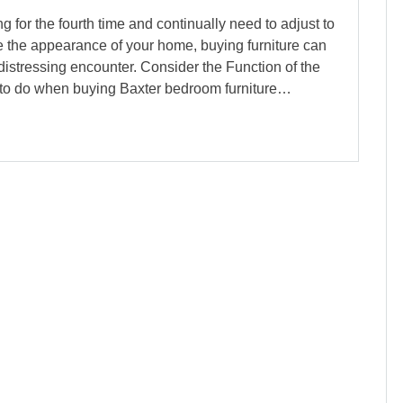
g for the fourth time and continually need to adjust to
 the appearance of your home, buying furniture can
 distressing encounter. Consider the Function of the
d to do when buying Baxter bedroom furniture…