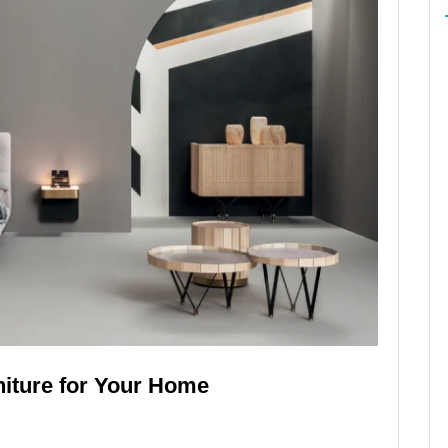
iture for Your Home