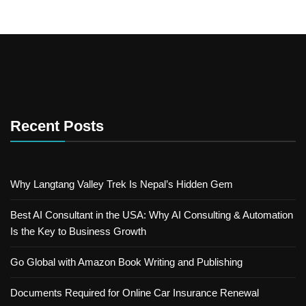
Recent Posts
Why Langtang Valley Trek Is Nepal’s Hidden Gem
Best AI Consultant in the USA: Why AI Consulting & Automation
Is the Key to Business Growth
Go Global with Amazon Book Writing and Publishing
Documents Required for Online Car Insurance Renewal