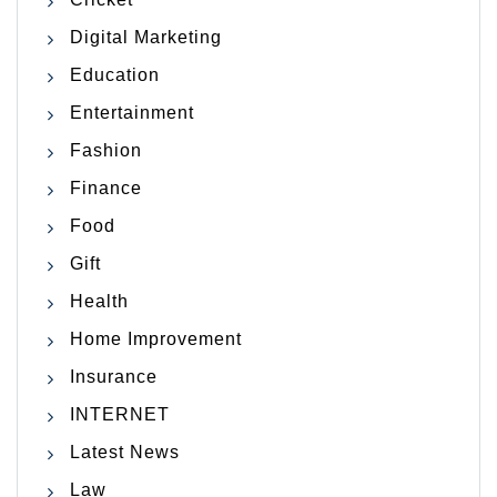
Digital Marketing
Education
Entertainment
Fashion
Finance
Food
Gift
Health
Home Improvement
Insurance
INTERNET
Latest News
Law