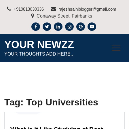
Skip
+919813030336
rajeshsainiblogger@gmail.com
to
Conaway Street, Fairbanks
content
YOUR NEWZZ
YOUR THOUGHTS ADD HERE..
Tag:
Top Universities
Education