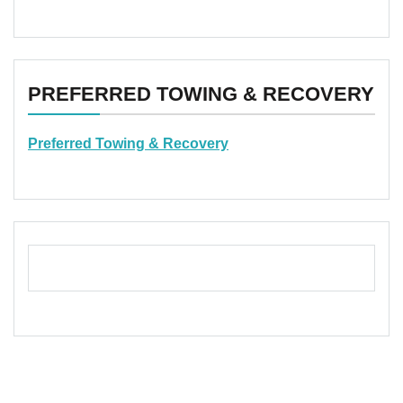
PREFERRED TOWING & RECOVERY
Preferred Towing & Recovery