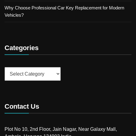
Why Choose Professional Car Key Replacement for Modern
Vehicles?
Categories
Categories
Contact Us
Plot No 10, 2nd Floor, Jain Nagar, Near Galaxy Mall,