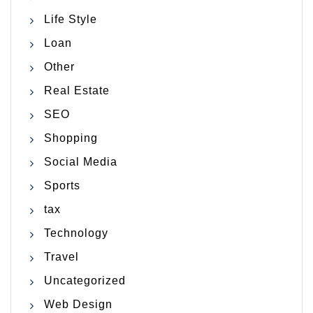
Life Style
Loan
Other
Real Estate
SEO
Shopping
Social Media
Sports
tax
Technology
Travel
Uncategorized
Web Design