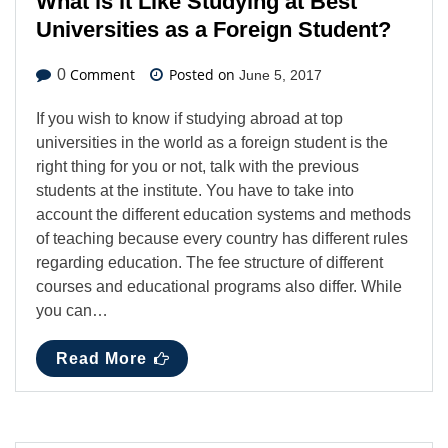
What is it Like Studying at Best
Universities as a Foreign Student?
Comment
Posted on
0
June 5, 2017
If you wish to know if studying abroad at top
universities in the world as a foreign student is the
right thing for you or not, talk with the previous
students at the institute. You have to take into
account the different education systems and methods
of teaching because every country has different rules
regarding education. The fee structure of different
courses and educational programs also differ. While
you can…
Read More