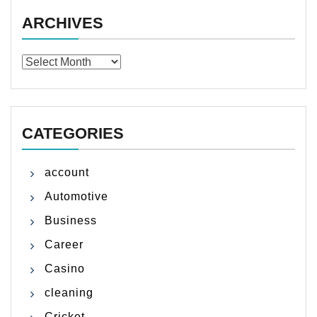
ARCHIVES
Archives
CATEGORIES
account
Automotive
Business
Career
Casino
cleaning
Cricket