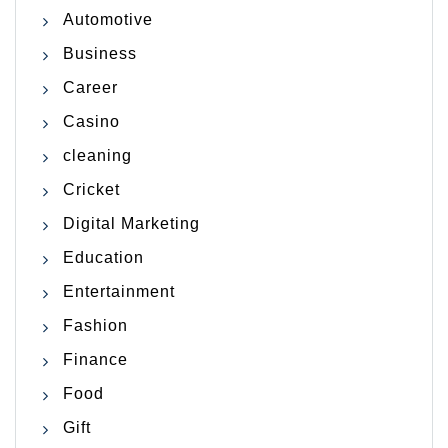
Automotive
Business
Career
Casino
cleaning
Cricket
Digital Marketing
Education
Entertainment
Fashion
Finance
Food
Gift