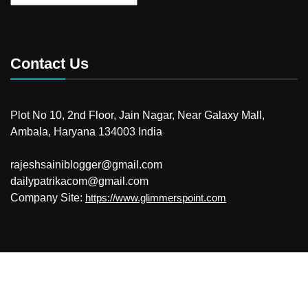
Contact Us
Plot No 10, 2nd Floor, Jain Nagar, Near Galaxy Mall,
Ambala, Haryana 134003 India
rajeshsainiblogger@gmail.com
dailypatrikacom@gmail.com
Company Site:
https://www.glimmerspoint.com
© 2026
Your Newzz
Powered by WordPress