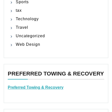
Sports
tax
Technology
Travel
Uncategorized
Web Design
PREFERRED TOWING & RECOVERY
Preferred Towing & Recovery