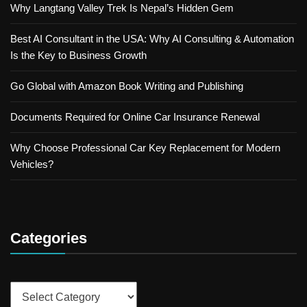
Why Langtang Valley Trek Is Nepal’s Hidden Gem
Best AI Consultant in the USA: Why AI Consulting & Automation
Is the Key to Business Growth
Go Global with Amazon Book Writing and Publishing
Documents Required for Online Car Insurance Renewal
Why Choose Professional Car Key Replacement for Modern
Vehicles?
Categories
Categories