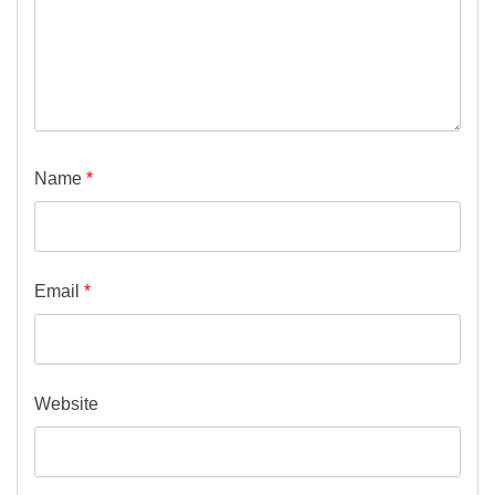
Name
*
Email
*
Website