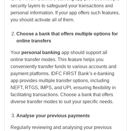
security layers to safeguard your transactions and
personal information. If your app offers such features,
you should activate all of them.
Choose a bank that offers multiple options for
online transfers
Your
personal banking
app should support all
online transfer modes. This feature helps you
conveniently transfer funds to various accounts and
payment platforms. IDFC FIRST Bank’s e-banking
app provides multiple transfer options, including
NEFT, RTGS, IMPS, and UPI, ensuring flexibility in
facilitating transactions. Choose a bank that offers
diverse transfer modes to suit your specific needs.
Analyse your previous payments
Regularly reviewing and analysing your previous