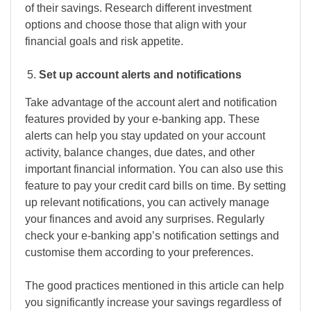
of their savings. Research different investment
options and choose those that align with your
financial goals and risk appetite.
Set up account alerts and notifications
Take advantage of the account alert and notification
features provided by your e-banking app. These
alerts can help you stay updated on your account
activity, balance changes, due dates, and other
important financial information. You can also use this
feature to pay your credit card bills on time. By setting
up relevant notifications, you can actively manage
your finances and avoid any surprises. Regularly
check your e-banking app’s notification settings and
customise them according to your preferences.
The good practices mentioned in this article can help
you significantly increase your savings regardless of