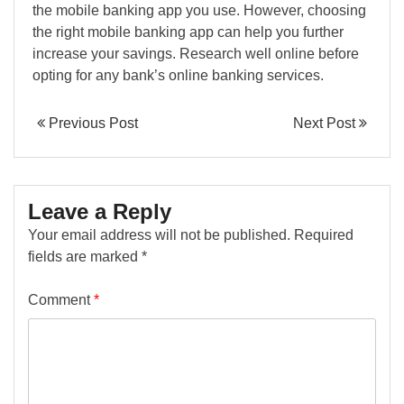
the mobile banking app you use. However, choosing
the right mobile banking app can help you further
increase your savings. Research well online before
opting for any bank’s online banking services.
Previous Post
Next Post
Leave a Reply
Your email address will not be published.
Required
fields are marked
*
Comment
*