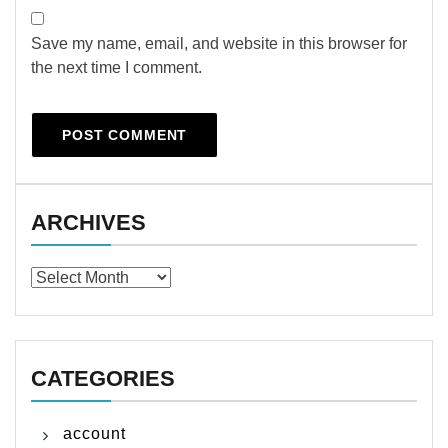
Save my name, email, and website in this browser for
the next time I comment.
ARCHIVES
Archives
CATEGORIES
account