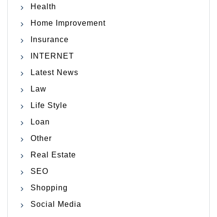
Health
Home Improvement
Insurance
INTERNET
Latest News
Law
Life Style
Loan
Other
Real Estate
SEO
Shopping
Social Media