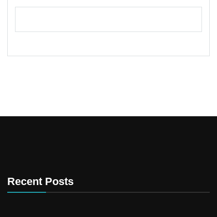
Recent Posts