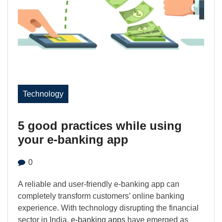
Technology
5 good practices while using
your e-banking app
0
A reliable and user-friendly e-banking app can
completely transform customers’ online banking
experience. With technology disrupting the financial
sector in India,
e-banking apps
have emerged as