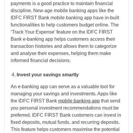
payments is a good practice to maintain financial
discipline. New-age mobile banking apps like the
IDFC FIRST Bank mobile banking app have in-built
functionalities to help customers budget online. The
‘Track Your Expense’ feature on the IDFC FIRST
Bank e-banking app helps customers access their
transaction histories and allows them to categorize
and analyse their expenses, helping them make
informed financial decisions.
Invest your savings smartly
An e-banking app can serve as a valuable tool for
managing your savings and investments. Apps like
the IDFC FIRST Bank
mobile banking app
that send
you personal investment recommendations must be
preferred. IDFC FIRST Bank customers can invest in
fixed deposits, mutual funds, and recurring deposits.
This feature helps customers maximise the potential