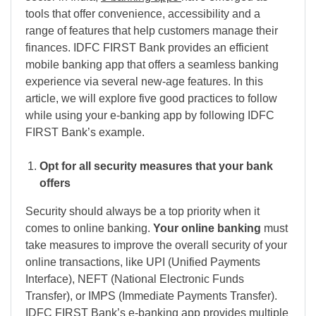
tools that offer convenience, accessibility and a
range of features that help customers manage their
finances. IDFC FIRST Bank provides an efficient
mobile banking app that offers a seamless banking
experience via several new-age features. In this
article, we will explore five good practices to follow
while using your e-banking app by following IDFC
FIRST Bank’s example.
Opt for all security measures that your bank
offers
Security should always be a top priority when it
comes to online banking.
Your
online banking
must
take measures to improve the overall security of your
online transactions, like UPI (Unified Payments
Interface), NEFT (National Electronic Funds
Transfer), or IMPS (Immediate Payments Transfer).
IDFC FIRST Bank’s e-banking app provides multiple