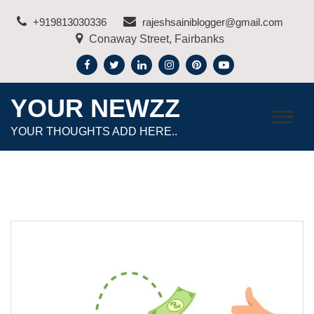
Skip
+919813030336
rajeshsainiblogger@gmail.com
to
Conaway Street, Fairbanks
content
YOUR NEWZZ
YOUR THOUGHTS ADD HERE..