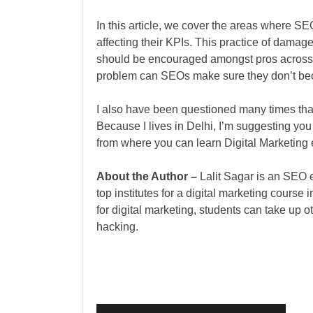
In this article, we cover the areas where S
affecting their KPIs. This practice of dam
should be encouraged amongst pros across 
problem can SEOs make sure they don’t be
I also have been questioned many times that
Because I lives in Delhi, I’m suggesting you 
from where you can learn Digital Marketing e
About the Author –
Lalit Sagar is an SEO e
top institutes for a digital marketing course 
for digital marketing, students can take up 
hacking.