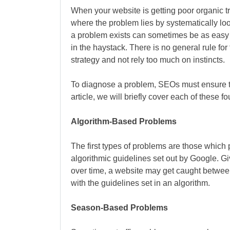
When your website is getting poor organic t
where the problem lies by systematically loo
a problem exists can sometimes be as easy a
in the haystack. There is no general rule fo
strategy and not rely too much on instincts.
To diagnose a problem, SEOs must ensure th
article, we will briefly cover each of these f
Algorithm-Based Problems
The first types of problems are those which 
algorithmic guidelines set out by Google. G
over time, a website may get caught between
with the guidelines set in an algorithm.
Season-Based Problems