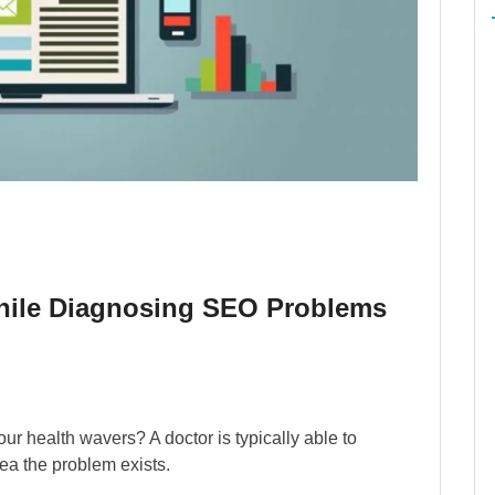
hile Diagnosing SEO Problems
r health wavers? A doctor is typically able to
ea the problem exists.