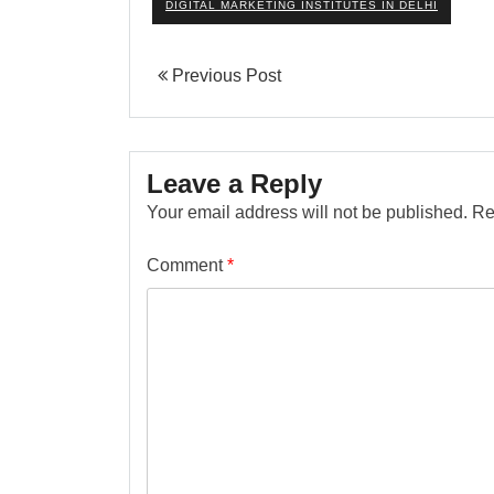
DIGITAL MARKETING INSTITUTES IN DELHI
Previous Post
Leave a Reply
Your email address will not be published.
Re
Comment
*