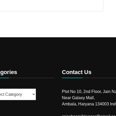
gories
Contact Us
ries
Plot No 10, 2nd Floor, Jain N
Near Galaxy Mall,
Ambala, Haryana 134003 Ind