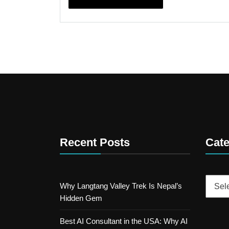
Recent Posts
Cate
Catego
Why Langtang Valley Trek Is Nepal’s
Hidden Gem
Best AI Consultant in the USA: Why AI