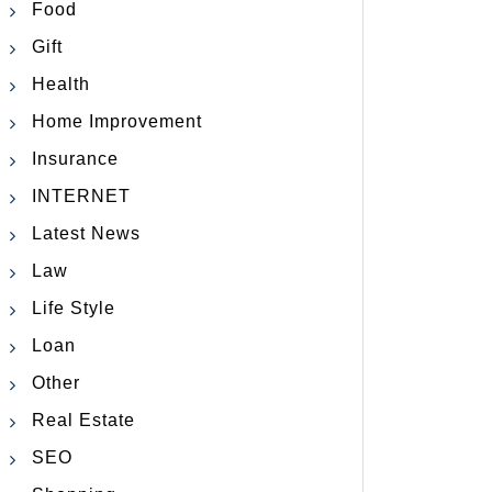
Food
Gift
Health
Home Improvement
Insurance
INTERNET
Latest News
Law
Life Style
Loan
Other
Real Estate
SEO