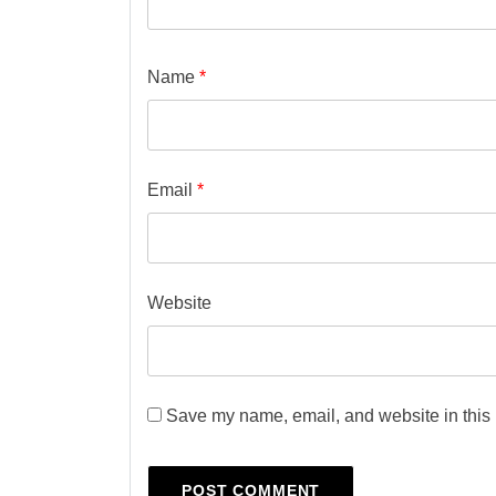
Name
*
Email
*
Website
Save my name, email, and website in this 