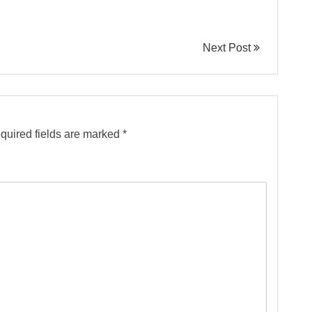
Next Post
quired fields are marked
*