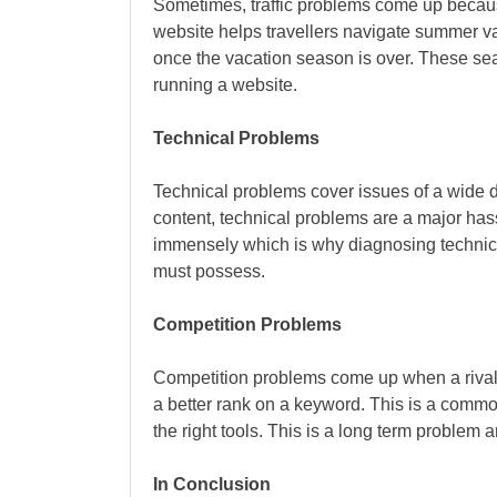
Sometimes, traffic problems come up because
website helps travellers navigate summer vac
once the vacation season is over. These se
running a website.
Technical Problems
Technical problems cover issues of a wide d
content, technical problems are a major ha
immensely which is why diagnosing technical
must possess.
Competition Problems
Competition problems come up when a rival m
a better rank on a keyword. This is a comm
the right tools. This is a long term problem
In Conclusion