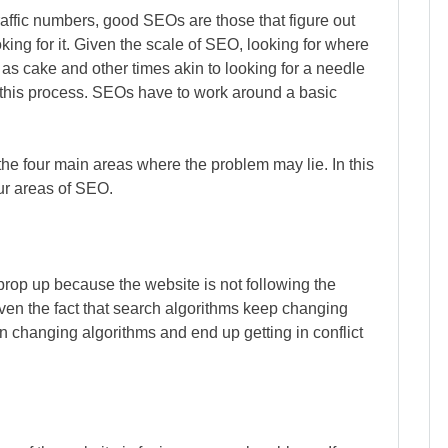
raffic numbers, good SEOs are those that figure out
king for it. Given the scale of SEO, looking for where
s cake and other times akin to looking for a needle
r this process. SEOs have to work around a basic
e four main areas where the problem may lie. In this
our areas of SEO.
prop up because the website is not following the
iven the fact that search algorithms keep changing
 changing algorithms and end up getting in conflict