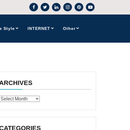
e Style
INTERNET
Other
ARCHIVES
Archives
CATEGORIES