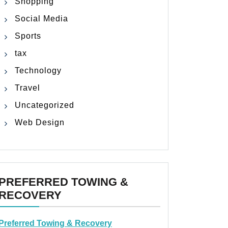
Shopping
Social Media
Sports
tax
Technology
Travel
Uncategorized
Web Design
PREFERRED TOWING &
RECOVERY
Preferred Towing & Recovery