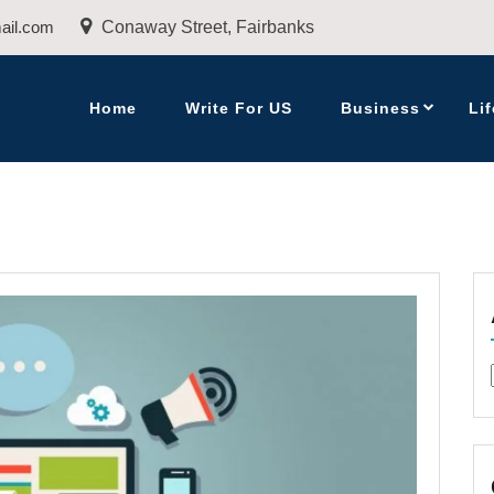
ail.com
Conaway Street, Fairbanks
Home
Write For US
Business
Lif