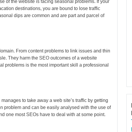
 of the website is facing seasonal problems. If your
ation destinations, you are bound to lose traffic
asonal dips are common and are part and parcel of
omain. From content problems to link issues and thin
ssle. They harm the SEO outcomes of a website
 problems is the most important skill a professional
anages to take away a web site’s traffic by getting
on problem and can be easily analysed with the use of
 and one most SEOs have to deal with at some point.