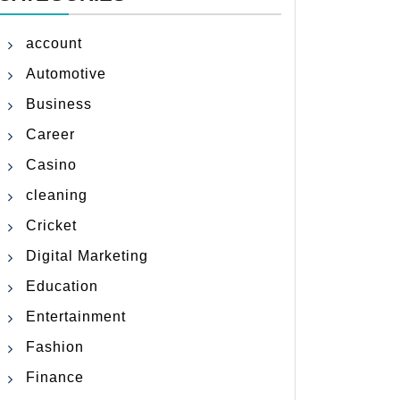
account
Automotive
Business
Career
Casino
cleaning
Cricket
Digital Marketing
Education
Entertainment
Fashion
Finance