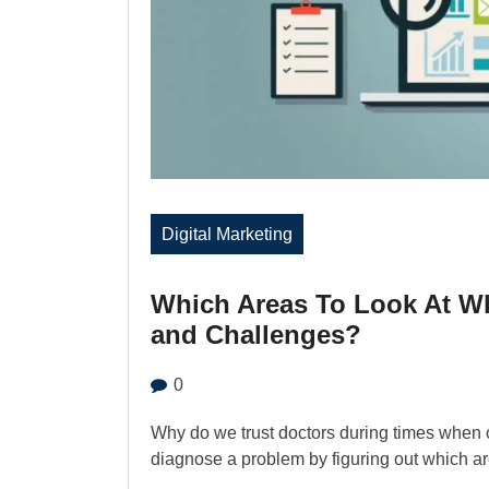
Digital Marketing
Which Areas To Look At W
and Challenges?
0
Why do we trust doctors during times when ou
diagnose a problem by figuring out which ar