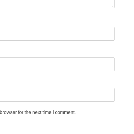
browser for the next time I comment.