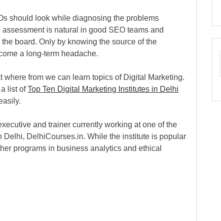
EOs should look while diagnosing the problems
age assessment is natural in good SEO teams and
the board. Only by knowing the source of the
come a long-term headache.
 where from we can learn topics of Digital Marketing.
a list of
Top Ten Digital Marketing Institutes in Delhi
asily.
xecutive and trainer currently working at one of the
in Delhi, DelhiCourses.in. While the institute is popular
other programs in business analytics and ethical