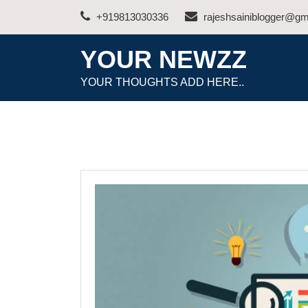
Skip
+919813030336
rajeshsainiblogger@gm
to
content
YOUR NEWZZ
YOUR THOUGHTS ADD HERE..