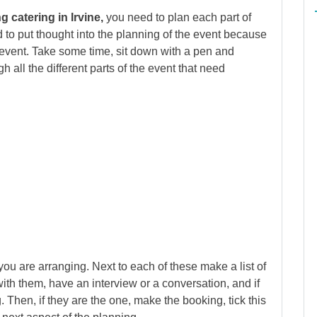
 catering in Irvine,
you need to plan each part of
 to put thought into the planning of the event because
ul event. Take some time, sit down with a pen and
 all the different parts of the event that need
ou are arranging. Next to each of these make a list of
ith them, have an interview or a conversation, and if
. Then, if they are the one, make the booking, tick this