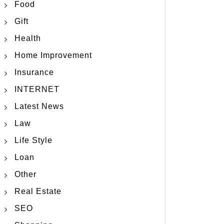
Food
Gift
Health
Home Improvement
Insurance
INTERNET
Latest News
Law
Life Style
Loan
Other
Real Estate
SEO