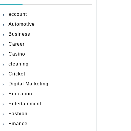
account
Automotive
Business
Career
Casino
cleaning
Cricket
Digital Marketing
Education
Entertainment
Fashion
Finance