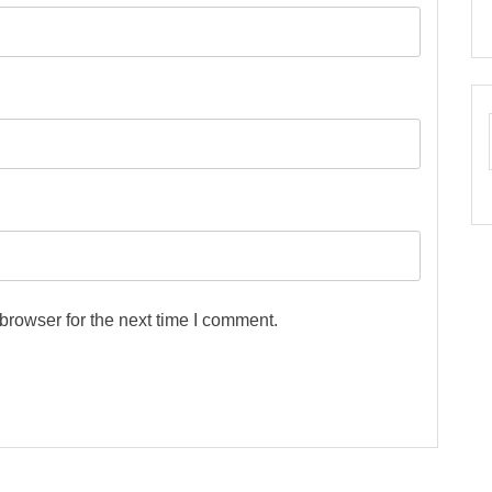
browser for the next time I comment.