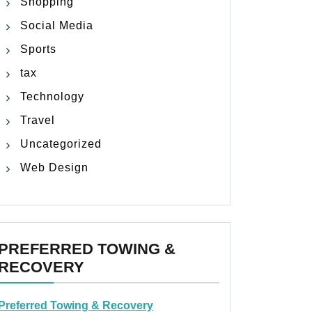
Shopping
Social Media
Sports
tax
Technology
Travel
Uncategorized
Web Design
PREFERRED TOWING &
RECOVERY
Preferred Towing & Recovery