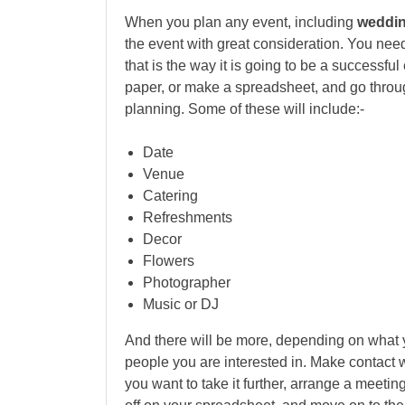
When you plan any event, including
wedding
the event with great consideration. You need
that is the way it is going to be a successf
paper, or make a spreadsheet, and go through
planning. Some of these will include:-
Date
Venue
Catering
Refreshments
Decor
Flowers
Photographer
Music or DJ
And there will be more, depending on what y
people you are interested in. Make contact w
you want to take it further, arrange a meeting