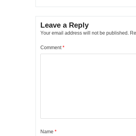
Leave a Reply
Your email address will not be published.
Re
Comment
*
Name
*