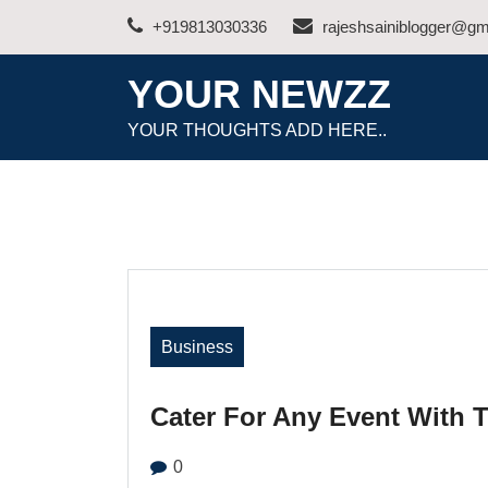
Skip
+919813030336
rajeshsainiblogger@gm
to
content
YOUR NEWZZ
YOUR THOUGHTS ADD HERE..
Business
Cater For Any Event With 
0