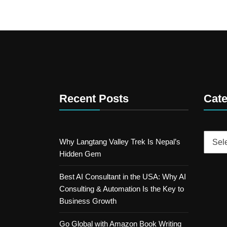
Recent Posts
Cate
Catego
Why Langtang Valley Trek Is Nepal’s
Hidden Gem
Best AI Consultant in the USA: Why AI
Consulting & Automation Is the Key to
Business Growth
Go Global with Amazon Book Writing