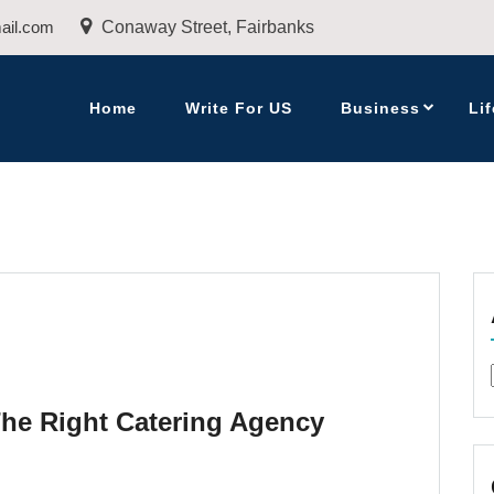
ail.com
Conaway Street, Fairbanks
Home
Write For US
Business
Lif
The Right Catering Agency