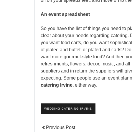
off on your spreadsheet, and move on to the 
An event spreadsheet
So you have the list of things you need to p
clear about your needs regarding catering. 
you want food carts, do you want sophisticat
of plated and buffet, or plated and carts? 
want more gourmet-style food? And then you
refreshments, flowers, decor, music, and all 
suppliers and in return the suppliers will g
expecting. Some people use an event planne
catering Irvine
,
either way.
WEDDING CATERING IRVINE
Previous Post