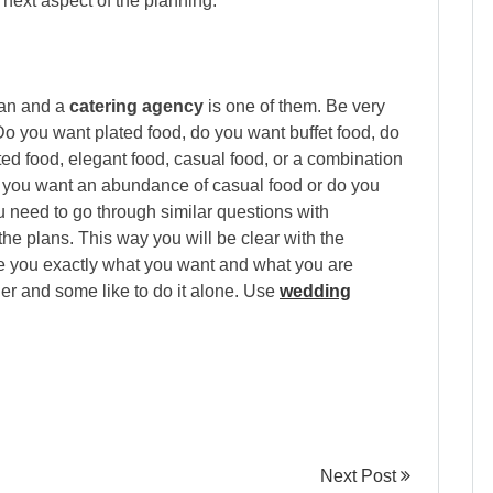
next aspect of the planning.
lan and a
catering agency
is one of them. Be very
Do you want plated food, do you want buffet food, do
ed food, elegant food, casual food, or a combination
Do you want an abundance of casual food or do you
 need to go through similar questions with
the plans. This way you will be clear with the
ive you exactly what you want and what you are
r and some like to do it alone. Use
wedding
Next Post