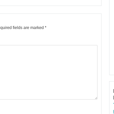
quired fields are marked
*