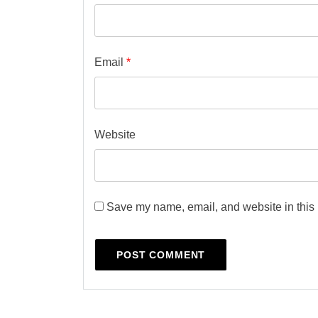
Email
*
Website
Save my name, email, and website in this 