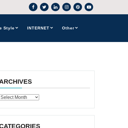
e Style
INTERNET
Other
ARCHIVES
Archives
CATEGORIES