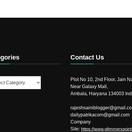
gories
Contact Us
ries
Plot No 10, 2nd Floor, Jain N
Near Galaxy Mall,
Ambala, Haryana 134003 Ind
rajeshsainiblogger@gmail.c
dailypatrikacom@gmail.com
Company
Site:
https://www.glimmerspoin