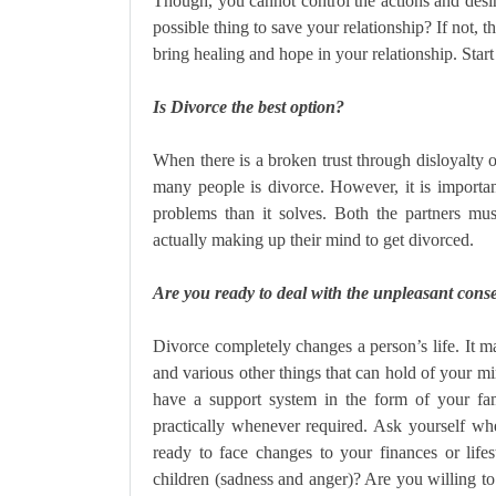
Though, you cannot control the actions and desi
possible thing to save your relationship? If not, 
bring healing and hope in your relationship. Start
Is Divorce the best option?
When there is a broken trust through disloyalty or
many people is divorce. However, it is importa
problems than it solves. Both the partners mus
actually making up their mind to get divorced.
Are you ready to deal with the unpleasant cons
Divorce completely changes a person’s life. It may
and various other things that can hold of your m
have a support system in the form of your fa
practically whenever required. Ask yourself wh
ready to face changes to your finances or lif
children (sadness and anger)? Are you willing to 