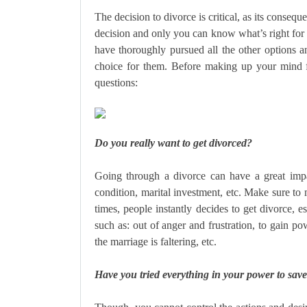
The decision to divorce is critical, as its consequ
decision and only you can know what’s right for 
have thoroughly pursued all the other options a
choice for them. Before making up your mind f
questions:
Do you really want to get divorced?
Going through a divorce can have a great impact
condition, marital investment, etc. Make sure to
times, people instantly decides to get divorce, e
such as: out of anger and frustration, to gain po
the marriage is faltering, etc.
Have you tried everything in your power to sav