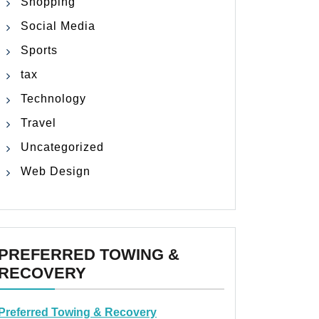
Shopping
Social Media
Sports
tax
Technology
Travel
Uncategorized
Web Design
PREFERRED TOWING &
RECOVERY
Preferred Towing & Recovery