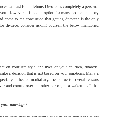
ences can last for a lifetime. Divorce is completely a personal
you. However, it is not an option for many people until they
nd come to the conclusion that getting divorced is the only
or divorce, consider asking yourself the below mentioned
 on your life style, the lives of your children, financial
 make a decision that is not based on your emotions. Many a
specially in heated marital arguments due to several reasons
wer and control over the other person, as a wakeup call that
e your marriage?