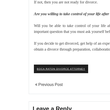
If not, then you are not ready for divorce.
Are you willing to take control of your life after
Will you be able to take control of your life a
important question that you must ask yourself be
If you decide to get divorced, get help of an ex
obtain a divorce through preparation, collaboratio
BOCA RATON DIVORCE ATTORNEY
Previous Post
Leave a Reply