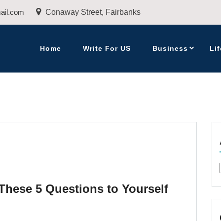
ail.com
Conaway Street, Fairbanks
Home
Write For US
Business
Lif
These 5 Questions to Yourself