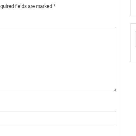
quired fields are marked
*