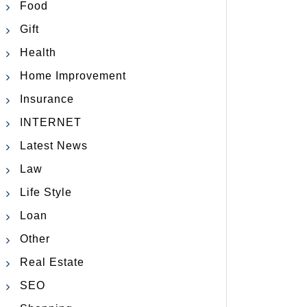
Food
Gift
Health
Home Improvement
Insurance
INTERNET
Latest News
Law
Life Style
Loan
Other
Real Estate
SEO