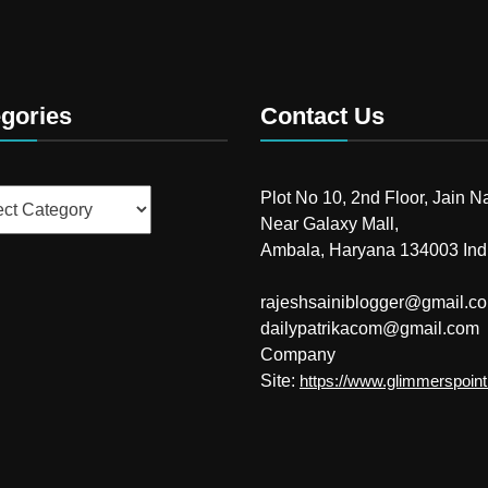
gories
Contact Us
ries
Plot No 10, 2nd Floor, Jain N
Near Galaxy Mall,
Ambala, Haryana 134003 Ind
rajeshsainiblogger@gmail.c
dailypatrikacom@gmail.com
Company
Site:
https://www.glimmerspoin