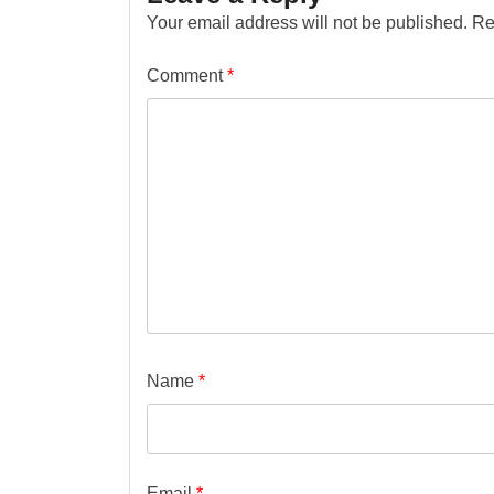
Your email address will not be published.
Re
Comment
*
Name
*
Email
*