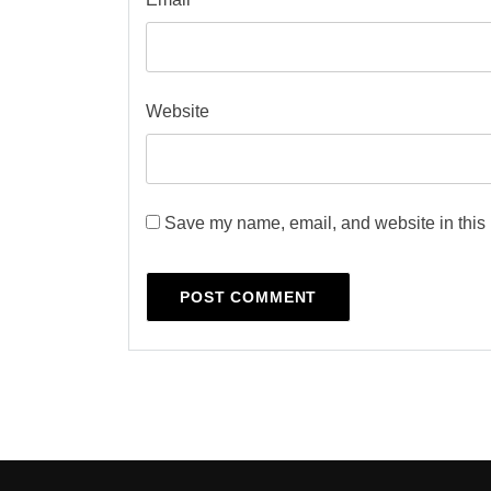
Website
Save my name, email, and website in this 