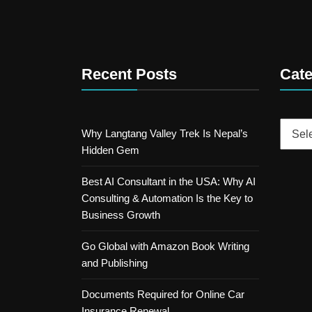
Recent Posts
Cate
Catego
Why Langtang Valley Trek Is Nepal’s
Hidden Gem
Best AI Consultant in the USA: Why AI
Consulting & Automation Is the Key to
Business Growth
Go Global with Amazon Book Writing
and Publishing
Documents Required for Online Car
Insurance Renewal