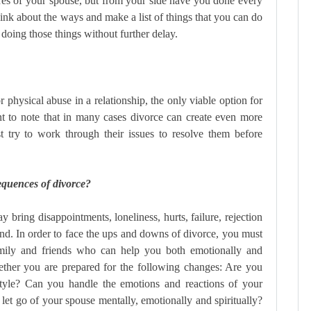
res of your spouse, but from your side have you done every
think about the ways and make a list of things that you can do
 doing those things without further delay.
 physical abuse in a relationship, the only viable option for
nt to note that in many cases divorce can create even more
t try to work through their issues to resolve them before
equences of divorce?
 bring disappointments, loneliness, hurts, failure, rejection
ind. In order to face the ups and downs of divorce, you must
mily and friends who can help you both emotionally and
ether you are prepared for the following changes: Are you
estyle? Can you handle the emotions and reactions of your
let go of your spouse mentally, emotionally and spiritually?