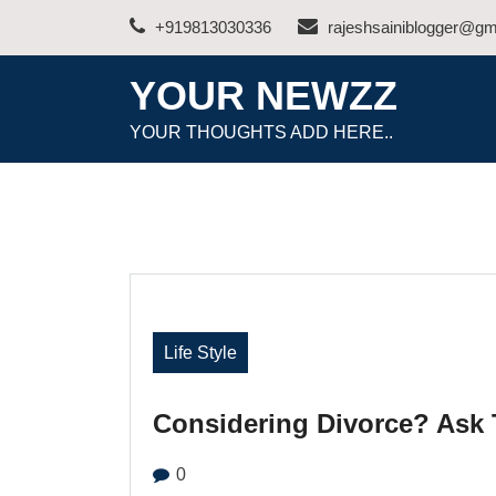
Skip
+919813030336
rajeshsainiblogger@gm
to
content
YOUR NEWZZ
YOUR THOUGHTS ADD HERE..
Life Style
Considering Divorce? Ask 
0