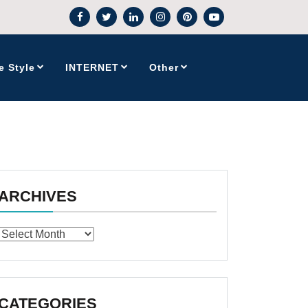
e Style
INTERNET
Other
ARCHIVES
Archives
CATEGORIES