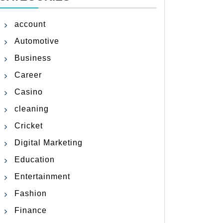
account
Automotive
Business
Career
Casino
cleaning
Cricket
Digital Marketing
Education
Entertainment
Fashion
Finance