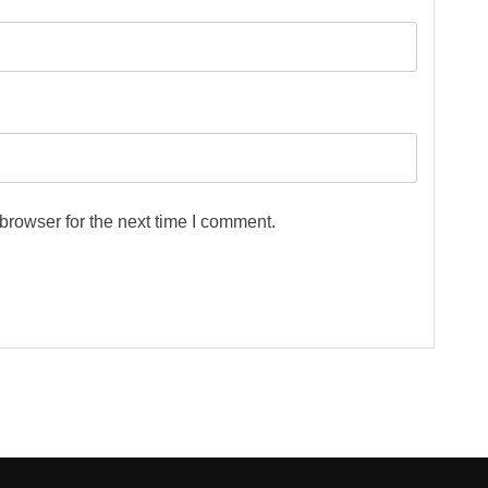
browser for the next time I comment.