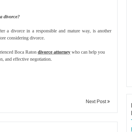
 a divorce?
fter a divorce in a responsible and mature way, is another
fore considering divorce.
perienced Boca Raton
divorce attorney
who can help you
n, and effective negotiation.
Next Post