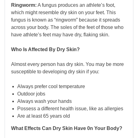
Ringworm:
A fungus produces an athlete’s foot,
which might resemble dry skin on your feet. This
fungus is known as “ringworm” because it spreads
across your body. The soles of the feet of those who
have athlete’s feet may have dry, flaking skin.
Who Is Affected By Dry Skin?
Almost every person has dry skin. You may be more
susceptible to developing dry skin if you:
Always prefer cool temperature
Outdoor jobs
Always wash your hands
Possess a different health issue, like as allergies
Are at least 65 years old
What Effects Can Dry Skin Have 0n Your Body?