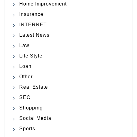
Home Improvement
Insurance
INTERNET
Latest News
Law
Life Style
Loan
Other
Real Estate
SEO
Shopping
Social Media
Sports