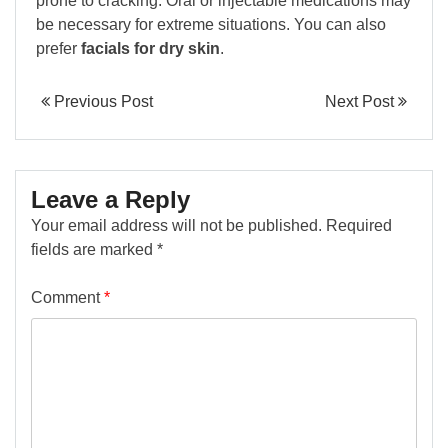
prone to cracking. Oral or injectable medications may
be necessary for extreme situations. You can also
prefer
facials for dry skin
.
Previous Post
Next Post
Leave a Reply
Your email address will not be published.
Required
fields are marked
*
Comment
*