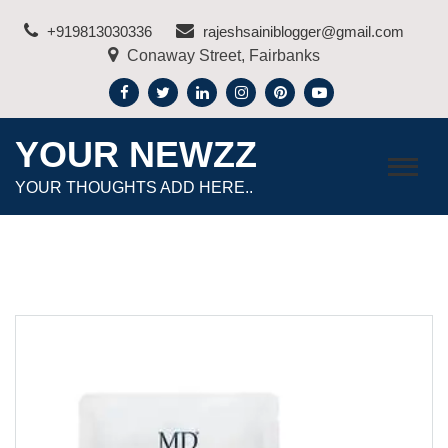
Skip
+919813030336
rajeshsainiblogger@gmail.com
to
Conaway Street, Fairbanks
content
YOUR NEWZZ
YOUR THOUGHTS ADD HERE..