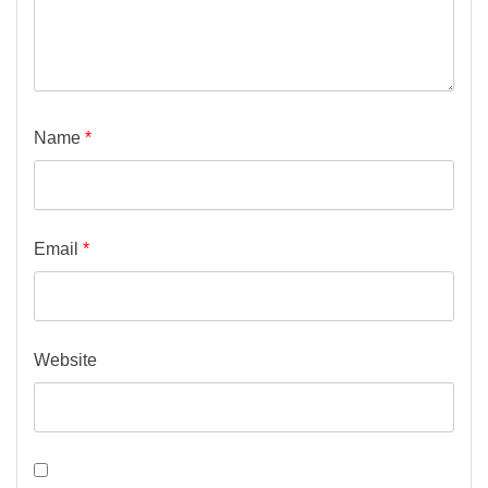
Name
*
Email
*
Website