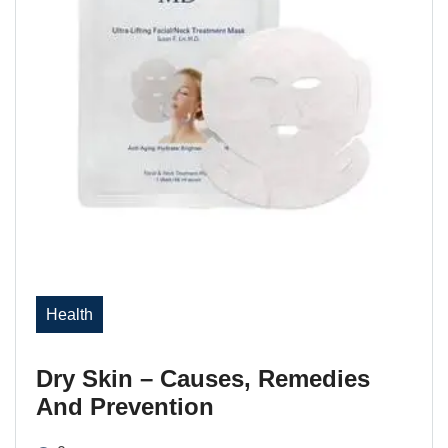
Health
Dry Skin – Causes, Remedies
And Prevention