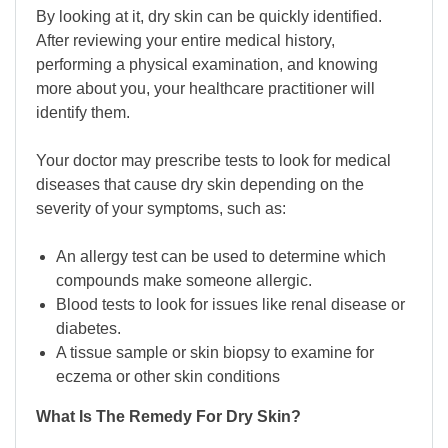
By looking at it, dry skin can be quickly identified.
After reviewing your entire medical history,
performing a physical examination, and knowing
more about you, your healthcare practitioner will
identify them.
Your doctor may prescribe tests to look for medical
diseases that cause dry skin depending on the
severity of your symptoms, such as:
An allergy test can be used to determine which
compounds make someone allergic.
Blood tests to look for issues like renal disease or
diabetes.
A tissue sample or skin biopsy to examine for
eczema or other skin conditions
What Is The Remedy For Dry Skin?