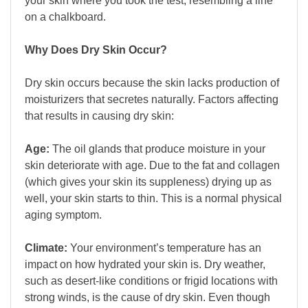
your skin where you took the test, resembling a line
on a chalkboard.
Why Does Dry Skin Occur?
Dry skin occurs because the skin lacks production of
moisturizers that secretes naturally. Factors affecting
that results in causing dry skin:
Age:
The oil glands that produce moisture in your
skin deteriorate with age. Due to the fat and collagen
(which gives your skin its suppleness) drying up as
well, your skin starts to thin. This is a normal physical
aging symptom.
Climate:
Your environment’s temperature has an
impact on how hydrated your skin is. Dry weather,
such as desert-like conditions or frigid locations with
strong winds, is the cause of dry skin. Even though