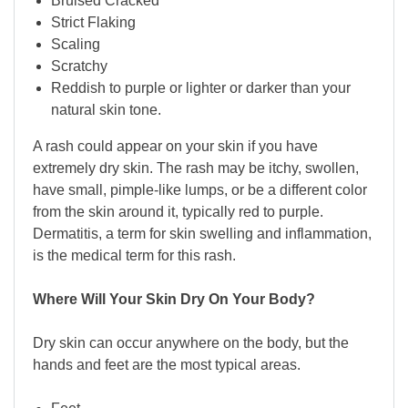
Bruised Cracked
Strict Flaking
Scaling
Scratchy
Reddish to purple or lighter or darker than your
natural skin tone.
A rash could appear on your skin if you have
extremely dry skin. The rash may be itchy, swollen,
have small, pimple-like lumps, or be a different color
from the skin around it, typically red to purple.
Dermatitis, a term for skin swelling and inflammation,
is the medical term for this rash.
Where Will Your Skin Dry On Your Body?
Dry skin can occur anywhere on the body, but the
hands and feet are the most typical areas.