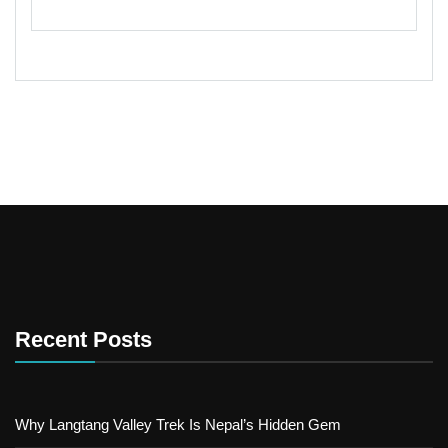
Recent Posts
Why Langtang Valley Trek Is Nepal’s Hidden Gem