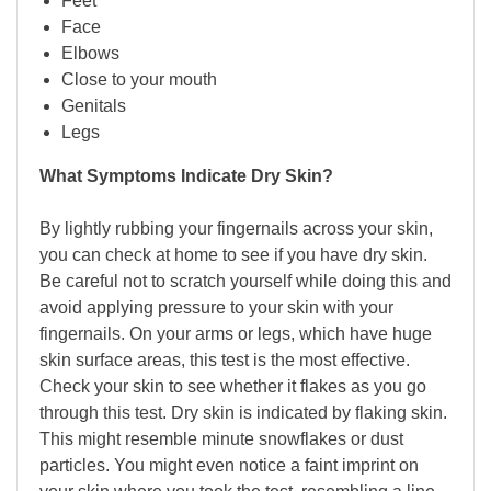
Feet
Face
Elbows
Close to your mouth
Genitals
Legs
What Symptoms Indicate Dry Skin?
By lightly rubbing your fingernails across your skin,
you can check at home to see if you have dry skin.
Be careful not to scratch yourself while doing this and
avoid applying pressure to your skin with your
fingernails. On your arms or legs, which have huge
skin surface areas, this test is the most effective.
Check your skin to see whether it flakes as you go
through this test. Dry skin is indicated by flaking skin.
This might resemble minute snowflakes or dust
particles. You might even notice a faint imprint on