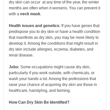
dry skin can occur at any time of the year, the winter
months are often when it worsens. You can prevent it
with a
neck mask
.
Health issues and genetics:
If you have genes that
predispose you to dry skin or have a health condition
that manifests as dry skin, you may be more likely to
develop it. Among the conditions that might result in
dry skin include allergies, eczema, diabetes, and
renal disease.
Jobs:
Some occupations might cause dry skin,
particularly if you work outside, with chemicals, or
wash your hands a lot. Among the professions that
raise your chance of acquiring dry skin are those in
healthcare, hairstyling, and farming.
How Can Dry Skin Be Identified?