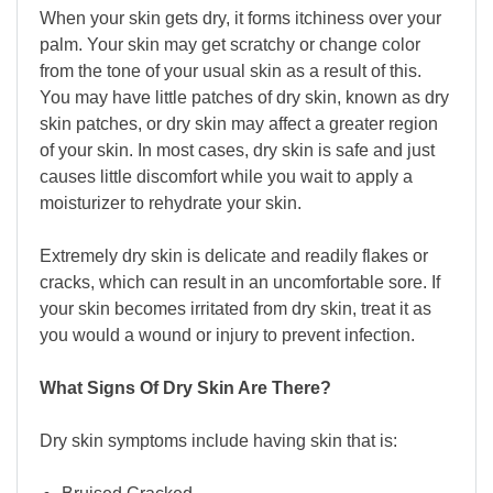
When your skin gets dry, it forms itchiness over your
palm. Your skin may get scratchy or change color
from the tone of your usual skin as a result of this.
You may have little patches of dry skin, known as dry
skin patches, or dry skin may affect a greater region
of your skin. In most cases, dry skin is safe and just
causes little discomfort while you wait to apply a
moisturizer to rehydrate your skin.
Extremely dry skin is delicate and readily flakes or
cracks, which can result in an uncomfortable sore. If
your skin becomes irritated from dry skin, treat it as
you would a wound or injury to prevent infection.
What Signs Of Dry Skin Are There?
Dry skin symptoms include having skin that is: