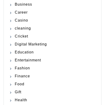
Business
Career
Casino
cleaning
Cricket
Digital Marketing
Education
Entertainment
Fashion
Finance
Food
Gift
Health