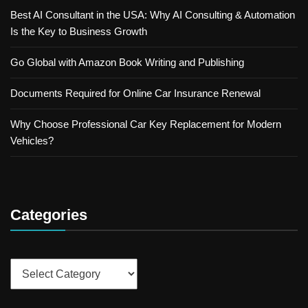
Best AI Consultant in the USA: Why AI Consulting & Automation
Is the Key to Business Growth
Go Global with Amazon Book Writing and Publishing
Documents Required for Online Car Insurance Renewal
Why Choose Professional Car Key Replacement for Modern
Vehicles?
Categories
Categories