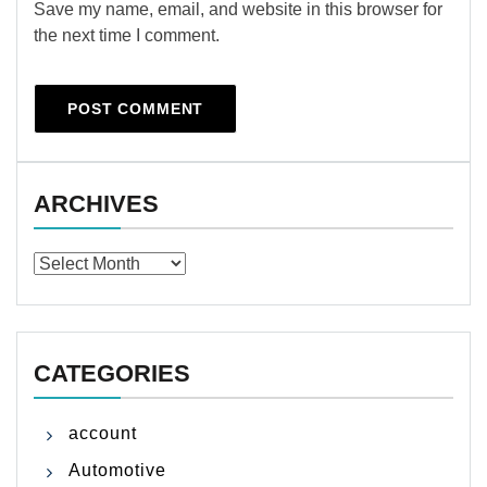
Save my name, email, and website in this browser for
the next time I comment.
ARCHIVES
Archives
CATEGORIES
account
Automotive