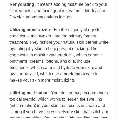
Rehydrating:
it means adding moisture back to your
skin, which is the main goal of treatment for dry skin.
Dry skin treatment options include:
Utilizing moisturizers:
For the majority of dry skin
conditions, moisturizers are the primary form of
treatment. They restore your natural skin barrier while
hydrating dry skin to help prevent cracking. The
chemicals in moisturizing products, which come in
ointments, creams, lotions, and oils, include
emollients, which calm and hydrate your skin, and
hyaluronic acid, which use a
neck mask
which
makes your skin more moisturizing.
Utilizing medication:
Your doctor may recommend a
topical steroid, which works to lessen the swelling
(inflammation) in your skin that results in a rash and
itching if you have excessively dry skin that is itchy or