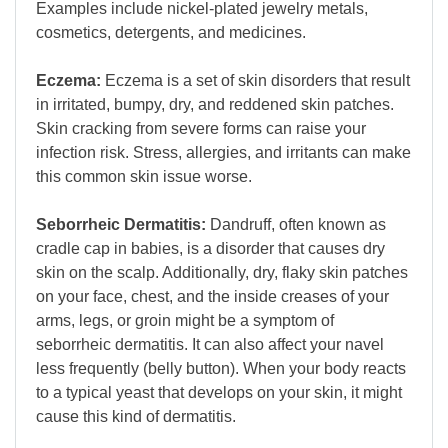
Examples include nickel-plated jewelry metals,
cosmetics, detergents, and medicines.
Eczema:
Eczema is a set of skin disorders that result
in irritated, bumpy, dry, and reddened skin patches.
Skin cracking from severe forms can raise your
infection risk. Stress, allergies, and irritants can make
this common skin issue worse.
Seborrheic Dermatitis:
Dandruff, often known as
cradle cap in babies, is a disorder that causes dry
skin on the scalp. Additionally, dry, flaky skin patches
on your face, chest, and the inside creases of your
arms, legs, or groin might be a symptom of
seborrheic dermatitis. It can also affect your navel
less frequently (belly button). When your body reacts
to a typical yeast that develops on your skin, it might
cause this kind of dermatitis.