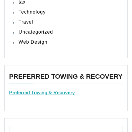
tax
Technology
Travel
Uncategorized
Web Design
PREFERRED TOWING & RECOVERY
Preferred Towing & Recovery