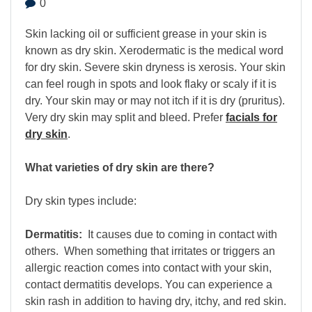
0
Skin lacking oil or sufficient grease in your skin is
known as dry skin. Xerodermatic is the medical word
for dry skin. Severe skin dryness is xerosis. Your skin
can feel rough in spots and look flaky or scaly if it is
dry. Your skin may or may not itch if it is dry (pruritus).
Very dry skin may split and bleed. Prefer
facials for
dry skin
.
What varieties of dry skin are there?
Dry skin types include:
Dermatitis:
It causes due to coming in contact with
others. When something that irritates or triggers an
allergic reaction comes into contact with your skin,
contact dermatitis develops. You can experience a
skin rash in addition to having dry, itchy, and red skin.