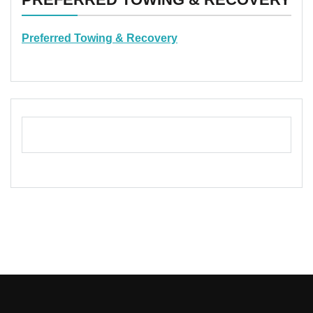
Preferred Towing & Recovery