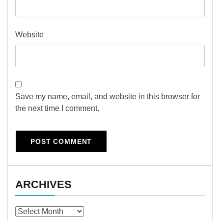
Website
Save my name, email, and website in this browser for
the next time I comment.
ARCHIVES
Archives