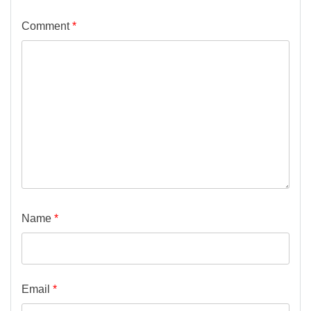
Comment
*
Name
*
Email
*