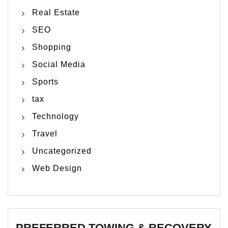
Real Estate
SEO
Shopping
Social Media
Sports
tax
Technology
Travel
Uncategorized
Web Design
PREFERRED TOWING & RECOVERY