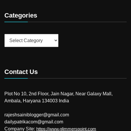
Categories
Categories
Contact Us
Plot No 10, 2nd Floor, Jain Nagar, Near Galaxy Mall,
Ambala, Haryana 134003 India
rajeshsainiblogger@gmail.com
dailypatrikacom@gmail.com
Company Site:
https://www.glimmerspoint.com