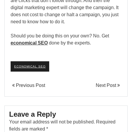
are clicks that don’t follow through. And then the
digital marketing expert will change the campaign. It
does not cost to change or halt a campaign, you just
need to know how to do it.
Should you be doing this on your own? No. Get
economical SEO
done by the experts.
ECONOMICAL SEO
Previous Post
Next Post
Leave a Reply
Your email address will not be published.
Required
fields are marked
*