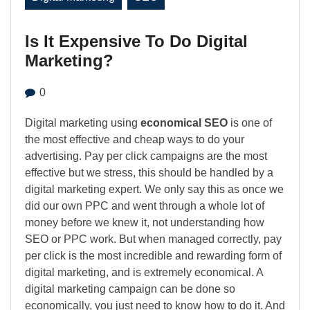
Is It Expensive To Do Digital
Marketing?
0
Digital marketing using
economical SEO
is one of
the most effective and cheap ways to do your
advertising. Pay per click campaigns are the most
effective but we stress, this should be handled by a
digital marketing expert. We only say this as once we
did our own PPC and went through a whole lot of
money before we knew it, not understanding how
SEO or PPC work. But when managed correctly, pay
per click is the most incredible and rewarding form of
digital marketing, and is extremely economical. A
digital marketing campaign can be done so
economically, you just need to know how to do it. And