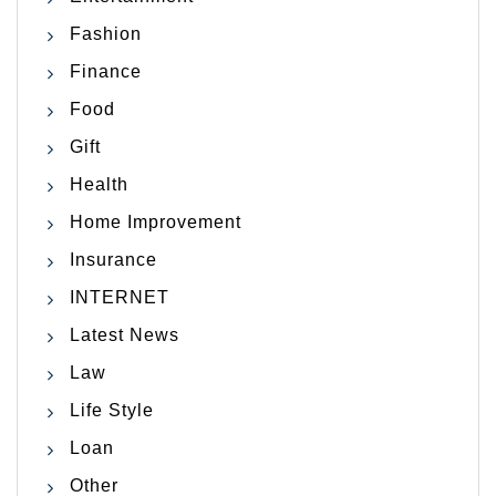
Fashion
Finance
Food
Gift
Health
Home Improvement
Insurance
INTERNET
Latest News
Law
Life Style
Loan
Other