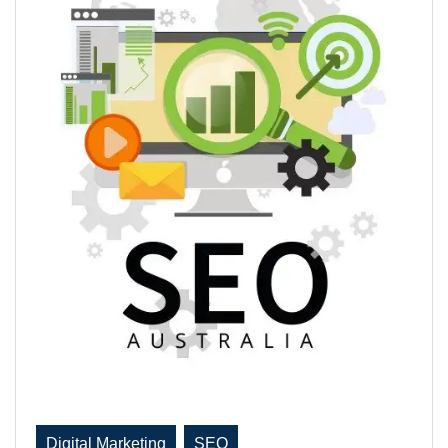
Digital Marketing
SEO