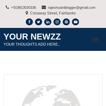
Skip
+919813030336
rajeshsainiblogger@gmail.com
to
Conaway Street, Fairbanks
content
YOUR NEWZZ
YOUR THOUGHTS ADD HERE..