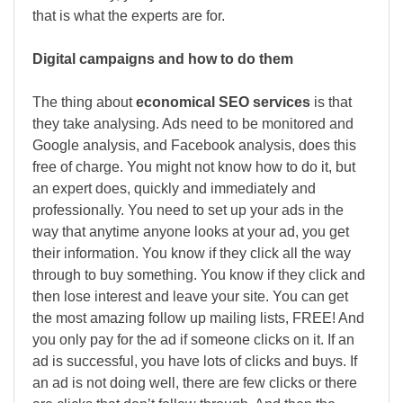
that is what the experts are for.
Digital campaigns and how to do them
The thing about
economical SEO services
is that
they take analysing. Ads need to be monitored and
Google analysis, and Facebook analysis, does this
free of charge. You might not know how to do it, but
an expert does, quickly and immediately and
professionally. You need to set up your ads in the
way that anytime anyone looks at your ad, you get
their information. You know if they click all the way
through to buy something. You know if they click and
then lose interest and leave your site. You can get
the most amazing follow up mailing lists, FREE! And
you only pay for the ad if someone clicks on it. If an
ad is successful, you have lots of clicks and buys. If
an ad is not doing well, there are few clicks or there