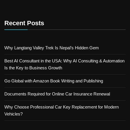
Recent Posts
Why Langtang Valley Trek Is Nepal’s Hidden Gem
Best AI Consultant in the USA: Why AI Consulting & Automation
Is the Key to Business Growth
Go Global with Amazon Book Writing and Publishing
Documents Required for Online Car Insurance Renewal
Why Choose Professional Car Key Replacement for Modern
Vehicles?