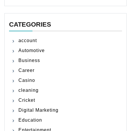
CATEGORIES
account
Automotive
Business
Career
Casino
cleaning
Cricket
Digital Marketing
Education
Entertainment