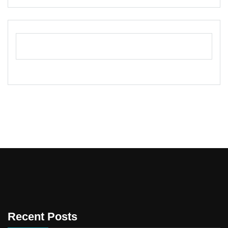
Recent Posts