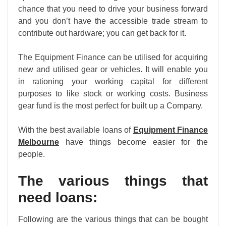
chance that you need to drive your business forward
and you don’t have the accessible trade stream to
contribute out hardware; you can get back for it.
The Equipment Finance can be utilised for acquiring
new and utilised gear or vehicles. It will enable you
in rationing your working capital for different
purposes to like stock or working costs. Business
gear fund is the most perfect for built up a Company.
With the best available loans of
Equipment Finance
Melbourne
have things become easier for the
people.
The various things that
need loans:
Following are the various things that can be bought