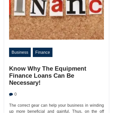
Business
Finance
Know Why The Equipment
Finance Loans Can Be
Necessary!
0
The correct gear can help your business in winding
up more beneficial and gainful. Thus, on the off