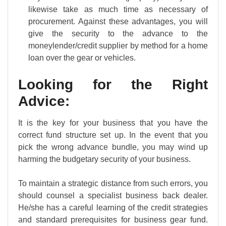
likewise take as much time as necessary of
procurement. Against these advantages, you will
give the security to the advance to the
moneylender/credit supplier by method for a home
loan over the gear or vehicles.
Looking for the Right
Advice:
It is the key for your business that you have the
correct fund structure set up. In the event that you
pick the wrong advance bundle, you may wind up
harming the budgetary security of your business.
To maintain a strategic distance from such errors, you
should counsel a specialist business back dealer.
He/she has a careful learning of the credit strategies
and standard prerequisites for business gear fund.