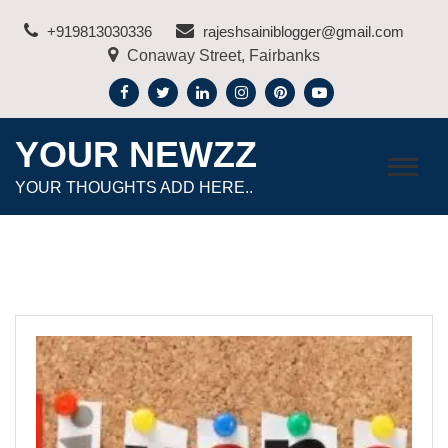
Skip
+919813030336
rajeshsainiblogger@gmail.com
to
Conaway Street, Fairbanks
content
YOUR NEWZZ
YOUR THOUGHTS ADD HERE..