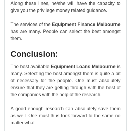
Along these lines, he/she will have the capacity to
give you the privilege money related guidance.
The services of the
Equipment Finance Melbourne
has are many. People can select the best amongst
them.
Conclusion:
The best available
Equipment Loans Melbourne
is
many. Selecting the best amongst them is quite a bit
of necessary for the people. One must absolutely
ensure that they are getting through with the best of
the companies with the help of the research.
A good enough research can absolutely save them
as well. One must thus look forward to the same no
matter what.