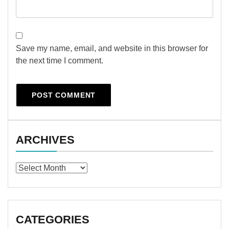
Save my name, email, and website in this browser for
the next time I comment.
ARCHIVES
Archives
CATEGORIES