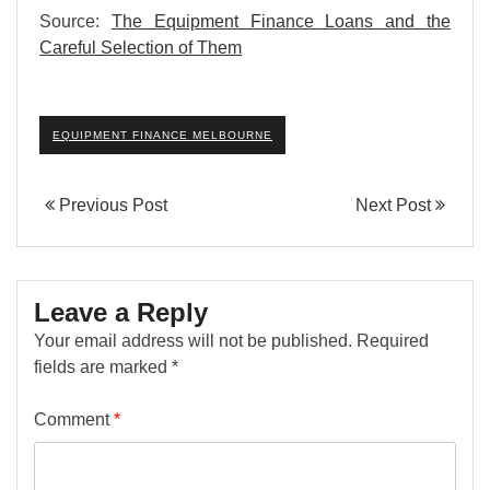
Source:
The Equipment Finance Loans and the
Careful Selection of Them
EQUIPMENT FINANCE MELBOURNE
Previous Post
Next Post
Leave a Reply
Your email address will not be published.
Required
fields are marked
*
Comment
*