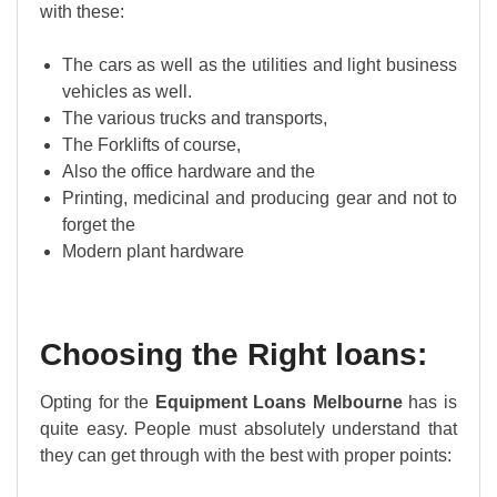
with these:
The cars as well as the utilities and light business
vehicles as well.
The various trucks and transports,
The Forklifts of course,
Also the office hardware and the
Printing, medicinal and producing gear and not to
forget the
Modern plant hardware
Choosing the Right loans:
Opting for the
Equipment Loans Melbourne
has is
quite easy. People must absolutely understand that
they can get through with the best with proper points: