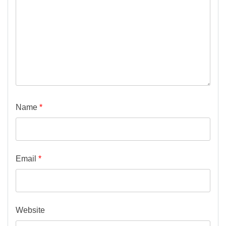
Name
*
Email
*
Website