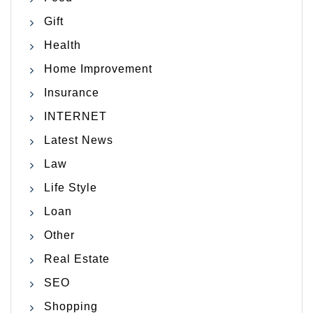
Gift
Health
Home Improvement
Insurance
INTERNET
Latest News
Law
Life Style
Loan
Other
Real Estate
SEO
Shopping