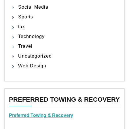
Social Media
Sports
tax
Technology
Travel
Uncategorized
Web Design
PREFERRED TOWING & RECOVERY
Preferred Towing & Recovery