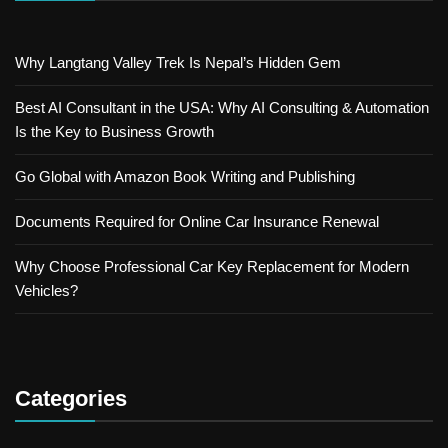
Why Langtang Valley Trek Is Nepal’s Hidden Gem
Best AI Consultant in the USA: Why AI Consulting & Automation
Is the Key to Business Growth
Go Global with Amazon Book Writing and Publishing
Documents Required for Online Car Insurance Renewal
Why Choose Professional Car Key Replacement for Modern
Vehicles?
Categories