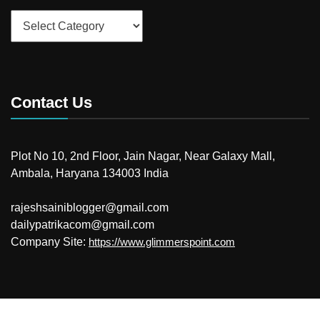
Categories
Contact Us
Plot No 10, 2nd Floor, Jain Nagar, Near Galaxy Mall,
Ambala, Haryana 134003 India
rajeshsainiblogger@gmail.com
dailypatrikacom@gmail.com
Company Site:
https://www.glimmerspoint.com