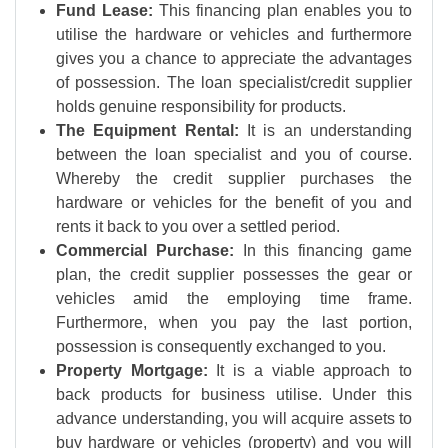
Fund Lease:
This financing plan enables you to
utilise the hardware or vehicles and furthermore
gives you a chance to appreciate the advantages
of possession. The loan specialist/credit supplier
holds genuine responsibility for products.
The Equipment Rental:
It is an understanding
between the loan specialist and you of course.
Whereby the credit supplier purchases the
hardware or vehicles for the benefit of you and
rents it back to you over a settled period.
Commercial Purchase:
In this financing game
plan, the credit supplier possesses the gear or
vehicles amid the employing time frame.
Furthermore, when you pay the last portion,
possession is consequently exchanged to you.
Property Mortgage:
It is a viable approach to
back products for business utilise. Under this
advance understanding, you will acquire assets to
buy hardware or vehicles (property) and you will