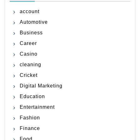
account
Automotive
Business
Career
Casino
cleaning
Cricket
Digital Marketing
Education
Entertainment
Fashion
Finance
Food