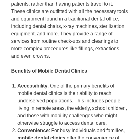
patients, rather than having patients travel to it.
These clinics are outfitted with all the necessary tools
and equipment found in a traditional dental office,
including dental chairs, x-ray machines, sterilization
equipment, and more. They provide a range of
services from routine check-ups and cleanings to
more complex procedures like fillings, extractions,
and even crowns.
Benefits of Mobile Dental Clinics
Accessibility
: One of the primary benefits of
mobile dental clinics is their ability to reach
underserved populations. This includes people
living in remote areas, the elderly, school children,
and those with mobility challenges who might
otherwise struggle to access dental care.
Convenience
: For busy individuals and families,
mobile dental clinics
offer the convenience of