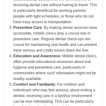
receiving dental care without having to travel. This
is particularly beneficial for working parents,
people with tight schedules, or those who do not
have easy access to transportation.
Preventive Care
: By making dental services more
accessible, mobile clinics play a crucial role in
preventive care. Regular dental check-ups are
crucial for maintaining oral health and can prevent
more serious and costly issues down the line.
Education and Awareness
: Mobile dental clinics
often provide educational resources about oral
hygiene and preventive care, particularly in
communities where such information might not be
readily available.
Comfort and Familiarity
: For children and
individuals who may feel anxious about visiting a
dentist, receiving care in a familiar environment
can be less intimidating. This can be particularly