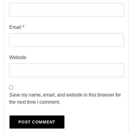
Email
*
Website
Save my name, email, and website in this browser for
the next time I comment.