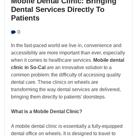
Mobile Dental Clinic: Bringing
Dental Services Directly To
Patients
0
In the fast-paced world we live in, convenience and
accessibility are more important than ever, especially
when it comes to healthcare services.
Mobile dental
clinic in So-Cal
are an innovative solution to a
common problem: the difficulty of accessing quality
dental care. These clinics on wheels are
transforming the way dental services are delivered,
bringing them directly to patients’ doorsteps.
What is a Mobile Dental Clinic?
A mobile dental clinic is essentially a fully-equipped
dental office on wheels. It is designed to travel to