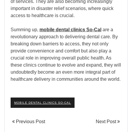
of services. They are also becoming increasingly
important in disaster relief scenarios, where quick
access to healthcare is crucial.
Summing up,
mobile dental clinics So-Cal
are a
revolutionary approach to delivering dental care. By
breaking down barriers to access, they not only
provide convenience and comfort but also play a
crucial role in improving overall public health. As
these clinics continue to evolve and expand, they will
undoubtedly become an even more integral part of
healthcare delivery in communities around the world.
MOBILE DENTAL CLINICS SO-CAL
Previous Post
Next Post