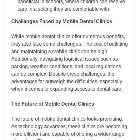
beneficial in schools, where children can receive
care in a setting they are comfortable with.
Challenges Faced by Mobile Dental Clinics
While mobile dental clinics offer numerous benefits,
they also face some challenges. The cost of outfitting
and maintaining a mobile clinic can be high.
Additionally, navigating logistical issues such as
parking, weather conditions, and local regulations
can be complex. Despite these challenges, the
advantages far outweigh the difficulties, especially
when it comes to expanding access to dental care.
The Future of Mobile Dental Clinics
The future of mobile dental clinics looks promising.
As technology advances, these clinics are becoming
more efficient and capable of offering a wider range