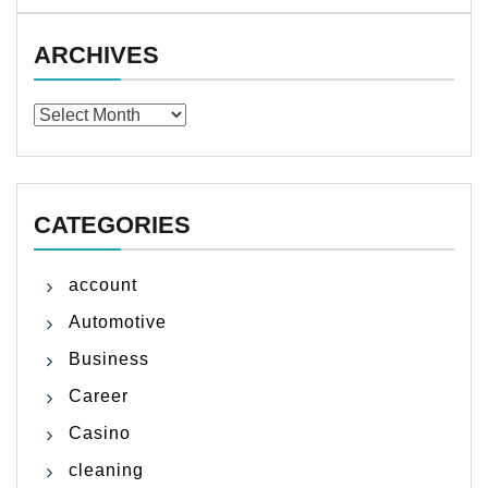
ARCHIVES
Archives
CATEGORIES
account
Automotive
Business
Career
Casino
cleaning