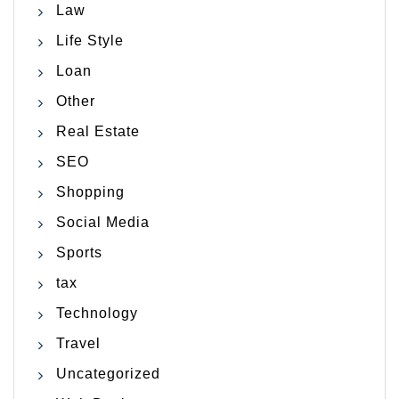
Law
Life Style
Loan
Other
Real Estate
SEO
Shopping
Social Media
Sports
tax
Technology
Travel
Uncategorized