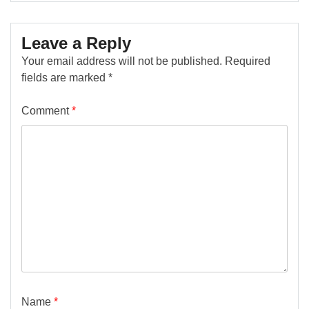
Leave a Reply
Your email address will not be published.
Required
fields are marked
*
Comment
*
Name
*