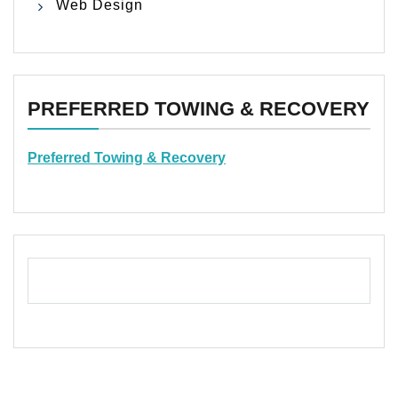
Web Design
PREFERRED TOWING & RECOVERY
Preferred Towing & Recovery