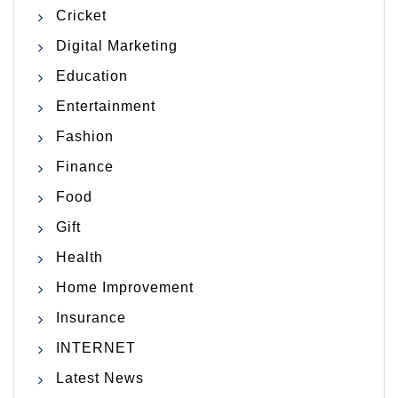
Cricket
Digital Marketing
Education
Entertainment
Fashion
Finance
Food
Gift
Health
Home Improvement
Insurance
INTERNET
Latest News