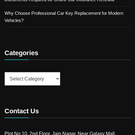
Why Choose Professional Car Key Replacement for Modern
Vehicles?
Categories
Categories
Contact Us
Plot No 10, 2nd Floor, Jain Nagar, Near Galaxy Mall,