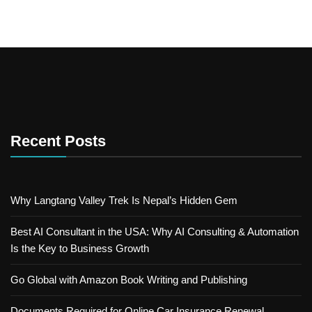
Recent Posts
Why Langtang Valley Trek Is Nepal’s Hidden Gem
Best AI Consultant in the USA: Why AI Consulting & Automation
Is the Key to Business Growth
Go Global with Amazon Book Writing and Publishing
Documents Required for Online Car Insurance Renewal