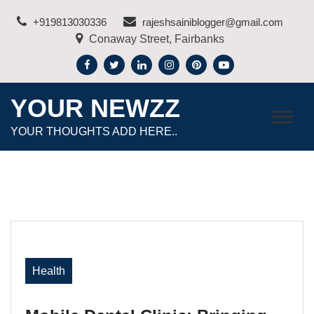
Skip
+919813030336
rajeshsainiblogger@gmail.com
to
Conaway Street, Fairbanks
content
YOUR NEWZZ
YOUR THOUGHTS ADD HERE..
Health