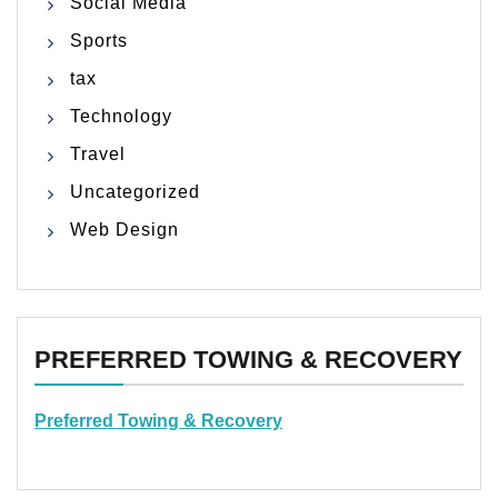
Social Media
Sports
tax
Technology
Travel
Uncategorized
Web Design
PREFERRED TOWING & RECOVERY
Preferred Towing & Recovery