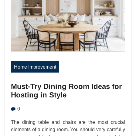
Home Improvement
Must-Try Dining Room Ideas for
Hosting in Style
0
The dining table and chairs are the most crucial
elements of a dining room. You should very carefully