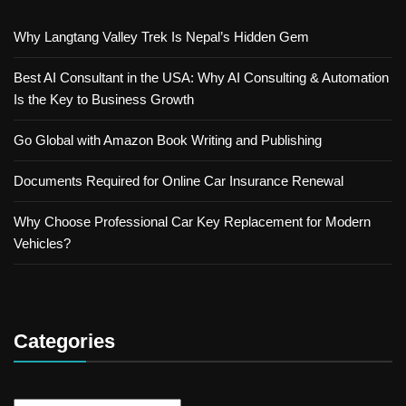
Why Langtang Valley Trek Is Nepal’s Hidden Gem
Best AI Consultant in the USA: Why AI Consulting & Automation
Is the Key to Business Growth
Go Global with Amazon Book Writing and Publishing
Documents Required for Online Car Insurance Renewal
Why Choose Professional Car Key Replacement for Modern
Vehicles?
Categories