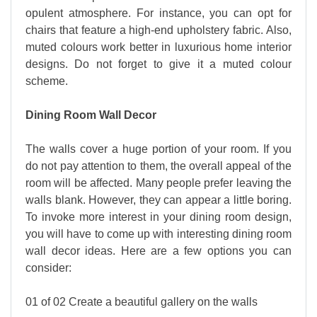
opulent atmosphere. For instance, you can opt for
chairs that feature a high-end upholstery fabric. Also,
muted colours work better in luxurious home interior
designs. Do not forget to give it a muted colour
scheme.
Dining Room Wall Decor
The walls cover a huge portion of your room. If you
do not pay attention to them, the overall appeal of the
room will be affected. Many people prefer leaving the
walls blank. However, they can appear a little boring.
To invoke more interest in your dining room design,
you will have to come up with interesting dining room
wall decor ideas. Here are a few options you can
consider:
01 of 02 Create a beautiful gallery on the walls