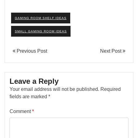
GAMING ROOM SHELF IDEAS
SMALL GAMING ROOM IDEAS
Previous Post
Next Post
Leave a Reply
Your email address will not be published.
Required
fields are marked
*
Comment
*