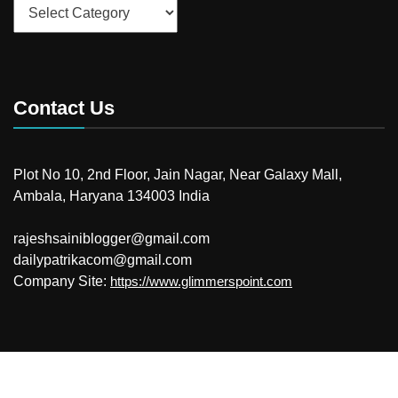
Categories
Contact Us
Plot No 10, 2nd Floor, Jain Nagar, Near Galaxy Mall,
Ambala, Haryana 134003 India
rajeshsainiblogger@gmail.com
dailypatrikacom@gmail.com
Company Site:
https://www.glimmerspoint.com