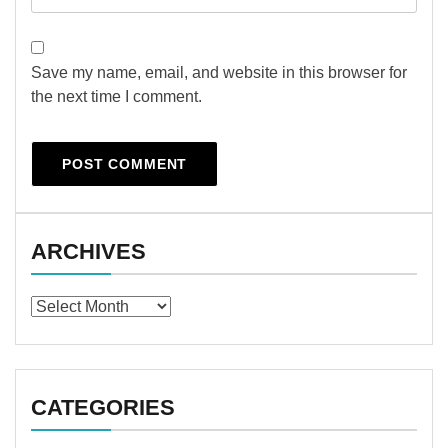
Save my name, email, and website in this browser for
the next time I comment.
ARCHIVES
Archives
CATEGORIES