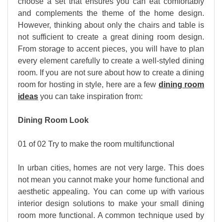
choose a set that ensures you can eat comfortably
and complements the theme of the home design.
However, thinking about only the chairs and table is
not sufficient to create a great dining room design.
From storage to accent pieces, you will have to plan
every element carefully to create a well-styled dining
room. If you are not sure about how to create a dining
room for hosting in style, here are a few
dining room
ideas
you can take inspiration from:
Dining Room Look
01 of 02 Try to make the room multifunctional
In urban cities, homes are not very large. This does
not mean you cannot make your home functional and
aesthetic appealing. You can come up with various
interior design solutions to make your small dining
room more functional. A common technique used by