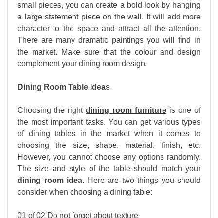
small pieces, you can create a bold look by hanging
a large statement piece on the wall. It will add more
character to the space and attract all the attention.
There are many dramatic paintings you will find in
the market. Make sure that the colour and design
complement your dining room design.
Dining Room Table Ideas
Choosing the right
dining room furniture
is one of
the most important tasks. You can get various types
of dining tables in the market when it comes to
choosing the size, shape, material, finish, etc.
However, you cannot choose any options randomly.
The size and style of the table should match your
dining room idea
. Here are two things you should
consider when choosing a dining table:
01 of 02 Do not forget about texture