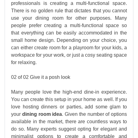
professionals is creating a multi-functional space.
There is no golden rule that dictates that you cannot
use your dining room for other purposes. Many
people prefer creating a multi-functional space so
that everything can be easily accommodated in the
small home design. Depending on your choice, you
can either create room for a playroom for your kids, a
workspace for your work, or just a cosy seating space
for relaxing.
02 of 02 Give it a posh look
Many people love the high-end dine-in experience.
You can create this setup in your home as well. If you
love hosting dinners or parties, add some glam to
your
dining room idea
. Given the number of options
available in the market, there are countless ways to
do so. Many experts suggest opting for elegant and
minimalist options to create a comfortable and