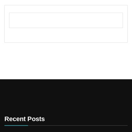
Recent Posts