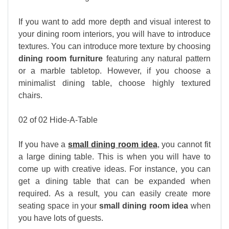
If you want to add more depth and visual interest to
your dining room interiors, you will have to introduce
textures. You can introduce more texture by choosing
dining room furniture
featuring any natural pattern
or a marble tabletop. However, if you choose a
minimalist dining table, choose highly textured
chairs.
02 of 02 Hide-A-Table
If you have a
small dining room idea
, you cannot fit
a large dining table. This is when you will have to
come up with creative ideas. For instance, you can
get a dining table that can be expanded when
required. As a result, you can easily create more
seating space in your
small dining room idea
when
you have lots of guests.