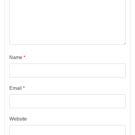
Name
*
Email
*
Website