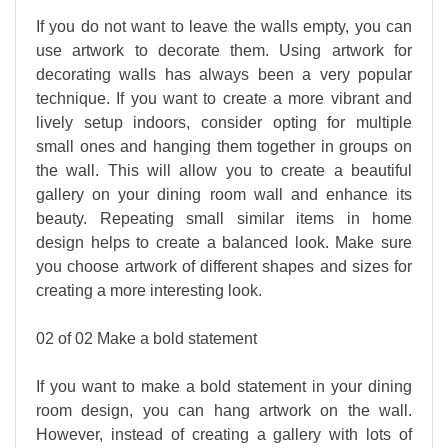
If you do not want to leave the walls empty, you can
use artwork to decorate them. Using artwork for
decorating walls has always been a very popular
technique. If you want to create a more vibrant and
lively setup indoors, consider opting for multiple
small ones and hanging them together in groups on
the wall. This will allow you to create a beautiful
gallery on your dining room wall and enhance its
beauty. Repeating small similar items in home
design helps to create a balanced look. Make sure
you choose artwork of different shapes and sizes for
creating a more interesting look.
02 of 02 Make a bold statement
If you want to make a bold statement in your dining
room design, you can hang artwork on the wall.
However, instead of creating a gallery with lots of