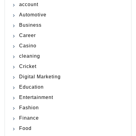
account
Automotive
Business
Career
Casino
cleaning
Cricket
Digital Marketing
Education
Entertainment
Fashion
Finance
Food