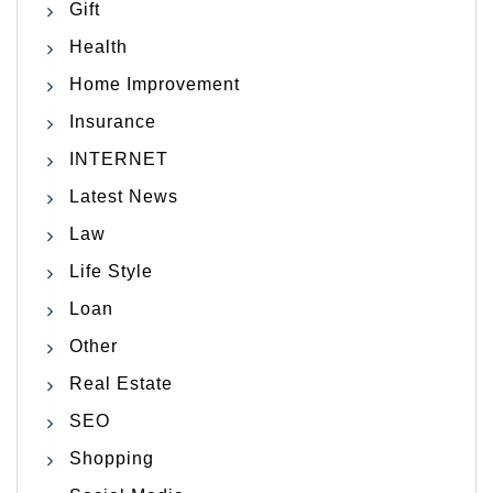
Gift
Health
Home Improvement
Insurance
INTERNET
Latest News
Law
Life Style
Loan
Other
Real Estate
SEO
Shopping