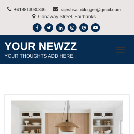
Skip
+919813030336
rajeshsainiblogger@gmail.com
to
Conaway Street, Fairbanks
content
YOUR NEWZZ
YOUR THOUGHTS ADD HERE..