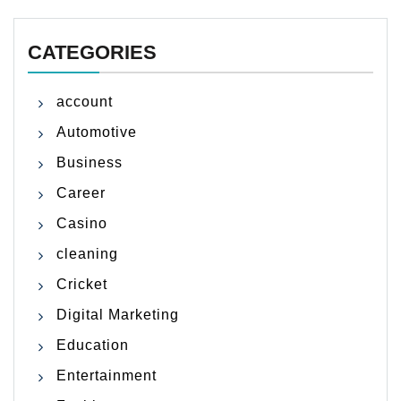
CATEGORIES
account
Automotive
Business
Career
Casino
cleaning
Cricket
Digital Marketing
Education
Entertainment