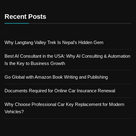
Recent Posts
Why Langtang Valley Trek Is Nepal’s Hidden Gem
Best AI Consultant in the USA: Why AI Consulting & Automation
Is the Key to Business Growth
Go Global with Amazon Book Writing and Publishing
Documents Required for Online Car Insurance Renewal
Why Choose Professional Car Key Replacement for Modern
Vehicles?