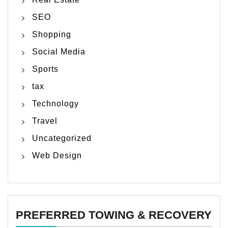
SEO
Shopping
Social Media
Sports
tax
Technology
Travel
Uncategorized
Web Design
PREFERRED TOWING & RECOVERY