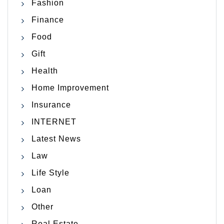
Fashion
Finance
Food
Gift
Health
Home Improvement
Insurance
INTERNET
Latest News
Law
Life Style
Loan
Other
Real Estate