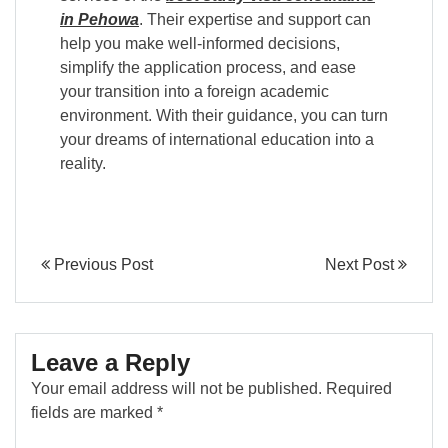
in Pehowa
. Their expertise and support can
help you make well-informed decisions,
simplify the application process, and ease
your transition into a foreign academic
environment. With their guidance, you can turn
your dreams of international education into a
reality.
Previous Post
Next Post
Leave a Reply
Your email address will not be published.
Required
fields are marked
*