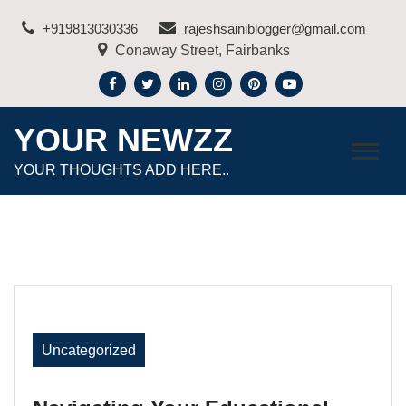
Skip
+919813030336
rajeshsainiblogger@gmail.com
to
Conaway Street, Fairbanks
content
YOUR NEWZZ
YOUR THOUGHTS ADD HERE..
Uncategorized