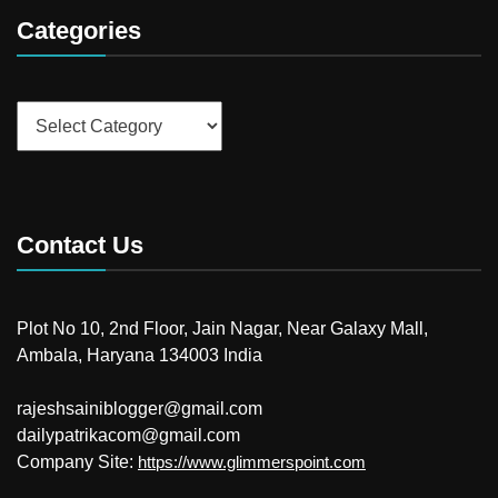
Categories
Categories
Contact Us
Plot No 10, 2nd Floor, Jain Nagar, Near Galaxy Mall,
Ambala, Haryana 134003 India
rajeshsainiblogger@gmail.com
dailypatrikacom@gmail.com
Company Site:
https://www.glimmerspoint.com