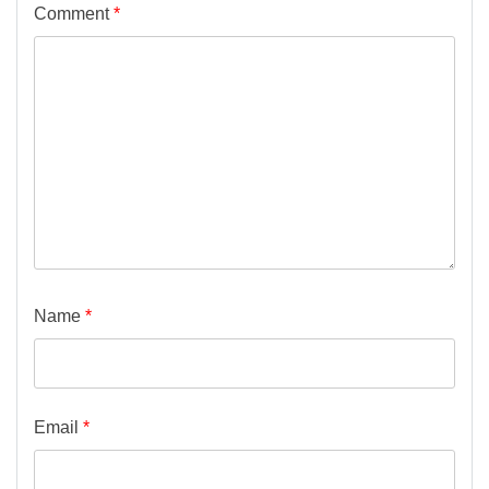
Comment
*
Name
*
Email
*