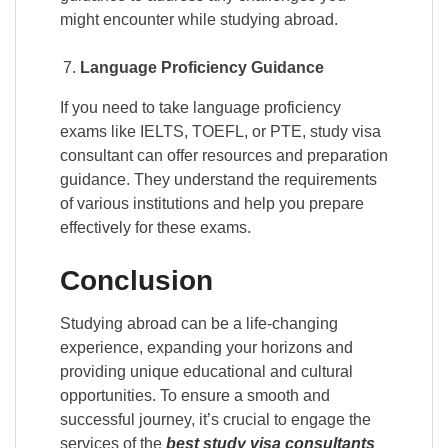
might encounter while studying abroad.
Language Proficiency Guidance
If you need to take language proficiency
exams like IELTS, TOEFL, or PTE, study visa
consultant can offer resources and preparation
guidance. They understand the requirements
of various institutions and help you prepare
effectively for these exams.
Conclusion
Studying abroad can be a life-changing
experience, expanding your horizons and
providing unique educational and cultural
opportunities. To ensure a smooth and
successful journey, it’s crucial to engage the
services of the
best study visa consultants