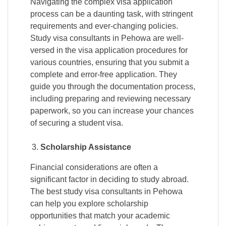
Navigating the complex visa application
process can be a daunting task, with stringent
requirements and ever-changing policies.
Study visa consultants in Pehowa are well-
versed in the visa application procedures for
various countries, ensuring that you submit a
complete and error-free application. They
guide you through the documentation process,
including preparing and reviewing necessary
paperwork, so you can increase your chances
of securing a student visa.
Scholarship Assistance
Financial considerations are often a
significant factor in deciding to study abroad.
The best study visa consultants in Pehowa
can help you explore scholarship
opportunities that match your academic