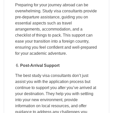
Preparing for your journey abroad can be
overwhelming. Study visa consultants provide
pre-departure assistance, guiding you on
essential aspects such as travel
arrangements, accommodation, and a
checklist of things to pack. This support can
ease your transition into a foreign country,
ensuring you feel confident and well-prepared
for your academic adventure.
Post-Arrival Support
The best study visa consultants don’t just
assist you with the application process but
continue to support you after you’ve arrived at
your destination. They help you with settling
into your new environment, provide
information on local resources, and offer
guidance to address any challenges you