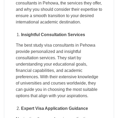
consultants in Pehowa, the services they offer,
and why you should consider their expertise to
ensure a smooth transition to your desired
international academic destination.
Insightful Consultation Services
The best study visa consultants in Pehowa
provide personalized and insightful
consultation services. They start by
understanding your educational goals,
financial capabilities, and academic
preferences. With their extensive knowledge
of universities and courses worldwide, they
can guide you in choosing the most suitable
options that align with your aspirations.
Expert Visa Application Guidance