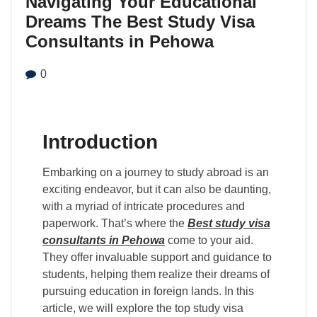
Navigating Your Educational
Dreams The Best Study Visa
Consultants in Pehowa
0
Introduction
Embarking on a journey to study abroad is an
exciting endeavor, but it can also be daunting,
with a myriad of intricate procedures and
paperwork. That’s where the
Best study visa
consultants in Pehowa
come to your aid.
They offer invaluable support and guidance to
students, helping them realize their dreams of
pursuing education in foreign lands. In this
article, we will explore the top study visa