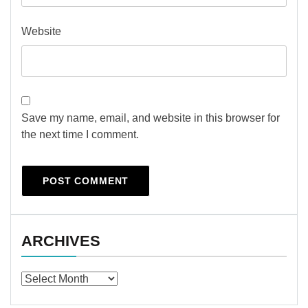
Website
Save my name, email, and website in this browser for
the next time I comment.
ARCHIVES
Archives