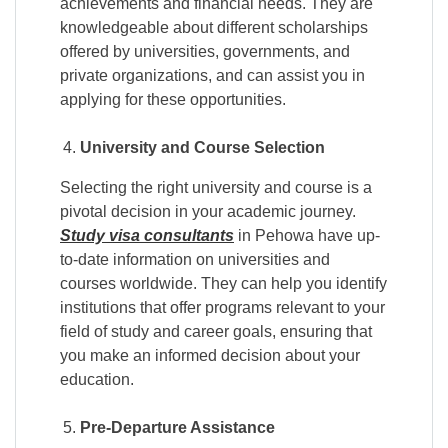
achievements and financial needs. They are
knowledgeable about different scholarships
offered by universities, governments, and
private organizations, and can assist you in
applying for these opportunities.
University and Course Selection
Selecting the right university and course is a
pivotal decision in your academic journey.
Study visa consultants
in Pehowa have up-
to-date information on universities and
courses worldwide. They can help you identify
institutions that offer programs relevant to your
field of study and career goals, ensuring that
you make an informed decision about your
education.
Pre-Departure Assistance