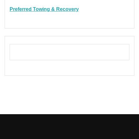
Preferred Towing & Recovery