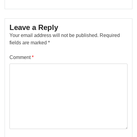
Leave a Reply
Your email address will not be published.
Required
fields are marked
*
Comment
*