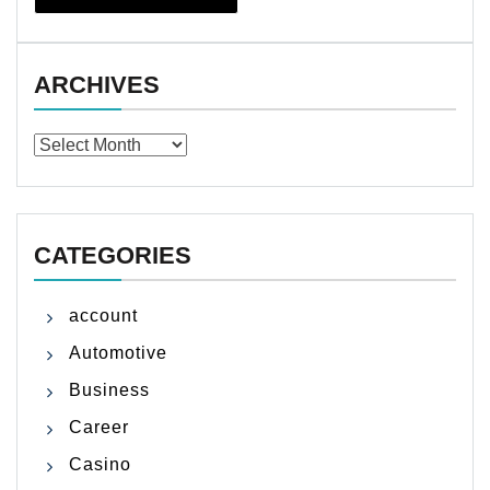
ARCHIVES
Archives
CATEGORIES
account
Automotive
Business
Career
Casino