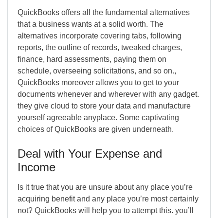
QuickBooks offers all the fundamental alternatives
that a business wants at a solid worth. The
alternatives incorporate covering tabs, following
reports, the outline of records, tweaked charges,
finance, hard assessments, paying them on
schedule, overseeing solicitations, and so on.,
QuickBooks moreover allows you to get to your
documents whenever and wherever with any gadget.
they give cloud to store your data and manufacture
yourself agreeable anyplace. Some captivating
choices of QuickBooks are given underneath.
Deal with Your Expense and
Income
Is it true that you are unsure about any place you’re
acquiring benefit and any place you’re most certainly
not? QuickBooks will help you to attempt this. you’ll