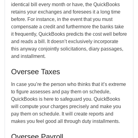
identical bill every month or have, the QuickBooks
retains your exchanges and foresees it a long time
before. For instance, in the event that you must
compensate a credit and furthermore the banks take
it frequently, QuickBooks predicts the cost well before
and reads a bill. It doesn’t exclusively incorporate
this anyway conjointly solicitations, diary passages,
and installment.
Oversee Taxes
In case you’re the person who thinks that it’s extreme
to figure assesses and pay them on schedule,
QuickBooks is here to safeguard you. QuickBooks
will compute your charges precisely and make you
pay them on schedule. It will create reports and
makes you feel good all through duty installments.
Oversee Payroll