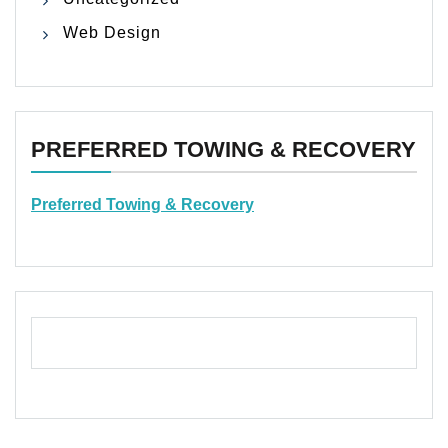
Web Design
PREFERRED TOWING & RECOVERY
Preferred Towing & Recovery