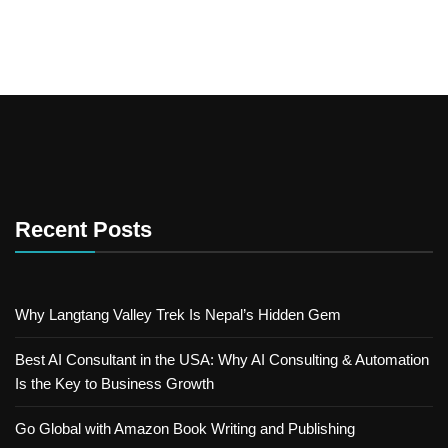
Recent Posts
Why Langtang Valley Trek Is Nepal’s Hidden Gem
Best AI Consultant in the USA: Why AI Consulting & Automation
Is the Key to Business Growth
Go Global with Amazon Book Writing and Publishing