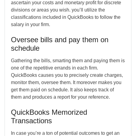
ascertain your costs and monetary profit for discrete
divisions or areas you wish. you’ll utilize the
classifications included in QuickBooks to follow the
salary in your firm.
Oversee bills and pay them on
schedule
Gathering the bills, smarting them and paying them is
one of the repetitive errands in each firm.
QuickBooks causes you to precisely create charges,
monitor them, oversee them. It moreover makes you
get them paid on schedule. It also keeps track of
them and produces a report for your reference.
QuickBooks Memorized
Transactions
In case you’re a ton of potential outcomes to get an