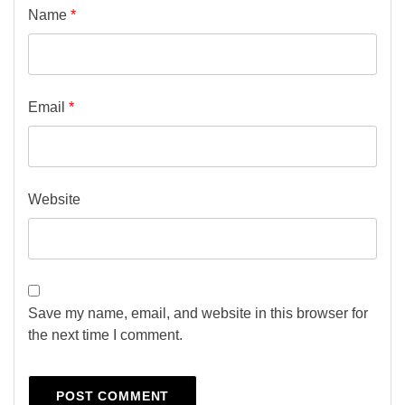
Name
*
Email
*
Website
Save my name, email, and website in this browser for
the next time I comment.