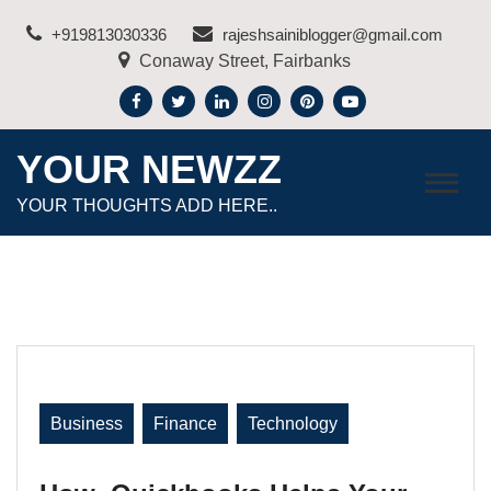
Skip
+919813030336
rajeshsainiblogger@gmail.com
to
Conaway Street, Fairbanks
content
YOUR NEWZZ
YOUR THOUGHTS ADD HERE..
Business
Finance
Technology