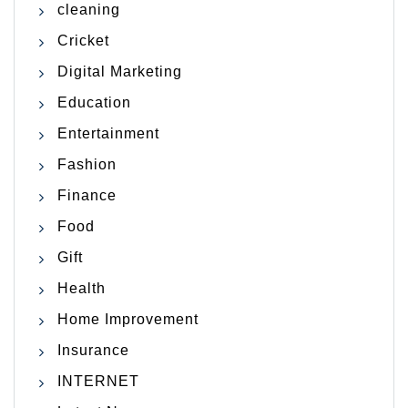
cleaning
Cricket
Digital Marketing
Education
Entertainment
Fashion
Finance
Food
Gift
Health
Home Improvement
Insurance
INTERNET