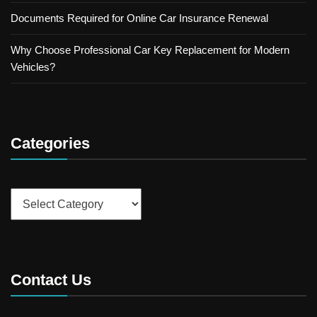
Documents Required for Online Car Insurance Renewal
Why Choose Professional Car Key Replacement for Modern
Vehicles?
Categories
Categories
Contact Us