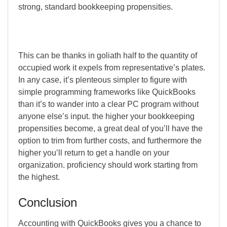
strong, standard bookkeeping propensities.
This can be thanks in goliath half to the quantity of
occupied work it expels from representative’s plates.
In any case, it’s plenteous simpler to figure with
simple programming frameworks like QuickBooks
than it’s to wander into a clear PC program without
anyone else’s input. the higher your bookkeeping
propensities become, a great deal of you’ll have the
option to trim from further costs, and furthermore the
higher you’ll return to get a handle on your
organization. proficiency should work starting from
the highest.
Conclusion
Accounting with QuickBooks gives you a chance to