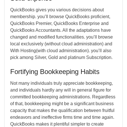
QuickBooks gives you various decisions about
membership. you’ll browse QuickBooks proficient,
QuickBooks Premier, QuickBooks Enterprise and
QuickBooks Accountants. All the adaptations have
changed and modified functionalities. you’ll browse
local exclusively (without cloud administration) and
With Hosting(with cloud administration). you’ll also
pick among Silver, Gold and platinum Subscription.
Fortifying Bookkeeping Habits
Not many individuals truly appreciate bookkeeping,
and individuals hardly any will in general figure for
committed bookkeeping administrations. Regardless
of that, bookkeeping might be a significant business
capacity that makes the qualification between fruitful
endeavors and ineffective firms time and time again.
QuickBooks makes it plentiful simpler to create