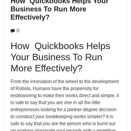
How Quickbooks Helps Your
Business To Run More
Effectively?
0
How Quickbooks Helps
Your Business To Run
More Effectively?
From the innovation of the wheel to the development
of Robots, Humans have the propensity for
endeavoring to make their works direct and simple. it
is safe to say that you are one in all the little
entrepreneurs looking for a partner degree decision
to construct your bookkeeping works simpler? It is
safe to say that you are the person who is burnt out
on working alongside your records with a repetitive