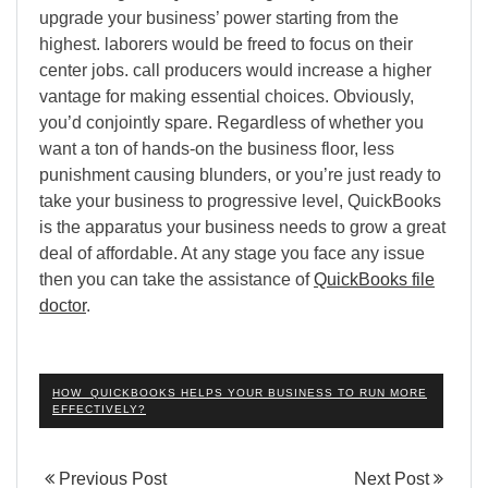
upgrade your business’ power starting from the
highest. laborers would be freed to focus on their
center jobs. call producers would increase a higher
vantage for making essential choices. Obviously,
you’d conjointly spare. Regardless of whether you
want a ton of hands-on the business floor, less
punishment causing blunders, or you’re just ready to
take your business to progressive level, QuickBooks
is the apparatus your business needs to grow a great
deal of affordable. At any stage you face any issue
then you can take the assistance of
QuickBooks file
doctor
.
HOW QUICKBOOKS HELPS YOUR BUSINESS TO RUN MORE
EFFECTIVELY?
Previous Post
Next Post