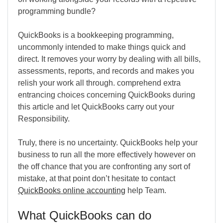
programming bundle?
QuickBooks is a bookkeeping programming,
uncommonly intended to make things quick and
direct. It removes your worry by dealing with all bills,
assessments, reports, and records and makes you
relish your work all through. comprehend extra
entrancing choices concerning QuickBooks during
this article and let QuickBooks carry out your
Responsibility.
Truly, there is no uncertainty. QuickBooks help your
business to run all the more effectively however on
the off chance that you are confronting any sort of
mistake, at that point don’t hesitate to contact
QuickBooks online accounting
help Team.
What QuickBooks can do