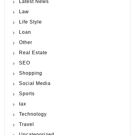
Latest News
Law
Life Style
Loan
Other
Real Estate
SEO
Shopping
Social Media
Sports
tax
Technology
Travel
Uncategorized