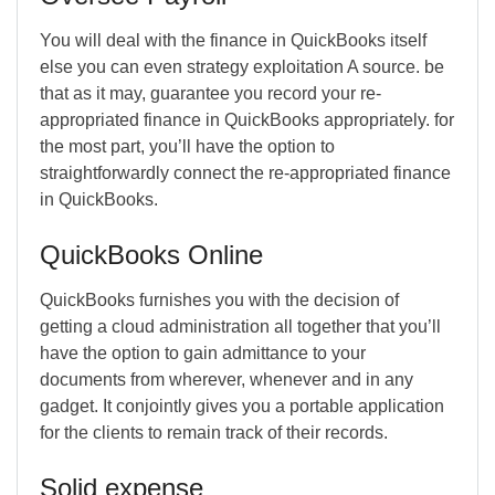
You will deal with the finance in QuickBooks itself
else you can even strategy exploitation A source. be
that as it may, guarantee you record your re-
appropriated finance in QuickBooks appropriately. for
the most part, you’ll have the option to
straightforwardly connect the re-appropriated finance
in QuickBooks.
QuickBooks Online
QuickBooks furnishes you with the decision of
getting a cloud administration all together that you’ll
have the option to gain admittance to your
documents from wherever, whenever and in any
gadget. It conjointly gives you a portable application
for the clients to remain track of their records.
Solid expense