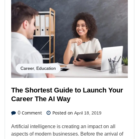
Career
,
Education
The Shortest Guide to Launch Your
Career The AI Way
Comment
Posted on
0
April 18, 2019
Artificial intelligence is creating an impact on all
aspects of modern businesses. Before the arrival of