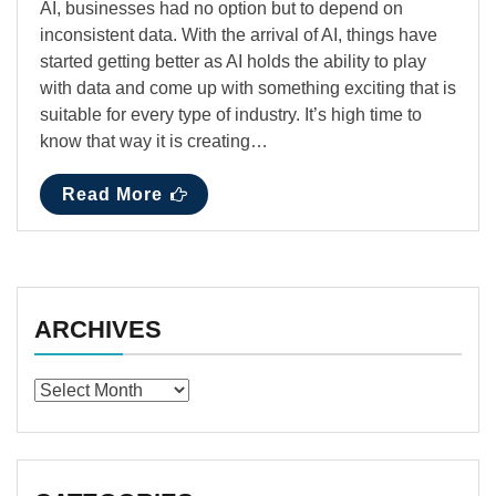
AI, businesses had no option but to depend on
inconsistent data. With the arrival of AI, things have
started getting better as AI holds the ability to play
with data and come up with something exciting that is
suitable for every type of industry. It’s high time to
know that way it is creating…
Read More
ARCHIVES
Archives