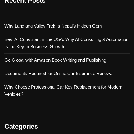
Recent Posts
Why Langtang Valley Trek Is Nepal’s Hidden Gem
Best AI Consultant in the USA: Why AI Consulting & Automation
Is the Key to Business Growth
Go Global with Amazon Book Writing and Publishing
Documents Required for Online Car Insurance Renewal
Why Choose Professional Car Key Replacement for Modern
Vehicles?
Categories