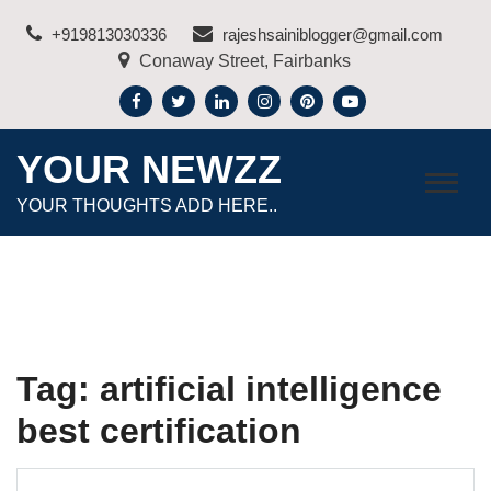
Skip
+919813030336
rajeshsainiblogger@gmail.com
to
Conaway Street, Fairbanks
content
YOUR NEWZZ
YOUR THOUGHTS ADD HERE..
Tag:
artificial intelligence
best certification