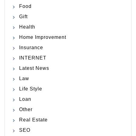
Food
Gift
Health
Home Improvement
Insurance
INTERNET
Latest News
Law
Life Style
Loan
Other
Real Estate
SEO