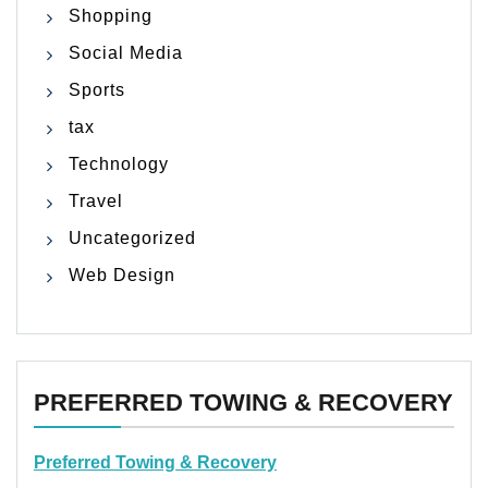
Shopping
Social Media
Sports
tax
Technology
Travel
Uncategorized
Web Design
PREFERRED TOWING & RECOVERY
Preferred Towing & Recovery