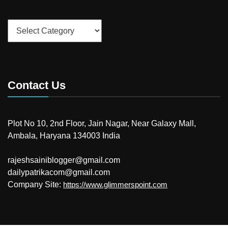
Categories
Contact Us
Plot No 10, 2nd Floor, Jain Nagar, Near Galaxy Mall,
Ambala, Haryana 134003 India
rajeshsainiblogger@gmail.com
dailypatrikacom@gmail.com
Company Site:
https://www.glimmerspoint.com