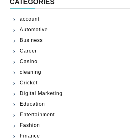
CATEGORIES
account
Automotive
Business
Career
Casino
cleaning
Cricket
Digital Marketing
Education
Entertainment
Fashion
Finance