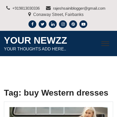
Skip
+919813030336
rajeshsainiblogger@gmail.com
to
Conaway Street, Fairbanks
content
YOUR NEWZZ
YOUR THOUGHTS ADD HERE..
Tag:
buy Western dresses