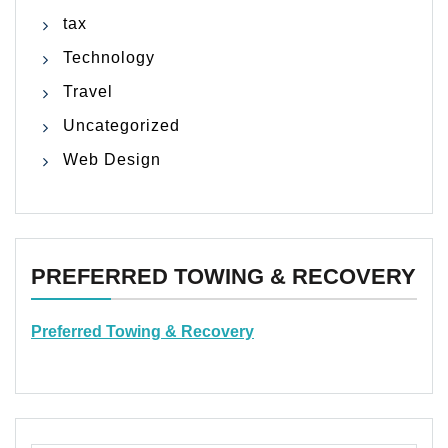
tax
Technology
Travel
Uncategorized
Web Design
PREFERRED TOWING & RECOVERY
Preferred Towing & Recovery