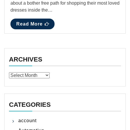
about a bother free path for shopping their most loved
dresses inside the…
Read More
ARCHIVES
Archives
CATEGORIES
account