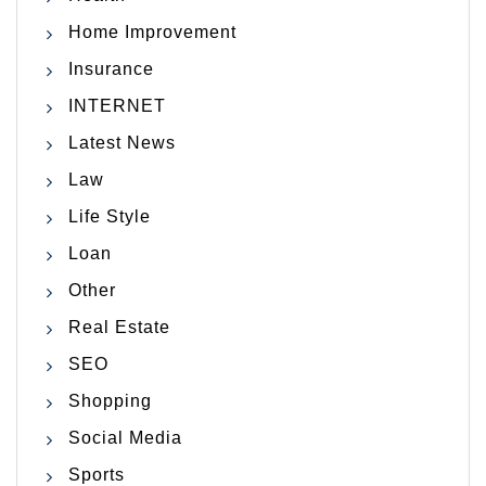
Home Improvement
Insurance
INTERNET
Latest News
Law
Life Style
Loan
Other
Real Estate
SEO
Shopping
Social Media
Sports