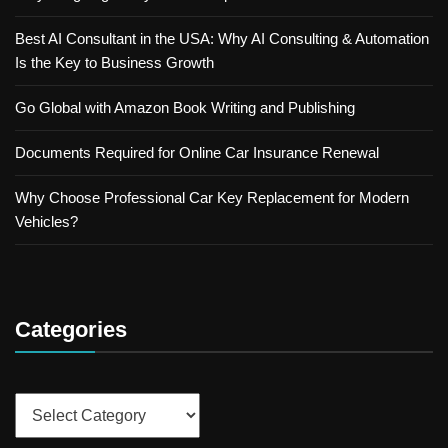
Best AI Consultant in the USA: Why AI Consulting & Automation
Is the Key to Business Growth
Go Global with Amazon Book Writing and Publishing
Documents Required for Online Car Insurance Renewal
Why Choose Professional Car Key Replacement for Modern
Vehicles?
Categories
Categories