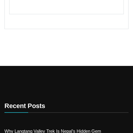
Recent Posts
Why Langtang Valley Trek Is Nepal’s Hidden Gem