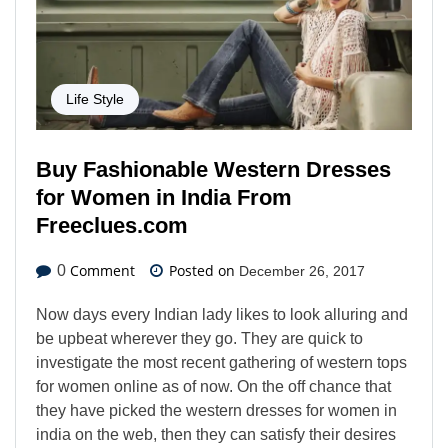
Life Style
Buy Fashionable Western Dresses
for Women in India From
Freeclues.com
Comment
Posted on
0
December 26, 2017
Now days every Indian lady likes to look alluring and
be upbeat wherever they go. They are quick to
investigate the most recent gathering of western tops
for women online as of now. On the off chance that
they have picked the western dresses for women in
india on the web, then they can satisfy their desires