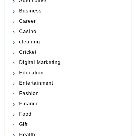
Automotive
Business
Career
Casino
cleaning
Cricket
Digital Marketing
Education
Entertainment
Fashion
Finance
Food
Gift
Health