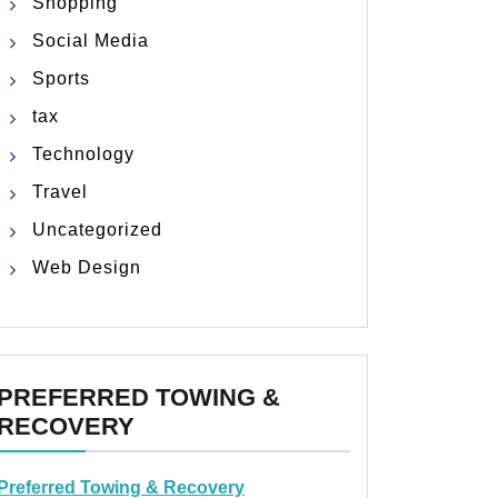
Shopping
Social Media
Sports
tax
Technology
Travel
Uncategorized
Web Design
PREFERRED TOWING &
RECOVERY
Preferred Towing & Recovery