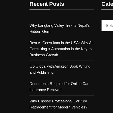
Recent Posts
Cate
Catego
Why Langtang Valley Trek Is Nepal’s
Hidden Gem
Best AI Consultant in the USA: Why AI
Consulting & Automation Is the Key to
Business Growth
Go Global with Amazon Book Writing
and Publishing
Documents Required for Online Car
Insurance Renewal
Why Choose Professional Car Key
Replacement for Modern Vehicles?