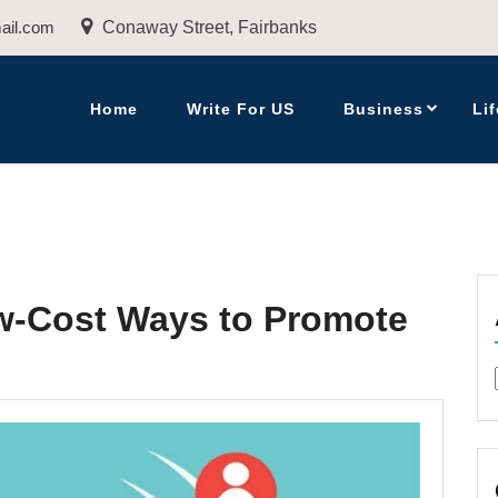
ail.com
Conaway Street, Fairbanks
Home
Write For US
Business
Lif
w-Cost Ways to Promote