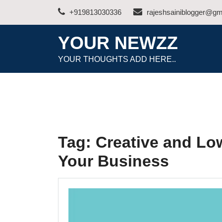
Skip
+919813030336
rajeshsainiblogger@gm
to
content
YOUR NEWZZ
YOUR THOUGHTS ADD HERE..
Tag:
Creative and Lo
Your Business