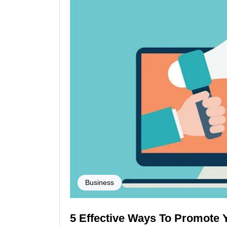
Business
5 Effective Ways To Promote 