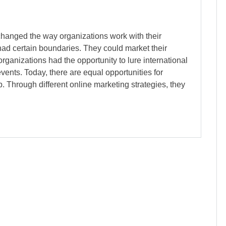
changed the way organizations work with their
had certain boundaries. They could market their
rganizations had the opportunity to lure international
ents. Today, there are equal opportunities for
. Through different online marketing strategies, they