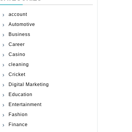
account
Automotive
Business
Career
Casino
cleaning
Cricket
Digital Marketing
Education
Entertainment
Fashion
Finance