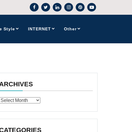
e Style
INTERNET
Other
ARCHIVES
Archives
CATEGORIES