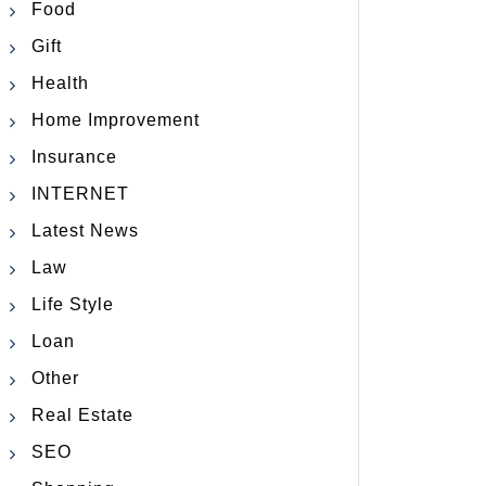
Food
Gift
Health
Home Improvement
Insurance
INTERNET
Latest News
Law
Life Style
Loan
Other
Real Estate
SEO