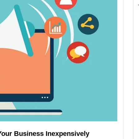
Your Business Inexpensively