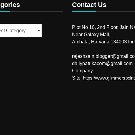
gories
Contact Us
ries
Plot No 10, 2nd Floor, Jain N
Near Galaxy Mall,
Ambala, Haryana 134003 Ind
rajeshsainiblogger@gmail.c
dailypatrikacom@gmail.com
Company
Site:
https://www.glimmerspoin