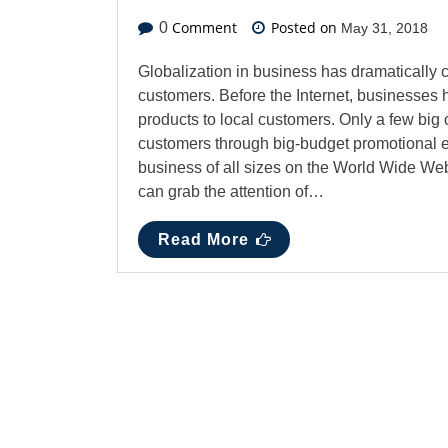
Comment
Posted on
0
May 31, 2018
Globalization in business has dramatically 
customers. Before the Internet, businesses 
products to local customers. Only a few big o
customers through big-budget promotional ev
business of all sizes on the World Wide Web
can grab the attention of…
Read More