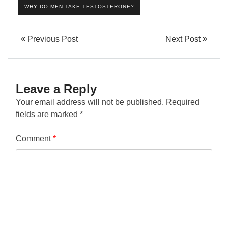
WHY DO MEN TAKE TESTOSTERONE?
Previous Post
Next Post
Leave a Reply
Your email address will not be published.
Required
fields are marked
*
Comment
*