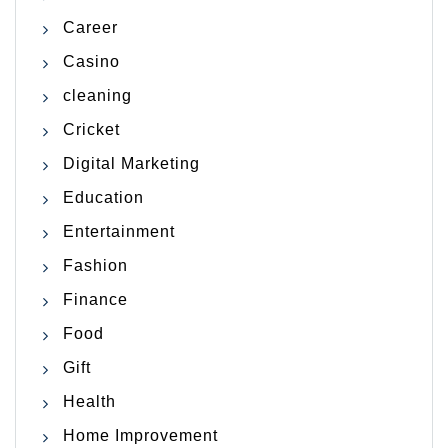
Career
Casino
cleaning
Cricket
Digital Marketing
Education
Entertainment
Fashion
Finance
Food
Gift
Health
Home Improvement