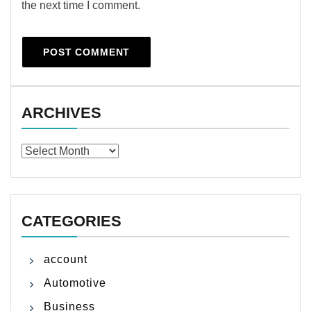
the next time I comment.
ARCHIVES
Archives
CATEGORIES
account
Automotive
Business