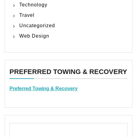
Technology
Travel
Uncategorized
Web Design
PREFERRED TOWING & RECOVERY
Preferred Towing & Recovery