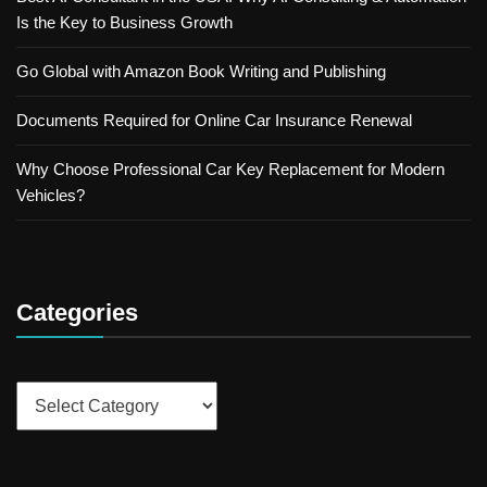
Is the Key to Business Growth
Go Global with Amazon Book Writing and Publishing
Documents Required for Online Car Insurance Renewal
Why Choose Professional Car Key Replacement for Modern
Vehicles?
Categories
Categories