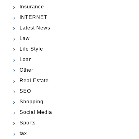
Insurance
INTERNET
Latest News
Law
Life Style
Loan
Other
Real Estate
SEO
Shopping
Social Media
Sports
tax