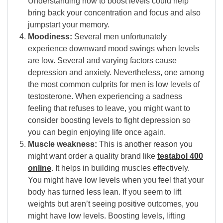
Understanding how to boost levels could help
bring back your concentration and focus and also
jumpstart your memory.
Moodiness:
Several men unfortunately
experience downward mood swings when levels
are low. Several and varying factors cause
depression and anxiety. Nevertheless, one among
the most common culprits for men is low levels of
testosterone. When experiencing a sadness
feeling that refuses to leave, you might want to
consider boosting levels to fight depression so
you can begin enjoying life once again.
Muscle weakness:
This is another reason you
might want order a quality brand like
testabol 400
online
. It helps in building muscles effectively.
You might have low levels when you feel that your
body has turned less lean. If you seem to lift
weights but aren’t seeing positive outcomes, you
might have low levels. Boosting levels, lifting