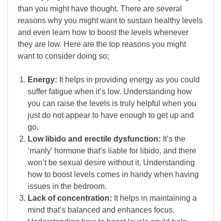
than you might have thought. There are several
reasons why you might want to sustain healthy levels
and even learn how to boost the levels whenever
they are low. Here are the top reasons you might
want to consider doing so;
Energy:
It helps in providing energy as you could
suffer fatigue when it’s low. Understanding how
you can raise the levels is truly helpful when you
just do not appear to have enough to get up and
go.
Low libido and erectile dysfunction:
It’s the
‘manly’ hormone that’s liable for libido, and there
won’t be sexual desire without it. Understanding
how to boost levels comes in handy when having
issues in the bedroom.
Lack of concentration:
It helps in maintaining a
mind that’s balanced and enhances focus.