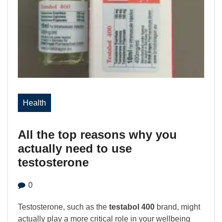
Health
All the top reasons why you
actually need to use
testosterone
0
Testosterone, such as the
testabol 400
brand, might
actually play a more critical role in your wellbeing