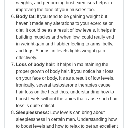
weights, and performing bust exercises helps in
improving the tone of your muscles too.
Body fat:
If you tend to be gaining weight but
haven’t made any alterations to your exercise or
diet, it could be as a result of low levels. It helps in
building muscles and when low, could really end
in weight gain and flabbier feeling to arms, belly,
and legs. A boost in levels fights weight gain
effectively.
Loss of body hair:
It helps in maintaining the
proper growth of body hair. If you notice hair loss
on your face or body, it’s as a result of low levels.
Ironically, several testosterone therapies cause
hair loss on the head thus, understanding how to
boost levels without therapies that cause such hair
loss is quite critical.
Sleeplessness:
Low levels can bring about
sleeplessness in certain men. Understanding how
to boost levels and how to relax to get an excellent