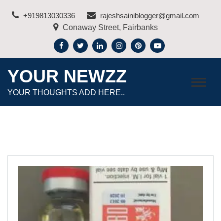
Skip
+919813030336
rajeshsainiblogger@gmail.com
to
Conaway Street, Fairbanks
content
YOUR NEWZZ
YOUR THOUGHTS ADD HERE..