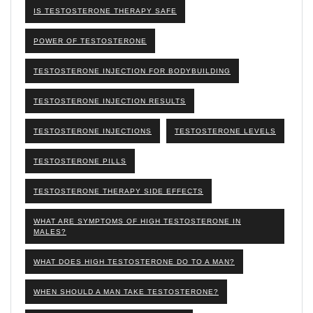
IS TESTOSTERONE THERAPY SAFE
POWER OF TESTOSTERONE
TESTOSTERONE INJECTION FOR BODYBUILDING
TESTOSTERONE INJECTION RESULTS
TESTOSTERONE INJECTIONS
TESTOSTERONE LEVELS
TESTOSTERONE PILLS
TESTOSTERONE THERAPY SIDE EFFECTS
WHAT ARE SYMPTOMS OF HIGH TESTOSTERONE IN
MALES?
WHAT DOES HIGH TESTOSTERONE DO TO A MAN?
WHEN SHOULD A MAN TAKE TESTOSTERONE?