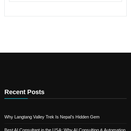
Recent Posts
Why Langtang Valley Trek Is Nepal’s Hidden Gem
Best AI Consultant in the USA: Why AI Consulting & Automation