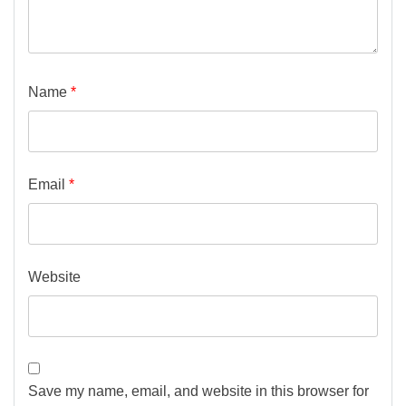
Name
*
Email
*
Website
Save my name, email, and website in this browser for