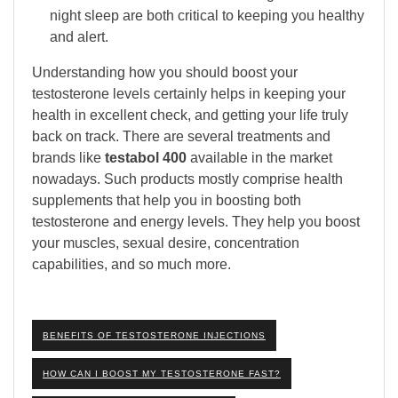
night sleep are both critical to keeping you healthy
and alert.
Understanding how you should boost your
testosterone levels certainly helps in keeping your
health in excellent check, and getting your life truly
back on track. There are several treatments and
brands like
testabol 400
available in the market
nowadays. Such products mostly comprise health
supplements that help you in boosting both
testosterone and energy levels. They help you boost
your muscles, sexual desire, concentration
capabilities, and so much more.
BENEFITS OF TESTOSTERONE INJECTIONS
HOW CAN I BOOST MY TESTOSTERONE FAST?