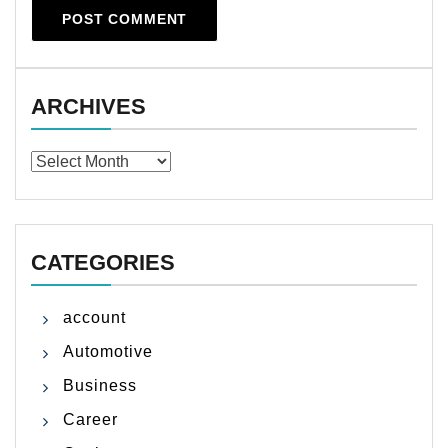
ARCHIVES
Archives
CATEGORIES
account
Automotive
Business
Career