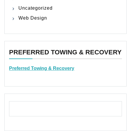
Uncategorized
Web Design
PREFERRED TOWING & RECOVERY
Preferred Towing & Recovery