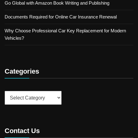
Go Global with Amazon Book Writing and Publishing
Documents Required for Online Car Insurance Renewal
Why Choose Professional Car Key Replacement for Modern
Vehicles?
Categories
Categories
Contact Us