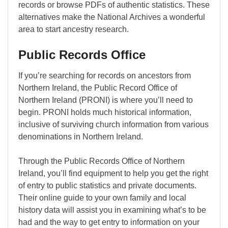
records or browse PDFs of authentic statistics. These
alternatives make the National Archives a wonderful
area to start ancestry research.
Public Records Office
If you’re searching for records on ancestors from
Northern Ireland, the Public Record Office of
Northern Ireland (PRONI) is where you’ll need to
begin. PRONI holds much historical information,
inclusive of surviving church information from various
denominations in Northern Ireland.
Through the Public Records Office of Northern
Ireland, you’ll find equipment to help you get the right
of entry to public statistics and private documents.
Their online guide to your own family and local
history data will assist you in examining what’s to be
had and the way to get entry to information on your