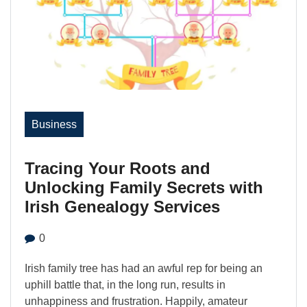
Business
Tracing Your Roots and
Unlocking Family Secrets with
Irish Genealogy Services
0
Irish family tree has had an awful rep for being an
uphill battle that, in the long run, results in
unhappiness and frustration. Happily, amateur