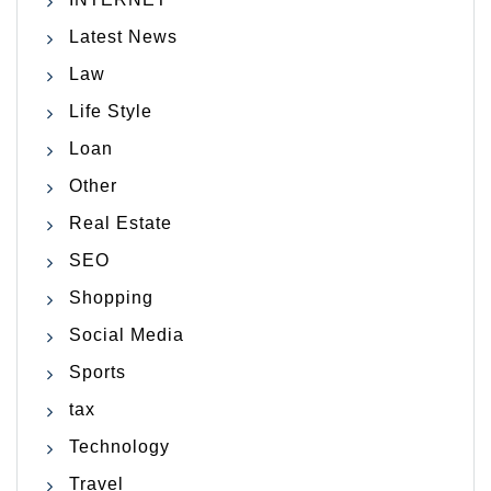
Latest News
Law
Life Style
Loan
Other
Real Estate
SEO
Shopping
Social Media
Sports
tax
Technology
Travel