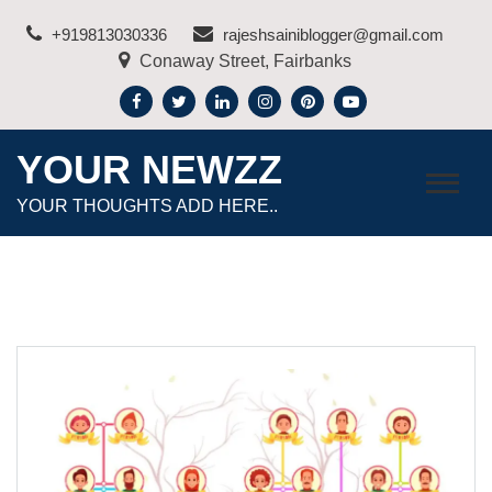
Skip
+919813030336
rajeshsainiblogger@gmail.com
to
Conaway Street, Fairbanks
content
YOUR NEWZZ
YOUR THOUGHTS ADD HERE..