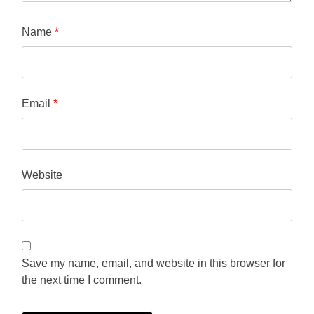
Name
*
Email
*
Website
Save my name, email, and website in this browser for
the next time I comment.