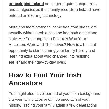
genealogist ireland
no longer require tranquilizers
and analgesics as their family records in Ireland have
entered an exciting technology.
More and more statistics, some free from stress, are
actually without problems to be had both online and
stale. Are You Longing to Discover Who Your
Ancestors Were and Their Lives? Now is a brilliant
opportunity to start learning your family history and
learning extra about who changed into residing
earlier and their day-by-day lives.
How to Find Your Irish
Ancestors
You might also have learned of your Irish background
via your family tales or can be uncertain of your
history. Tracing your family again a few generations