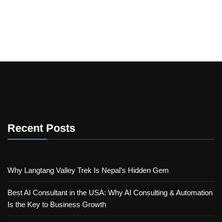
Recent Posts
Why Langtang Valley Trek Is Nepal’s Hidden Gem
Best AI Consultant in the USA: Why AI Consulting & Automation
Is the Key to Business Growth