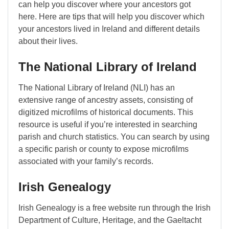
can help you discover where your ancestors got
here. Here are tips that will help you discover which
your ancestors lived in Ireland and different details
about their lives.
The National Library of Ireland
The National Library of Ireland (NLI) has an
extensive range of ancestry assets, consisting of
digitized microfilms of historical documents. This
resource is useful if you’re interested in searching
parish and church statistics. You can search by using
a specific parish or county to expose microfilms
associated with your family’s records.
Irish Genealogy
Irish Genealogy is a free website run through the Irish
Department of Culture, Heritage, and the Gaeltacht