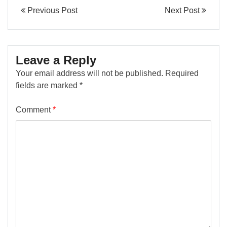
Previous Post
Next Post
Leave a Reply
Your email address will not be published.
Required
fields are marked
*
Comment
*