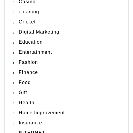
Casino
cleaning
Cricket
Digital Marketing
Education
Entertainment
Fashion
Finance
Food
Gift
Health
Home Improvement
Insurance
INTERNET