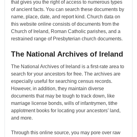
that gives you the right of access to numerous types
of ancient facts. You can search these documents by
name, place, date, and report kind. Church data on
this website online consists of documents from the
Church of Ireland, Roman Catholic parishes, and a
restrained range of Presbyterian church documents.
The National Archives of Ireland
The National Archives of Ireland is a first-rate area to
search for your ancestors for free. The archives are
especially useful for searching census records.
However, in addition, they maintain diverse
documents that may be tough to track down, like
marriage license bonds, wills of infantrymen, tithe
applotment books for locating your ancestors’ land,
and more.
Through this online source, you may pore over raw