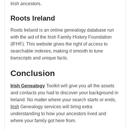
Irish ancestors.
Roots Ireland
Roots Ireland is an online genealogy database run
with the aid of the Irish Family History Foundation
(IFHF). This website gives the right of access to
searchable indexes, making it smooth to tune
transcripts and unique facts.
Conclusion
Irish Genealogy
Toolkit will give you all the assets
and contacts you had to discover your background in
Ireland. No matter where your search starts or ends,
Irish
Genealogy services will bring extra
understanding to how your ancestors lived and
where your family got here from.