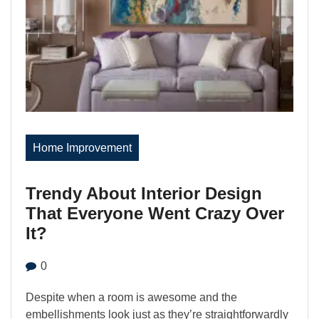
Home Improvement
Trendy About Interior Design
That Everyone Went Crazy Over
It?
0
Despite when a room is awesome and the
embellishments look just as they’re straightforwardly