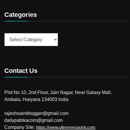
Categories
Categories
Contact Us
Plot No 10, 2nd Floor, Jain Nagar, Near Galaxy Mall,
Ambala, Haryana 134003 India
rajeshsainiblogger@gmail.com
dailypatrikacom@gmail.com
Company Site:
https://www.glimmerspoint.com