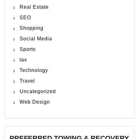
Real Estate
SEO
Shopping
Social Media
Sports
tax
Technology
Travel
Uncategorized
Web Design
PREFERRED TOWING & RECOVERY