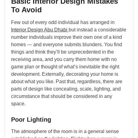
Basic Interior Design Mistakes
To Avoid
Few out of every odd individual has arranged in
Interior Design Abu Dhabi
but instead a considerable
number individuals improve their own one of a kind
homes — and everyone submits blunders. You find
things and think they’ll be unprecedented in the
receiving area, and you carry them home with no
game plan or thought of what’s inevitable the right
development. Externally, decorating your home is
about what you like. Past that, regardless, there are
parts of design like concealing, scale, lighting, and
circumstance that should be considered in any
space.
Poor Lighting
The atmosphere of the room is in a general sense