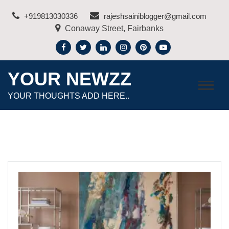
Skip
+919813030336
rajeshsainiblogger@gmail.com
to
Conaway Street, Fairbanks
content
YOUR NEWZZ
YOUR THOUGHTS ADD HERE..