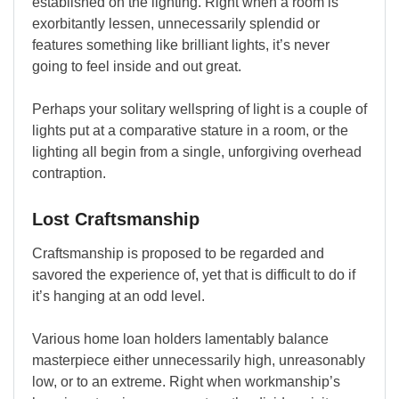
established on the lighting. Right when a room is
exorbitantly lessen, unnecessarily splendid or
features something like brilliant lights, it’s never
going to feel inside and out great.
Perhaps your solitary wellspring of light is a couple of
lights put at a comparative stature in a room, or the
lighting all begin from a single, unforgiving overhead
contraption.
Lost Craftsmanship
Craftsmanship is proposed to be regarded and
savored the experience of, yet that is difficult to do if
it’s hanging at an odd level.
Various home loan holders lamentably balance
masterpiece either unnecessarily high, unreasonably
low, or to an extreme. Right when workmanship’s