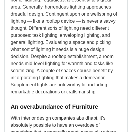
area. Generally, horrendous lighting approaches
dreadful design. Contingent upon one wellspring of
lighting — like a rooftop device — is never a savvy
thought. Different sorts of lighting need different
purposes: task lighting, enveloping lighting, and
general lighting. Evaluating a space and picking
what sort of lighting it needs is a huge design
decision. Despite a rooftop establishment, a room
needs mid-level lighting for warmth and tasks like
scrutinizing. A couple of spaces course benefit by
incorporating lighting that makes a demeanor.
Supplement lights are noteworthy for including
remarkable decorations or craftsmanship.
An overabundance of Furniture
With
interior design companies abu dhabi
, it’s
absolutely possible to have an overdose of