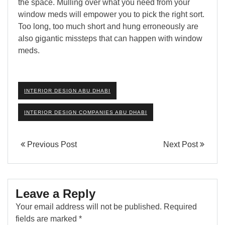
the space. Mulling over what you need from your
window meds will empower you to pick the right sort.
Too long, too much short and hung erroneously are
also gigantic missteps that can happen with window
meds.
INTERIOR DESIGN ABU DHABI
INTERIOR DESIGN COMPANIES ABU DHABI
Previous Post
Next Post
Leave a Reply
Your email address will not be published.
Required
fields are marked
*