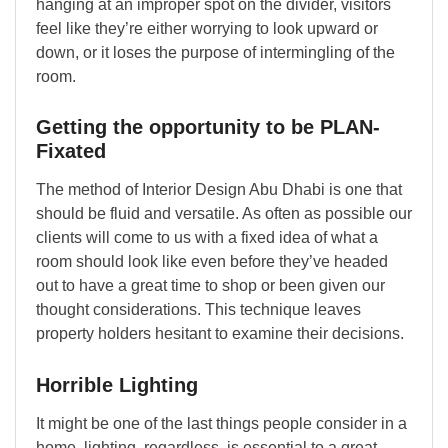
hanging at an improper spot on the divider, visitors
feel like they’re either worrying to look upward or
down, or it loses the purpose of intermingling of the
room.
Getting the opportunity to be PLAN-
Fixated
The method of Interior Design Abu Dhabi is one that
should be fluid and versatile. As often as possible our
clients will come to us with a fixed idea of what a
room should look like even before they’ve headed
out to have a great time to shop or been given our
thought considerations. This technique leaves
property holders hesitant to examine their decisions.
Horrible Lighting
It might be one of the last things people consider in a
home, lighting, regardless, is essential to a great