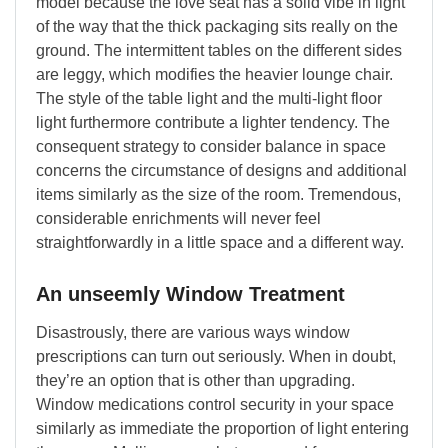
model because the love seat has a solid vibe in light
of the way that the thick packaging sits really on the
ground. The intermittent tables on the different sides
are leggy, which modifies the heavier lounge chair.
The style of the table light and the multi-light floor
light furthermore contribute a lighter tendency. The
consequent strategy to consider balance in space
concerns the circumstance of designs and additional
items similarly as the size of the room. Tremendous,
considerable enrichments will never feel
straightforwardly in a little space and a different way.
An unseemly Window Treatment
Disastrously, there are various ways window
prescriptions can turn out seriously. When in doubt,
they’re an option that is other than upgrading.
Window medications control security in your space
similarly as immediate the proportion of light entering