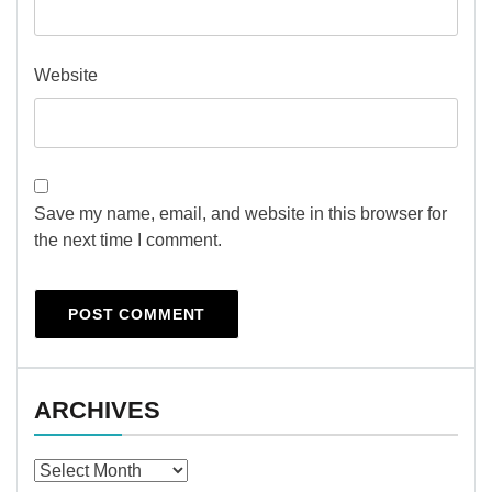
Website
Save my name, email, and website in this browser for
the next time I comment.
ARCHIVES
Archives