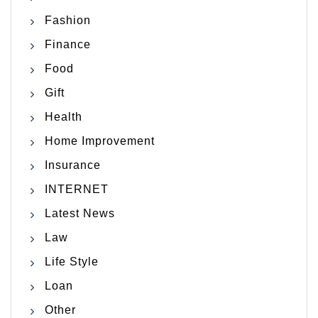
Fashion
Finance
Food
Gift
Health
Home Improvement
Insurance
INTERNET
Latest News
Law
Life Style
Loan
Other