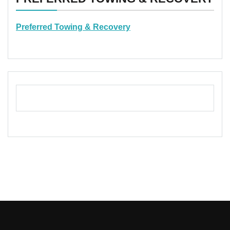
Preferred Towing & Recovery