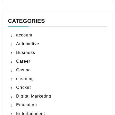
CATEGORIES
account
Automotive
Business
Career
Casino
cleaning
Cricket
Digital Marketing
Education
Entertainment