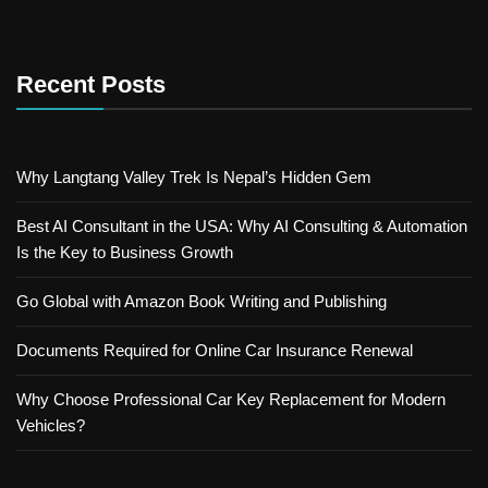
Recent Posts
Why Langtang Valley Trek Is Nepal’s Hidden Gem
Best AI Consultant in the USA: Why AI Consulting & Automation
Is the Key to Business Growth
Go Global with Amazon Book Writing and Publishing
Documents Required for Online Car Insurance Renewal
Why Choose Professional Car Key Replacement for Modern
Vehicles?