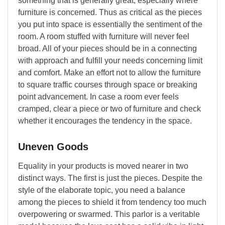
something that is generally great, especially where
furniture is concerned. Thus as critical as the pieces
you put into space is essentially the sentiment of the
room. A room stuffed with furniture will never feel
broad. All of your pieces should be in a connecting
with approach and fulfill your needs concerning limit
and comfort. Make an effort not to allow the furniture
to square traffic courses through space or breaking
point advancement. In case a room ever feels
cramped, clear a piece or two of furniture and check
whether it encourages the tendency in the space.
Uneven Goods
Equality in your products is moved nearer in two
distinct ways. The first is just the pieces. Despite the
style of the elaborate topic, you need a balance
among the pieces to shield it from tendency too much
overpowering or swarmed. This parlor is a veritable