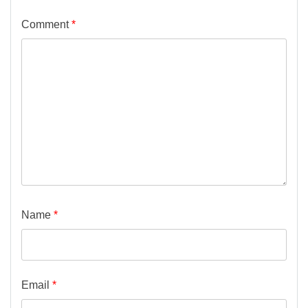
Comment
*
Name
*
Email
*