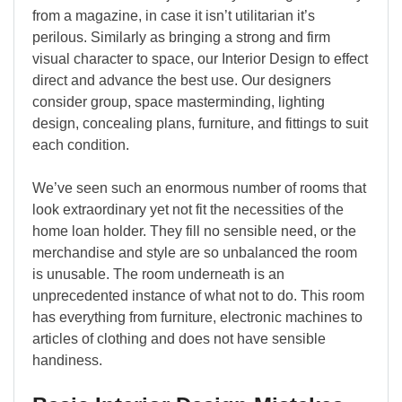
from a magazine, in case it isn’t utilitarian it’s
perilous. Similarly as bringing a strong and firm
visual character to space, our Interior Design to effect
direct and advance the best use. Our designers
consider group, space masterminding, lighting
design, concealing plans, furniture, and fittings to suit
each condition.
We’ve seen such an enormous number of rooms that
look extraordinary yet not fit the necessities of the
home loan holder. They fill no sensible need, or the
merchandise and style are so unbalanced the room
is unusable. The room underneath is an
unprecedented instance of what not to do. This room
has everything from furniture, electronic machines to
articles of clothing and does not have sensible
handiness.