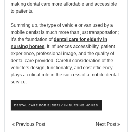
making dental care more affordable and accessible
to patients.
Summing up, the type of vehicle or van used by a
mobile dentist is much more than just transportation;
it’s the foundation of
dental care for elderly in
nursing homes
. It influences accessibility, patient
experience, professional image, and the quality of
dental care provided. Careful consideration of the
vehicle’s design, functionality, and cost efficiency
plays a critical role in the success of a mobile dental
service.
DENTAL CARE FOR ELDERLY IN NURSING HOMES
Previous Post
Next Post