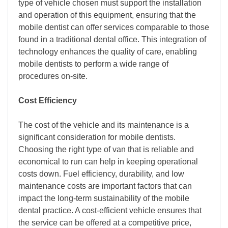
type of vehicle chosen must support the installation
and operation of this equipment, ensuring that the
mobile dentist can offer services comparable to those
found in a traditional dental office. This integration of
technology enhances the quality of care, enabling
mobile dentists to perform a wide range of
procedures on-site.
Cost Efficiency
The cost of the vehicle and its maintenance is a
significant consideration for mobile dentists.
Choosing the right type of van that is reliable and
economical to run can help in keeping operational
costs down. Fuel efficiency, durability, and low
maintenance costs are important factors that can
impact the long-term sustainability of the mobile
dental practice. A cost-efficient vehicle ensures that
the service can be offered at a competitive price,