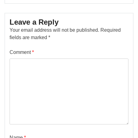
Leave a Reply
Your email address will not be published.
Required
fields are marked
*
Comment
*
Name
*