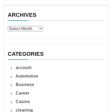
ARCHIVES
Archives
CATEGORIES
account
Automotive
Business
Career
Casino
cleaning