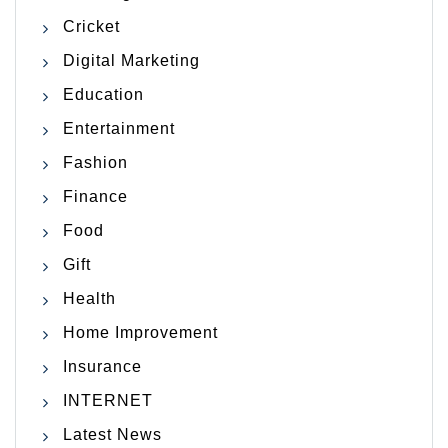
Cricket
Digital Marketing
Education
Entertainment
Fashion
Finance
Food
Gift
Health
Home Improvement
Insurance
INTERNET
Latest News