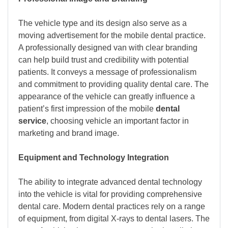
The vehicle type and its design also serve as a
moving advertisement for the mobile dental practice.
A professionally designed van with clear branding
can help build trust and credibility with potential
patients. It conveys a message of professionalism
and commitment to providing quality dental care. The
appearance of the vehicle can greatly influence a
patient’s first impression of the mobile
dental
service
, choosing vehicle an important factor in
marketing and brand image.
Equipment and Technology Integration
The ability to integrate advanced dental technology
into the vehicle is vital for providing comprehensive
dental care. Modern dental practices rely on a range
of equipment, from digital X-rays to dental lasers. The