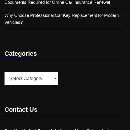
Documents Required for Online Car Insurance Renewal
Why Choose Professional Car Key Replacement for Modern
Vehicles?
Categories
Categories
Contact Us