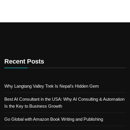
Recent Posts
Why Langtang Valley Trek Is Nepal’s Hidden Gem
Best AI Consultant in the USA: Why AI Consulting & Automation
Is the Key to Business Growth
Go Global with Amazon Book Writing and Publishing