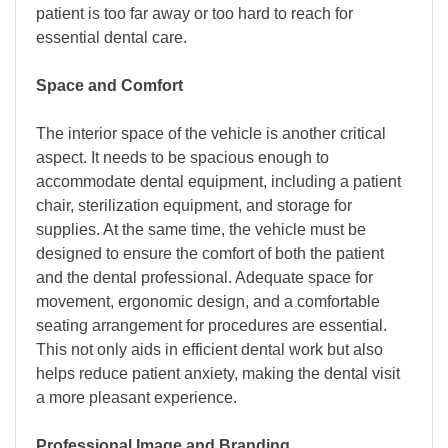
patient is too far away or too hard to reach for
essential dental care.
Space and Comfort
The interior space of the vehicle is another critical
aspect. It needs to be spacious enough to
accommodate dental equipment, including a patient
chair, sterilization equipment, and storage for
supplies. At the same time, the vehicle must be
designed to ensure the comfort of both the patient
and the dental professional. Adequate space for
movement, ergonomic design, and a comfortable
seating arrangement for procedures are essential.
This not only aids in efficient dental work but also
helps reduce patient anxiety, making the dental visit
a more pleasant experience.
Professional Image and Branding