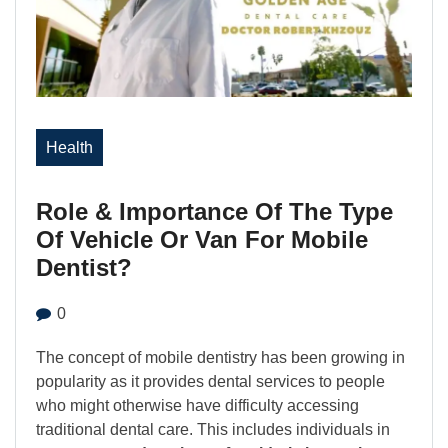
Health
Role & Importance Of The Type
Of Vehicle Or Van For Mobile
Dentist?
0
The concept of mobile dentistry has been growing in
popularity as it provides dental services to people
who might otherwise have difficulty accessing
traditional dental care. This includes individuals in