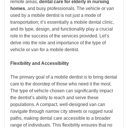
remote areas,
dental care for elderly in nursing
homes
, and busy professionals. The vehicle or van
used by a mobile dentist is not just a mode of
transportation; it’s essentially a mobile dental clinic,
and its type, design, and functionality play a crucial
role in the success of the services provided. Let’s
delve into the role and importance of the type of
vehicle or van for a mobile dentist.
Flexibility and Accessibility
The primary goal of a mobile dentist is to bring dental
care to the doorstep of those who need it the most.
The type of vehicle chosen can significantly impact
the dentist’s ability to reach and serve these
populations. A compact, well-designed van can
navigate through narrow city streets or rugged rural
paths, making dental care accessible to a broader
range of individuals. This flexibility ensures that no