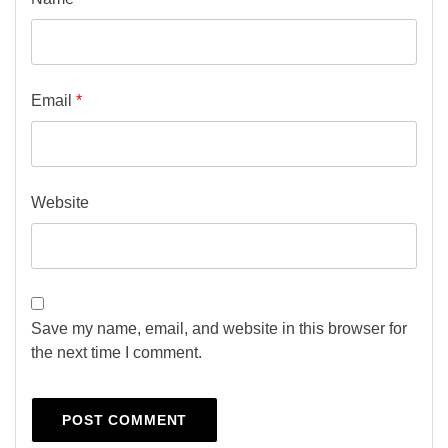
Email
*
Website
Save my name, email, and website in this browser for
the next time I comment.