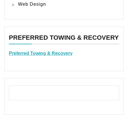
Web Design
PREFERRED TOWING & RECOVERY
Preferred Towing & Recovery