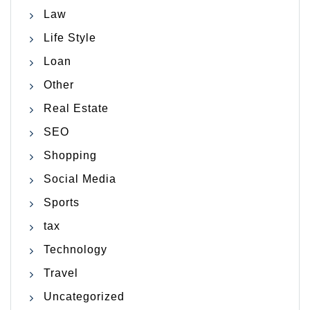
Law
Life Style
Loan
Other
Real Estate
SEO
Shopping
Social Media
Sports
tax
Technology
Travel
Uncategorized