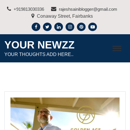
Skip
+919813030336
rajeshsainiblogger@gmail.com
to
Conaway Street, Fairbanks
content
YOUR NEWZZ
YOUR THOUGHTS ADD HERE..