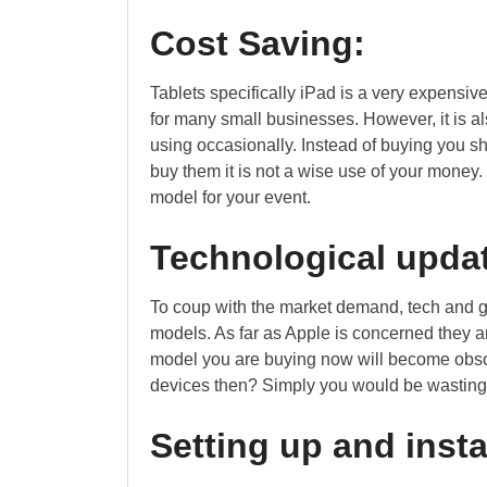
Cost Saving:
Tablets specifically iPad is a very expensiv
for many small businesses. However, it is al
using occasionally. Instead of buying you shou
buy them it is not a wise use of your money. 
model for your event.
Technological upda
To coup with the market demand, tech and g
models. As far as Apple is concerned they a
model you are buying now will become obso
devices then? Simply you would be wasting 
Setting up and insta