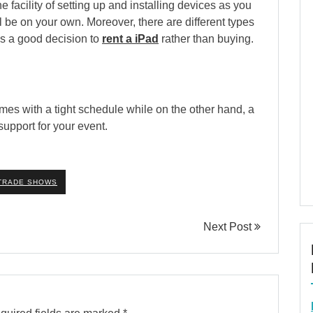
facility of setting up and installing devices as you
l be on your own. Moreover, there are different types
 is a good decision to
rent a iPad
rather than buying.
mes with a tight schedule while on the other hand, a
upport for your event.
TRADE SHOWS
Next Post