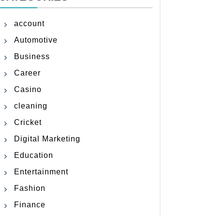
account
Automotive
Business
Career
Casino
cleaning
Cricket
Digital Marketing
Education
Entertainment
Fashion
Finance