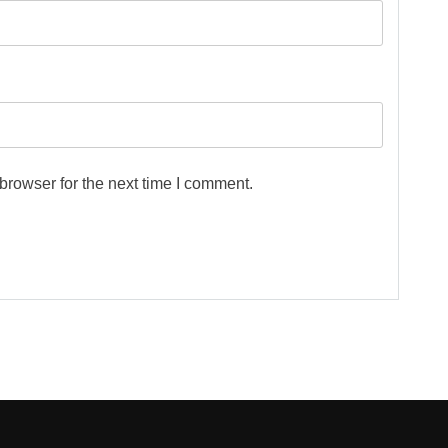
browser for the next time I comment.