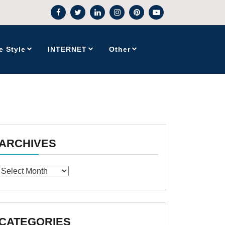
e Style
INTERNET
Other
ARCHIVES
Archives
CATEGORIES