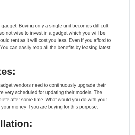
e gadget. Buying only a single unit becomes difficult
so not wise to invest in a gadget which you will be
ld rent as it will cost you less. Even if you afford to
You can easily reap all the benefits by leasing latest
tes:
adget vendors need to continuously upgrade their
re very scheduled for updating their models. The
lete after some time. What would you do with your
your money if you are buying for this purpose.
llation: