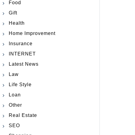
Food
Gift
Health
Home Improvement
Insurance
INTERNET
Latest News
Law
Life Style
Loan
Other
Real Estate
SEO