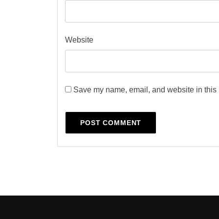
Website
Save my name, email, and website in this 