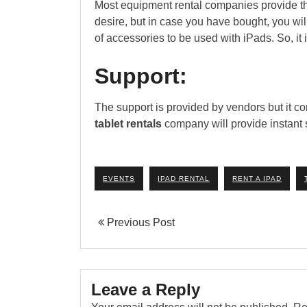
Most equipment rental companies provide the 
desire, but in case you have bought, you wil
of accessories to be used with iPads. So, it
Support:
The support is provided by vendors but it co
tablet rentals
company will provide instant s
EVENTS
IPAD RENTAL
RENT A IPAD
Previous Post
Leave a Reply