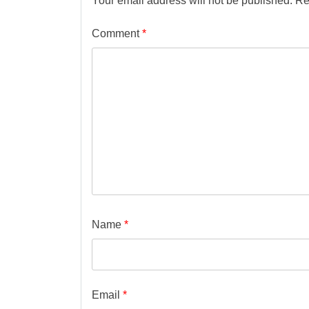
Your email address will not be published.
Re
Comment
*
Name
*
Email
*