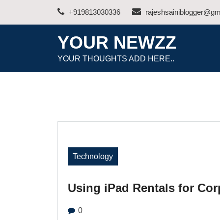
Skip
+919813030336
rajeshsainiblogger@gm
to
content
YOUR NEWZZ
YOUR THOUGHTS ADD HERE..
Technology
Using iPad Rentals for Cor
0