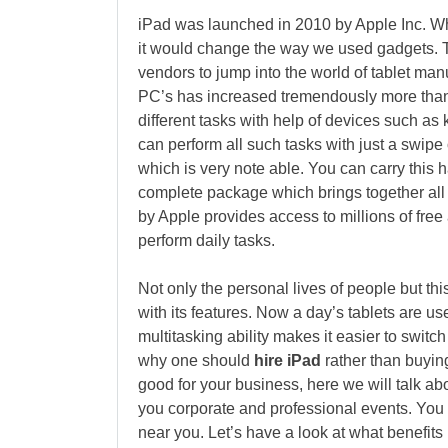
iPad was launched in 2010 by Apple Inc. W
it would change the way we used gadgets. 
vendors to jump into the world of tablet man
PC’s has increased tremendously more than
different tasks with help of devices such a
can perform all such tasks with just a swipe of
which is very note able. You can carry this 
complete package which brings together all
by Apple provides access to millions of free
perform daily tasks.
Not only the personal lives of people but t
with its features. Now a day’s tablets are u
multitasking ability makes it easier to switc
why one should
hire iPad
rather than buyin
good for your business, here we will talk abo
you corporate and professional events. You 
near you. Let’s have a look at what benefits 