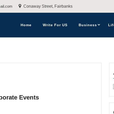
ail.com
Conaway Street, Fairbanks
Home
Write For US
Business
Lif
porate Events