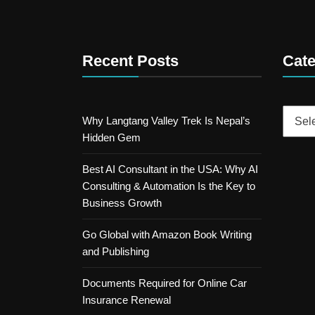
Recent Posts
Cate
Catego
Why Langtang Valley Trek Is Nepal’s
Hidden Gem
Best AI Consultant in the USA: Why AI
Consulting & Automation Is the Key to
Business Growth
Go Global with Amazon Book Writing
and Publishing
Documents Required for Online Car
Insurance Renewal