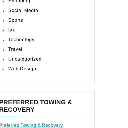
Shopping
Social Media
Sports
tax
Technology
Travel
Uncategorized
Web Design
PREFERRED TOWING &
RECOVERY
Preferred Towing & Recovery