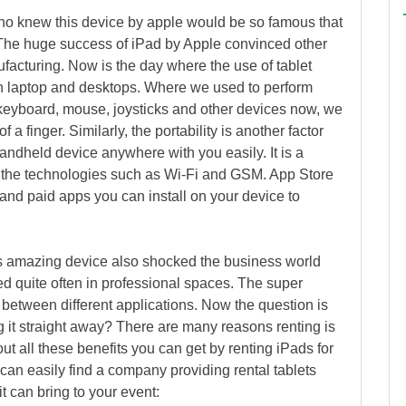
ho knew this device by apple would be so famous that
The huge success of iPad by Apple convinced other
ufacturing. Now is the day where the use of tablet
 laptop and desktops. Where we used to perform
s keyboard, mouse, joysticks and other devices now, we
 a finger. Similarly, the portability is another factor
handheld device anywhere with you easily. It is a
 the technologies such as Wi-Fi and GSM. App Store
 and paid apps you can install on your device to
his amazing device also shocked the business world
sed quite often in professional spaces. The super
h between different applications. Now the question is
g it straight away? There are many reasons renting is
ut all these benefits you can get by renting iPads for
can easily find a company providing rental tablets
it can bring to your event: