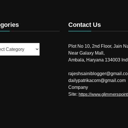
gories
Contact Us
ries
Plot No 10, 2nd Floor, Jain N
Near Galaxy Mall,
Ambala, Haryana 134003 Ind
rajeshsainiblogger@gmail.c
dailypatrikacom@gmail.com
Company
Site:
https://www.glimmerspoin