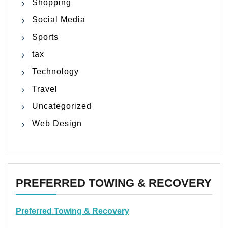
Shopping
Social Media
Sports
tax
Technology
Travel
Uncategorized
Web Design
PREFERRED TOWING & RECOVERY
Preferred Towing & Recovery