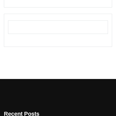
Recent Posts