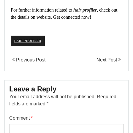
For further information related to
hair profiler
, check out
the details on website. Get connected now!
HAIR PROFILER
Previous Post
Next Post
Leave a Reply
Your email address will not be published.
Required
fields are marked
*
Comment
*