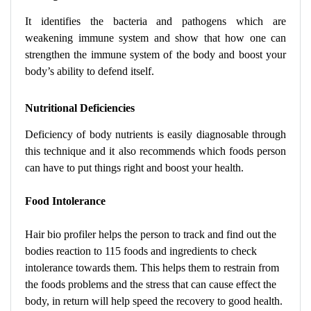
It identifies the bacteria and pathogens which are
weakening immune system and show that how one can
strengthen the immune system of the body and boost your
body’s ability to defend itself.
Nutritional Deficiencies
Deficiency of body nutrients is easily diagnosable through
this technique and it also recommends which foods person
can have to put things right and boost your health.
Food Intolerance
Hair bio profiler helps the person to track and find out the
bodies reaction to 115 foods and ingredients to check
intolerance towards them. This helps them to restrain from
the foods problems and the stress that can cause effect the
body, in return will help speed the recovery to good health.