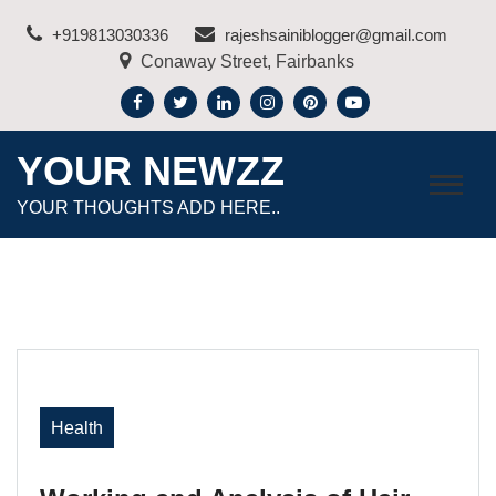
Skip
+919813030336
rajeshsainiblogger@gmail.com
to
Conaway Street, Fairbanks
content
YOUR NEWZZ
YOUR THOUGHTS ADD HERE..
Health