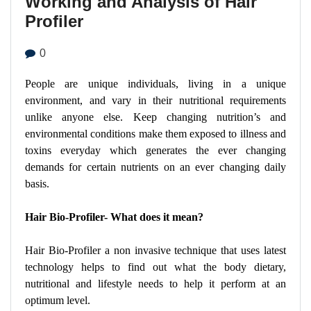
Working and Analysis of Hair
Profiler
0
People are unique individuals, living in a unique
environment, and vary in their nutritional requirements
unlike anyone else. Keep changing nutrition’s and
environmental conditions make them exposed to illness and
toxins everyday which generates the ever changing
demands for certain nutrients on an ever changing daily
basis.
Hair Bio-Profiler- What does it mean?
Hair Bio-Profiler a non invasive technique that uses latest
technology helps to find out what the body dietary,
nutritional and lifestyle needs to help it perform at an
optimum level.