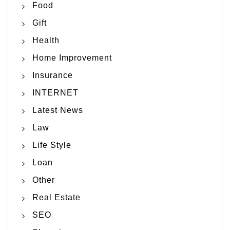
Food
Gift
Health
Home Improvement
Insurance
INTERNET
Latest News
Law
Life Style
Loan
Other
Real Estate
SEO