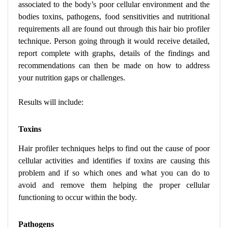
associated to the body’s poor cellular environment and the
bodies toxins, pathogens, food sensitivities and nutritional
requirements all are found out through this hair bio profiler
technique. Person going through it would receive detailed,
report complete with graphs, details of the findings and
recommendations can then be made on how to address
your nutrition gaps or challenges.
Results will include:
Toxins
Hair profiler techniques helps to find out the cause of poor
cellular activities and identifies if toxins are causing this
problem and if so which ones and what you can do to
avoid and remove them helping the proper cellular
functioning to occur within the body.
Pathogens