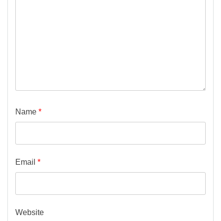
Name
*
Email
*
Website