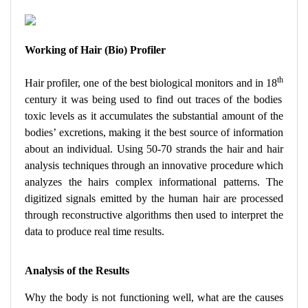
Working of Hair (Bio) Profiler
th
Hair profiler, one of the best biological monitors and in 18
century it was being used to find out traces of the bodies
toxic levels as it accumulates the substantial amount of the
bodies’ excretions, making it the best source of information
about an individual. Using 50-70 strands the hair and hair
analysis techniques through an innovative procedure which
analyzes the hairs complex informational patterns. The
digitized signals emitted by the human hair are processed
through reconstructive algorithms then used to interpret the
data to produce real time results.
Analysis of the Results
Why the body is not functioning well, what are the causes