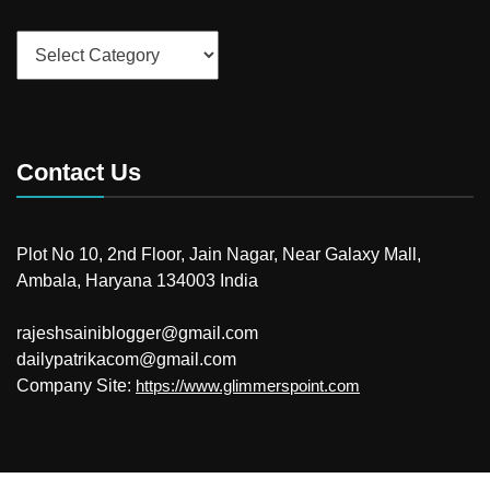
Categories
Contact Us
Plot No 10, 2nd Floor, Jain Nagar, Near Galaxy Mall,
Ambala, Haryana 134003 India
rajeshsainiblogger@gmail.com
dailypatrikacom@gmail.com
Company Site:
https://www.glimmerspoint.com