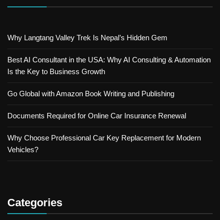
Why Langtang Valley Trek Is Nepal’s Hidden Gem
Best AI Consultant in the USA: Why AI Consulting & Automation
Is the Key to Business Growth
Go Global with Amazon Book Writing and Publishing
Documents Required for Online Car Insurance Renewal
Why Choose Professional Car Key Replacement for Modern
Vehicles?
Categories