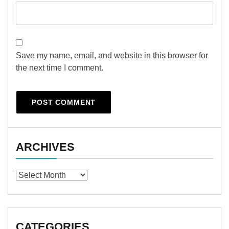
Save my name, email, and website in this browser for
the next time I comment.
ARCHIVES
Archives
CATEGORIES