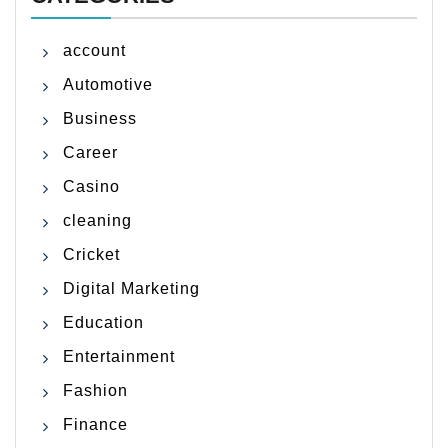
account
Automotive
Business
Career
Casino
cleaning
Cricket
Digital Marketing
Education
Entertainment
Fashion
Finance