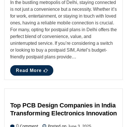
In the bustling metropolis of Delhi, staying connected
is not just a convenience but a necessity. Whether it’s
for work, entertainment, or staying in touch with loved
ones, having a reliable mobile connection is crucial.
For many, opting for postpaid plans in Delhi offers the
perfect blend of convenience, value, and
uninterrupted service. If you’re considering a switch
or looking to buy a postpaid SIM, Airtel’s budget-
friendly postpaid plans provide…
Read More
Top PCB Design Companies in India
Transforming Electronics Innovation
Comment
Posted on
0
June 3, 2025