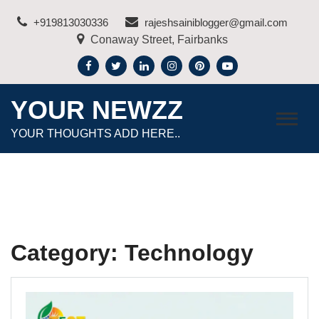
Skip
+919813030336
rajeshsainiblogger@gmail.com
to
Conaway Street, Fairbanks
content
YOUR NEWZZ
YOUR THOUGHTS ADD HERE..
Category:
Technology