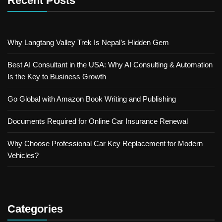
Recent Posts
Why Langtang Valley Trek Is Nepal’s Hidden Gem
Best AI Consultant in the USA: Why AI Consulting & Automation
Is the Key to Business Growth
Go Global with Amazon Book Writing and Publishing
Documents Required for Online Car Insurance Renewal
Why Choose Professional Car Key Replacement for Modern
Vehicles?
Categories