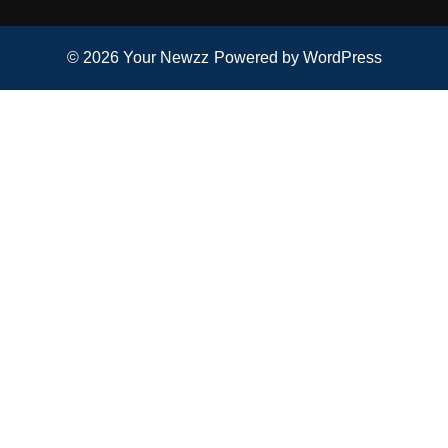
© 2026
Your Newzz
Powered by WordPress