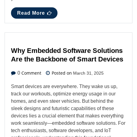
Read More
Why Embedded Software Solutions
Are the Backbone of Smart Devices
Comment
Posted on
0
March 31, 2025
Smart devices are everywhere. They wake us up,
track our workouts, optimize energy usage in our
homes, and even steer vehicles. But behind the
sleek designs and futuristic capabilities of these
devices lies a crucial element that makes everything
work seamlessly—embedded software solutions. For
tech enthusiasts, software developers, and IoT