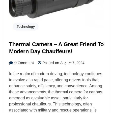
Technology
Thermal Camera – A Great Friend To
Modern Day Chauffeurs!
Comment
Posted on
0
August 7, 2024
In the realm of modern driving, technology continues
to evolve at a rapid pace, offering drivers tools that
enhance safety, efficiency, and convenience. Among
these advancements, the thermal camera for car has
emerged as a valuable asset, particularly for
professional chauffeurs. This technology, often
associated with military and rescue operations, is