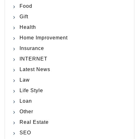
Food
Gift
Health
Home Improvement
Insurance
INTERNET
Latest News
Law
Life Style
Loan
Other
Real Estate
SEO