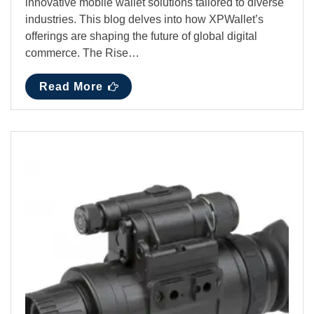
innovative mobile wallet solutions tailored to diverse
industries. This blog delves into how XPWallet’s
offerings are shaping the future of global digital
commerce. The Rise…
Read More