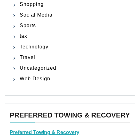
Shopping
Social Media
Sports
tax
Technology
Travel
Uncategorized
Web Design
PREFERRED TOWING & RECOVERY
Preferred Towing & Recovery