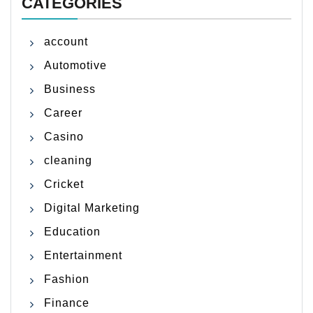
CATEGORIES
account
Automotive
Business
Career
Casino
cleaning
Cricket
Digital Marketing
Education
Entertainment
Fashion
Finance