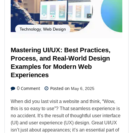
Technology
,
Web Design
Mastering UI/UX: Best Practices,
Process, and Real-World Design
Examples for Modern Web
Experiences
Comment
Posted on
0
May 6, 2025
When did you last visit a website and think, “Wow,
this is so easy to use”? That seamless experience is
no accident. It’s the result of thoughtful user interface
(UI) and user experience (UX) design. Great UI/UX
isn’t just about appearances; it’s an essential part of