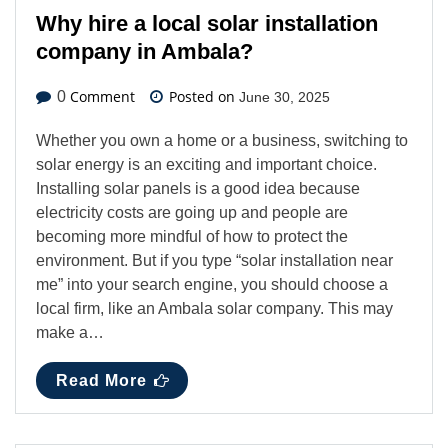
Why hire a local solar installation
company in Ambala?
Comment
Posted on
0
June 30, 2025
Whether you own a home or a business, switching to
solar energy is an exciting and important choice.
Installing solar panels is a good idea because
electricity costs are going up and people are
becoming more mindful of how to protect the
environment. But if you type “solar installation near
me” into your search engine, you should choose a
local firm, like an Ambala solar company. This may
make a…
Read More