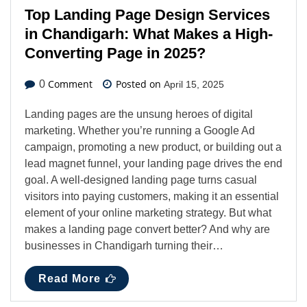
Top Landing Page Design Services
in Chandigarh: What Makes a High-
Converting Page in 2025?
Comment
Posted on
0
April 15, 2025
Landing pages are the unsung heroes of digital
marketing. Whether you’re running a Google Ad
campaign, promoting a new product, or building out a
lead magnet funnel, your landing page drives the end
goal. A well-designed landing page turns casual
visitors into paying customers, making it an essential
element of your online marketing strategy. But what
makes a landing page convert better? And why are
businesses in Chandigarh turning their…
Read More