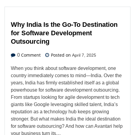
Why India Is the Go-To Destination
for Software Development
Outsourcing
Comment
Posted on
0
April 7, 2025
When you think about software development, one
country immediately comes to mind—India. Over the
years, India has firmly established itself as a global
powerhouse for software development outsourcing.
From startups looking for agile development to tech
giants like Google leveraging skilled talent, India’s
reputation as a technology hub keeps growing
stronger. But what makes India the ideal destination
for software outsourcing? And how can Avantari help
your business turn its…