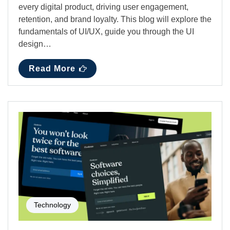
every digital product, driving user engagement,
retention, and brand loyalty. This blog will explore the
fundamentals of UI/UX, guide you through the UI
design…
Read More
Technology