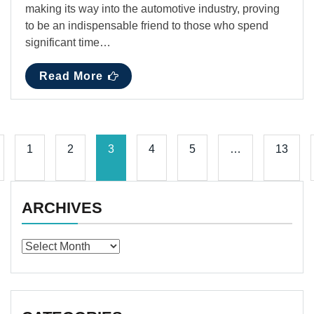
making its way into the automotive industry, proving
to be an indispensable friend to those who spend
significant time…
Read More
1
2
3
4
5
…
13
ARCHIVES
Archives