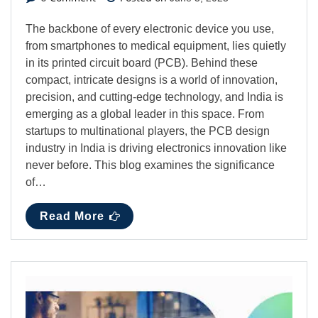
The backbone of every electronic device you use,
from smartphones to medical equipment, lies quietly
in its printed circuit board (PCB). Behind these
compact, intricate designs is a world of innovation,
precision, and cutting-edge technology, and India is
emerging as a global leader in this space. From
startups to multinational players, the PCB design
industry in India is driving electronics innovation like
never before. This blog examines the significance
of…
Read More