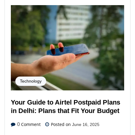
Technology
Your Guide to Airtel Postpaid Plans
in Delhi: Plans that Fit Your Budget
Comment
Posted on
0
June 16, 2025