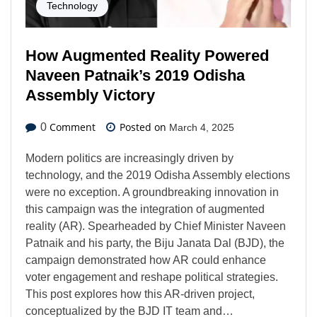
Technology
How Augmented Reality Powered
Naveen Patnaik’s 2019 Odisha
Assembly Victory
Comment
Posted on
0
March 4, 2025
Modern politics are increasingly driven by
technology, and the 2019 Odisha Assembly elections
were no exception. A groundbreaking innovation in
this campaign was the integration of augmented
reality (AR). Spearheaded by Chief Minister Naveen
Patnaik and his party, the Biju Janata Dal (BJD), the
campaign demonstrated how AR could enhance
voter engagement and reshape political strategies.
This post explores how this AR-driven project,
conceptualized by the BJD IT team and…