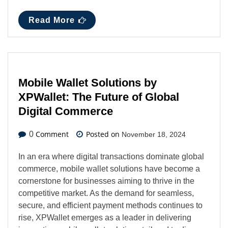
Read More
Mobile Wallet Solutions by
XPWallet: The Future of Global
Digital Commerce
Comment
Posted on
0
November 18, 2024
In an era where digital transactions dominate global
commerce, mobile wallet solutions have become a
cornerstone for businesses aiming to thrive in the
competitive market. As the demand for seamless,
secure, and efficient payment methods continues to
rise, XPWallet emerges as a leader in delivering