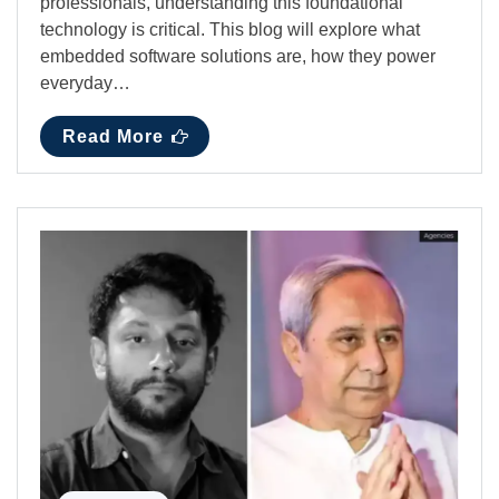
professionals, understanding this foundational
technology is critical. This blog will explore what
embedded software solutions are, how they power
everyday…
Read More