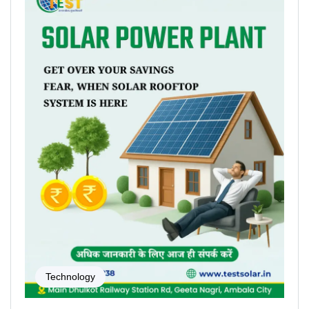
Technology