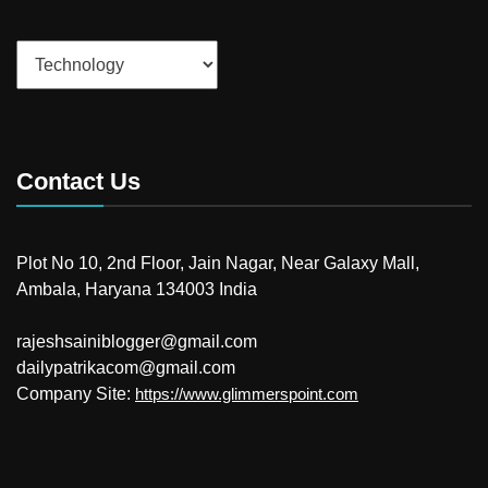
Categories
Contact Us
Plot No 10, 2nd Floor, Jain Nagar, Near Galaxy Mall,
Ambala, Haryana 134003 India
rajeshsainiblogger@gmail.com
dailypatrikacom@gmail.com
Company Site:
https://www.glimmerspoint.com