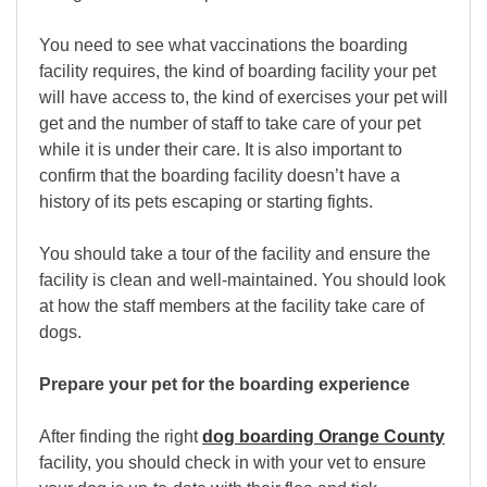
You need to see what vaccinations the boarding
facility requires, the kind of boarding facility your pet
will have access to, the kind of exercises your pet will
get and the number of staff to take care of your pet
while it is under their care. It is also important to
confirm that the boarding facility doesn’t have a
history of its pets escaping or starting fights.
You should take a tour of the facility and ensure the
facility is clean and well-maintained. You should look
at how the staff members at the facility take care of
dogs.
Prepare your pet for the boarding experience
After finding the right
dog boarding Orange County
facility, you should check in with your vet to ensure