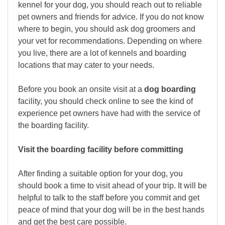
kennel for your dog, you should reach out to reliable
pet owners and friends for advice. If you do not know
where to begin, you should ask dog groomers and
your vet for recommendations. Depending on where
you live, there are a lot of kennels and boarding
locations that may cater to your needs.
Before you book an onsite visit at a
dog boarding
facility, you should check online to see the kind of
experience pet owners have had with the service of
the boarding facility.
Visit the boarding facility before committing
After finding a suitable option for your dog, you
should book a time to visit ahead of your trip. It will be
helpful to talk to the staff before you commit and get
peace of mind that your dog will be in the best hands
and get the best care possible.