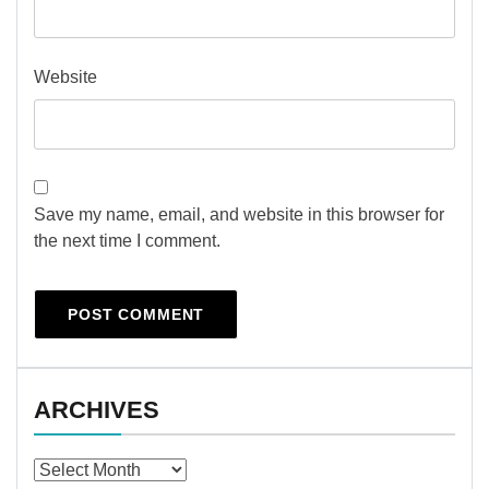
Website
Save my name, email, and website in this browser for
the next time I comment.
ARCHIVES
Archives