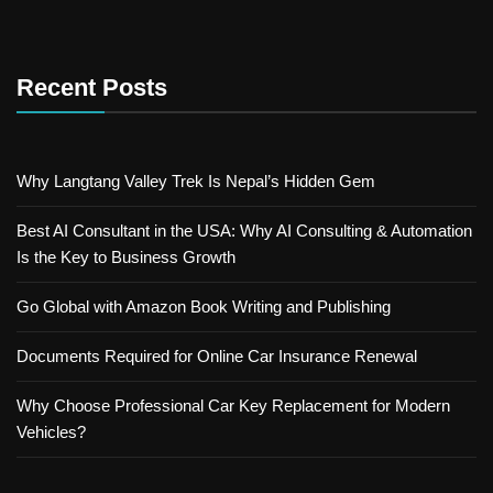
Recent Posts
Why Langtang Valley Trek Is Nepal’s Hidden Gem
Best AI Consultant in the USA: Why AI Consulting & Automation
Is the Key to Business Growth
Go Global with Amazon Book Writing and Publishing
Documents Required for Online Car Insurance Renewal
Why Choose Professional Car Key Replacement for Modern
Vehicles?