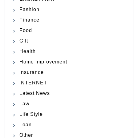
Fashion
Finance
Food
Gift
Health
Home Improvement
Insurance
INTERNET
Latest News
Law
Life Style
Loan
Other