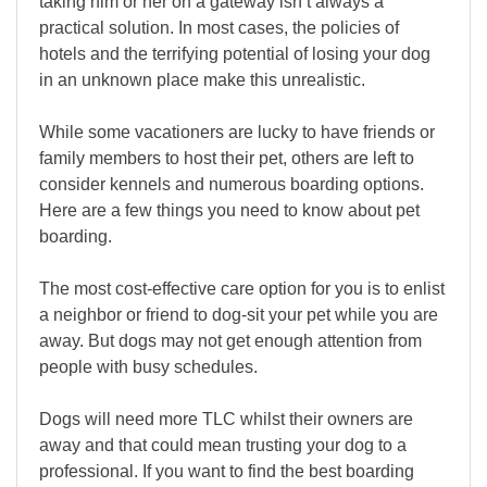
taking him or her on a gateway isn’t always a
practical solution. In most cases, the policies of
hotels and the terrifying potential of losing your dog
in an unknown place make this unrealistic.
While some vacationers are lucky to have friends or
family members to host their pet, others are left to
consider kennels and numerous boarding options.
Here are a few things you need to know about pet
boarding.
The most cost-effective care option for you is to enlist
a neighbor or friend to dog-sit your pet while you are
away. But dogs may not get enough attention from
people with busy schedules.
Dogs will need more TLC whilst their owners are
away and that could mean trusting your dog to a
professional. If you want to find the best boarding