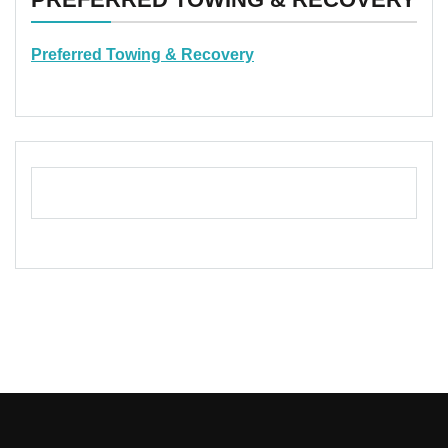
Preferred Towing & Recovery