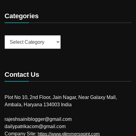
Categories
Categories
Contact Us
Plot No 10, 2nd Floor, Jain Nagar, Near Galaxy Mall,
Ambala, Haryana 134003 India
rajeshsainiblogger@gmail.com
dailypatrikacom@gmail.com
Company Site:
https://www.glimmerspoint.com