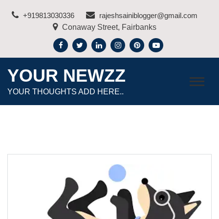
Skip
+919813030336
rajeshsainiblogger@gmail.com
to
Conaway Street, Fairbanks
content
YOUR NEWZZ
YOUR THOUGHTS ADD HERE..