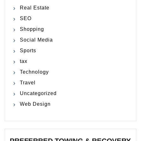
Real Estate
SEO
Shopping
Social Media
Sports
tax
Technology
Travel
Uncategorized
Web Design
PREFERRED TOWING & RECOVERY