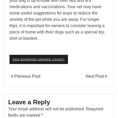
your dog is up-to-date with their flea and tick
medications and vaccinations. Your vet may have
some useful suggestions for ways to reduce the
anxiety of the pet while you are away. For longer
trips, it is important for owners to consider leaving a
piece of home with their dogs such as a special toy,
shirt or blanket.
DOG BOARDING ORANGE COUNTY
Previous Post
Next Post
Leave a Reply
Your email address will not be published.
Required
fields are marked
*