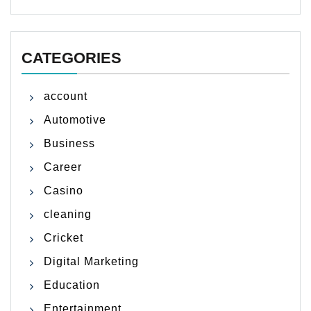
CATEGORIES
account
Automotive
Business
Career
Casino
cleaning
Cricket
Digital Marketing
Education
Entertainment