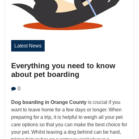
Latest News
Everything you need to know
about pet boarding
0
Dog boarding in Orange County
is crucial if you
want to leave home for a few days or longer. When
preparing for a trip, it is helpful to weigh all your pet
care options so that you can make the best choice for
your pet. Whilst leaving a dog behind can be hard,