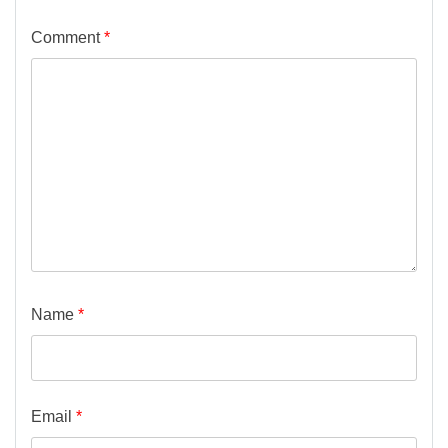
Comment
*
Name
*
Email
*