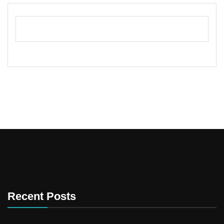
Recent Posts