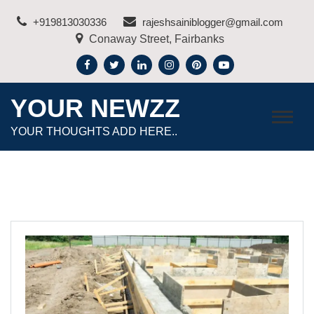
Skip
+919813030336
rajeshsainiblogger@gmail.com
to
Conaway Street, Fairbanks
content
YOUR NEWZZ
YOUR THOUGHTS ADD HERE..