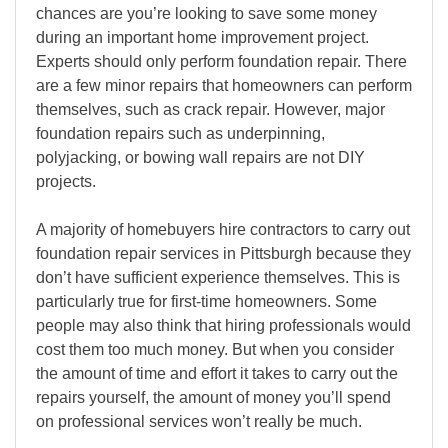
chances are you’re looking to save some money
during an important home improvement project.
Experts should only perform foundation repair. There
are a few minor repairs that homeowners can perform
themselves, such as crack repair. However, major
foundation repairs such as underpinning,
polyjacking, or bowing wall repairs are not DIY
projects.
A majority of homebuyers hire contractors to carry out
foundation repair services in Pittsburgh because they
don’t have sufficient experience themselves. This is
particularly true for first-time homeowners. Some
people may also think that hiring professionals would
cost them too much money. But when you consider
the amount of time and effort it takes to carry out the
repairs yourself, the amount of money you’ll spend
on professional services won’t really be much.