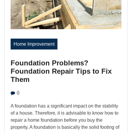
Home Improvement
Foundation Problems?
Foundation Repair Tips to Fix
Them
0
A foundation has a significant impact on the stability
of a house. Therefore, it is advisable to know how to
repair a home foundation before you buy the
property. A foundation is basically the solid footing of