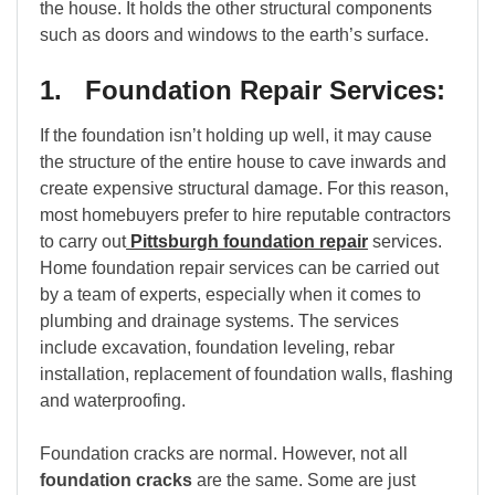
the house. It holds the other structural components
such as doors and windows to the earth’s surface.
1. Foundation Repair Services:
If the foundation isn’t holding up well, it may cause
the structure of the entire house to cave inwards and
create expensive structural damage. For this reason,
most homebuyers prefer to hire reputable contractors
to carry out
Pittsburgh foundation repair
services.
Home foundation repair services can be carried out
by a team of experts, especially when it comes to
plumbing and drainage systems. The services
include excavation, foundation leveling, rebar
installation, replacement of foundation walls, flashing
and waterproofing.
Foundation cracks are normal. However, not all
foundation cracks
are the same. Some are just