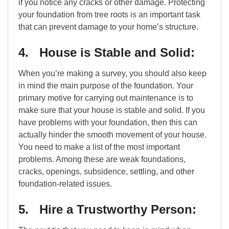
if you notice any cracks or other damage. Protecting
your foundation from tree roots is an important task
that can prevent damage to your home’s structure.
4. House is Stable and Solid:
When you’re making a survey, you should also keep
in mind the main purpose of the foundation. Your
primary motive for carrying out maintenance is to
make sure that your house is stable and solid. If you
have problems with your foundation, then this can
actually hinder the smooth movement of your house.
You need to make a list of the most important
problems. Among these are weak foundations,
cracks, openings, subsidence, settling, and other
foundation-related issues.
5. Hire a Trustworthy Person: