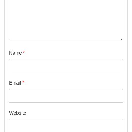
Name
*
Email
*
Website