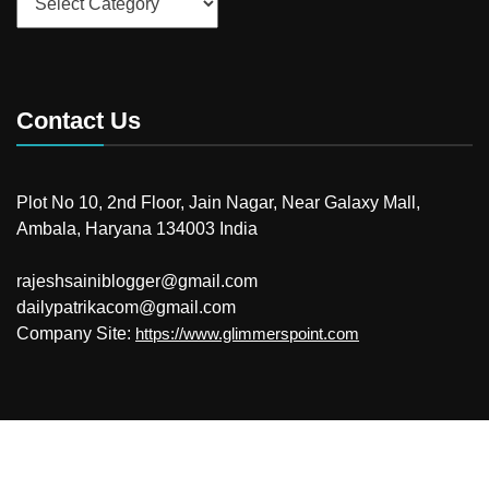
Contact Us
Plot No 10, 2nd Floor, Jain Nagar, Near Galaxy Mall,
Ambala, Haryana 134003 India
rajeshsainiblogger@gmail.com
dailypatrikacom@gmail.com
Company Site:
https://www.glimmerspoint.com