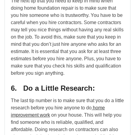
The next tip that you need to keep in mind when
doing home foundation repair is to make sure that
you hire someone who is trustworthy. You have to be
careful when you hire contractors. Some contractors
may tell you nice things without having any real skills
on the job. To avoid this, make sure that you keep in
mind that you don’t just hire anyone who asks for an
estimate. It is essential that you ask for at least three
estimates before you hire anyone. Plus, you have to
make sure that you check his skills and qualification
before you sign anything.
6. Do a Little Research:
The last tip number is to make sure that you do a little
research before you hire anyone to do
home
improvement work
on your house. This will help you
find someone who is reliable, qualified, and
affordable. Doing research on contractors can also