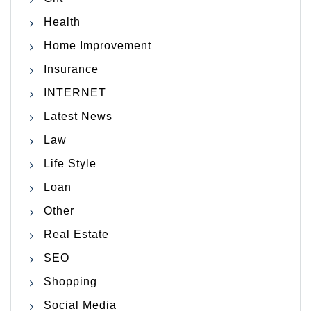
Health
Home Improvement
Insurance
INTERNET
Latest News
Law
Life Style
Loan
Other
Real Estate
SEO
Shopping
Social Media