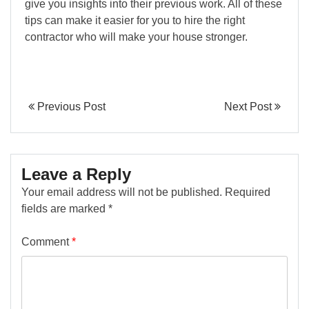
give you insights into their previous work. All of these
tips can make it easier for you to hire the right
contractor who will make your house stronger.
Previous Post
Next Post
Leave a Reply
Your email address will not be published.
Required
fields are marked
*
Comment
*