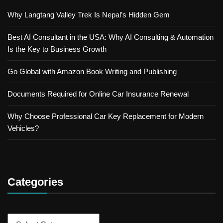
Why Langtang Valley Trek Is Nepal’s Hidden Gem
Best AI Consultant in the USA: Why AI Consulting & Automation
Is the Key to Business Growth
Go Global with Amazon Book Writing and Publishing
Documents Required for Online Car Insurance Renewal
Why Choose Professional Car Key Replacement for Modern
Vehicles?
Categories
Categories