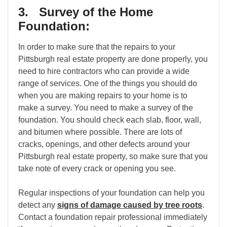
3. Survey of the Home
Foundation:
In order to make sure that the repairs to your
Pittsburgh real estate property are done properly, you
need to hire contractors who can provide a wide
range of services. One of the things you should do
when you are making repairs to your home is to
make a survey. You need to make a survey of the
foundation. You should check each slab, floor, wall,
and bitumen where possible. There are lots of
cracks, openings, and other defects around your
Pittsburgh real estate property, so make sure that you
take note of every crack or opening you see.
Regular inspections of your foundation can help you
detect any
signs of damage caused by tree roots
.
Contact a foundation repair professional immediately