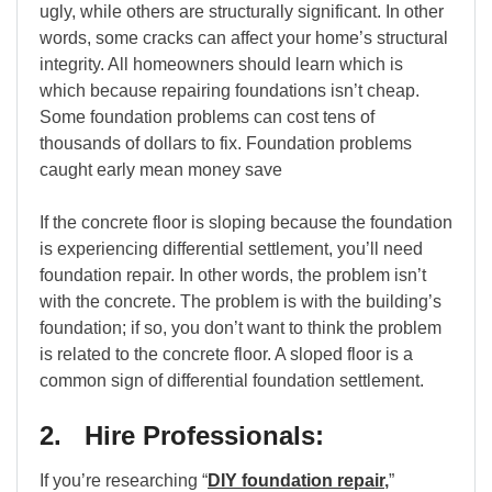
ugly, while others are structurally significant. In other
words, some cracks can affect your home’s structural
integrity. All homeowners should learn which is
which because repairing foundations isn’t cheap.
Some foundation problems can cost tens of
thousands of dollars to fix. Foundation problems
caught early mean money save
If the concrete floor is sloping because the foundation
is experiencing differential settlement, you’ll need
foundation repair. In other words, the problem isn’t
with the concrete. The problem is with the building’s
foundation; if so, you don’t want to think the problem
is related to the concrete floor. A sloped floor is a
common sign of differential foundation settlement.
2. Hire Professionals:
If you’re researching “
DIY foundation repair
,
”