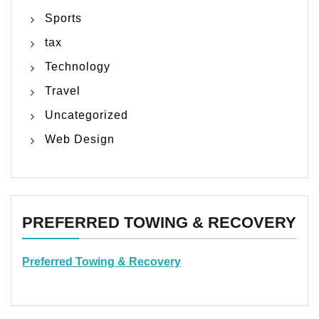
Sports
tax
Technology
Travel
Uncategorized
Web Design
PREFERRED TOWING & RECOVERY
Preferred Towing & Recovery