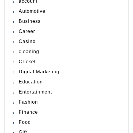
account
Automotive
Business
Career
Casino
cleaning
Cricket
Digital Marketing
Education
Entertainment
Fashion
Finance
Food
Gift