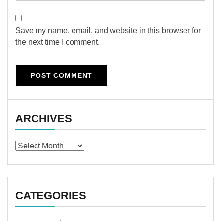
Save my name, email, and website in this browser for
the next time I comment.
ARCHIVES
Archives
CATEGORIES