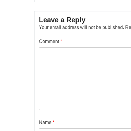
Leave a Reply
Your email address will not be published.
Re
Comment
*
Name
*