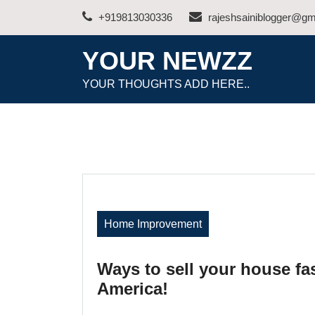
Skip
+919813030336
rajeshsainiblogger@gm
to
content
YOUR NEWZZ
YOUR THOUGHTS ADD HERE..
Home Improvement
Ways to sell your house fas
America!