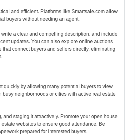
actical and efficient. Platforms like Smartsale.com allow
tial buyers without needing an agent.
 write a clear and compelling description, and include
recent updates. You can also explore online auctions
e that connect buyers and sellers directly, eliminating
s.
st quickly by allowing many potential buyers to view
in busy neighborhoods or cities with active real estate
, and staging it attractively. Promote your open house
l estate websites to ensure good attendance. Be
perwork prepared for interested buyers.