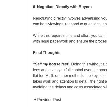
6. Negotiate Directly with Buyers
Negotiating directly involves advertising y
can host viewings, respond to questions, an
While this requires time and effort, you can h
with legal paperwork and ensure the proces
Final Thoughts
“
Sell my house fast
”. Doing this without 
fees and gives you full control over the pro
flat-fee MLS, or other methods, the key is to
takes work and attention to detail, the right 
avoiding the delays and costs associated wit
Previous Post