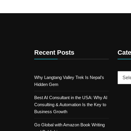
Recent Posts
Cate
Catego
Why Langtang Valley Trek Is Nepal’s
Hidden Gem
Best AI Consultant in the USA: Why AI
Consulting & Automation Is the Key to
Business Growth
Go Global with Amazon Book Writing