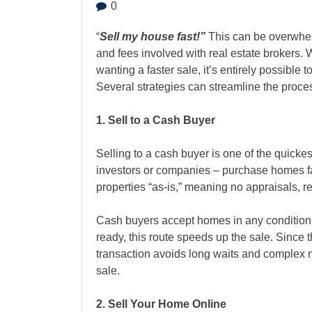
0
“
Sell my house fast!”
This can be overwhelm
and fees involved with real estate brokers. 
wanting a faster sale, it’s entirely possible 
Several strategies can streamline the proces
1. Sell to a Cash Buyer
Selling to a cash buyer
is one of the quicke
investors or companies – purchase homes f
properties “as-is,” meaning no appraisals, r
Cash buyers accept homes in any condition
ready, this route speeds up the sale. Since t
transaction avoids long waits and complex ne
sale.
2. Sell Your Home Online