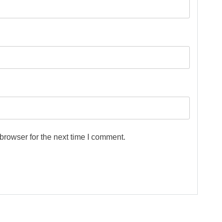
browser for the next time I comment.