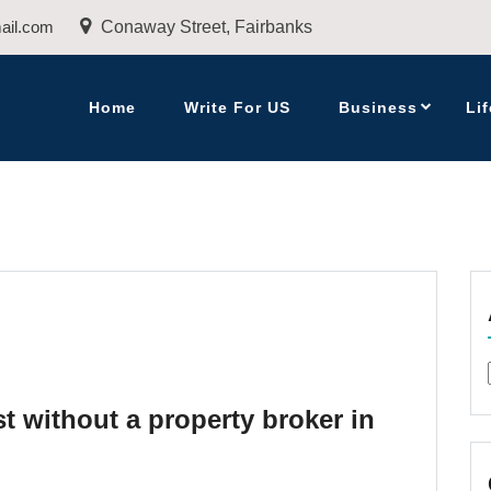
ail.com
Conaway Street, Fairbanks
Home
Write For US
Business
Lif
t without a property broker in