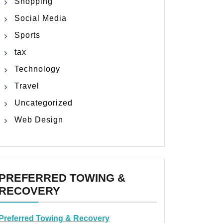
Shopping
Social Media
Sports
tax
Technology
Travel
Uncategorized
Web Design
PREFERRED TOWING &
RECOVERY
Preferred Towing & Recovery