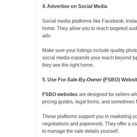
4. Advertise on Social Media
Social media platforms like Facebook, Insta
home. They allow you to reach targeted aud
ads.
Make sure your listings include quality phot
social media expands your reach beyond typ
they see the right home.
5. Use For-Sale-By-Owner (FSBO) Websi
FSBO websites
are designed for sellers wh
pricing guides, legal forms, and sometimes
These platforms support you in marketing yo
negotiations and paperwork. They offer a usef
to manage the sale details yourself.