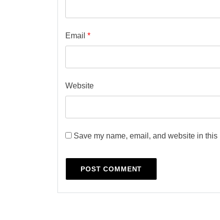
Email
*
Website
Save my name, email, and website in this 