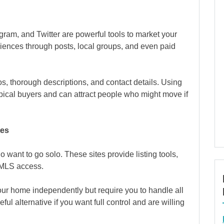
gram, and Twitter are powerful tools to market your
iences through posts, local groups, and even paid
os, thorough descriptions, and contact details. Using
ical buyers and can attract people who might move if
tes
o want to go solo. These sites provide listing tools,
 MLS access.
ur home independently but require you to handle all
ul alternative if you want full control and are willing