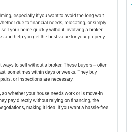
ing, especially if you want to avoid the long wait
Whether due to financial needs, relocating, or simply
to sell your home quickly without involving a broker.
s and help you get the best value for your property.
st ways to sell without a broker. These buyers – often
ast, sometimes within days or weeks. They buy
epairs, or inspections are necessary.
, so whether your house needs work or is move-in
hey pay directly without relying on financing, the
gotiations, making it ideal if you want a hassle-free