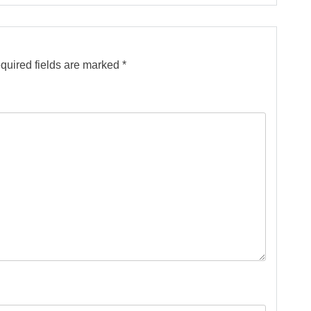
quired fields are marked
*