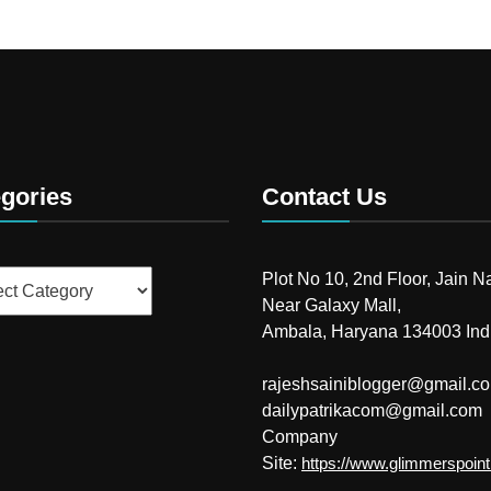
gories
Contact Us
ries
Plot No 10, 2nd Floor, Jain N
Near Galaxy Mall,
Ambala, Haryana 134003 Ind
rajeshsainiblogger@gmail.c
dailypatrikacom@gmail.com
Company
Site:
https://www.glimmerspoin