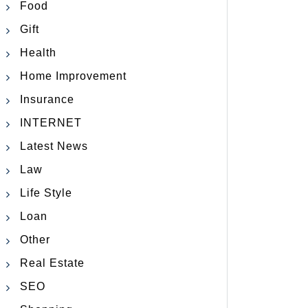
Food
Gift
Health
Home Improvement
Insurance
INTERNET
Latest News
Law
Life Style
Loan
Other
Real Estate
SEO