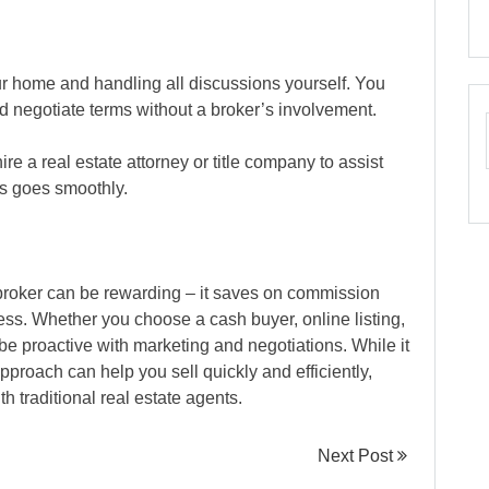
our home and handling all discussions yourself. You
d negotiate terms without a broker’s involvement.
ire a real estate attorney or title company to assist
s goes smoothly.
a broker can be rewarding – it saves on commission
cess. Whether you choose a cash buyer, online listing,
 be proactive with marketing and negotiations. While it
approach can help you sell quickly and efficiently,
h traditional real estate agents.
Next Post