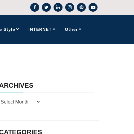
e Style
INTERNET
Other
ARCHIVES
Archives
CATEGORIES