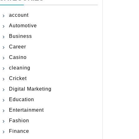
account
Automotive
Business
Career
Casino
cleaning
Cricket
Digital Marketing
Education
Entertainment
Fashion
Finance