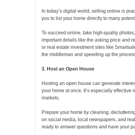
In today’s digital world, selling online is pr
you to list your home directly to many poten
To succeed online, take high-quality photos,
important details like the asking price and 
or real estate investment sites like Smartsal
the middleman and speeding up the proces
3. Host an Open House
Hosting an open house
can generate intere
your home at once. It’s especially effective 
markets.
Prepare your home by cleaning, decluttering
on social media, local newspapers, and rea
ready to answer questions and have your pa