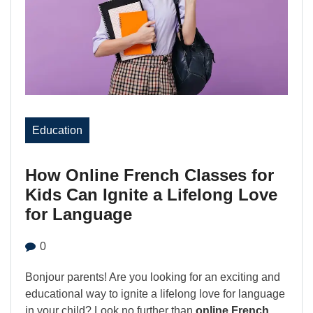
Education
How Online French Classes for
Kids Can Ignite a Lifelong Love
for Language
0
Bonjour parents! Are you looking for an exciting and
educational way to ignite a lifelong love for language
in your child? Look no further than
online French