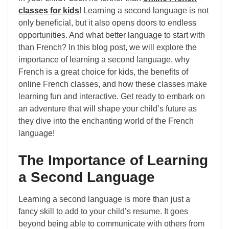
classes for kids
! Learning a second language is not
only beneficial, but it also opens doors to endless
opportunities. And what better language to start with
than French? In this blog post, we will explore the
importance of learning a second language, why
French is a great choice for kids, the benefits of
online French classes, and how these classes make
learning fun and interactive. Get ready to embark on
an adventure that will shape your child’s future as
they dive into the enchanting world of the French
language!
The Importance of Learning
a Second Language
Learning a second language is more than just a
fancy skill to add to your child’s resume. It goes
beyond being able to communicate with others from