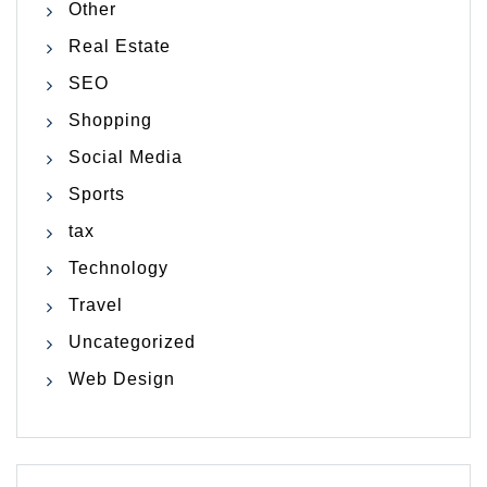
Other
Real Estate
SEO
Shopping
Social Media
Sports
tax
Technology
Travel
Uncategorized
Web Design