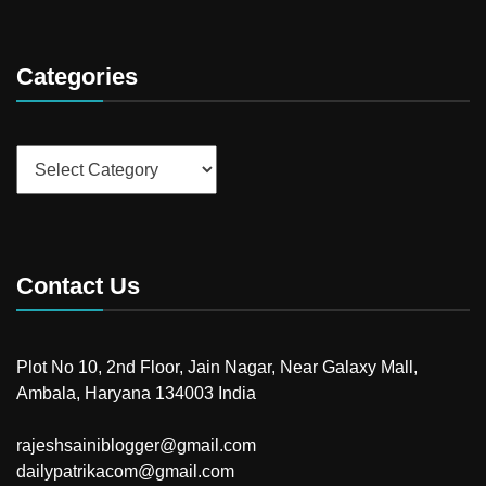
Categories
Categories
Contact Us
Plot No 10, 2nd Floor, Jain Nagar, Near Galaxy Mall,
Ambala, Haryana 134003 India
rajeshsainiblogger@gmail.com
dailypatrikacom@gmail.com