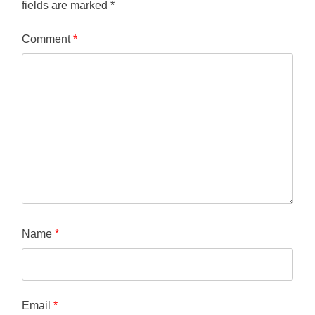
fields are marked
*
Comment
*
Name
*
Email
*