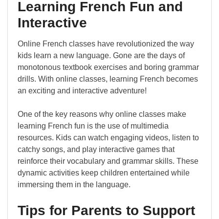
Learning French Fun and
Interactive
Online French classes have revolutionized the way
kids learn a new language. Gone are the days of
monotonous textbook exercises and boring grammar
drills. With online classes, learning French becomes
an exciting and interactive adventure!
One of the key reasons why online classes make
learning French fun is the use of multimedia
resources. Kids can watch engaging videos, listen to
catchy songs, and play interactive games that
reinforce their vocabulary and grammar skills. These
dynamic activities keep children entertained while
immersing them in the language.
Tips for Parents to Support