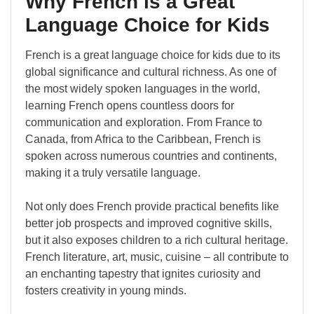
Why French is a Great
Language Choice for Kids
French is a great language choice for kids due to its
global significance and cultural richness. As one of
the most widely spoken languages in the world,
learning French opens countless doors for
communication and exploration. From France to
Canada, from Africa to the Caribbean, French is
spoken across numerous countries and continents,
making it a truly versatile language.
Not only does French provide practical benefits like
better job prospects and improved cognitive skills,
but it also exposes children to a rich cultural heritage.
French literature, art, music, cuisine – all contribute to
an enchanting tapestry that ignites curiosity and
fosters creativity in young minds.