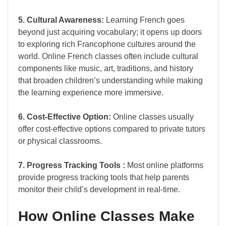
5. Cultural Awareness:
Learning French goes
beyond just acquiring vocabulary; it opens up doors
to exploring rich Francophone cultures around the
world. Online French classes often include cultural
components like music, art, traditions, and history
that broaden children’s understanding while making
the learning experience more immersive.
6. Cost-Effective Option:
Online classes usually
offer cost-effective options compared to private tutors
or physical classrooms.
7. Progress Tracking Tools :
Most online platforms
provide progress tracking tools that help parents
monitor their child’s development in real-time.
How Online Classes Make