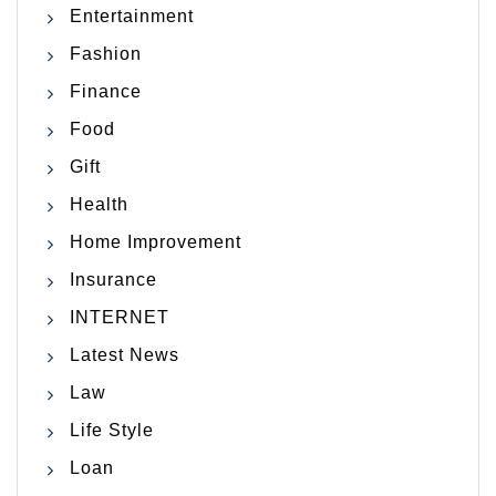
Entertainment
Fashion
Finance
Food
Gift
Health
Home Improvement
Insurance
INTERNET
Latest News
Law
Life Style
Loan