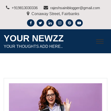
Skip
+919813030336
rajeshsainiblogger@gmail.com
to
Conaway Street, Fairbanks
content
YOUR NEWZZ
YOUR THOUGHTS ADD HERE..