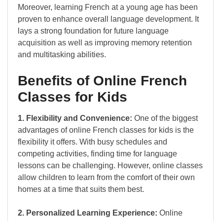
Moreover, learning French at a young age has been
proven to enhance overall language development. It
lays a strong foundation for future language
acquisition as well as improving memory retention
and multitasking abilities.
Benefits of Online French
Classes for Kids
1. Flexibility and Convenience:
One of the biggest
advantages of online French classes for kids is the
flexibility it offers. With busy schedules and
competing activities, finding time for language
lessons can be challenging. However, online classes
allow children to learn from the comfort of their own
homes at a time that suits them best.
2. Personalized Learning Experience:
Online