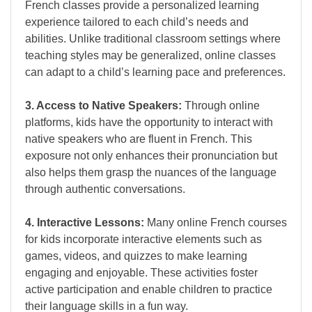
French classes provide a personalized learning
experience tailored to each child’s needs and
abilities. Unlike traditional classroom settings where
teaching styles may be generalized, online classes
can adapt to a child’s learning pace and preferences.
3. Access to Native Speakers:
Through online
platforms, kids have the opportunity to interact with
native speakers who are fluent in French. This
exposure not only enhances their pronunciation but
also helps them grasp the nuances of the language
through authentic conversations.
4. Interactive Lessons:
Many online French courses
for kids incorporate interactive elements such as
games, videos, and quizzes to make learning
engaging and enjoyable. These activities foster
active participation and enable children to practice
their language skills in a fun way.