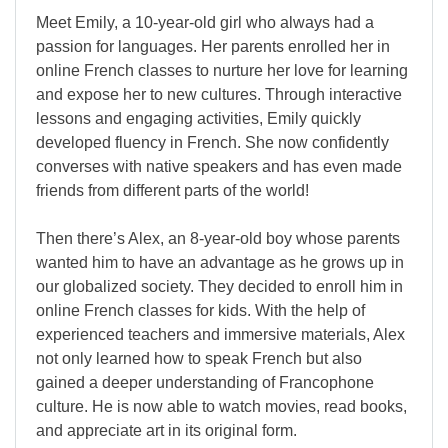
Meet Emily, a 10-year-old girl who always had a
passion for languages. Her parents enrolled her in
online French classes to nurture her love for learning
and expose her to new cultures. Through interactive
lessons and engaging activities, Emily quickly
developed fluency in French. She now confidently
converses with native speakers and has even made
friends from different parts of the world!
Then there’s Alex, an 8-year-old boy whose parents
wanted him to have an advantage as he grows up in
our globalized society. They decided to enroll him in
online French classes for kids. With the help of
experienced teachers and immersive materials, Alex
not only learned how to speak French but also
gained a deeper understanding of Francophone
culture. He is now able to watch movies, read books,
and appreciate art in its original form.