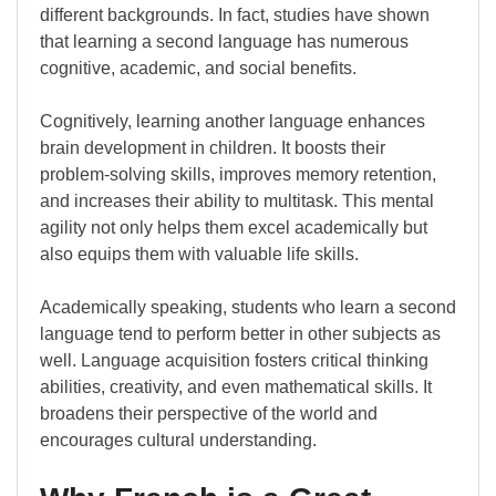
different backgrounds. In fact, studies have shown
that learning a second language has numerous
cognitive, academic, and social benefits.
Cognitively, learning another language enhances
brain development in children. It boosts their
problem-solving skills, improves memory retention,
and increases their ability to multitask. This mental
agility not only helps them excel academically but
also equips them with valuable life skills.
Academically speaking, students who learn a second
language tend to perform better in other subjects as
well. Language acquisition fosters critical thinking
abilities, creativity, and even mathematical skills. It
broadens their perspective of the world and
encourages cultural understanding.