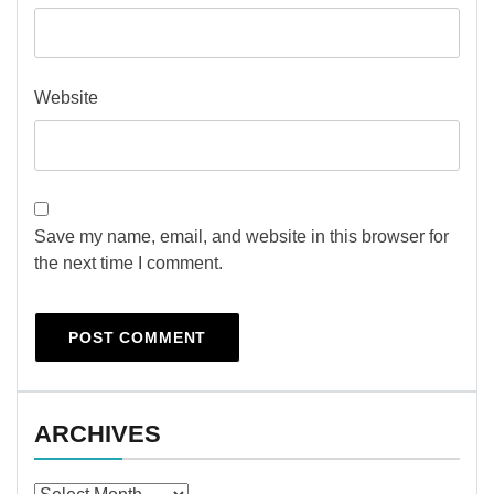
Website
Save my name, email, and website in this browser for
the next time I comment.
ARCHIVES
Archives