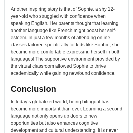
Another inspiring story is that of Sophie, a shy 12-
year-old who struggled with confidence when
speaking English. Her parents thought that learning
another language like French might boost her self-
esteem. In just a few months of attending online
classes tailored specifically for kids like Sophie, she
became more comfortable expressing herself in both
languages! The supportive environment provided by
the virtual classroom allowed Sophie to thrive
academically while gaining newfound confidence.
Conclusion
In today’s globalized world, being bilingual has
become more important than ever. Learning a second
language not only opens up doors to new
opportunities but also enhances cognitive
development and cultural understanding. It is never