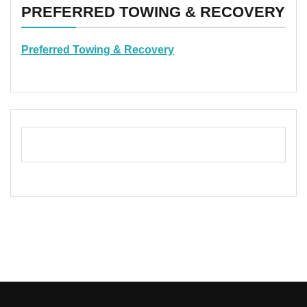
PREFERRED TOWING & RECOVERY
Preferred Towing & Recovery