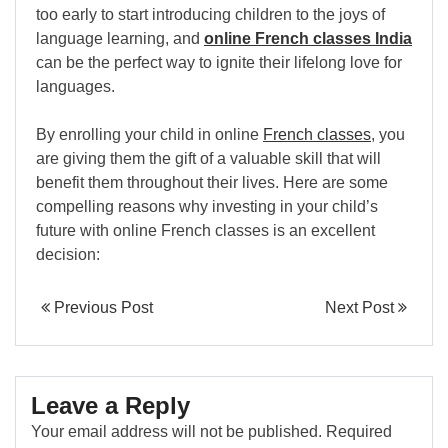
too early to start introducing children to the joys of
language learning, and
online French classes India
can be the perfect way to ignite their lifelong love for
languages.
By enrolling your child in online
French classes
, you
are giving them the gift of a valuable skill that will
benefit them throughout their lives. Here are some
compelling reasons why investing in your child’s
future with online French classes is an excellent
decision:
Previous Post
Next Post
Leave a Reply
Your email address will not be published.
Required