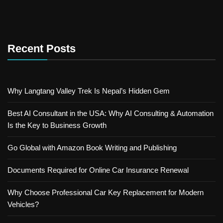
Recent Posts
Why Langtang Valley Trek Is Nepal’s Hidden Gem
Best AI Consultant in the USA: Why AI Consulting & Automation
Is the Key to Business Growth
Go Global with Amazon Book Writing and Publishing
Documents Required for Online Car Insurance Renewal
Why Choose Professional Car Key Replacement for Modern
Vehicles?