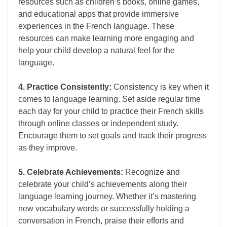
resources such as children’s books, online games,
and educational apps that provide immersive
experiences in the French language. These
resources can make learning more engaging and
help your child develop a natural feel for the
language.
4. Practice Consistently:
Consistency is key when it
comes to language learning. Set aside regular time
each day for your child to practice their French skills
through online classes or independent study.
Encourage them to set goals and track their progress
as they improve.
5. Celebrate Achievements:
Recognize and
celebrate your child’s achievements along their
language learning journey. Whether it’s mastering
new vocabulary words or successfully holding a
conversation in French, praise their efforts and