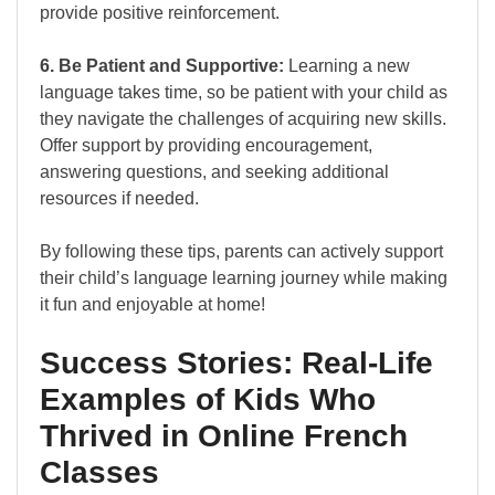
provide positive reinforcement.
6. Be Patient and Supportive:
Learning a new
language takes time, so be patient with your child as
they navigate the challenges of acquiring new skills.
Offer support by providing encouragement,
answering questions, and seeking additional
resources if needed.
By following these tips, parents can actively support
their child’s language learning journey while making
it fun and enjoyable at home!
Success Stories: Real-Life
Examples of Kids Who
Thrived in Online French
Classes