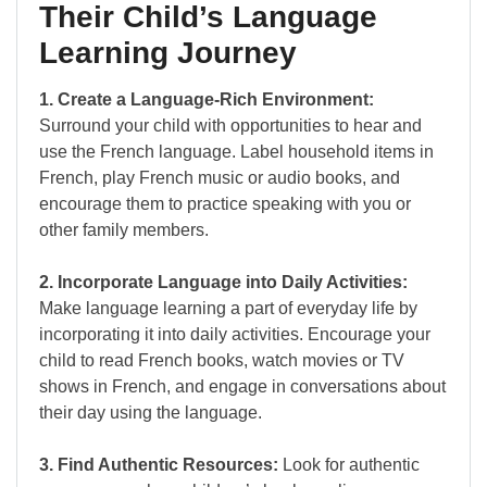
Their Child’s Language
Learning Journey
1. Create a Language-Rich Environment:
Surround your child with opportunities to hear and
use the French language. Label household items in
French, play French music or audio books, and
encourage them to practice speaking with you or
other family members.
2. Incorporate Language into Daily Activities:
Make language learning a part of everyday life by
incorporating it into daily activities. Encourage your
child to read French books, watch movies or TV
shows in French, and engage in conversations about
their day using the language.
3. Find Authentic Resources:
Look for authentic