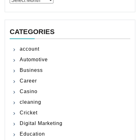
CATEGORIES
account
Automotive
Business
Career
Casino
cleaning
Cricket
Digital Marketing
Education