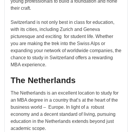
young professionals to build a foundation and hone
their craft.
Switzerland is not only best in class for education,
with its cities, including Zurich and Geneva
picturesque and exciting for student life. Whether
you are making the trek into the Swiss Alps or
expanding your network of worldwide companies, the
chance to study in Switzerland offers a rewarding
MBA experience.
The Netherlands
The Netherlands is an excellent location to study for
an MBA degree in a country that’s at the heart of the
business world – Europe. In light of a robust
economy and a decent standard of living, pursuing
education in the Netherlands extends beyond just
academic scope.