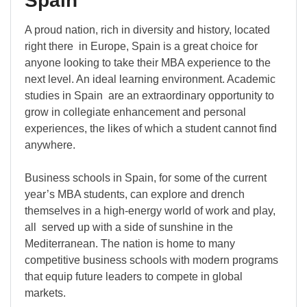
Spain
A proud nation, rich in diversity and history, located
right there in Europe, Spain is a great choice for
anyone looking to take their MBA experience to the
next level. An ideal learning environment. Academic
studies in Spain are an extraordinary opportunity to
grow in collegiate enhancement and personal
experiences, the likes of which a student cannot find
anywhere.
Business schools in Spain, for some of the current
year’s MBA students, can explore and drench
themselves in a high-energy world of work and play,
all served up with a side of sunshine in the
Mediterranean. The nation is home to many
competitive business schools with modern programs
that equip future leaders to compete in global
markets.