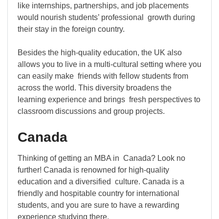
like internships, partnerships, and job placements
would nourish students’ professional growth during
their stay in the foreign country.
Besides the high-quality education, the UK also
allows you to live in a multi-cultural setting where you
can easily make friends with fellow students from
across the world. This diversity broadens the
learning experience and brings fresh perspectives to
classroom discussions and group projects.
Canada
Thinking of getting an MBA in Canada? Look no
further! Canada is renowned for high-quality
education and a diversified culture. Canada is a
friendly and hospitable country for international
students, and you are sure to have a rewarding
experience studying there.