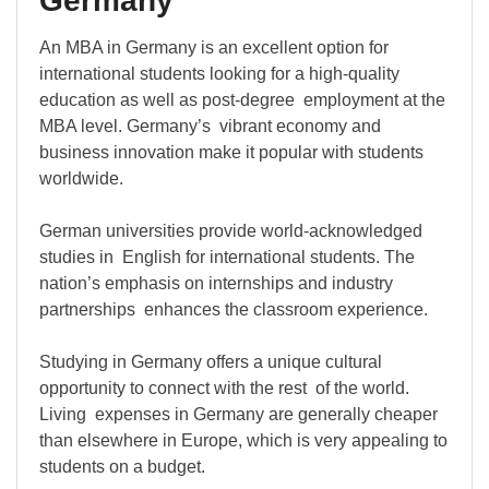
Germany
An MBA in Germany is an excellent option for
international students looking for a high-quality
education as well as post-degree employment at the
MBA level. Germany’s vibrant economy and
business innovation make it popular with students
worldwide.
German universities provide world-acknowledged
studies in English for international students. The
nation’s emphasis on internships and industry
partnerships enhances the classroom experience.
Studying in Germany offers a unique cultural
opportunity to connect with the rest of the world.
Living expenses in Germany are generally cheaper
than elsewhere in Europe, which is very appealing to
students on a budget.