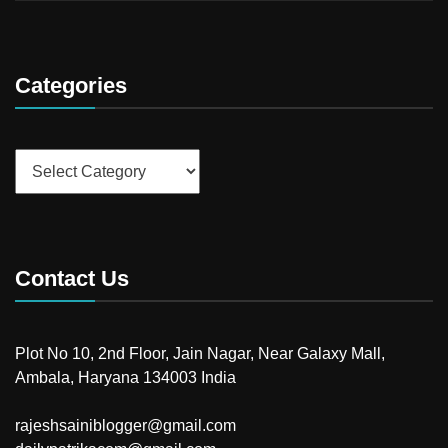
Categories
Categories
Contact Us
Plot No 10, 2nd Floor, Jain Nagar, Near Galaxy Mall,
Ambala, Haryana 134003 India
rajeshsainiblogger@gmail.com