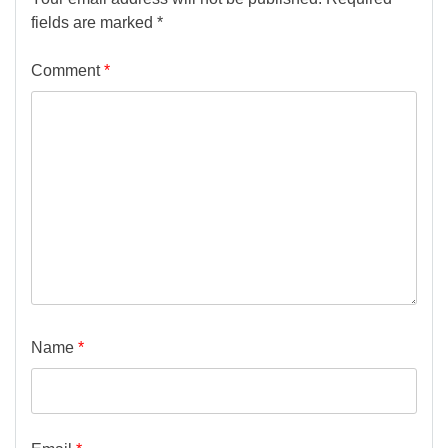
fields are marked
*
Comment
*
Name
*