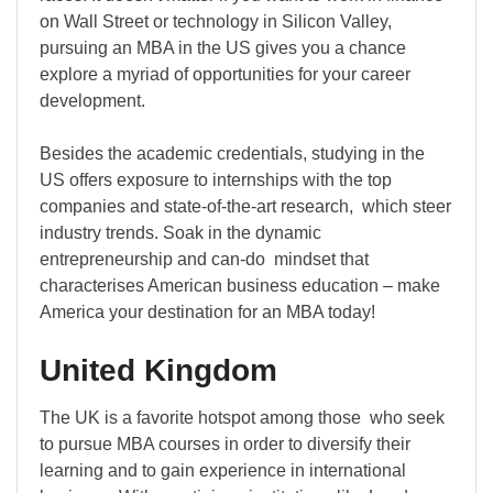
on Wall Street or technology in Silicon Valley,
pursuing an MBA in the US gives you a chance
explore a myriad of opportunities for your career
development.
Besides the academic credentials, studying in the
US offers exposure to internships with the top
companies and state-of-the-art research, which steer
industry trends. Soak in the dynamic
entrepreneurship and can-do mindset that
characterises American business education – make
America your destination for an MBA today!
United Kingdom
The UK is a favorite hotspot among those who seek
to pursue MBA courses in order to diversify their
learning and to gain experience in international