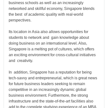
business schools as well as an increasingly
networked and skillful economy, Singapore blends
the best of academic quality with real-world
perspectives.
Its location in Asia also allows opportunities for
students to network and gain knowledge about
doing business on an international level. Also,
Singapore is a melting pot of cultures, which offers
an exciting environment for cross-cultural initiatives
and creativity.
In addition, Singapore has a reputation for being
tech-savvy and entrepreneurial, which is great news
for future business leaders seeking to remain
competitive in an increasingly dynamic global
business environment. Furthermore, the strong
infrastructure and the state-of-the-art facilities also
add to the complete studying experience of an MBA