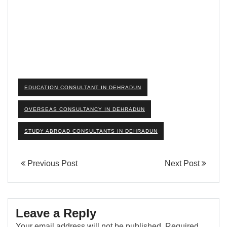
EDUCATION CONSULTANT IN DEHRADUN
OVERSEAS CONSULTANCY IN DEHRADUN
STUDY ABROAD CONSULTANTS IN DEHRADUN
Previous Post
Next Post
Leave a Reply
Your email address will not be published.
Required