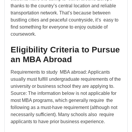
thanks to the country’s central location and reliable
transportation network. That’s because between
bustling cities and peaceful countryside, it’s easy to
find something for everyone to enjoy outside of
coursework.
Eligibility Criteria to Pursue
an MBA Abroad
Requirements to study MBA abroad: Applicants
usually must fulfill undergraduate requirements of the
university or business school they are applying to.
Source: The information below is not applicable for
most MBA programs, which generally require the
following as a must-have requirement (although not
necessarily sufficient). Many schools also require
applicants to have prior business experience.