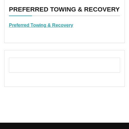
PREFERRED TOWING & RECOVERY
Preferred Towing & Recovery