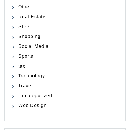
Other
Real Estate
SEO
Shopping
Social Media
Sports
tax
Technology
Travel
Uncategorized
Web Design