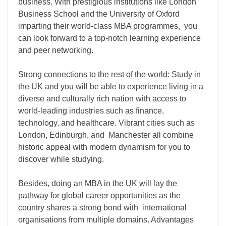
business. With prestigious institutions like London
Business School and the University of Oxford
imparting their world-class MBA programmes, you
can look forward to a top-notch learning experience
and peer networking.
Strong connections to the rest of the world: Study in
the UK and you will be able to experience living in a
diverse and culturally rich nation with access to
world-leading industries such as finance,
technology, and healthcare. Vibrant cities such as
London, Edinburgh, and Manchester all combine
historic appeal with modern dynamism for you to
discover while studying.
Besides, doing an MBA in the UK will lay the
pathway for global career opportunities as the
country shares a strong bond with international
organisations from multiple domains. Advantages