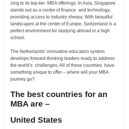
zing to its top-tier MBA offerings. In Asia, Singapore
stands out as a centre of finance and technology,
providing access to industry sherpa. With beautiful
landscapes at the center of Europe, Switzerland is a
perfect environment for studying abroad in a high
school.
The Netherlands’ innovative education system
develops forward-thinking leaders ready to address
the world’s challenges. All of these countries have
something unique to offer – where will your MBA
journey go?
The best countries for an
MBA are –
United States