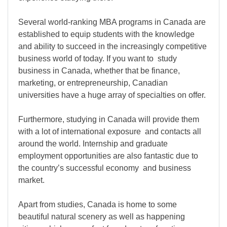
Several world-ranking MBA programs in Canada are
established to equip students with the knowledge
and ability to succeed in the increasingly competitive
business world of today. If you want to study
business in Canada, whether that be finance,
marketing, or entrepreneurship, Canadian
universities have a huge array of specialties on offer.
Furthermore, studying in Canada will provide them
with a lot of international exposure and contacts all
around the world. Internship and graduate
employment opportunities are also fantastic due to
the country’s successful economy and business
market.
Apart from studies, Canada is home to some
beautiful natural scenery as well as happening