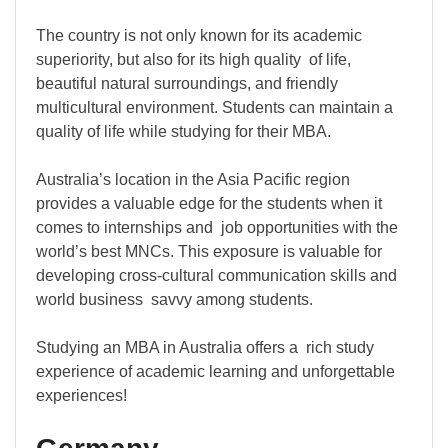
The country is not only known for its academic
superiority, but also for its high quality of life,
beautiful natural surroundings, and friendly
multicultural environment. Students can maintain a
quality of life while studying for their MBA.
Australia’s location in the Asia Pacific region
provides a valuable edge for the students when it
comes to internships and job opportunities with the
world’s best MNCs. This exposure is valuable for
developing cross-cultural communication skills and
world business savvy among students.
Studying an MBA in Australia offers a rich study
experience of academic learning and unforgettable
experiences!