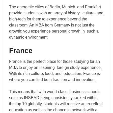
The energetic cities of Berlin, Munich, and Frankfurt
provide students with an array of history, culture, and
high-tech for them to experience beyond the
classroom. An MBA from Germany is not just the
growth; you experience personal growth in such a
dynamic environment.
France
France is the perfect place for those studying for an
MBA to enjoy an inspiring foreign study experience.
With its rich culture, food, and education, France is
where you can find both tradition and innovation.
This means that with world-class business schools
such as INSEAD being consistently ranked within
the top 10 globally, students will receive an excellent
education as well as the chance to network with a