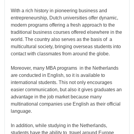
With a rich history in pioneering business and
entrepreneurship, Dutch universities offer dynamic,
modern programs offering a fresh approach to the
traditional business courses offered elsewhere in the
world. The country also serves as the basis of a
multicultural society, bringing overseas students into
contact with classmates from around the globe.
Moreover, many MBA programs in the Netherlands
are conducted in English, so it is available to
international students. This not only encourages
easier communication, but also it gives graduates an
advantage in the job market because many
multinational companies use English as their official
language.
In addition, while studying in the Netherlands,
students have the ability to travel around Europe