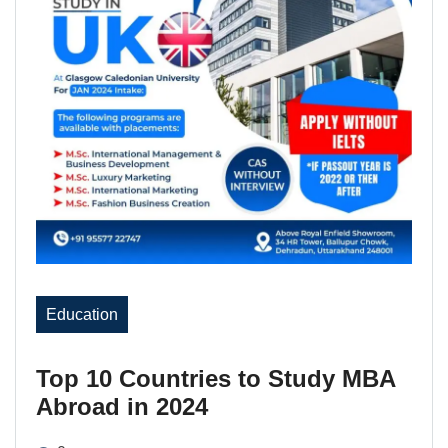
Education
Top 10 Countries to Study MBA
Abroad in 2024