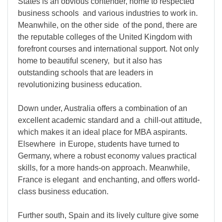
States is an obvious contender, home to respected
business schools and various industries to work in.
Meanwhile, on the other side of the pond, there are
the reputable colleges of the United Kingdom with
forefront courses and international support. Not only
home to beautiful scenery, but it also has
outstanding schools that are leaders in
revolutionizing business education.
Down under, Australia offers a combination of an
excellent academic standard and a chill-out attitude,
which makes it an ideal place for MBA aspirants.
Elsewhere in Europe, students have turned to
Germany, where a robust economy values practical
skills, for a more hands-on approach. Meanwhile,
France is elegant and enchanting, and offers world-
class business education.
Further south, Spain and its lively culture give some