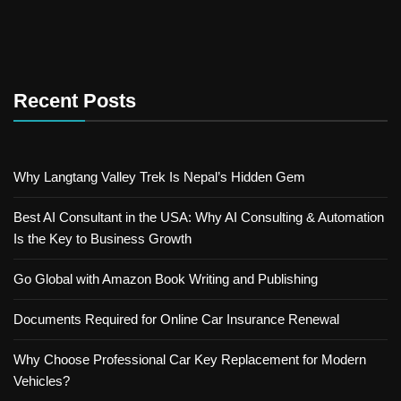
Recent Posts
Why Langtang Valley Trek Is Nepal’s Hidden Gem
Best AI Consultant in the USA: Why AI Consulting & Automation
Is the Key to Business Growth
Go Global with Amazon Book Writing and Publishing
Documents Required for Online Car Insurance Renewal
Why Choose Professional Car Key Replacement for Modern
Vehicles?