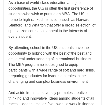
As a base of world-class education and job
opportunities, the U.S is often the first preference of
students who wish to pursue an MBA. The US is
home to high-ranked institutions such as Harvard,
Stanford, and Wharton that offer a broad selection of
specialized courses to appeal to the interests of
every student.
By attending school in the US, students have the
opportunity to hobnob with the best of the best and
get a real understanding of international business.
The MBA programme is designed to equip
participants with a wide range of soft and hard skills,
preparing graduates for leadership roles in the
challenging and complex business environment.
And aside from that, diversity promotes creative
thinking and innovative ideas among students of all
races. It doesn’t matter if you want to work in finance