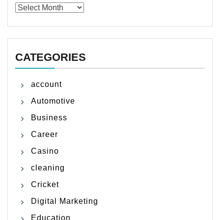
Archives
CATEGORIES
account
Automotive
Business
Career
Casino
cleaning
Cricket
Digital Marketing
Education