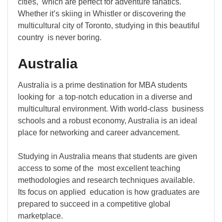
cities, which are perfect for adventure fanatics.
Whether it’s skiing in Whistler or discovering the
multicultural city of Toronto, studying in this beautiful
country is never boring.
Australia
Australia is a prime destination for MBA students
looking for a top-notch education in a diverse and
multicultural environment. With world-class business
schools and a robust economy, Australia is an ideal
place for networking and career advancement.
Studying in Australia means that students are given
access to some of the most excellent teaching
methodologies and research techniques available.
Its focus on applied education is how graduates are
prepared to succeed in a competitive global
marketplace.