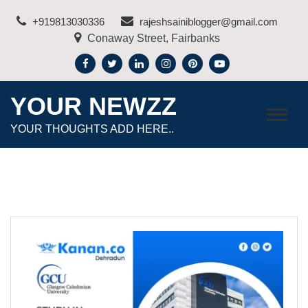
Skip
+919813030336
rajeshsainiblogger@gmail.com
to
Conaway Street, Fairbanks
content
YOUR NEWZZ
YOUR THOUGHTS ADD HERE..