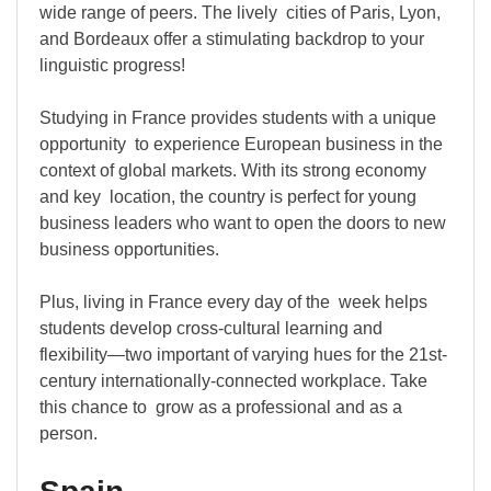
wide range of peers. The lively cities of Paris, Lyon,
and Bordeaux offer a stimulating backdrop to your
linguistic progress!
Studying in France provides students with a unique
opportunity to experience European business in the
context of global markets. With its strong economy
and key location, the country is perfect for young
business leaders who want to open the doors to new
business opportunities.
Plus, living in France every day of the week helps
students develop cross-cultural learning and
flexibility—two important of varying hues for the 21st-
century internationally-connected workplace. Take
this chance to grow as a professional and as a
person.