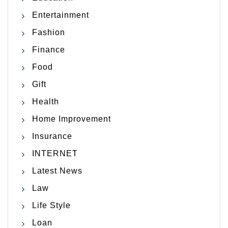
Entertainment
Fashion
Finance
Food
Gift
Health
Home Improvement
Insurance
INTERNET
Latest News
Law
Life Style
Loan