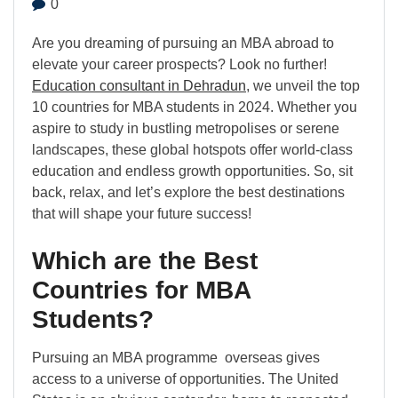
0
Are you dreaming of pursuing an MBA abroad to
elevate your career prospects? Look no further!
Education consultant in Dehradun
, we unveil the top
10 countries for MBA students in 2024. Whether you
aspire to study in bustling metropolises or serene
landscapes, these global hotspots offer world-class
education and endless growth opportunities. So, sit
back, relax, and let’s explore the best destinations
that will shape your future success!
Which are the Best
Countries for MBA
Students?
Pursuing an MBA programme overseas gives
access to a universe of opportunities. The United