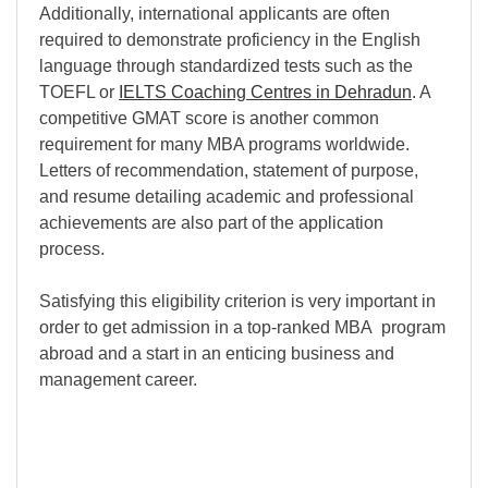
Additionally, international applicants are often
required to demonstrate proficiency in the English
language through standardized tests such as the
TOEFL or
IELTS Coaching Centres in Dehradun
. A
competitive GMAT score is another common
requirement for many MBA programs worldwide.
Letters of recommendation, statement of purpose,
and resume detailing academic and professional
achievements are also part of the application
process.
Satisfying this eligibility criterion is very important in
order to get admission in a top-ranked MBA program
abroad and a start in an enticing business and
management career.