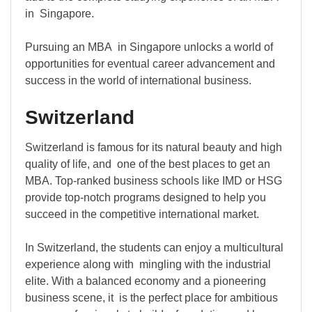
in Singapore.
Pursuing an MBA in Singapore unlocks a world of
opportunities for eventual career advancement and
success in the world of international business.
Switzerland
Switzerland is famous for its natural beauty and high
quality of life, and one of the best places to get an
MBA. Top-ranked business schools like IMD or HSG
provide top-notch programs designed to help you
succeed in the competitive international market.
In Switzerland, the students can enjoy a multicultural
experience along with mingling with the industrial
elite. With a balanced economy and a pioneering
business scene, it is the perfect place for ambitious