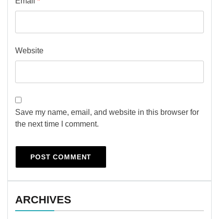
Email
*
Website
Save my name, email, and website in this browser for
the next time I comment.
ARCHIVES