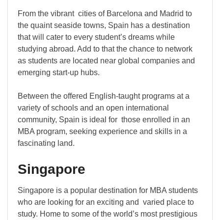
From the vibrant cities of Barcelona and Madrid to
the quaint seaside towns, Spain has a destination
that will cater to every student’s dreams while
studying abroad. Add to that the chance to network
as students are located near global companies and
emerging start-up hubs.
Between the offered English-taught programs at a
variety of schools and an open international
community, Spain is ideal for those enrolled in an
MBA program, seeking experience and skills in a
fascinating land.
Singapore
Singapore is a popular destination for MBA students
who are looking for an exciting and varied place to
study. Home to some of the world’s most prestigious