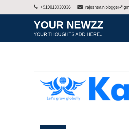
Skip
+919813030336
rajeshsainiblogger@gm
to
content
YOUR NEWZZ
YOUR THOUGHTS ADD HERE..