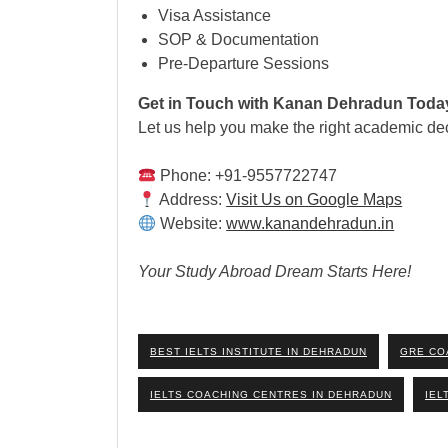
Visa Assistance
SOP & Documentation
Pre-Departure Sessions
Get in Touch with Kanan Dehradun Toda
Let us help you make the right academic dec
Phone: +91-9557722747
Address:
Visit Us on Google Maps
Website:
www.kanandehradun.in
Your Study Abroad Dream Starts Here!
BEST IELTS INSTITUTE IN DEHRADUN
GRE CO
IELTS COACHING CENTRES IN DEHRADUN
IEL