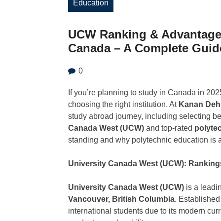
Education
UCW Ranking & Advantages
Canada – A Complete Guid
0
If you’re planning to study in Canada in 202
choosing the right institution. At
Kanan Deh
study abroad journey, including selecting b
Canada West (UCW)
and top-rated
polytec
standing and why polytechnic education is a
University Canada West (UCW): Ranking
University Canada West (UCW)
is a leadi
Vancouver, British Columbia
. Establishe
international students due to its modern cur