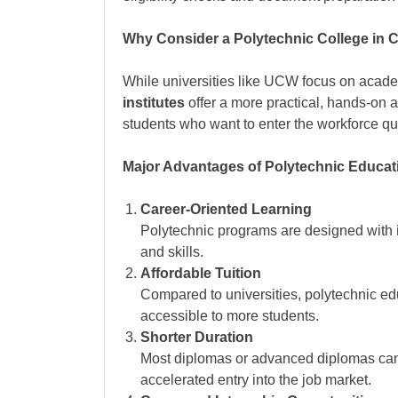
Why Consider a Polytechnic College in
While universities like UCW focus on acad
institutes
offer a more practical, hands-on a
students who want to enter the workforce quic
Major Advantages of Polytechnic Educat
Career-Oriented Learning
Polytechnic programs are designed with
and skills.
Affordable Tuition
Compared to universities, polytechnic ed
accessible to more students.
Shorter Duration
Most diplomas or advanced diplomas ca
accelerated entry into the job market.