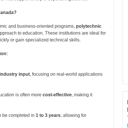
 Canada?
emic and business-oriented programs,
polytechnic
pproach to education. These institutions are ideal for
kly or gain specialized technical skills.
ion:
industry input
, focusing on real-world applications
ucation is often more
cost-effective
, making it
n be completed in
1 to 3 years
, allowing for