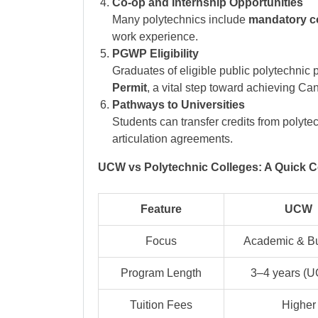
Co-op and Internship Opportunities
Many polytechnics include
mandatory c
work experience.
PGWP Eligibility
Graduates of eligible public polytechnic 
Permit
, a vital step toward achieving C
Pathways to Universities
Students can transfer credits from polyte
articulation agreements.
UCW vs Polytechnic Colleges: A Quick 
Feature
UCW
Focus
Academic & B
Program Length
3–4 years (
Tuition Fees
Higher