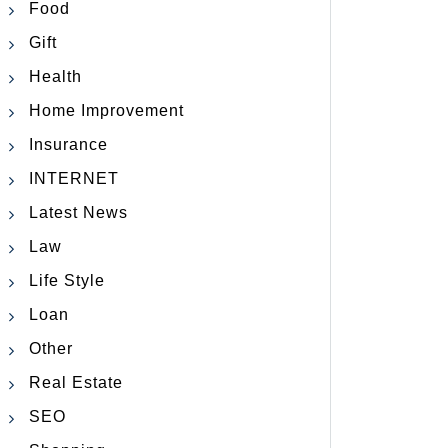
Food
Gift
Health
Home Improvement
Insurance
INTERNET
Latest News
Law
Life Style
Loan
Other
Real Estate
SEO