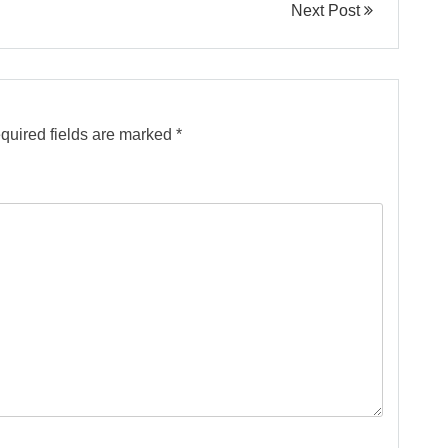
Next Post
quired fields are marked
*