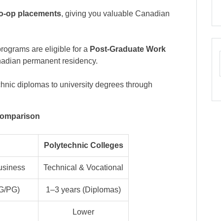
o-op placements
, giving you valuable Canadian
programs are eligible for a
Post-Graduate Work
anadian permanent residency.
chnic diplomas to university degrees through
Comparison
Polytechnic Colleges
usiness
Technical & Vocational
UG/PG)
1–3 years (Diplomas)
Lower