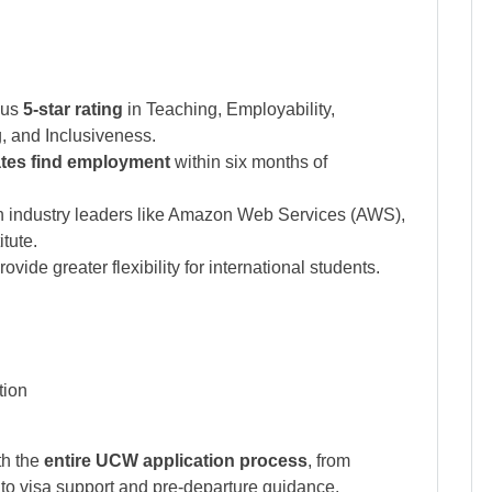
ous
5-star rating
in Teaching, Employability,
 and Inclusiveness.
tes find employment
within six months of
 industry leaders like Amazon Web Services (AWS),
itute.
vide greater flexibility for international students.
tion
th the
entire UCW application process
, from
 to visa support and pre-departure guidance.