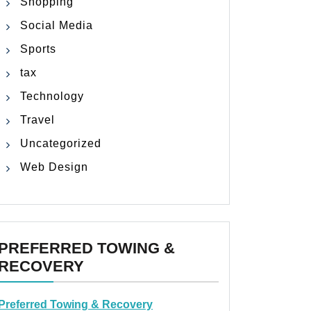
Shopping
Social Media
Sports
tax
Technology
Travel
Uncategorized
Web Design
PREFERRED TOWING &
RECOVERY
Preferred Towing & Recovery