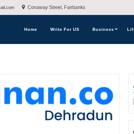
ail.com
Conaway Street, Fairbanks
Home
Write For US
Business
Lif