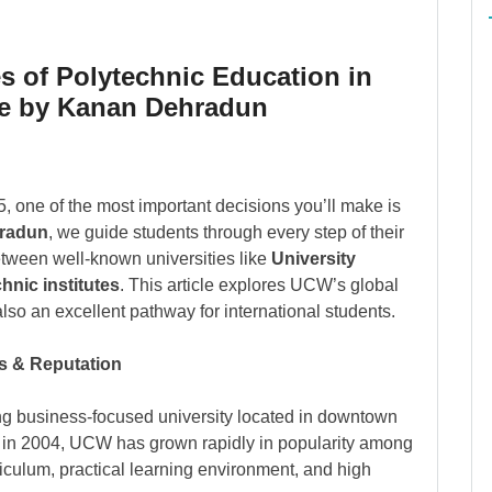
 of Polytechnic Education in
e by Kanan Dehradun
5, one of the most important decisions you’ll make is
radun
, we guide students through every step of their
etween well-known universities like
University
hnic institutes
. This article explores UCW’s global
lso an excellent pathway for international students.
s & Reputation
ng business-focused university located in downtown
d in 2004, UCW has grown rapidly in popularity among
riculum, practical learning environment, and high