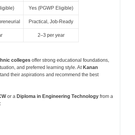
gible)
Yes (PGWP Eligible)
preneurial
Practical, Job-Ready
ar
2–3 per year
hnic colleges
offer strong educational foundations,
uation, and preferred learning style. At
Kanan
stand their aspirations and recommend the best
UCW
or a
Diploma in Engineering Technology
from a
: