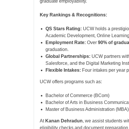
graduate employability.
Key Rankings & Recognitions:
QS Stars Rating:
UCW holds a prestigi
Academic Development, Online Learning,
Employment Rate:
Over
90% of gradua
graduation.
Global Partnerships:
UCW partners with
Salesforce, and the Digital Marketing Inst
Flexible Intakes:
Four intakes per year pro
UCW offers programs such as:
Bachelor of Commerce (BCom)
Bachelor of Arts in Business Communica
Master of Business Administration (MBA)
At
Kanan Dehradun
, we assist students wi
eligibility checks and document preparation