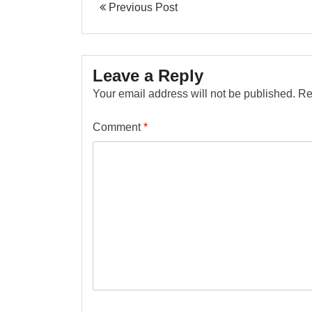
Previous Post
Leave a Reply
Your email address will not be published.
Re
Comment
*