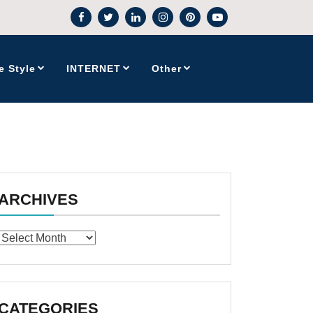
e Style
INTERNET
Other
ARCHIVES
Archives
CATEGORIES