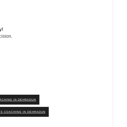
y!
ision.
ACHING IN DEHRADUN
TS COACHING IN DEHRADUN