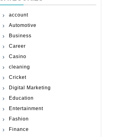
account
Automotive
Business
Career
Casino
cleaning
Cricket
Digital Marketing
Education
Entertainment
Fashion
Finance