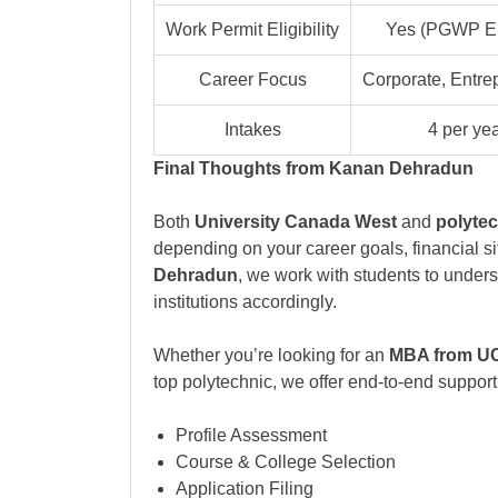
Work Permit Eligibility
Yes (PGWP Eli
Career Focus
Corporate, Entre
Intakes
4 per ye
Final Thoughts from Kanan Dehradun
Both
University Canada West
and
polytec
depending on your career goals, financial sit
Dehradun
, we work with students to under
institutions accordingly.
Whether you’re looking for an
MBA from 
top polytechnic, we offer end-to-end support
Profile Assessment
Course & College Selection
Application Filing