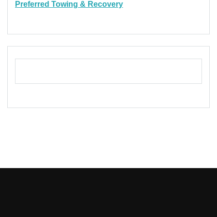
Preferred Towing & Recovery