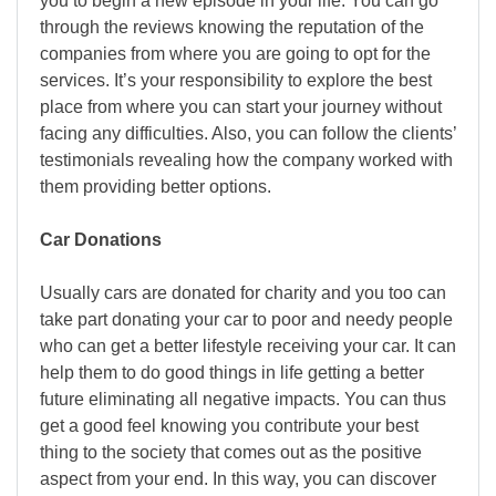
you to begin a new episode in your life. You can go
through the reviews knowing the reputation of the
companies from where you are going to opt for the
services. It’s your responsibility to explore the best
place from where you can start your journey without
facing any difficulties. Also, you can follow the clients’
testimonials revealing how the company worked with
them providing better options.
Car Donations
Usually cars are donated for charity and you too can
take part donating your car to poor and needy people
who can get a better lifestyle receiving your car. It can
help them to do good things in life getting a better
future eliminating all negative impacts. You can thus
get a good feel knowing you contribute your best
thing to the society that comes out as the positive
aspect from your end. In this way, you can discover