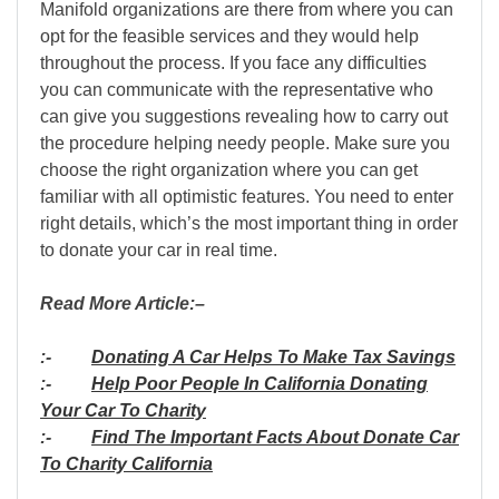
Manifold organizations are there from where you can
opt for the feasible services and they would help
throughout the process. If you face any difficulties
you can communicate with the representative who
can give you suggestions revealing how to carry out
the procedure helping needy people. Make sure you
choose the right organization where you can get
familiar with all optimistic features. You need to enter
right details, which’s the most important thing in order
to donate your car in real time.
Read More Article:–
:-
Donating A Car Helps To Make Tax Savings
:-
Help Poor People In California Donating
Your Car To Charity
:-
Find The Important Facts About Donate Car
To Charity California