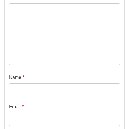
Name
*
Email
*