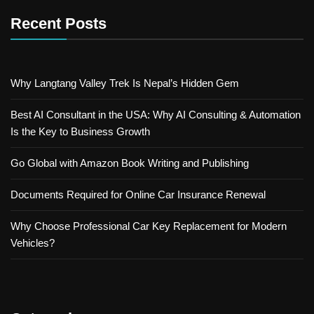
Recent Posts
Why Langtang Valley Trek Is Nepal’s Hidden Gem
Best AI Consultant in the USA: Why AI Consulting & Automation
Is the Key to Business Growth
Go Global with Amazon Book Writing and Publishing
Documents Required for Online Car Insurance Renewal
Why Choose Professional Car Key Replacement for Modern
Vehicles?