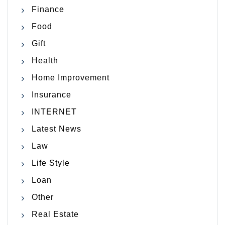
Finance
Food
Gift
Health
Home Improvement
Insurance
INTERNET
Latest News
Law
Life Style
Loan
Other
Real Estate