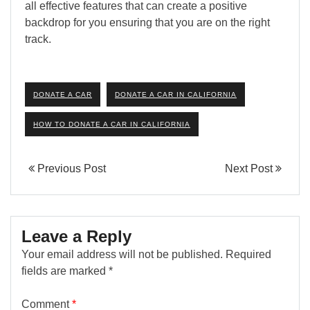
all effective features that can create a positive
backdrop for you ensuring that you are on the right
track.
DONATE A CAR
DONATE A CAR IN CALIFORNIA
HOW TO DONATE A CAR IN CALIFORNIA
Previous Post
Next Post
Leave a Reply
Your email address will not be published.
Required
fields are marked
*
Comment
*