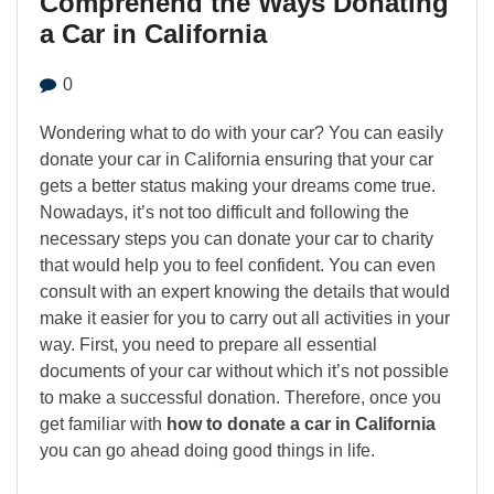
Comprehend the Ways Donating
a Car in California
0
Wondering what to do with your car? You can easily
donate your car in California ensuring that your car
gets a better status making your dreams come true.
Nowadays, it’s not too difficult and following the
necessary steps you can donate your car to charity
that would help you to feel confident. You can even
consult with an expert knowing the details that would
make it easier for you to carry out all activities in your
way. First, you need to prepare all essential
documents of your car without which it’s not possible
to make a successful donation. Therefore, once you
get familiar with
how to donate a car in California
you can go ahead doing good things in life.