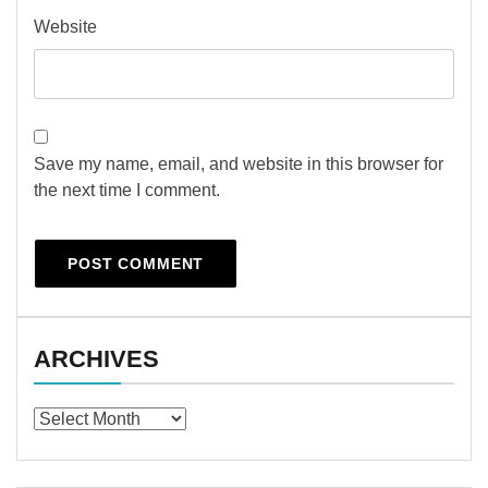
Website
Save my name, email, and website in this browser for
the next time I comment.
ARCHIVES
Archives