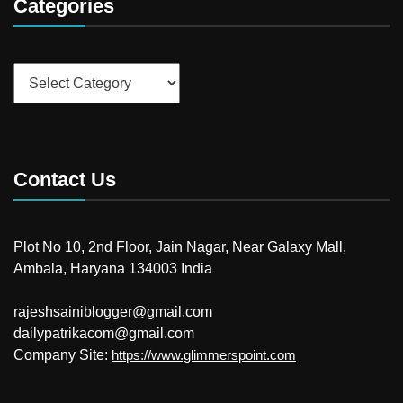
Categories
Categories
Contact Us
Plot No 10, 2nd Floor, Jain Nagar, Near Galaxy Mall,
Ambala, Haryana 134003 India
rajeshsainiblogger@gmail.com
dailypatrikacom@gmail.com
Company Site:
https://www.glimmerspoint.com