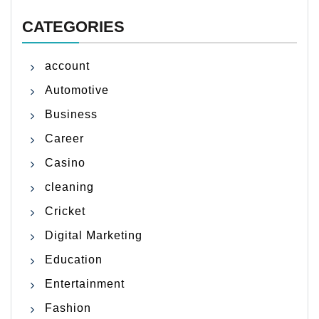
CATEGORIES
account
Automotive
Business
Career
Casino
cleaning
Cricket
Digital Marketing
Education
Entertainment
Fashion