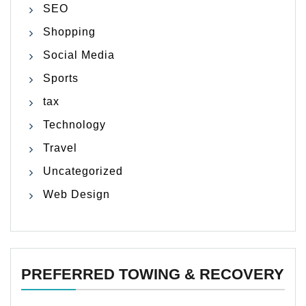
SEO
Shopping
Social Media
Sports
tax
Technology
Travel
Uncategorized
Web Design
PREFERRED TOWING & RECOVERY