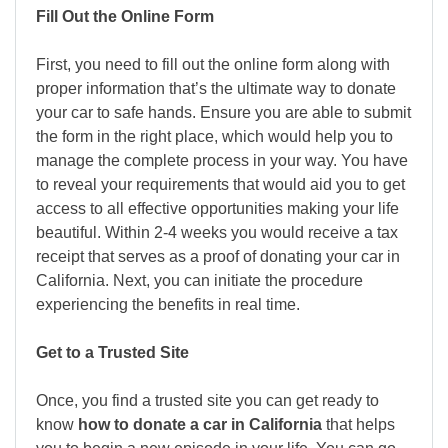
Fill Out the Online Form
First, you need to fill out the online form along with
proper information that’s the ultimate way to donate
your car to safe hands. Ensure you are able to submit
the form in the right place, which would help you to
manage the complete process in your way. You have
to reveal your requirements that would aid you to get
access to all effective opportunities making your life
beautiful. Within 2-4 weeks you would receive a tax
receipt that serves as a proof of donating your car in
California. Next, you can initiate the procedure
experiencing the benefits in real time.
Get to a Trusted Site
Once, you find a trusted site you can get ready to
know
how to donate a car in California
that helps