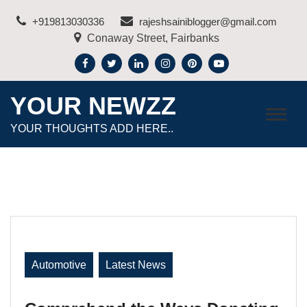
Skip
+919813030336
rajeshsainiblogger@gmail.com
to
Conaway Street, Fairbanks
content
YOUR NEWZZ
YOUR THOUGHTS ADD HERE..
Automotive
Latest News