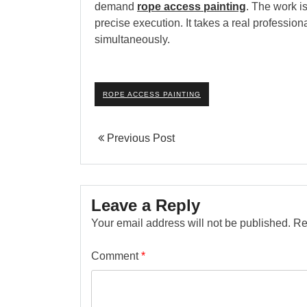
demand
rope access painting
. The work i
precise execution. It takes a real professiona
simultaneously.
ROPE ACCESS PAINTING
Previous Post
Leave a Reply
Your email address will not be published.
Re
Comment
*