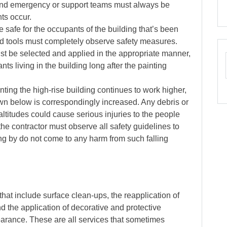
 And emergency or support teams must always be
ts occur.
 safe for the occupants of the building that’s been
nd tools must completely observe safety measures.
ust be selected and applied in the appropriate manner,
nts living in the building long after the painting
nting the high-rise building continues to work higher,
down below is correspondingly increased. Any debris or
altitudes could cause serious injuries to the people
 the contractor must observe all safety guidelines to
g by do not come to any harm from such falling
 that include surface clean-ups, the reapplication of
 the application of decorative and protective
pearance. These are all services that sometimes