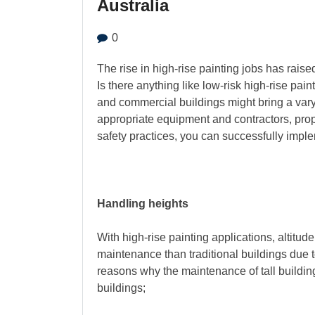
Australia
0
The rise in high-rise painting jobs has raise
Is there anything like low-risk high-rise paint
and commercial buildings might bring a varyi
appropriate equipment and contractors, prop
safety practices, you can successfully imple
Handling heights
With high-rise painting applications, altitud
maintenance than traditional buildings due 
reasons why the maintenance of tall building
buildings;