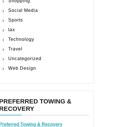
Shopping
Social Media
Sports
tax
Technology
Travel
Uncategorized
Web Design
PREFERRED TOWING &
RECOVERY
Preferred Towing & Recovery