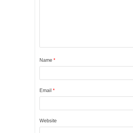
Name
*
Email
*
Website