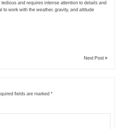
s tedious and requires intense attention to details and
l to work with the weather, gravity, and altitude
Next Post
quired fields are marked
*