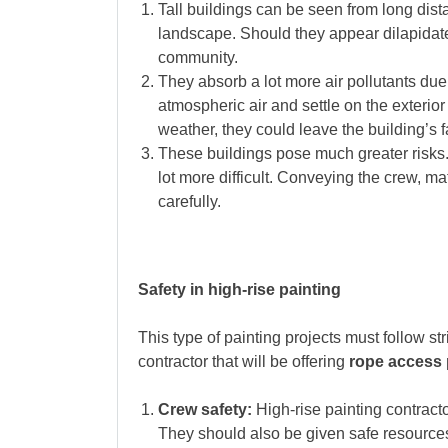
Tall buildings can be seen from long dis
landscape. Should they appear dilapidated 
community.
They absorb a lot more air pollutants due
atmospheric air and settle on the exterior 
weather, they could leave the building’s f
These buildings pose much greater risks
lot more difficult. Conveying the crew, ma
carefully.
Safety in high-rise painting
This type of painting projects must follow st
contractor that will be offering
rope access p
Crew safety:
High-rise painting contracto
They should also be given safe resource