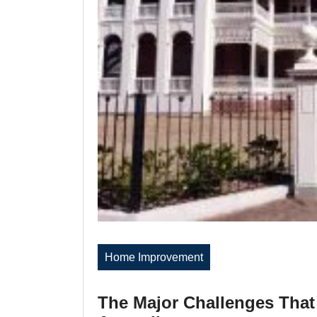
Home Improvement
The Major Challenges That 