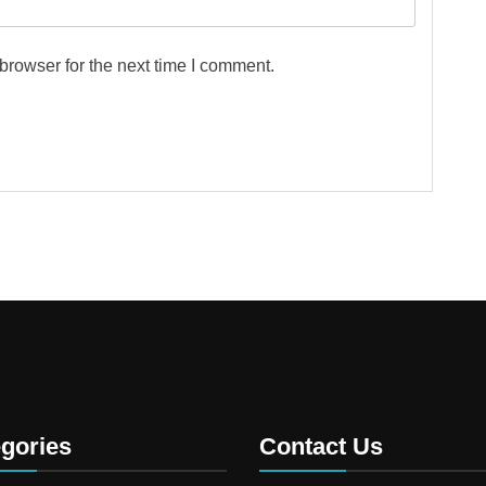
browser for the next time I comment.
gories
Contact Us