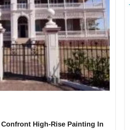
Confront High-Rise Painting In