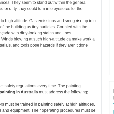
tances. They seem to stand out within the general
or dirty, they could turn into eyesores for the
 to high altitude. Gas emissions and smog rise up into
of the building as tiny particles. Coupled with the
açade with dirty-looking stains and lines.
. Winds blowing at such high-altitude ca make work a
terials, and tools pose hazards if they aren’t done
rict safety regulations every time. The painting
ainting in Australia
must address the following;
rs must be trained in painting safely at high altitudes.
s and equipment. Their operating procedures must be