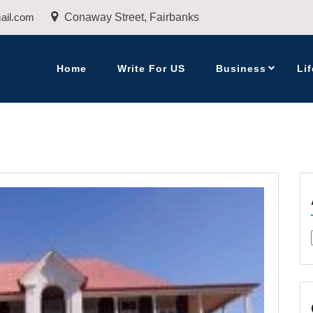
ail.com
Conaway Street, Fairbanks
Home
Write For US
Business
Lif