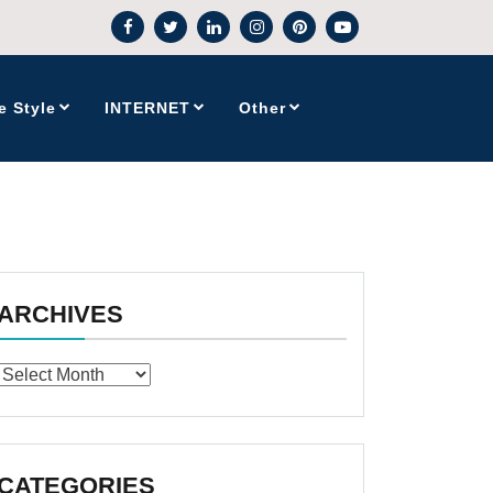
e Style
INTERNET
Other
ARCHIVES
Archives
CATEGORIES