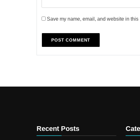
Save my name, email, and website in this 
Recent Posts
Cate