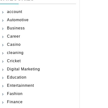
account
Automotive
Business
Career
Casino
cleaning
Cricket
Digital Marketing
Education
Entertainment
Fashion
Finance