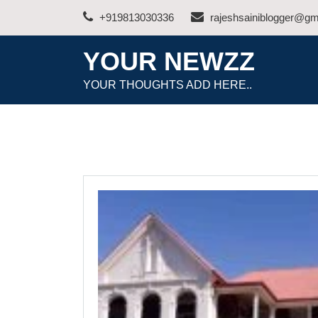
Skip
+919813030336
rajeshsainiblogger@gm
to
content
YOUR NEWZZ
YOUR THOUGHTS ADD HERE..