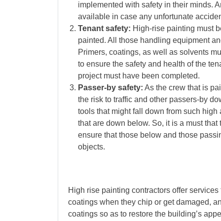
implemented with safety in their minds.
available in case any unfortunate acciden
Tenant safety:
High-rise painting must be
painted. All those handling equipment a
Primers, coatings, as well as solvents m
to ensure the safety and health of the tena
project must have been completed.
Passer-by safety:
As the crew that is pai
the risk to traffic and other passers-by 
tools that might fall down from such high 
that are down below. So, it is a must that
ensure that those below and those passin
objects.
High rise painting contractors offer services
coatings when they chip or get damaged, and
coatings so as to restore the building’s ap