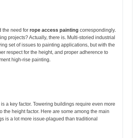
d the need for
rope access painting
correspondingly.
ing projects? Actually, there is. Multi-storied industrial
ng set of issues to painting applications, but with the
er respect for the height, and proper adherence to
ment high-rise painting.
e is a key factor. Towering buildings require even more
to the height factor. Here are some among the main
s is a lot more issue-plagued than traditional