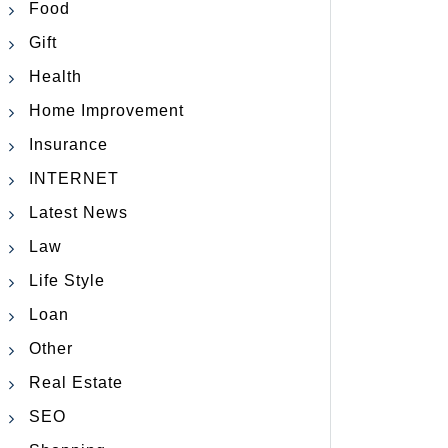
Food
Gift
Health
Home Improvement
Insurance
INTERNET
Latest News
Law
Life Style
Loan
Other
Real Estate
SEO