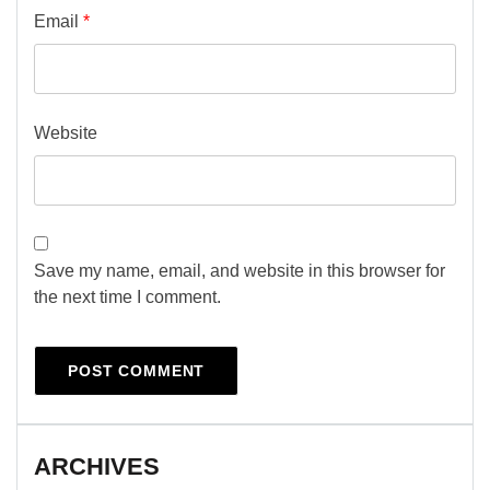
Email
*
Website
Save my name, email, and website in this browser for
the next time I comment.
ARCHIVES