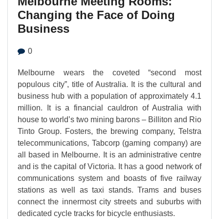
Melbourne Meeting Rooms:
Changing the Face of Doing
Business
0
Melbourne wears the coveted “second most
populous city”, title of Australia. It is the cultural and
business hub with a population of approximately 4.1
million. It is a financial cauldron of Australia with
house to world’s two mining barons – Billiton and Rio
Tinto Group. Fosters, the brewing company, Telstra
telecommunications, Tabcorp (gaming company) are
all based in Melbourne. It is an administrative centre
and is the capital of Victoria. It has a good network of
communications system and boasts of five railway
stations as well as taxi stands. Trams and buses
connect the innermost city streets and suburbs with
dedicated cycle tracks for bicycle enthusiasts.