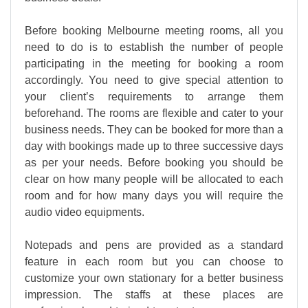
Before booking Melbourne meeting rooms, all you
need to do is to establish the number of people
participating in the meeting for booking a room
accordingly. You need to give special attention to
your client’s requirements to arrange them
beforehand. The rooms are flexible and cater to your
business needs. They can be booked for more than a
day with bookings made up to three successive days
as per your needs. Before booking you should be
clear on how many people will be allocated to each
room and for how many days you will require the
audio video equipments.
Notepads and pens are provided as a standard
feature in each room but you can choose to
customize your own stationary for a better business
impression. The staffs at these places are