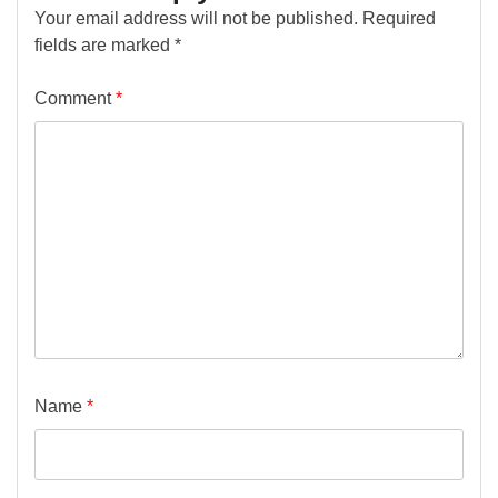
Your email address will not be published.
Required
fields are marked
*
Comment
*
Name
*