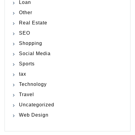
Loan
Other
Real Estate
SEO
Shopping
Social Media
Sports
tax
Technology
Travel
Uncategorized
Web Design