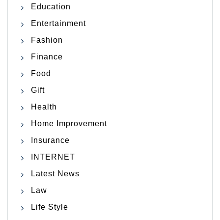
Education
Entertainment
Fashion
Finance
Food
Gift
Health
Home Improvement
Insurance
INTERNET
Latest News
Law
Life Style