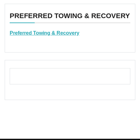
PREFERRED TOWING & RECOVERY
Preferred Towing & Recovery