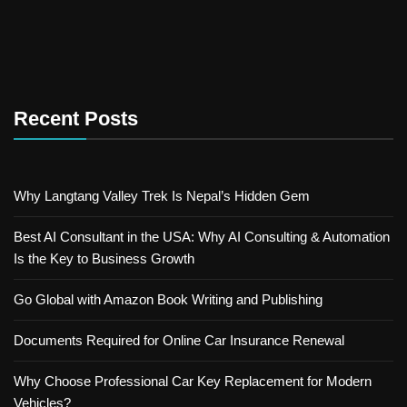
Recent Posts
Why Langtang Valley Trek Is Nepal’s Hidden Gem
Best AI Consultant in the USA: Why AI Consulting & Automation
Is the Key to Business Growth
Go Global with Amazon Book Writing and Publishing
Documents Required for Online Car Insurance Renewal
Why Choose Professional Car Key Replacement for Modern
Vehicles?