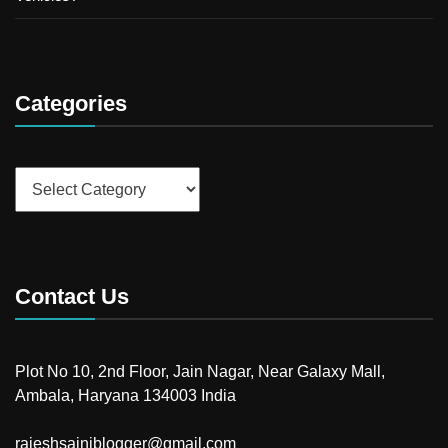
Categories
Categories
Contact Us
Plot No 10, 2nd Floor, Jain Nagar, Near Galaxy Mall,
Ambala, Haryana 134003 India
rajeshsainiblogger@gmail.com