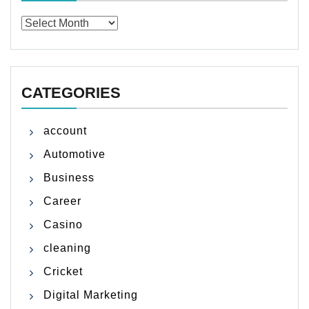
Archives
CATEGORIES
account
Automotive
Business
Career
Casino
cleaning
Cricket
Digital Marketing