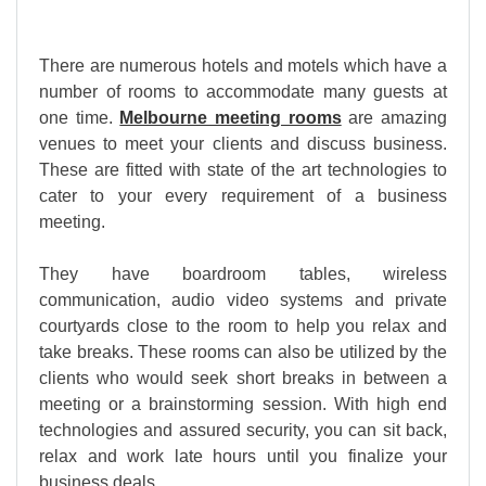
There are numerous hotels and motels which have a
number of rooms to accommodate many guests at
one time.
Melbourne meeting rooms
are amazing
venues to meet your clients and discuss business.
These are fitted with state of the art technologies to
cater to your every requirement of a business
meeting.
They have boardroom tables, wireless
communication, audio video systems and private
courtyards close to the room to help you relax and
take breaks. These rooms can also be utilized by the
clients who would seek short breaks in between a
meeting or a brainstorming session. With high end
technologies and assured security, you can sit back,
relax and work late hours until you finalize your
business deals.