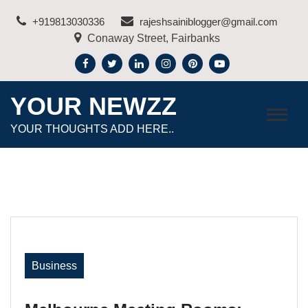
Skip
+919813030336
rajeshsainiblogger@gmail.com
to
Conaway Street, Fairbanks
content
YOUR NEWZZ
YOUR THOUGHTS ADD HERE..
Business