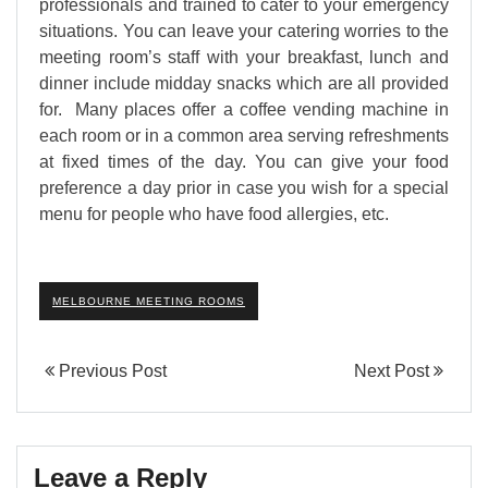
professionals and trained to cater to your emergency
situations. You can leave your catering worries to the
meeting room’s staff with your breakfast, lunch and
dinner include midday snacks which are all provided
for. Many places offer a coffee vending machine in
each room or in a common area serving refreshments
at fixed times of the day. You can give your food
preference a day prior in case you wish for a special
menu for people who have food allergies, etc.
MELBOURNE MEETING ROOMS
Previous Post
Next Post
Leave a Reply