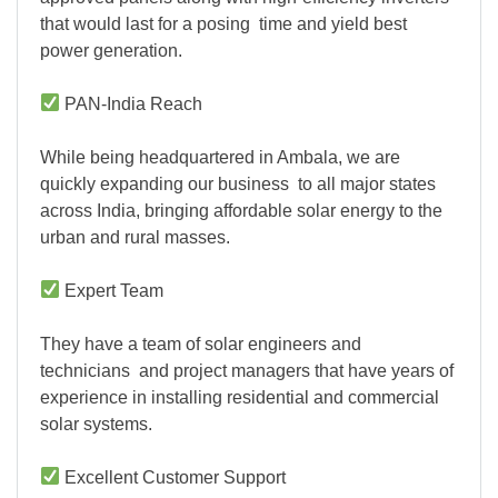
that would last for a posing time and yield best
power generation.
PAN-India Reach
While being headquartered in Ambala, we are
quickly expanding our business to all major states
across India, bringing affordable solar energy to the
urban and rural masses.
Expert Team
They have a team of solar engineers and
technicians and project managers that have years of
experience in installing residential and commercial
solar systems.
Excellent Customer Support