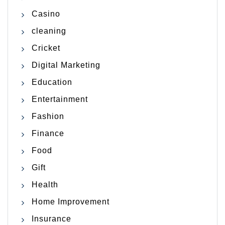
Casino
cleaning
Cricket
Digital Marketing
Education
Entertainment
Fashion
Finance
Food
Gift
Health
Home Improvement
Insurance