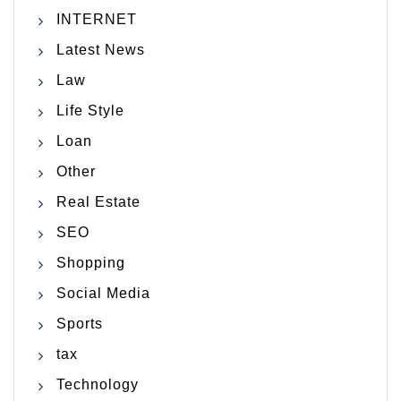
INTERNET
Latest News
Law
Life Style
Loan
Other
Real Estate
SEO
Shopping
Social Media
Sports
tax
Technology