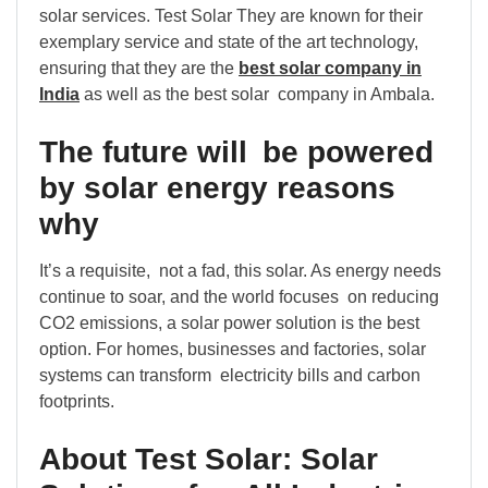
solar services. Test Solar They are known for their
exemplary service and state of the art technology,
ensuring that they are the
best solar company in
India
as well as the best solar company in Ambala.
The future will be powered
by solar energy reasons
why
It’s a requisite, not a fad, this solar. As energy needs
continue to soar, and the world focuses on reducing
CO2 emissions, a solar power solution is the best
option. For homes, businesses and factories, solar
systems can transform electricity bills and carbon
footprints.
About Test Solar: Solar