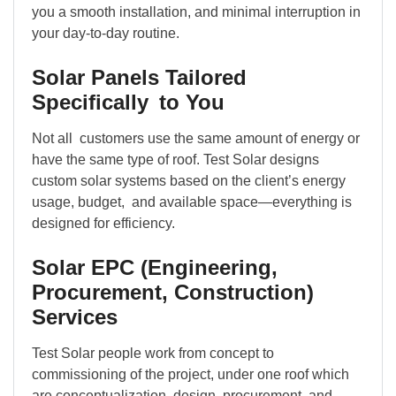
you a smooth installation, and minimal interruption in
your day-to-day routine.
Solar Panels Tailored
Specifically to You
Not all customers use the same amount of energy or
have the same type of roof. Test Solar designs
custom solar systems based on the client’s energy
usage, budget, and available space—everything is
designed for efficiency.
Solar EPC (Engineering,
Procurement, Construction)
Services
Test Solar people work from concept to
commissioning of the project, under one roof which
are conceptualization, design, procurement, and