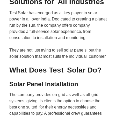
Solutions for All Industries
Test Solar has emerged as a key player in solar
power in all over India. Dedicated to creating a planet
run by the sun, the company offers company
provides a full-service solar experience, from
consultation to installation and monitoring.
They are not just trying to sell solar panels, but the
solar solution that most suits the individual customer.
What Does Test Solar Do?
Solar Panel Installation
The company provides on-grid as well as off-grid
systems, giving its clients the option to choose the
best one suited for their energy necessities and
capabilities to pay. A professional crew guarantees