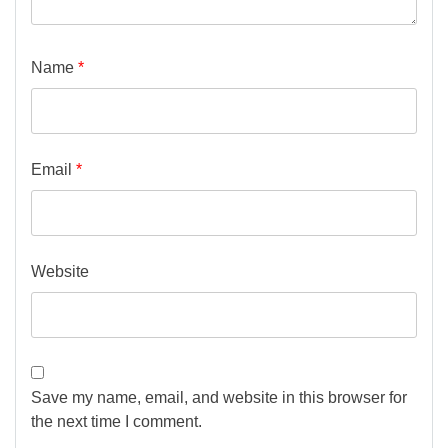
Name
*
Email
*
Website
Save my name, email, and website in this browser for
the next time I comment.