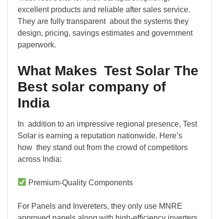
excellent products and reliable after sales service.
They are fully transparent about the systems they
design, pricing, savings estimates and government
paperwork.
What Makes Test Solar The
Best solar company of
India
In addition to an impressive regional presence, Test
Solar is earning a reputation nationwide. Here’s
how they stand out from the crowd of competitors
across India:
Premium-Quality Components
For Panels and Invereters, they only use MNRE
approved panels along with high-efficiency inverters