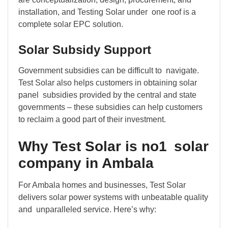
installation, and Testing Solar under one roof is a
complete solar EPC solution.
Solar Subsidy Support
Government subsidies can be difficult to navigate.
Test Solar also helps customers in obtaining solar
panel subsidies provided by the central and state
governments – these subsidies can help customers
to reclaim a good part of their investment.
Why Test Solar is no1 solar
company in Ambala
For Ambala homes and businesses, Test Solar
delivers solar power systems with unbeatable quality
and unparalleled service. Here’s why: