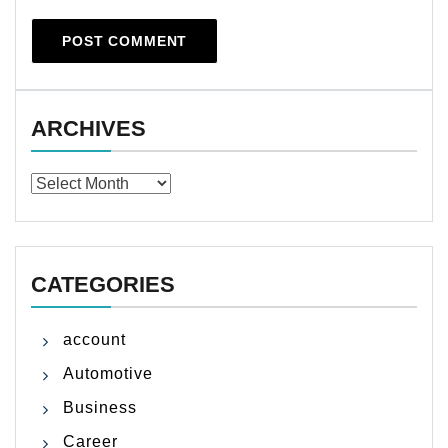
ARCHIVES
Archives
CATEGORIES
account
Automotive
Business
Career