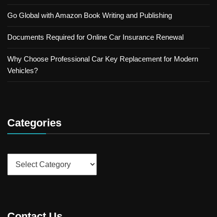
Go Global with Amazon Book Writing and Publishing
Documents Required for Online Car Insurance Renewal
Why Choose Professional Car Key Replacement for Modern
Vehicles?
Categories
Categories
Contact Us