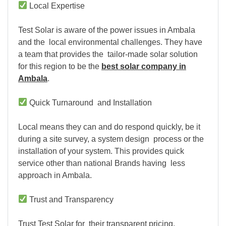
Local Expertise
Test Solar is aware of the power issues in Ambala
and the local environmental challenges. They have
a team that provides the tailor-made solar solution
for this region to be the
best solar company in
Ambala
.
Quick Turnaround and Installation
Local means they can and do respond quickly, be it
during a site survey, a system design process or the
installation of your system. This provides quick
service other than national Brands having less
approach in Ambala.
Trust and Transparency
Trust Test Solar for their transparent pricing,