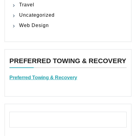
Travel
Uncategorized
Web Design
PREFERRED TOWING & RECOVERY
Preferred Towing & Recovery