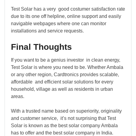
Test Solar has a very good costumer satisfaction rate
due to its one off helpline, online support and easily
navigable webpages where one can monitor
installations and service requests.
Final Thoughts
If you want to be a genius investor in clean energy,
Test Solar is where you need to be. Whether Ambala
or any other region, Cardtronics provides scalable,
affordable and efficient solar solutions for every
household, village as well as residents in urban
areas.
With a trusted name based on superiority, originality
and customer service, it’s not surprising that Test
Solar is known as the best solar company Ambala
has to offer and the best solar company in India.