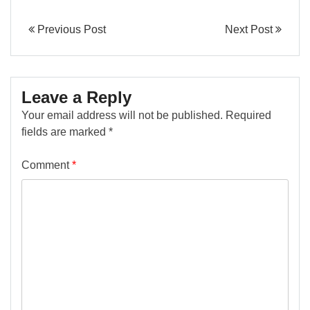
Previous Post
Next Post
Leave a Reply
Your email address will not be published.
Required
fields are marked
*
Comment
*