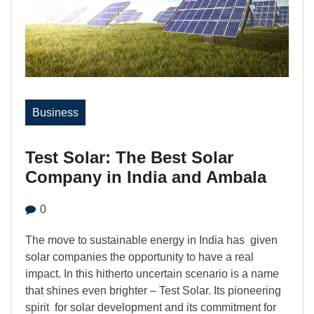
Business
Test Solar: The Best Solar
Company in India and Ambala
0
The move to sustainable energy in India has given
solar companies the opportunity to have a real
impact. In this hitherto uncertain scenario is a name
that shines even brighter – Test Solar. Its pioneering
spirit for solar development and its commitment for