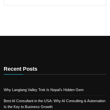
Recent Posts
Why Langtang Valley Trek Is Nepal’s Hidden Gem
Best AI Consultant in the USA: Why AI Consulting & Automation
Is the Key to Business Growth