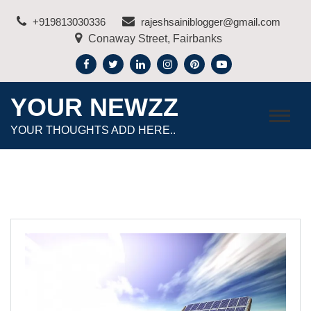
Skip
+919813030336
rajeshsainiblogger@gmail.com
to
Conaway Street, Fairbanks
content
YOUR NEWZZ
YOUR THOUGHTS ADD HERE..