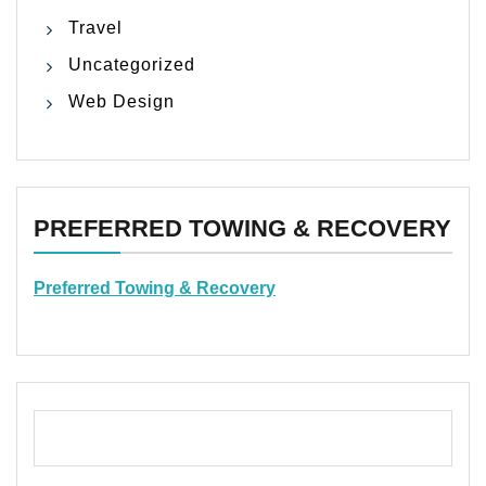
Travel
Uncategorized
Web Design
PREFERRED TOWING & RECOVERY
Preferred Towing & Recovery