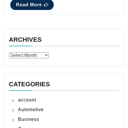
Read More
ARCHIVES
Archives
CATEGORIES
account
Automotive
Business