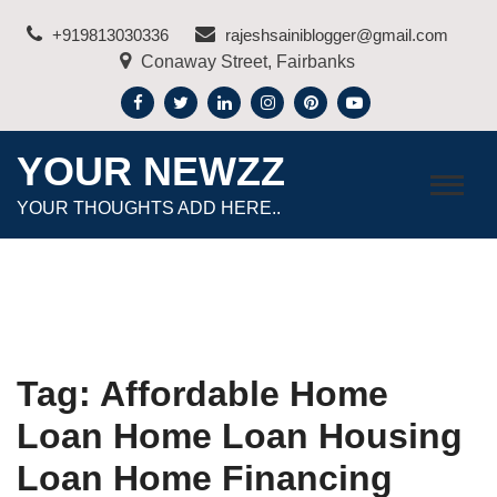
Skip
+919813030336
rajeshsainiblogger@gmail.com
to
Conaway Street, Fairbanks
content
YOUR NEWZZ
YOUR THOUGHTS ADD HERE..
Tag:
Affordable Home
Loan Home Loan Housing
Loan Home Financing