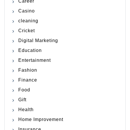
Career
Casino
cleaning
Cricket
Digital Marketing
Education
Entertainment
Fashion
Finance
Food
Gift
Health
Home Improvement
Insurance