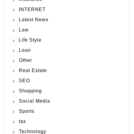
INTERNET
Latest News
Law
Life Style
Loan
Other
Real Estate
SEO
Shopping
Social Media
Sports
tax
Technology