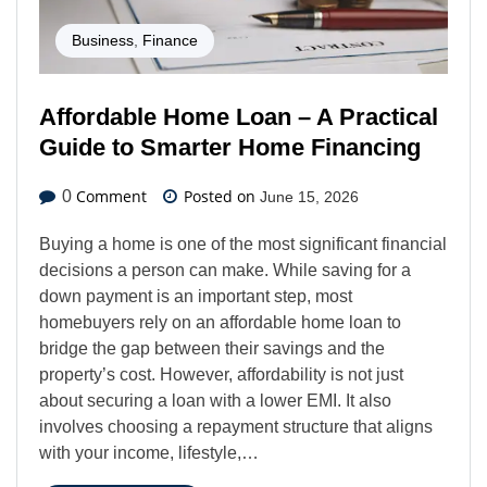
Business
,
Finance
Affordable Home Loan – A Practical
Guide to Smarter Home Financing
Comment
Posted on
0
June 15, 2026
Buying a home is one of the most significant financial
decisions a person can make. While saving for a
down payment is an important step, most
homebuyers rely on an affordable home loan to
bridge the gap between their savings and the
property’s cost. However, affordability is not just
about securing a loan with a lower EMI. It also
involves choosing a repayment structure that aligns
with your income, lifestyle,…