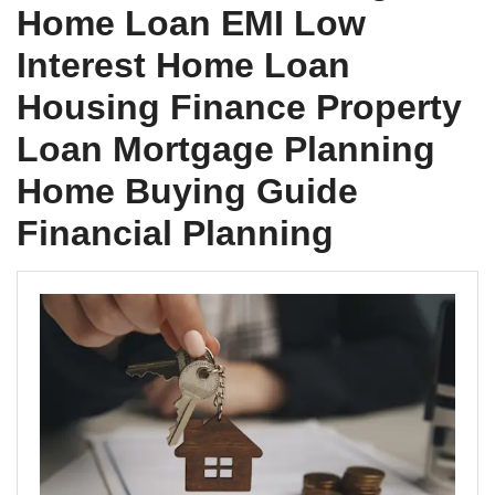
Home Loan EMI Low
Interest Home Loan
Housing Finance Property
Loan Mortgage Planning
Home Buying Guide
Financial Planning