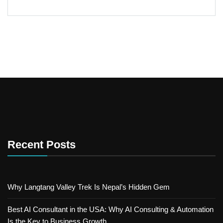
Recent Posts
Why Langtang Valley Trek Is Nepal’s Hidden Gem
Best AI Consultant in the USA: Why AI Consulting & Automation
Is the Key to Business Growth