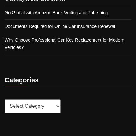
Go Global with Amazon Book Writing and Publishing
Documents Required for Online Car Insurance Renewal
Why Choose Professional Car Key Replacement for Modern
Vehicles?
Categories
Categories