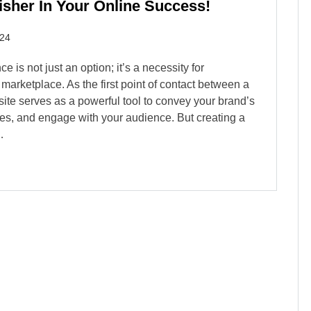
sher In Your Online Success!
024
e is not just an option; it’s a necessity for
 marketplace. As the first point of contact between a
site serves as a powerful tool to convey your brand’s
s, and engage with your audience. But creating a
…