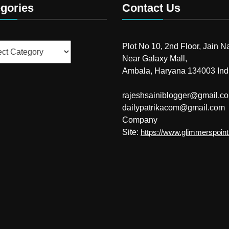
gories
Contact Us
ries
Plot No 10, 2nd Floor, Jain N
Near Galaxy Mall,
Ambala, Haryana 134003 Ind
rajeshsainiblogger@gmail.c
dailypatrikacom@gmail.com
Company
Site:
https://www.glimmerspoin