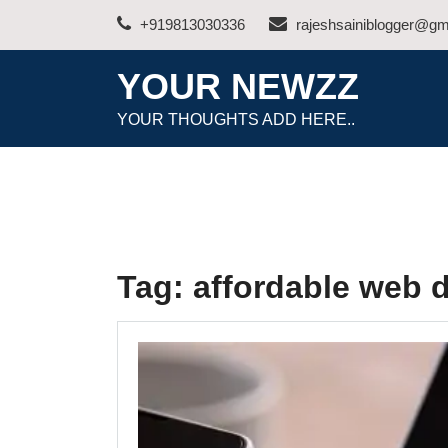
Skip
+919813030336
rajeshsainiblogger@gm
to
content
YOUR NEWZZ
YOUR THOUGHTS ADD HERE..
Tag:
affordable web 