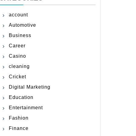
account
Automotive
Business
Career
Casino
cleaning
Cricket
Digital Marketing
Education
Entertainment
Fashion
Finance