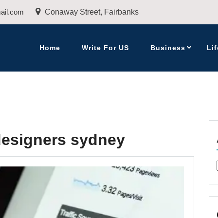
ail.com
Conaway Street, Fairbanks
Home
Write For US
Business
Lif
designers sydney