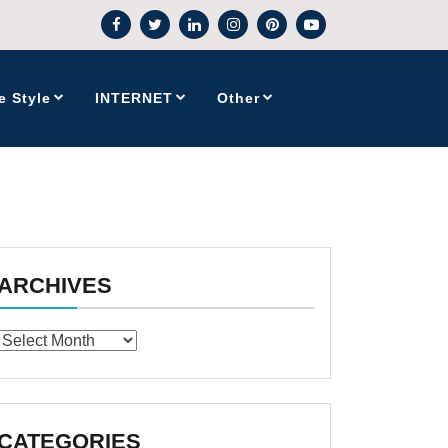
e Style
INTERNET
Other
ARCHIVES
Archives
CATEGORIES