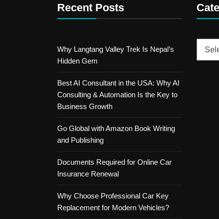
Recent Posts
Cate
Catego
Why Langtang Valley Trek Is Nepal’s
Hidden Gem
Best AI Consultant in the USA: Why AI
Consulting & Automation Is the Key to
Business Growth
Go Global with Amazon Book Writing
and Publishing
Documents Required for Online Car
Insurance Renewal
Why Choose Professional Car Key
Replacement for Modern Vehicles?