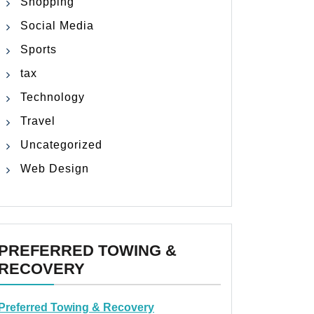
Shopping
Social Media
Sports
tax
Technology
Travel
Uncategorized
Web Design
PREFERRED TOWING &
RECOVERY
Preferred Towing & Recovery