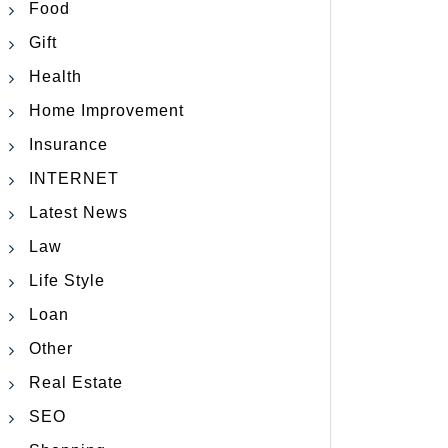
Food
Gift
Health
Home Improvement
Insurance
INTERNET
Latest News
Law
Life Style
Loan
Other
Real Estate
SEO