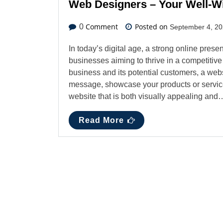
Web Designers – Your Well-Wi
Comment
Posted on
0
September 4, 2
In today’s digital age, a strong online presenc
businesses aiming to thrive in a competitive
business and its potential customers, a web
message, showcase your products or service
website that is both visually appealing and
Read More