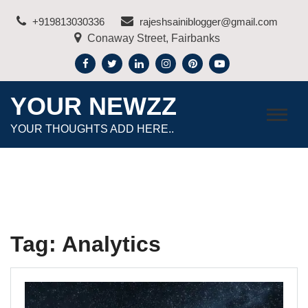
Skip
+919813030336
rajeshsainiblogger@gmail.com
to
Conaway Street, Fairbanks
content
YOUR NEWZZ
YOUR THOUGHTS ADD HERE..
Tag:
Analytics