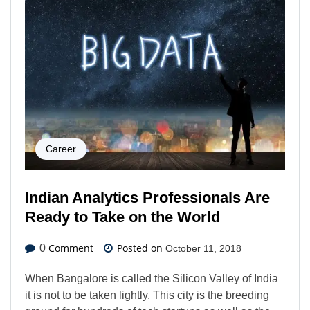
Career
Indian Analytics Professionals Are
Ready to Take on the World
Comment
Posted on
0
October 11, 2018
When Bangalore is called the Silicon Valley of India
it is not to be taken lightly. This city is the breeding