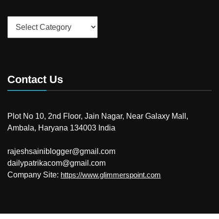
Categories
Contact Us
Plot No 10, 2nd Floor, Jain Nagar, Near Galaxy Mall,
Ambala, Haryana 134003 India
rajeshsainiblogger@gmail.com
dailypatrikacom@gmail.com
Company Site:
https://www.glimmerspoint.com