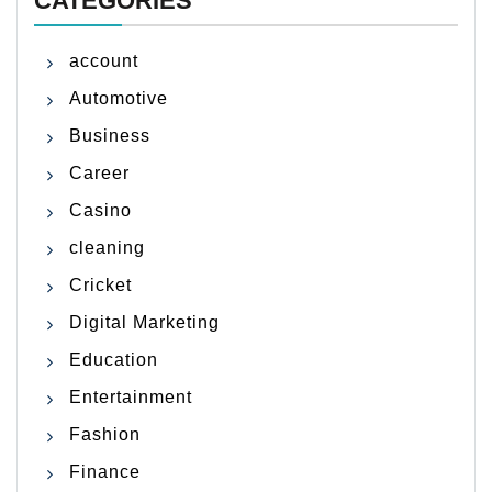
CATEGORIES
account
Automotive
Business
Career
Casino
cleaning
Cricket
Digital Marketing
Education
Entertainment
Fashion
Finance