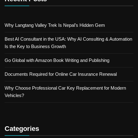
Why Langtang Valley Trek Is Nepal’s Hidden Gem
Best AI Consultant in the USA: Why AI Consulting & Automation
Is the Key to Business Growth
Go Global with Amazon Book Writing and Publishing
Documents Required for Online Car Insurance Renewal
Why Choose Professional Car Key Replacement for Modern
Vehicles?
Categories