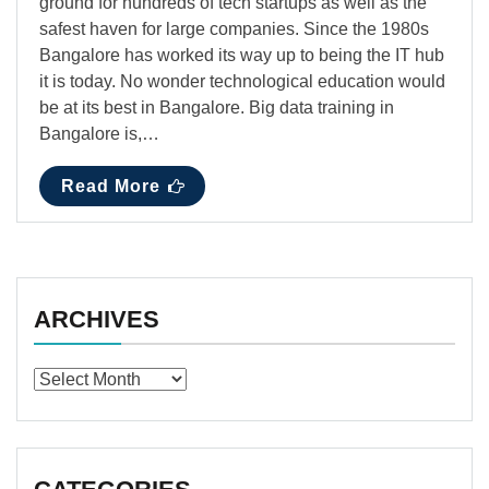
ground for hundreds of tech startups as well as the
safest haven for large companies. Since the 1980s
Bangalore has worked its way up to being the IT hub
it is today. No wonder technological education would
be at its best in Bangalore. Big data training in
Bangalore is,…
Read More
ARCHIVES
Archives