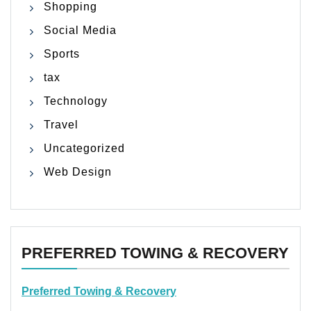
Shopping
Social Media
Sports
tax
Technology
Travel
Uncategorized
Web Design
PREFERRED TOWING & RECOVERY
Preferred Towing & Recovery