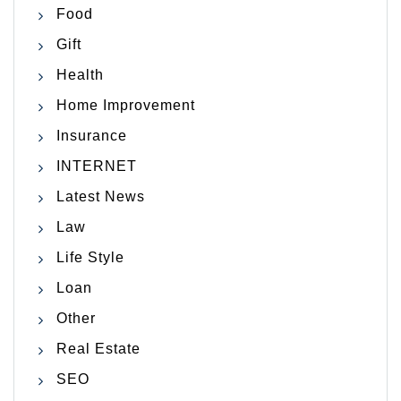
Food
Gift
Health
Home Improvement
Insurance
INTERNET
Latest News
Law
Life Style
Loan
Other
Real Estate
SEO