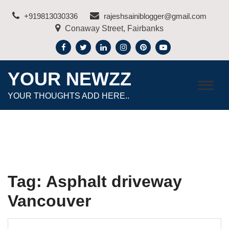
Skip
+919813030336
rajeshsainiblogger@gmail.com
to
Conaway Street, Fairbanks
content
YOUR NEWZZ
YOUR THOUGHTS ADD HERE..
Tag:
Asphalt driveway
Vancouver