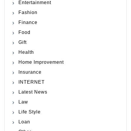
Entertainment
Fashion
Finance
Food
Gift
Health
Home Improvement
Insurance
INTERNET
Latest News
Law
Life Style
Loan