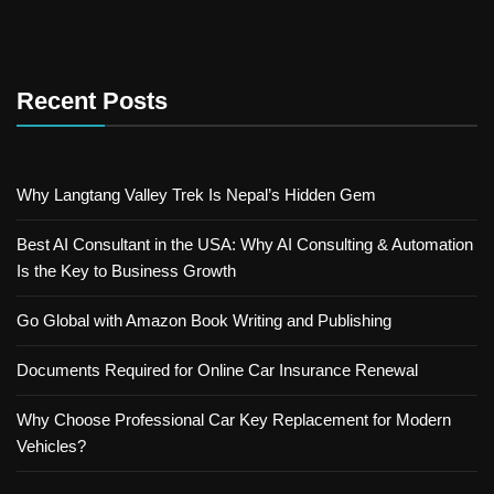
Recent Posts
Why Langtang Valley Trek Is Nepal’s Hidden Gem
Best AI Consultant in the USA: Why AI Consulting & Automation
Is the Key to Business Growth
Go Global with Amazon Book Writing and Publishing
Documents Required for Online Car Insurance Renewal
Why Choose Professional Car Key Replacement for Modern
Vehicles?