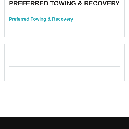
PREFERRED TOWING & RECOVERY
Preferred Towing & Recovery