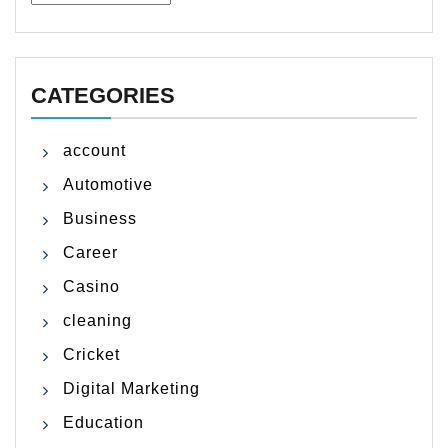
CATEGORIES
account
Automotive
Business
Career
Casino
cleaning
Cricket
Digital Marketing
Education