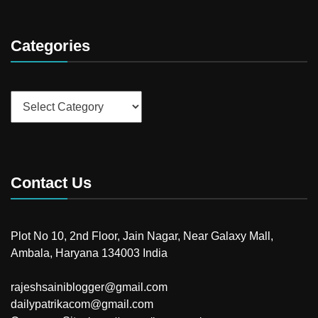
Categories
Categories
Contact Us
Plot No 10, 2nd Floor, Jain Nagar, Near Galaxy Mall,
Ambala, Haryana 134003 India
rajeshsainiblogger@gmail.com
dailypatrikacom@gmail.com