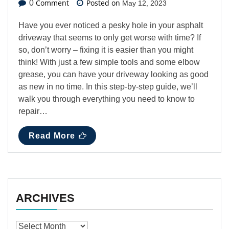
Comment
Posted on
0
May 12, 2023
Have you ever noticed a pesky hole in your asphalt
driveway that seems to only get worse with time? If
so, don’t worry – fixing it is easier than you might
think! With just a few simple tools and some elbow
grease, you can have your driveway looking as good
as new in no time. In this step-by-step guide, we’ll
walk you through everything you need to know to
repair…
Read More
ARCHIVES
Archives