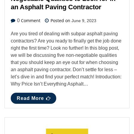
an Asphalt Paving Contractor
Comment
Posted on
0
June 9, 2023
Are you tired of dealing with subpar asphalt paving
contractors? Are you ready to finally get the job done
right the first time? Look no further! In this blog post,
we will be discussing five non-negotiable qualities
that you should keep an eye out for when choosing
an asphalt paving contractor. Don’t settle for less –
let’s dive in and find your perfect match! Introduction:
Why Price Isn’t Everything Asphalt…
Read More