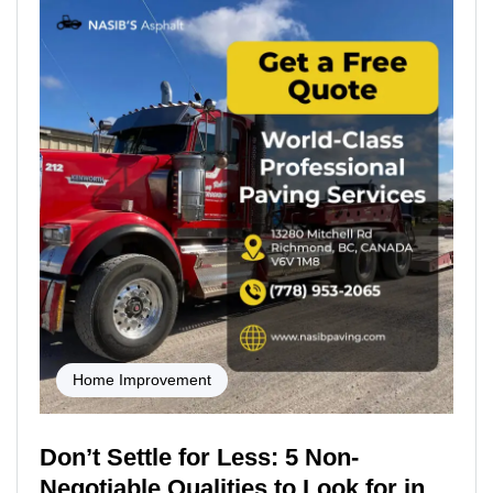
Home Improvement
Don’t Settle for Less: 5 Non-
Negotiable Qualities to Look for in