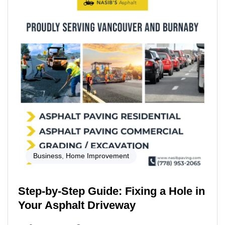
Business
,
Home Improvement
Step-by-Step Guide: Fixing a Hole in
Your Asphalt Driveway