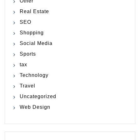
Other
Real Estate
SEO
Shopping
Social Media
Sports
tax
Technology
Travel
Uncategorized
Web Design