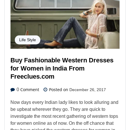
Life Style
Buy Fashionable Western Dresses
for Women in India From
Freeclues.com
Comment
Posted on
0
December 26, 2017
Now days every Indian lady likes to look alluring and
be upbeat wherever they go. They are quick to
investigate the most recent gathering of western tops
for women online as of now. On the off chance that