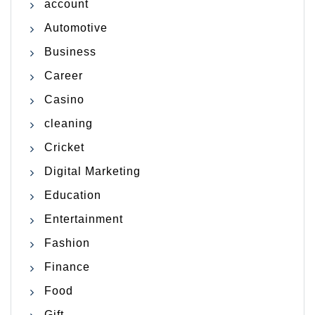
account
Automotive
Business
Career
Casino
cleaning
Cricket
Digital Marketing
Education
Entertainment
Fashion
Finance
Food
Gift