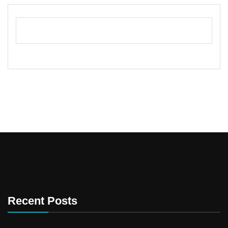
Recent Posts