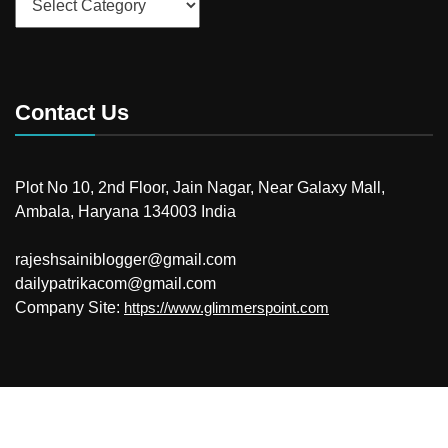
Contact Us
Plot No 10, 2nd Floor, Jain Nagar, Near Galaxy Mall,
Ambala, Haryana 134003 India
rajeshsainiblogger@gmail.com
dailypatrikacom@gmail.com
Company Site:
https://www.glimmerspoint.com