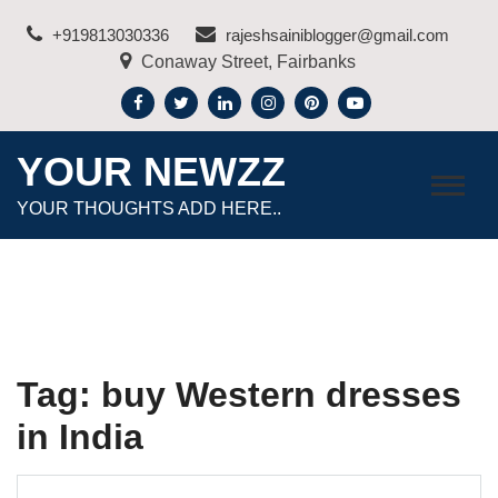
Skip
+919813030336
rajeshsainiblogger@gmail.com
to
Conaway Street, Fairbanks
content
YOUR NEWZZ
YOUR THOUGHTS ADD HERE..
Tag:
buy Western dresses
in India