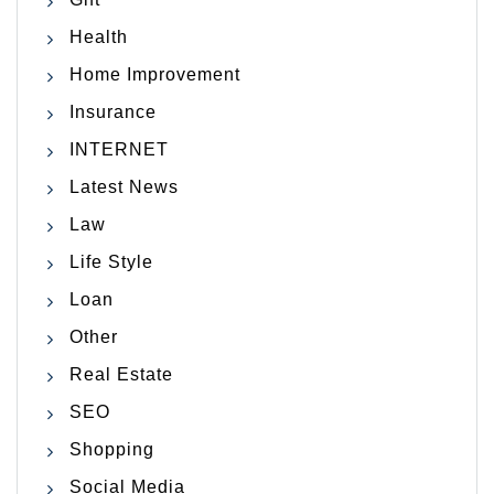
Health
Home Improvement
Insurance
INTERNET
Latest News
Law
Life Style
Loan
Other
Real Estate
SEO
Shopping
Social Media