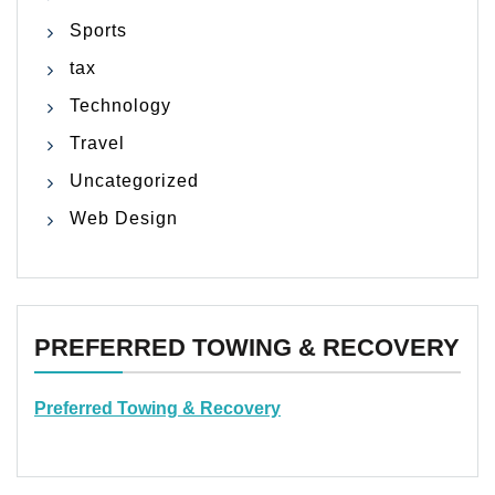
Sports
tax
Technology
Travel
Uncategorized
Web Design
PREFERRED TOWING & RECOVERY
Preferred Towing & Recovery