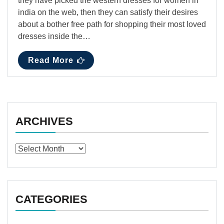
they have picked the western dresses for women in
india on the web, then they can satisfy their desires
about a bother free path for shopping their most loved
dresses inside the…
Read More
ARCHIVES
Archives
CATEGORIES