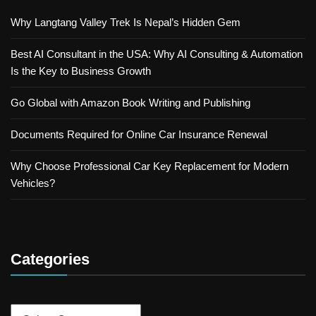
Why Langtang Valley Trek Is Nepal’s Hidden Gem
Best AI Consultant in the USA: Why AI Consulting & Automation
Is the Key to Business Growth
Go Global with Amazon Book Writing and Publishing
Documents Required for Online Car Insurance Renewal
Why Choose Professional Car Key Replacement for Modern
Vehicles?
Categories
Categories