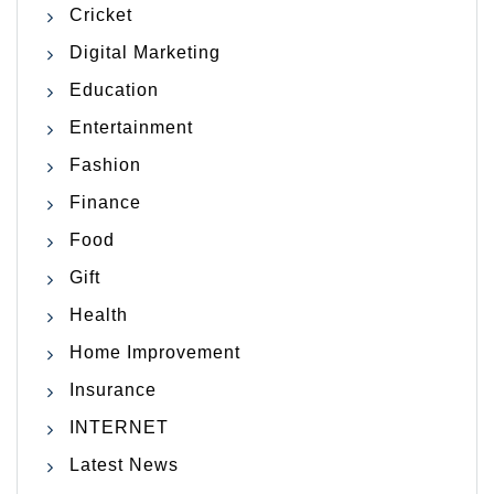
Cricket
Digital Marketing
Education
Entertainment
Fashion
Finance
Food
Gift
Health
Home Improvement
Insurance
INTERNET
Latest News