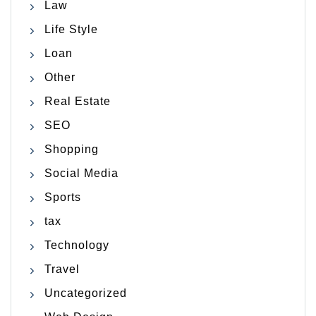
Law
Life Style
Loan
Other
Real Estate
SEO
Shopping
Social Media
Sports
tax
Technology
Travel
Uncategorized