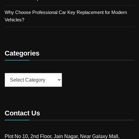
Why Choose Professional Car Key Replacement for Modern
Vehicles?
Categories
Categories
Contact Us
Plot No 10, 2nd Floor, Jain Nagar, Near Galaxy Mall,