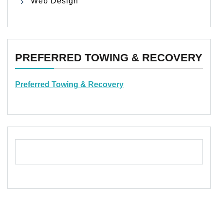
Web Design
PREFERRED TOWING & RECOVERY
Preferred Towing & Recovery