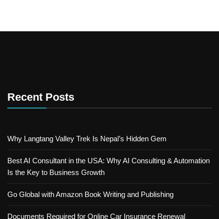
Recent Posts
Why Langtang Valley Trek Is Nepal’s Hidden Gem
Best AI Consultant in the USA: Why AI Consulting & Automation
Is the Key to Business Growth
Go Global with Amazon Book Writing and Publishing
Documents Required for Online Car Insurance Renewal