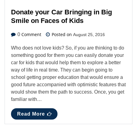
Donate your Car Bringing in Big
Smile on Faces of Kids
Comment
Posted on
0
August 25, 2016
Who does not love kids? So, if you are thinking to do
something good for them you can easily donate your
car for kids that would help them to explore a better
way of life in real time. They can begin going to
school getting proper education that would ensure a
good future accompanied with optimistic features that
would show them the path to success. Once, you get
familiar with…
Read More