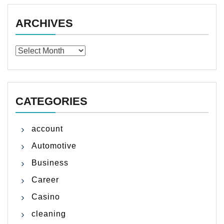
ARCHIVES
Archives
CATEGORIES
account
Automotive
Business
Career
Casino
cleaning