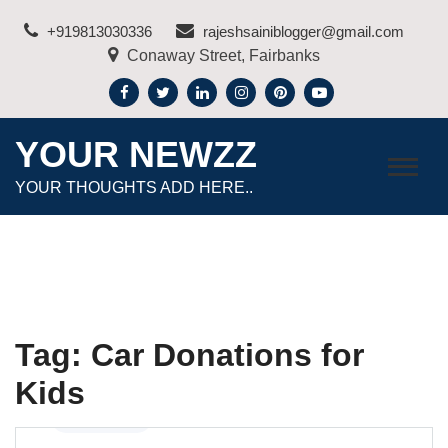
Skip
+919813030336
rajeshsainiblogger@gmail.com
to
Conaway Street, Fairbanks
content
YOUR NEWZZ
YOUR THOUGHTS ADD HERE..
Tag:
Car Donations for
Kids
Automotive