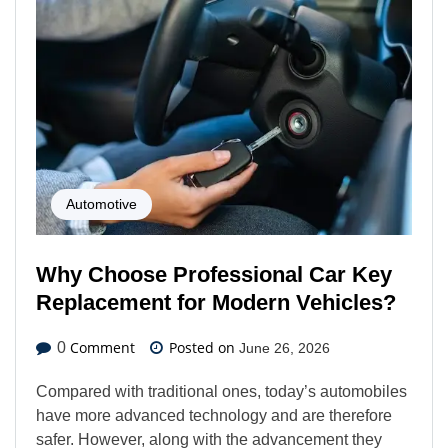
Automotive
Why Choose Professional Car Key
Replacement for Modern Vehicles?
Comment
Posted on
0
June 26, 2026
Compared with traditional ones, today’s automobiles
have more advanced technology and are therefore
safer. However, along with the advancement they