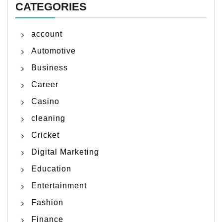
CATEGORIES
account
Automotive
Business
Career
Casino
cleaning
Cricket
Digital Marketing
Education
Entertainment
Fashion
Finance