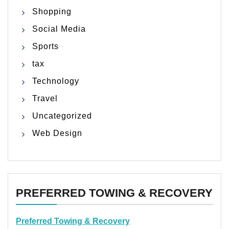
Shopping
Social Media
Sports
tax
Technology
Travel
Uncategorized
Web Design
PREFERRED TOWING & RECOVERY
Preferred Towing & Recovery