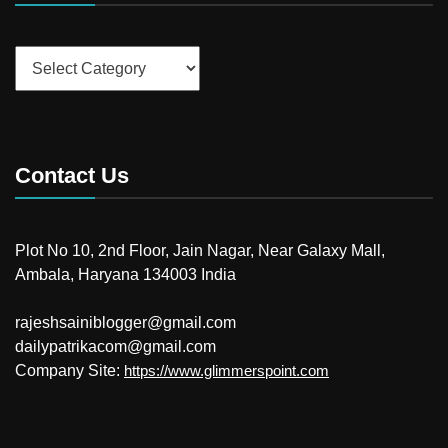
Categories
Contact Us
Plot No 10, 2nd Floor, Jain Nagar, Near Galaxy Mall,
Ambala, Haryana 134003 India
rajeshsainiblogger@gmail.com
dailypatrikacom@gmail.com
Company Site:
https://www.glimmerspoint.com