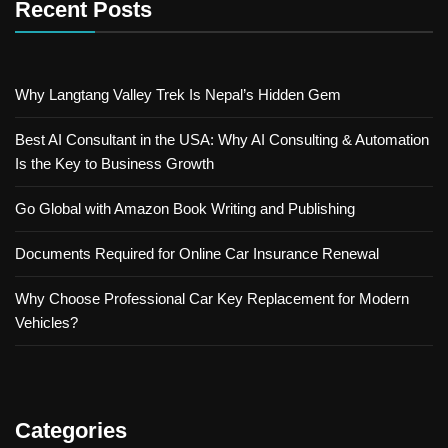
Recent Posts
Why Langtang Valley Trek Is Nepal’s Hidden Gem
Best AI Consultant in the USA: Why AI Consulting & Automation
Is the Key to Business Growth
Go Global with Amazon Book Writing and Publishing
Documents Required for Online Car Insurance Renewal
Why Choose Professional Car Key Replacement for Modern
Vehicles?
Categories