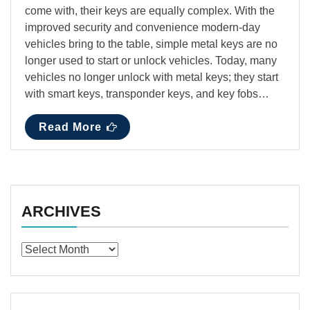
come with, their keys are equally complex. With the
improved security and convenience modern-day
vehicles bring to the table, simple metal keys are no
longer used to start or unlock vehicles. Today, many
vehicles no longer unlock with metal keys; they start
with smart keys, transponder keys, and key fobs…
Read More
ARCHIVES
Archives