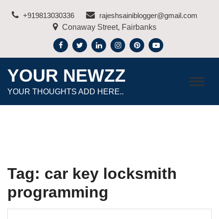
Skip
+919813030336
rajeshsainiblogger@gmail.com
to
Conaway Street, Fairbanks
content
YOUR NEWZZ
YOUR THOUGHTS ADD HERE..
Tag:
car key locksmith
programming