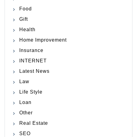
Food
Gift
Health
Home Improvement
Insurance
INTERNET
Latest News
Law
Life Style
Loan
Other
Real Estate
SEO